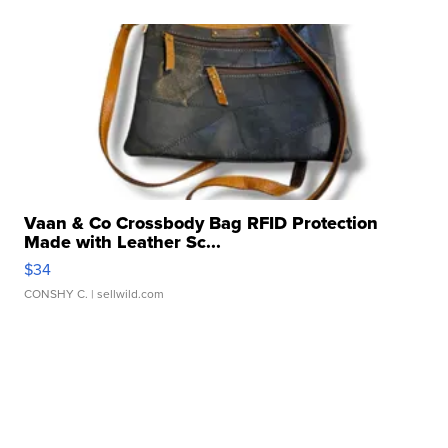
Vaan & Co Crossbody Bag RFID Protection
Made with Leather Sc...
$34
CONSHY C.
| sellwild.com