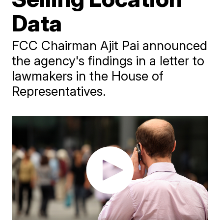
Data
FCC Chairman Ajit Pai announced
the agency's findings in a letter to
lawmakers in the House of
Representatives.