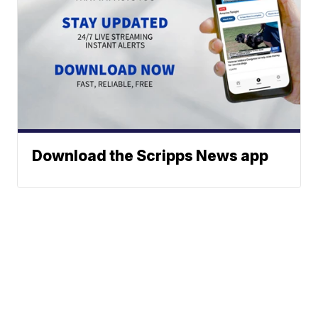
Download the Scripps News app