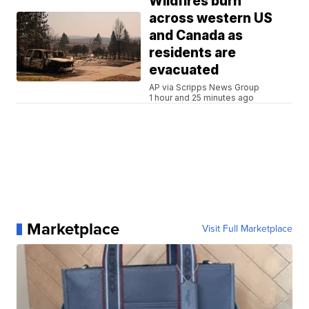
Wildfires burn
across western US
and Canada as
residents are
evacuated
AP via Scripps News Group
1 hour and 25 minutes ago
Marketplace
Visit Full Marketplace