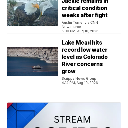
Jackie remains in
critical condition
weeks after fight
Austin Turner via CNN
Newsource
5:00 PM, Aug 10, 2026
Lake Mead hits
record low water
level as Colorado
River concerns
grow
Scripps News Group
4:14 PM, Aug 10, 2026