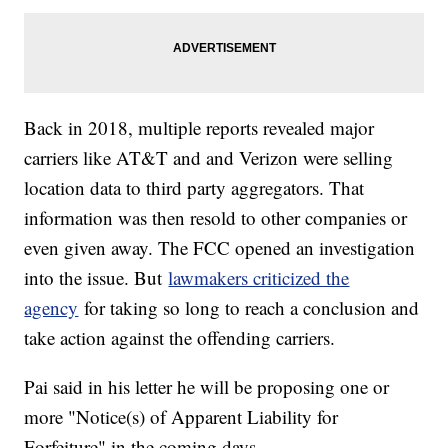
Back in 2018, multiple reports revealed major
carriers like AT&T and and Verizon were selling
location data to third party aggregators. That
information was then resold to other companies or
even given away. The FCC opened an investigation
into the issue. But
lawmakers criticized the
agency
for taking so long to reach a conclusion and
take action against the offending carriers.
Pai said in his letter he will be proposing one or
more "Notice(s) of Apparent Liability for
Forfeiture" in the coming days.