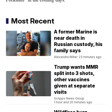
Most Recent
A former Marine is
near death in
Russian custody, his
family says
Alexandra Miller
23 minutes ago
Trump wants MMR
split into 3 shots,
other vaccines
given at separate
visits
Scripps News Group
1 hour and 20 minutes ago