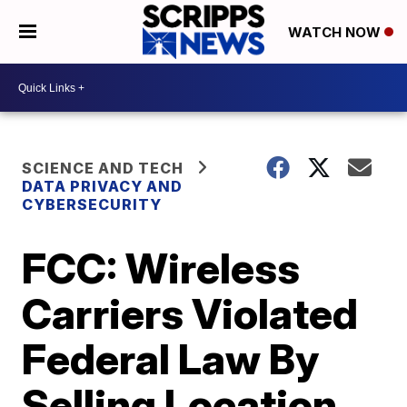
WATCH NOW
SCIENCE AND TECH
DATA PRIVACY AND
CYBERSECURITY
FCC: Wireless
Carriers Violated
Federal Law By
Selling Location