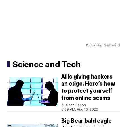
Powered by
Science and Tech
AI is giving hackers
an edge. Here’s how
to protect yourself
from online scams
Auzinea Bacon
6:09 PM, Aug 10, 2026
Big Bear bald eagle