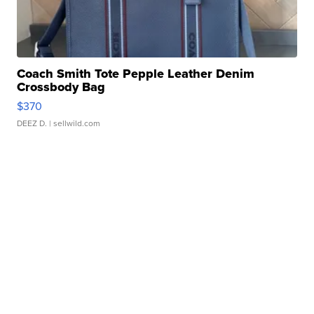
Coach Smith Tote Pepple Leather Denim
Crossbody Bag
$370
DEEZ D.
| sellwild.com