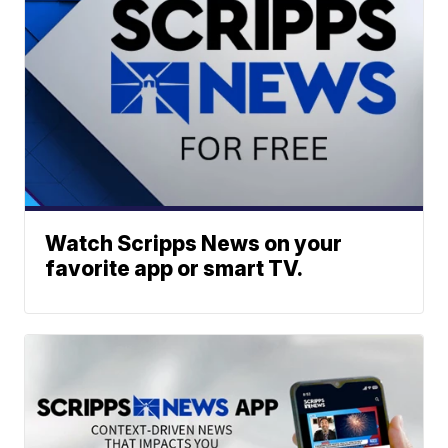
Watch Scripps News on your
favorite app or smart TV.