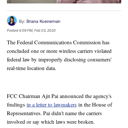
By:
Briana Koeneman
Posted
4:09 PM, Feb 03, 2020
The Federal Communications Commission has
concluded one or more wireless carriers violated
federal law by improperly disclosing consumers'
real-time location data.
FCC Chairman Ajit Pai announced the agency's
findings
in a letter to lawmakers
in the House of
Representatives. Pai didn't name the carriers
involved or say which laws were broken.