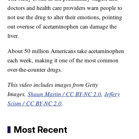
doctors and health care providers warn people to
not use the drug to alter their emotions, pointing
out overuse of acetaminophen can damage the
liver.
About 50 million Americans take acetaminophen
each week, making it one of the most common
over-the-counter drugs.
This video includes images from Getty
Images,
Shaun Martin / CC BY-NC 2.0
,
Jeffery
Scism / CC BY-NC 2.0
.
Most Recent