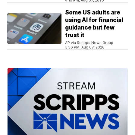
4:19 PM, Aug 07, 2026
Some US adults are
using AI for financial
guidance but few
trust it
AP via Scripps News Group
3:56 PM, Aug 07, 2026