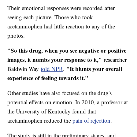
Their emotional responses were recorded after
seeing each picture. Those who took
acetaminophen had little reaction to any of the
photos.
"So this drug, when you see negative or positive
images, it numbs your response to it,"
researcher
"It blunts your overall
Baldwin Way
told NPR
.
experience of feeling towards it."
Other studies have also focused on the drug's
potential effects on emotion. In 2010, a professor at
the University of Kentucky found that
acetaminophen reduced the
pain of rejection
.
The study is still in the preliminary stages, and