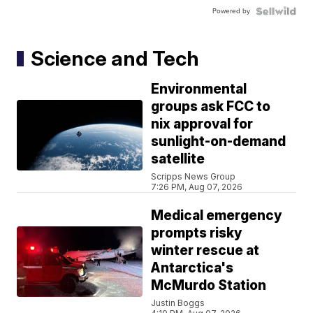
Powered by
Science and Tech
Environmental
groups ask FCC to
nix approval for
sunlight-on-demand
satellite
Scripps News Group
7:26 PM, Aug 07, 2026
Medical emergency
prompts risky
winter rescue at
Antarctica's
McMurdo Station
Justin Boggs