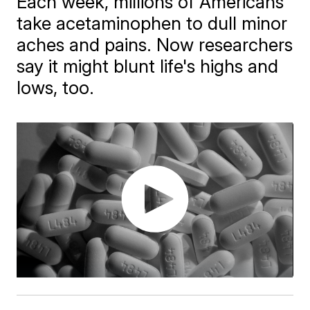
Each week, millions of Americans
take acetaminophen to dull minor
aches and pains. Now researchers
say it might blunt life's highs and
lows, too.