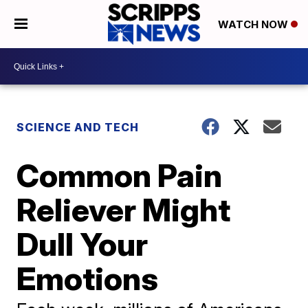
WATCH NOW
SCIENCE AND TECH
Common Pain
Reliever Might
Dull Your
Emotions