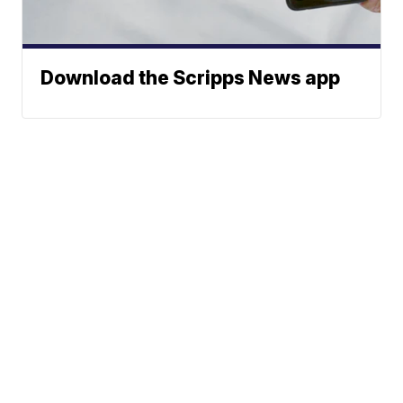
Download the Scripps News app