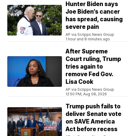
Hunter Biden says
Joe Biden’s cancer
has spread, causing
severe pain
AP via Scripps News Group
1 hour and 8 minutes ago
After Supreme
Court ruling, Trump
tries again to
remove Fed Gov.
Lisa Cook
AP via Scripps News Group
12:50 PM, Aug 08, 2026
Trump push fails to
deliver Senate vote
on SAVE America
Act before recess