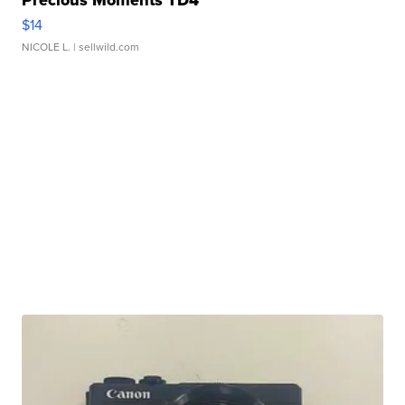
Precious Moments TD4
$14
NICOLE L.
| sellwild.com