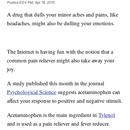
Posted
6:04 PM, Apr 16, 2015
A drug that dulls your minor aches and pains, like
headaches, might also be dulling your emotions.
The Internet is having fun with the notion that a
common pain reliever might also take away your
joy.
A study published this month in the journal
Psychological Science
suggests acetaminophen can
affect your response to positive and negative stimuli.
Acetaminophen is the main ingredient in
Tylenol
and is used as a pain reliever and fever reducer.