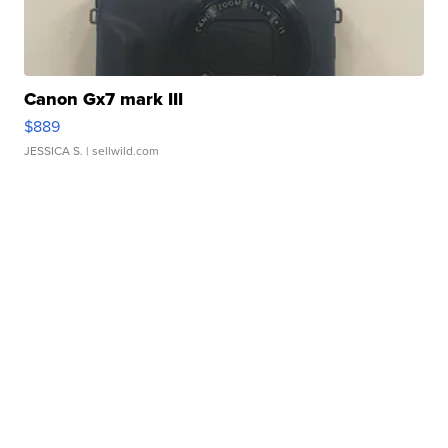
Canon Gx7 mark III
$889
JESSICA S.
| sellwild.com