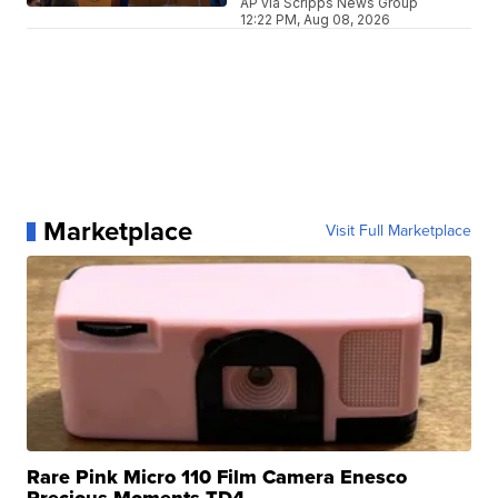
AP via Scripps News Group
12:22 PM, Aug 08, 2026
Marketplace
Visit Full Marketplace
Rare Pink Micro 110 Film Camera Enesco