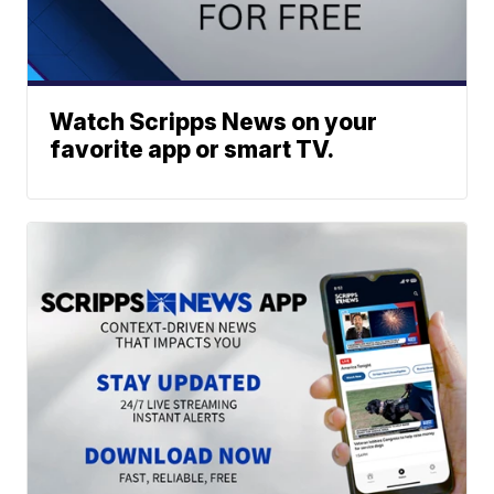
Watch Scripps News on your
favorite app or smart TV.