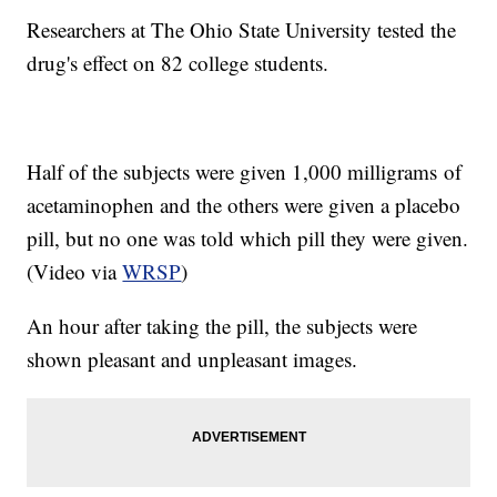
Researchers at The Ohio State University tested the
drug's effect on 82 college students.
Half of the subjects were given 1,000 milligrams of
acetaminophen and the others were given a placebo
pill, but no one was told which pill they were given.
(Video via
WRSP
)
An hour after taking the pill, the subjects were
shown pleasant and unpleasant images.