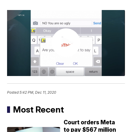
Posted
5:42 PM, Dec 11, 2020
Most Recent
Court orders Meta
to pay $567 million