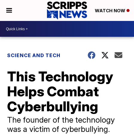
WATCH NOW
SCIENCE AND TECH
This Technology
Helps Combat
Cyberbullying
The founder of the technology
was a victim of cyberbullying.