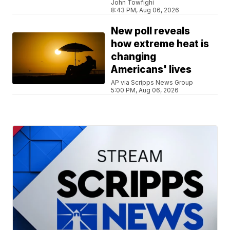
John Towfighi
8:43 PM, Aug 06, 2026
New poll reveals
how extreme heat is
changing
Americans' lives
AP via Scripps News Group
5:00 PM, Aug 06, 2026