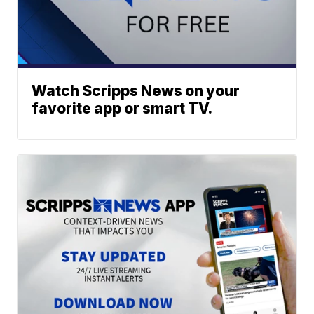
Watch Scripps News on your
favorite app or smart TV.