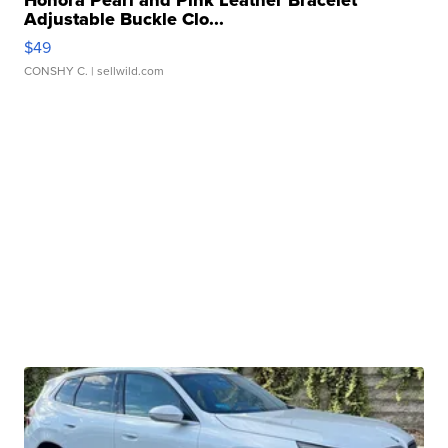
Honora Pearl and Pink Leather Bracelet
Adjustable Buckle Clo...
$49
CONSHY C.
| sellwild.com