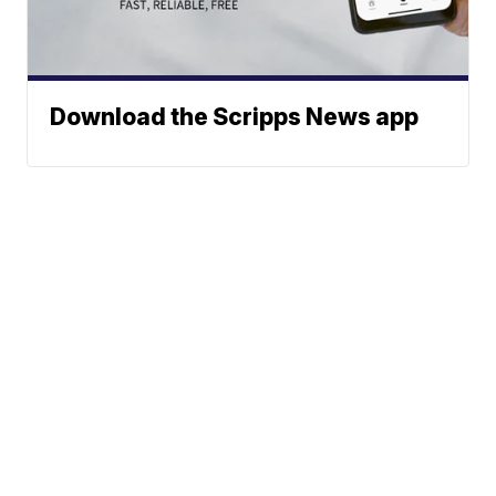
Download the Scripps News app