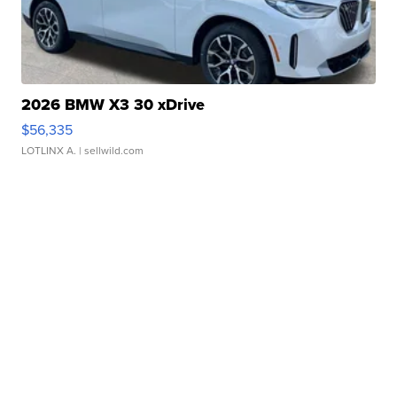
2026 BMW X3 30 xDrive
$56,335
LOTLINX A.
| sellwild.com