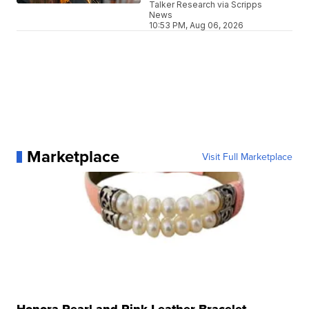
Talker Research via Scripps
News
10:53 PM, Aug 06, 2026
Marketplace
Visit Full Marketplace