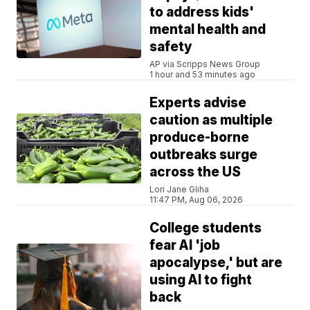
to address kids'
mental health and
safety
AP via Scripps News Group
1 hour and 53 minutes ago
Experts advise
caution as multiple
produce-borne
outbreaks surge
across the US
Lori Jane Gliha
11:47 PM, Aug 06, 2026
College students
fear AI 'job
apocalypse,' but are
using AI to fight
back