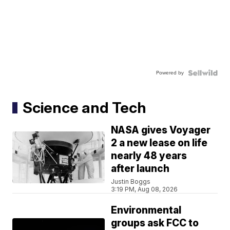
Powered by
Science and Tech
NASA gives Voyager
2 a new lease on life
nearly 48 years
after launch
Justin Boggs
3:19 PM, Aug 08, 2026
Environmental
groups ask FCC to