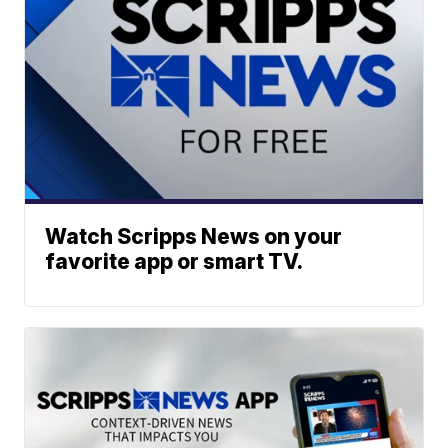
Watch Scripps News on your
favorite app or smart TV.