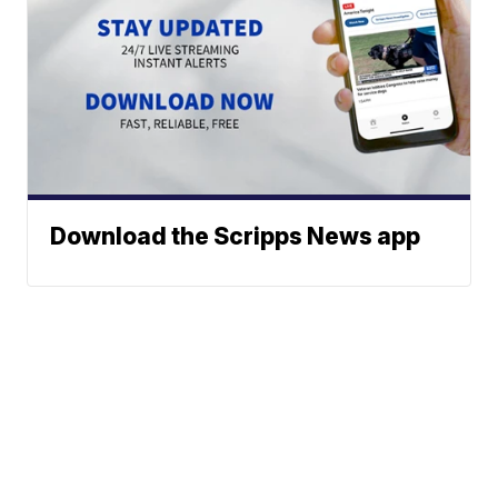
Download the Scripps News app