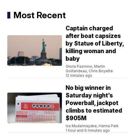
Most Recent
Captain charged
after boat capsizes
by Statue of Liberty,
killing woman and
baby
Gloria Pazmino, Martin
Goillandeau, Chris Boyette
12 minutes ago
No big winner in
Saturday night’s
Powerball, jackpot
climbs to estimated
$905M
Isa Mudannayake, Hanna Park
1 hour and 6 minutes ago