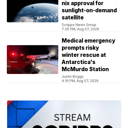
nix approval for
sunlight-on-demand
satellite
Scripps News Group
7:26 PM, Aug 07, 2026
Medical emergency
prompts risky
winter rescue at
Antarctica's
McMurdo Station
Justin Boggs
4:19 PM, Aug 07, 2026