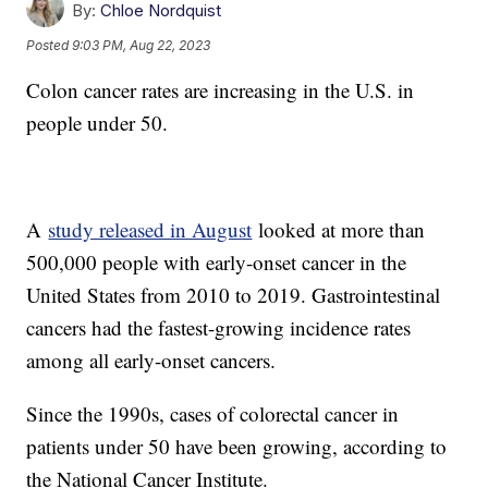
By:
Chloe Nordquist
Posted
9:03 PM, Aug 22, 2023
Colon cancer rates are increasing in the U.S. in
people under 50.
A
study released in August
looked at more than
500,000 people with early-onset cancer in the
United States from 2010 to 2019. Gastrointestinal
cancers had the fastest-growing incidence rates
among all early-onset cancers.
Since the 1990s, cases of colorectal cancer in
patients under 50 have been growing, according to
the National Cancer Institute.