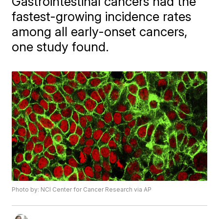
Gastrointestinal cancers had the
fastest-growing incidence rates
among all early-onset cancers,
one study found.
Photo by: NCI Center for Cancer Research via AP