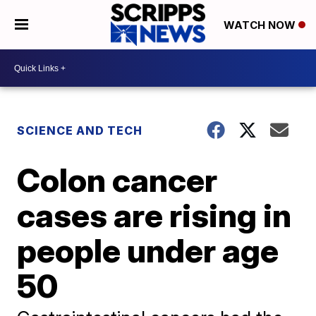
WATCH NOW
SCIENCE AND TECH
Colon cancer
cases are rising in
people under age
50