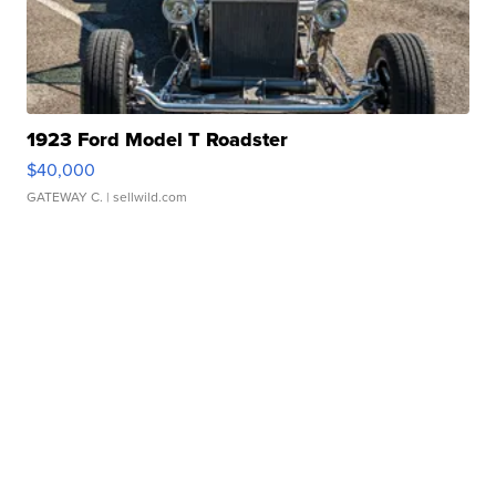
1923 Ford Model T Roadster
$40,000
GATEWAY C.
| sellwild.com