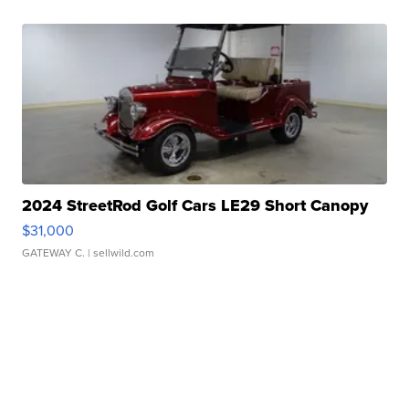
2024 StreetRod Golf Cars LE29 Short Canopy
$31,000
GATEWAY C.
| sellwild.com