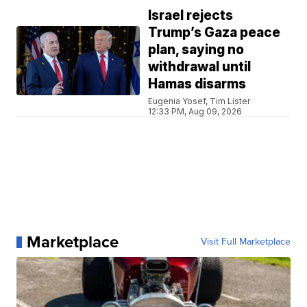
Israel rejects
Trump’s Gaza peace
plan, saying no
withdrawal until
Hamas disarms
Eugenia Yosef, Tim Lister
12:33 PM, Aug 09, 2026
Marketplace
Visit Full Marketplace