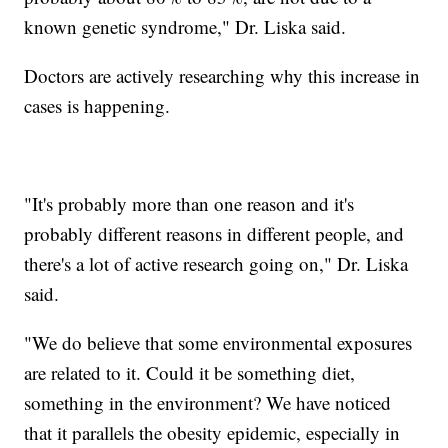
known genetic syndrome," Dr. Liska said.
Doctors are actively researching why this increase in
cases is happening.
"It's probably more than one reason and it's
probably different reasons in different people, and
there's a lot of active research going on," Dr. Liska
said.
"We do believe that some environmental exposures
are related to it. Could it be something diet,
something in the environment? We have noticed
that it parallels the obesity epidemic, especially in