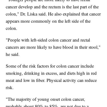
cancer develop and the rectum is the last part of the
colon," Dr. Liska said. He also explained that cancer
appears more commonly on the left side of the
colon.
"People with left-sided colon cancer and rectal
cancers are more likely to have blood in their stool,"
he said.
Some of the risk factors for colon cancer include
smoking, drinking in excess, and diets high in red
meat and low in fiber. Physical activity can reduce
risk.
"The majority of young onset colon cancer,
probably about 80% to 85%, are not due to a