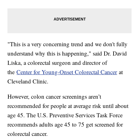
"This is a very concerning trend and we don't fully
understand why this is happening," said Dr. David
Liska, a colorectal surgeon and director of
the
Center for Young-Onset Colorectal Cancer
at
Cleveland Clinic.
However, colon cancer screenings aren’t
recommended for people at average risk until about
age 45. The U.S. Preventive Services Task Force
recommends adults age 45 to 75 get screened for
colorectal cancer.