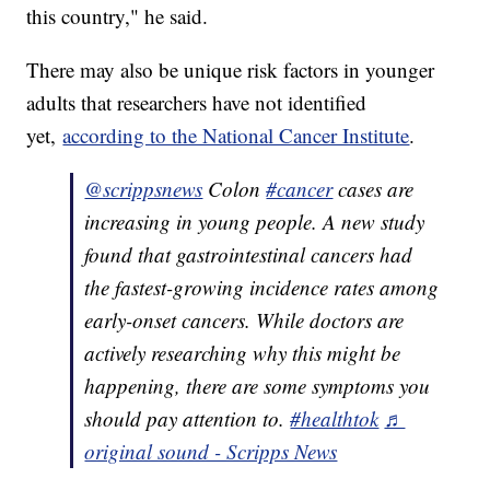
this country," he said.
There may also be unique risk factors in younger
adults that researchers have not identified
yet,
according to the National Cancer Institute
.
@scrippsnews
Colon
#cancer
cases are
increasing in young people. A new study
found that gastrointestinal cancers had
the fastest-growing incidence rates among
early-onset cancers. While doctors are
actively researching why this might be
happening, there are some symptoms you
should pay attention to.
#healthtok
♬
original sound - Scripps News