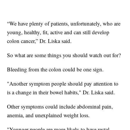
“We have plenty of patients, unfortunately, who are
young, healthy, fit, active and can still develop
colon cancer,” Dr. Liska said.
So what are some things you should watch out for?
Bleeding from the colon could be one sign.
"Another symptom people should pay attention to
is a change in their bowel habits," Dr. Liska said.
Other symptoms could include abdominal pain,
anemia, and unexplained weight loss.
"Younger people are more likely to have rectal