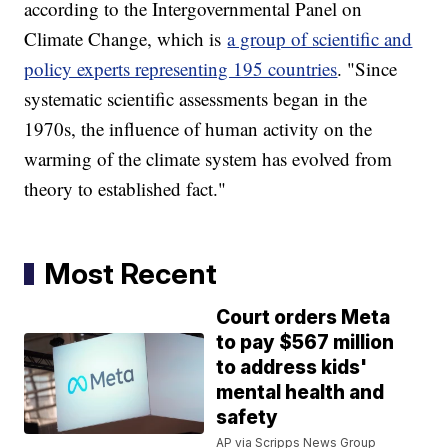
according to the Intergovernmental Panel on
Climate Change, which is
a group of scientific and
policy experts representing 195 countries
. "Since
systematic scientific assessments began in the
1970s, the influence of human activity on the
warming of the climate system has evolved from
theory to established fact."
Most Recent
Court orders Meta
to pay $567 million
to address kids'
mental health and
safety
AP via Scripps News Group