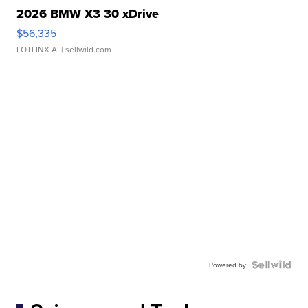
2026 BMW X3 30 xDrive
$56,335
LOTLINX A.
| sellwild.com
Powered by