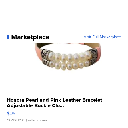
Marketplace
Visit Full Marketplace
Honora Pearl and Pink Leather Bracelet
Adjustable Buckle Clo...
$49
CONSHY C.
| sellwild.com