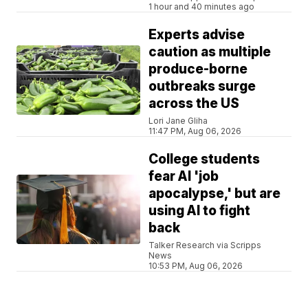
1 hour and 40 minutes ago
Experts advise
caution as multiple
produce-borne
outbreaks surge
across the US
Lori Jane Gliha
11:47 PM, Aug 06, 2026
College students
fear AI 'job
apocalypse,' but are
using AI to fight
back
Talker Research via Scripps
News
10:53 PM, Aug 06, 2026