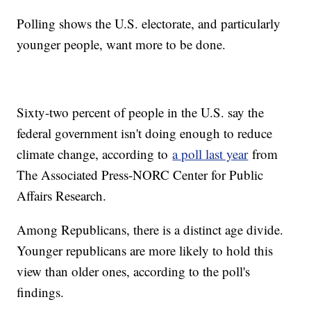
Polling shows the U.S. electorate, and particularly
younger people, want more to be done.
Sixty-two percent of people in the U.S. say the
federal government isn't doing enough to reduce
climate change, according to
a poll last year
from
The Associated Press-NORC Center for Public
Affairs Research.
Among Republicans, there is a distinct age divide.
Younger republicans are more likely to hold this
view than older ones, according to the poll's
findings.