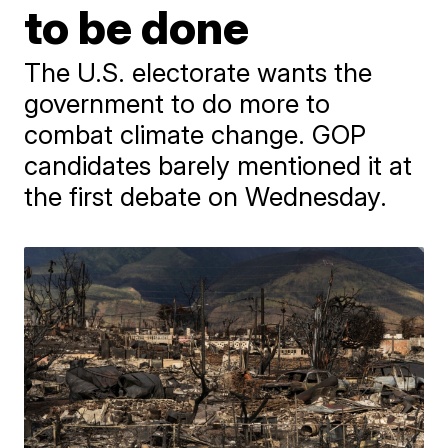
to be done
The U.S. electorate wants the
government to do more to
combat climate change. GOP
candidates barely mentioned it at
the first debate on Wednesday.