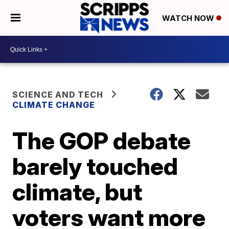
WATCH NOW
SCIENCE AND TECH
CLIMATE CHANGE
The GOP debate
barely touched
climate, but
voters want more