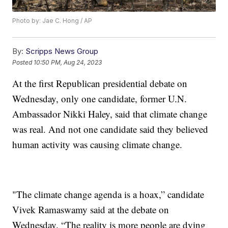
Photo by: Jae C. Hong / AP
By:
Scripps News Group
Posted
10:50 PM, Aug 24, 2023
At the first Republican presidential debate on
Wednesday, only one candidate, former U.N.
Ambassador Nikki Haley, said that climate change
was real. And not one candidate said they believed
human activity was causing climate change.
"The climate change agenda is a hoax,” candidate
Vivek Ramaswamy said at the debate on
Wednesday. “The reality is more people are dying