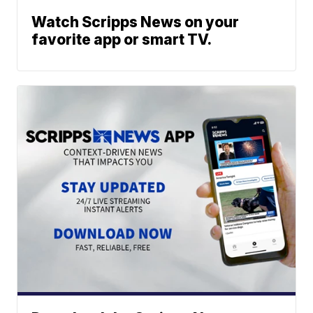
Watch Scripps News on your
favorite app or smart TV.