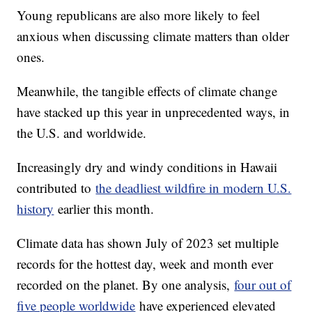
Young republicans are also more likely to feel
anxious when discussing climate matters than older
ones.
Meanwhile, the tangible effects of climate change
have stacked up this year in unprecedented ways, in
the U.S. and worldwide.
Increasingly dry and windy conditions in Hawaii
contributed to
the deadliest wildfire in modern U.S.
history
earlier this month.
Climate data has shown July of 2023 set multiple
records for the hottest day, week and month ever
recorded on the planet. By one analysis,
four out of
five people worldwide
have experienced elevated