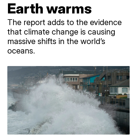
Earth warms
The report adds to the evidence
that climate change is causing
massive shifts in the world’s
oceans.