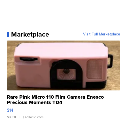
Marketplace
Visit Full Marketplace
Rare Pink Micro 110 Film Camera Enesco
Precious Moments TD4
$14
NICOLE L.
| sellwild.com