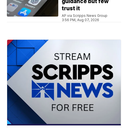
guidance but few
trust it
AP via Scripps News Group
3:56 PM, Aug 07, 2026