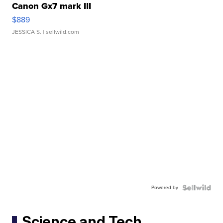
Canon Gx7 mark III
$889
JESSICA S.
| sellwild.com
Powered by
Science and Tech