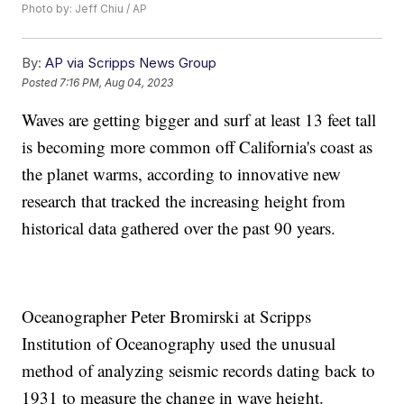
Photo by: Jeff Chiu / AP
By:
AP via Scripps News Group
Posted
7:16 PM, Aug 04, 2023
Waves are getting bigger and surf at least 13 feet tall
is becoming more common off California's coast as
the planet warms, according to innovative new
research that tracked the increasing height from
historical data gathered over the past 90 years.
Oceanographer Peter Bromirski at Scripps
Institution of Oceanography used the unusual
method of analyzing seismic records dating back to
1931 to measure the change in wave height.