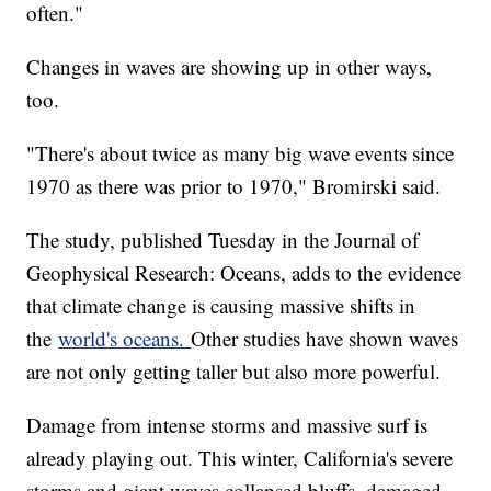
often."
Changes in waves are showing up in other ways,
too.
"There's about twice as many big wave events since
1970 as there was prior to 1970," Bromirski said.
The study, published Tuesday in the Journal of
Geophysical Research: Oceans, adds to the evidence
that climate change is causing massive shifts in
the
world's oceans.
Other studies have shown waves
are not only getting taller but also more powerful.
Damage from intense storms and massive surf is
already playing out. This winter, California's severe
storms and giant waves collapsed bluffs, damaged