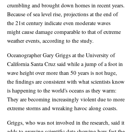
crumbling and brought down homes in recent years.
Because of sea level rise, projections at the end of
the 21st century indicate even moderate waves
might cause damage comparable to that of extreme
weather events, according to the study.
Oceanographer Gary Griggs at the University of
California Santa Cruz said while a jump of a foot in
wave height over more than 50 years is not huge,
the findings are consistent with what scientists know
is happening to the world's oceans as they warm:
They are becoming increasingly violent due to more
extreme storms and wreaking havoc along coasts.
Griggs, who was not involved in the research, said it
adds to growing scientific data showing how fast the