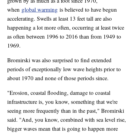
grown by as much as a foot since 1970,
when
global warming
is believed to have begun
accelerating. Swells at least 13 feet tall are also
happening a lot more often, occurring at least twice
as often between 1996 to 2016 than from 1949 to
1969.
Bromirski was also surprised to find extended
periods of exceptionally low wave heights prior to
about 1970 and none of those periods since.
"Erosion, coastal flooding, damage to coastal
infrastructure is, you know, something that we're
seeing more frequently than in the past," Bromirski
said. "And, you know, combined with sea level rise,
bigger waves mean that is going to happen more