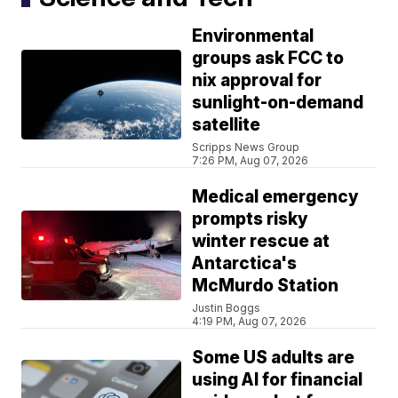
Environmental
groups ask FCC to
nix approval for
sunlight-on-demand
satellite
Scripps News Group
7:26 PM, Aug 07, 2026
Medical emergency
prompts risky
winter rescue at
Antarctica's
McMurdo Station
Justin Boggs
4:19 PM, Aug 07, 2026
Some US adults are
using AI for financial