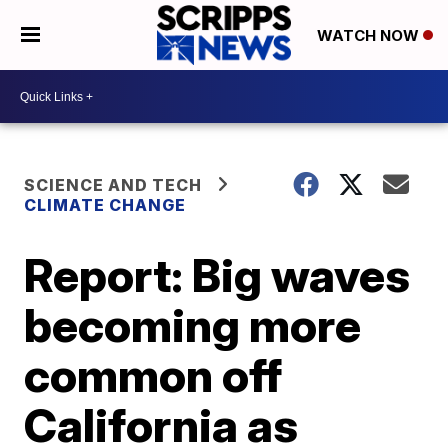
WATCH NOW
SCIENCE AND TECH
CLIMATE CHANGE
Report: Big waves
becoming more
common off
California as