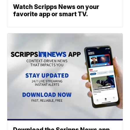
Watch Scripps News on your
favorite app or smart TV.
Download the Scripps News app