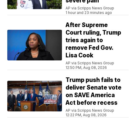
severe pain
AP via Scripps News Group
1 hour and 23 minutes ago
After Supreme
Court ruling, Trump
tries again to
remove Fed Gov.
Lisa Cook
AP via Scripps News Group
12:50 PM, Aug 08, 2026
Trump push fails to
deliver Senate vote
on SAVE America
Act before recess
AP via Scripps News Group
12:22 PM, Aug 08, 2026