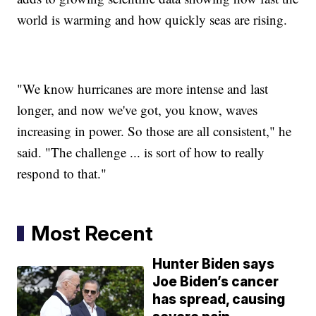
world is warming and how quickly seas are rising.
"We know hurricanes are more intense and last
longer, and now we've got, you know, waves
increasing in power. So those are all consistent," he
said. "The challenge ... is sort of how to really
respond to that."
Most Recent
Hunter Biden says
Joe Biden’s cancer
has spread, causing