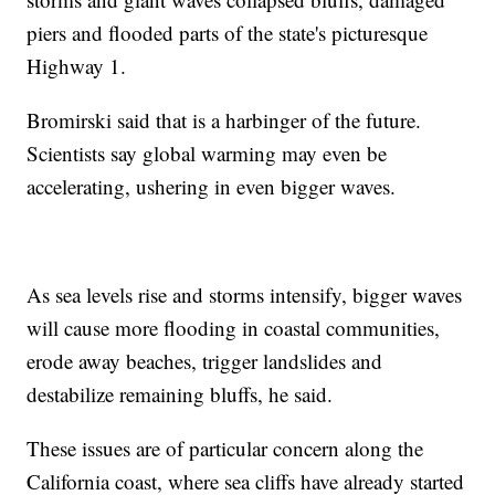
piers and flooded parts of the state's picturesque
Highway 1.
Bromirski said that is a harbinger of the future.
Scientists say global warming may even be
accelerating, ushering in even bigger waves.
As sea levels rise and storms intensify, bigger waves
will cause more flooding in coastal communities,
erode away beaches, trigger landslides and
destabilize remaining bluffs, he said.
These issues are of particular concern along the
California coast, where sea cliffs have already started