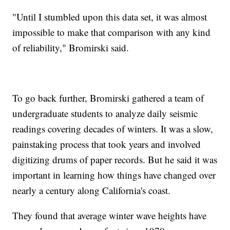
"Until I stumbled upon this data set, it was almost
impossible to make that comparison with any kind
of reliability," Bromirski said.
To go back further, Bromirski gathered a team of
undergraduate students to analyze daily seismic
readings covering decades of winters. It was a slow,
painstaking process that took years and involved
digitizing drums of paper records. But he said it was
important in learning how things have changed over
nearly a century along California's coast.
They found that average winter wave heights have