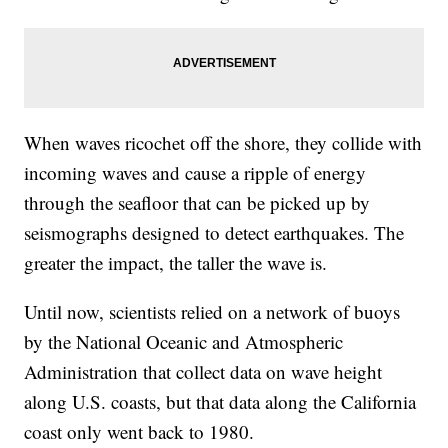
When waves ricochet off the shore, they collide with
incoming waves and cause a ripple of energy
through the seafloor that can be picked up by
seismographs designed to detect earthquakes. The
greater the impact, the taller the wave is.
Until now, scientists relied on a network of buoys
by the National Oceanic and Atmospheric
Administration that collect data on wave height
along U.S. coasts, but that data along the California
coast only went back to 1980.