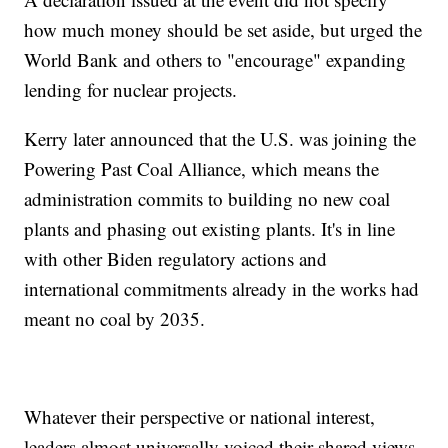
how much money should be set aside, but urged the
World Bank and others to "encourage" expanding
lending for nuclear projects.
Kerry later announced that the U.S. was joining the
Powering Past Coal Alliance, which means the
administration commits to building no new coal
plants and phasing out existing plants. It's in line
with other Biden regulatory actions and
international commitments already in the works had
meant no coal by 2035.
Whatever their perspective or national interest,
leaders almost universally voiced their shared views