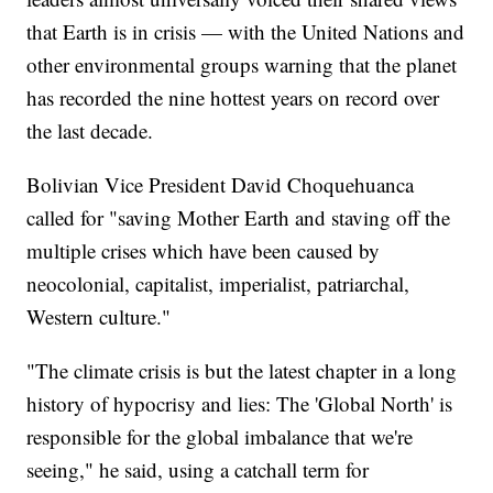
that Earth is in crisis — with the United Nations and
other environmental groups warning that the planet
has recorded the nine hottest years on record over
the last decade.
Bolivian Vice President David Choquehuanca
called for "saving Mother Earth and staving off the
multiple crises which have been caused by
neocolonial, capitalist, imperialist, patriarchal,
Western culture."
"The climate crisis is but the latest chapter in a long
history of hypocrisy and lies: The 'Global North' is
responsible for the global imbalance that we're
seeing," he said, using a catchall term for