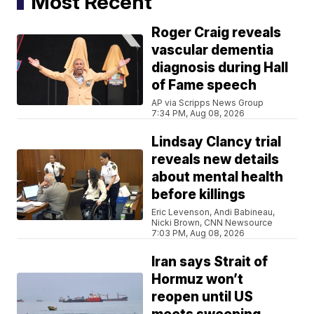
Most Recent
Roger Craig reveals
vascular dementia
diagnosis during Hall
of Fame speech
AP via Scripps News Group
7:34 PM, Aug 08, 2026
Lindsay Clancy trial
reveals new details
about mental health
before killings
Eric Levenson, Andi Babineau,
Nicki Brown, CNN Newsource
7:03 PM, Aug 08, 2026
Iran says Strait of
Hormuz won’t
reopen until US