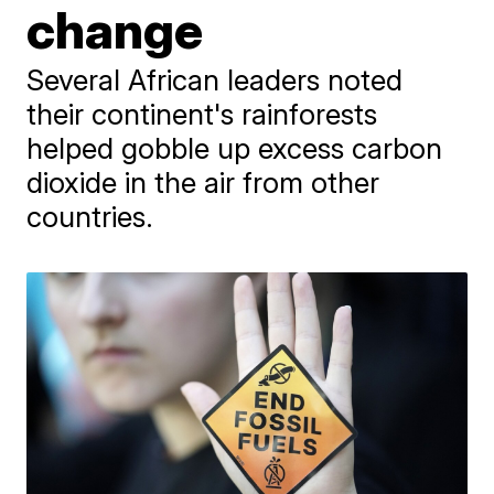
change
Several African leaders noted
their continent's rainforests
helped gobble up excess carbon
dioxide in the air from other
countries.