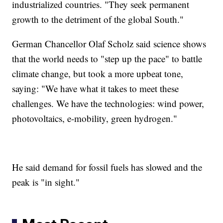
industrialized countries. "They seek permanent
growth to the detriment of the global South."
German Chancellor Olaf Scholz said science shows
that the world needs to "step up the pace" to battle
climate change, but took a more upbeat tone,
saying: "We have what it takes to meet these
challenges. We have the technologies: wind power,
photovoltaics, e-mobility, green hydrogen."
He said demand for fossil fuels has slowed and the
peak is "in sight."