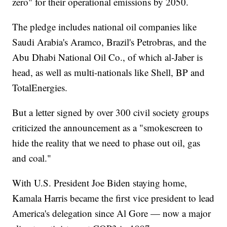
zero" for their operational emissions by 2050.
The pledge includes national oil companies like
Saudi Arabia's Aramco, Brazil's Petrobras, and the
Abu Dhabi National Oil Co., of which al-Jaber is
head, as well as multi-nationals like Shell, BP and
TotalEnergies.
But a letter signed by over 300 civil society groups
criticized the announcement as a "smokescreen to
hide the reality that we need to phase out oil, gas
and coal."
With U.S. President Joe Biden staying home,
Kamala Harris became the first vice president to lead
America's delegation since Al Gore — now a major