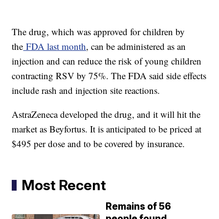
The drug, which was approved for children by
the
FDA last month
, can be administered as an
injection and can reduce the risk of young children
contracting RSV by 75%. The FDA said side effects
include rash and injection site reactions.
AstraZeneca developed the drug, and it will hit the
market as Beyfortus. It is anticipated to be priced at
$495 per dose and to be covered by insurance.
Most Recent
Remains of 56
people found