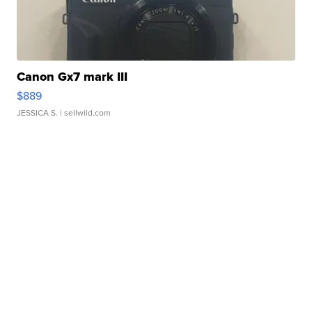
Canon Gx7 mark III
$889
JESSICA S.
| sellwild.com