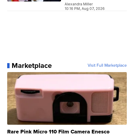
Alexandra Miller
10:16 PM, Aug 07, 2026
Marketplace
Visit Full Marketplace
Rare Pink Micro 110 Film Camera Enesco