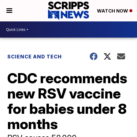
WATCH NOW
SCIENCE AND TECH
CDC recommends
new RSV vaccine
for babies under 8
months