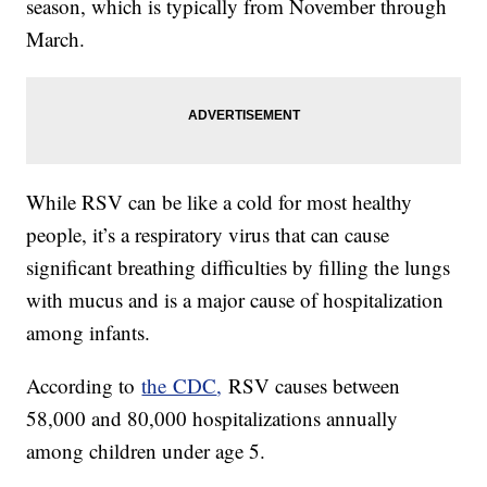
season, which is typically from November through
March.
While RSV can be like a cold for most healthy
people, it’s a respiratory virus that can cause
significant breathing difficulties by filling the lungs
with mucus and is a major cause of hospitalization
among infants.
According to
the CDC
,
RSV causes between
58,000 and 80,000 hospitalizations annually
among children under age 5.