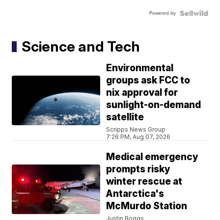
Powered by
Science and Tech
Environmental
groups ask FCC to
nix approval for
sunlight-on-demand
satellite
Scripps News Group
7:26 PM, Aug 07, 2026
Medical emergency
prompts risky
winter rescue at
Antarctica's
McMurdo Station
Justin Boggs