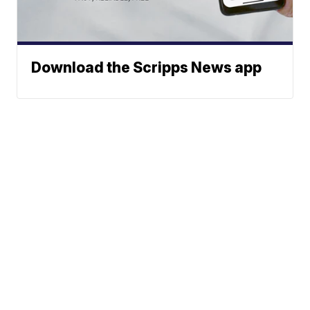
Download the Scripps News app