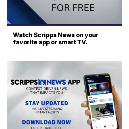
Watch Scripps News on your
favorite app or smart TV.