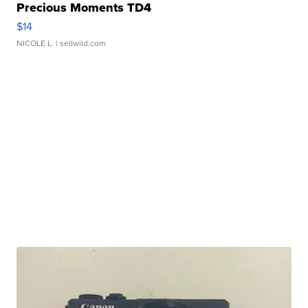
Precious Moments TD4
$14
NICOLE L.
| sellwild.com