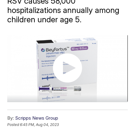
RSV causes 58,000
hospitalizations annually among
children under age 5.
By:
Scripps News Group
Posted
6:45 PM, Aug 04, 2023