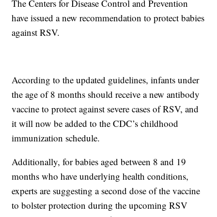
The Centers for Disease Control and Prevention
have issued a new recommendation to protect babies
against RSV.
According to the updated guidelines, infants under
the age of 8 months should receive a new antibody
vaccine to protect against severe cases of RSV, and
it will now be added to the CDC’s childhood
immunization schedule.
Additionally, for babies aged between 8 and 19
months who have underlying health conditions,
experts are suggesting a second dose of the vaccine
to bolster protection during the upcoming RSV