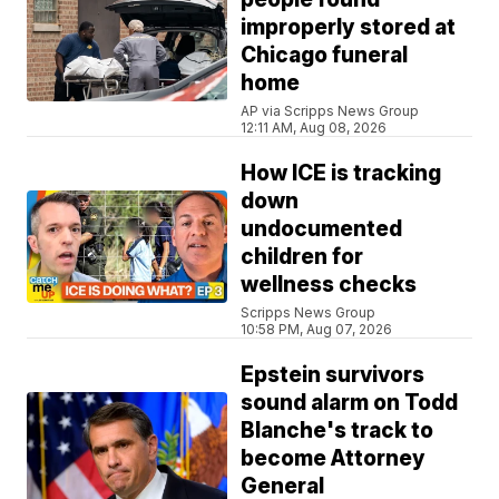
improperly stored at
Chicago funeral
home
AP via Scripps News Group
12:11 AM, Aug 08, 2026
How ICE is tracking
down
undocumented
children for
wellness checks
Scripps News Group
10:58 PM, Aug 07, 2026
Epstein survivors
sound alarm on Todd
Blanche's track to
become Attorney
General