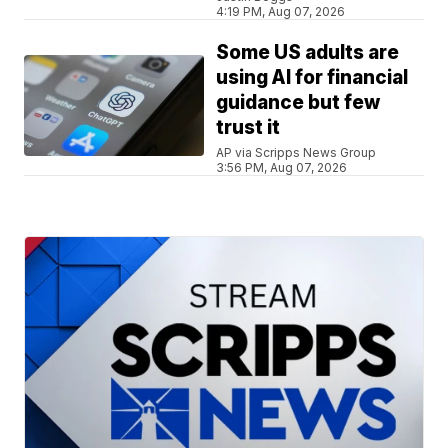
4:19 PM, Aug 07, 2026
Some US adults are
using AI for financial
guidance but few
trust it
AP via Scripps News Group
3:56 PM, Aug 07, 2026