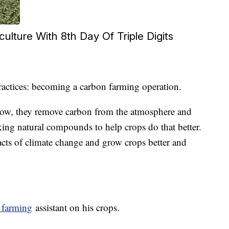
culture With 8th Day Of Triple Digits
ractices: becoming a carbon farming operation.
ow, they remove carbon from the atmosphere and
king natural compounds to help crops do that better.
acts of climate change and grow crops better and
 farming
assistant on his crops.