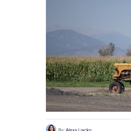
By:
Alexa Liacko