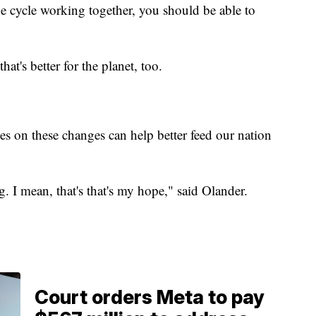
 cycle working together, you should be able to
at's better for the planet, too.
es on these changes can help better feed our nation
g. I mean, that's that's my hope," said Olander.
Court orders Meta to pay