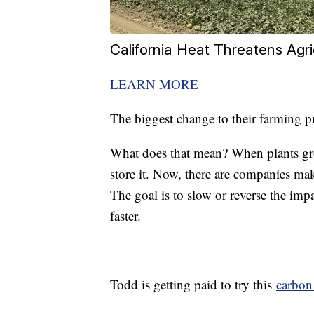
California Heat Threatens Agri
LEARN MORE
The biggest change to their farming p
What does that mean? When plants gr
store it. Now, there are companies ma
The goal is to slow or reverse the imp
faster.
Todd is getting paid to try this
carbon