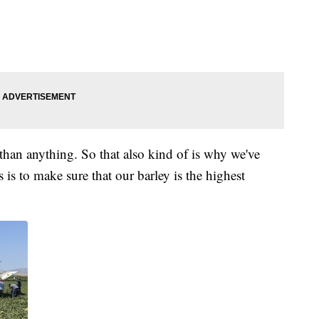
han anything. So that also kind of is why we've
is to make sure that our barley is the highest