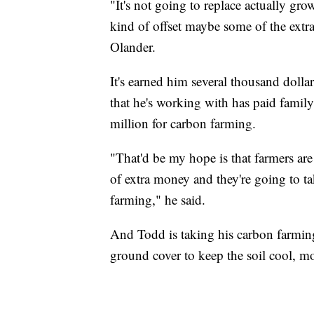
"It's not going to replace actually gro
kind of offset maybe some of the extra f
Olander.
It's earned him several thousand doll
that he's working with has paid famil
million for carbon farming.
"That'd be my hope is that farmers are g
of extra money and they're going to ta
farming," he said.
And Todd is taking his carbon farming
ground cover to keep the soil cool, mo