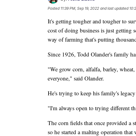
Posted
11:39 PM, Sep 19, 2022
and last updated
10:
It's getting tougher and tougher to su
cost of doing business is just getting 
way of farming that's putting thousan
Since 1926, Todd Olander's family ha
"We grow corn, alfalfa, barley, wheat, r
everyone," said Olander.
He's trying to keep his family's legacy
"I'm always open to trying different t
The corn fields that once provided a s
so he started a malting operation tha