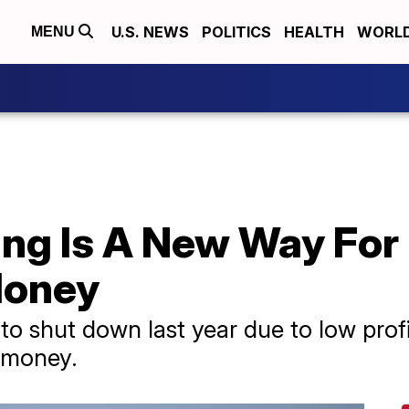
U.S. NEWS
POLITICS
HEALTH
WORL
MENU
ng Is A New Way For
Money
o shut down last year due to low prof
 money.