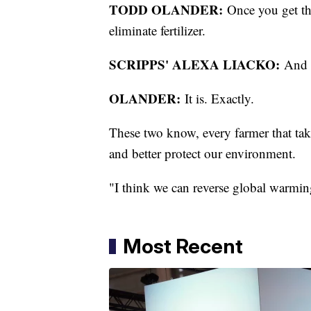
TODD OLANDER:
Once you get the
eliminate fertilizer.
SCRIPPS' ALEXA LIACKO:
And th
OLANDER:
It is. Exactly.
These two know, every farmer that tak
and better protect our environment.
"I think we can reverse global warmin
Most Recent