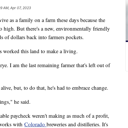
29 AM, Apr 07, 2023
rvive as a family on a farm these days because the
so high. But there's a new, environmentally friendly
ds of dollars back into farmers pockets.
s worked this land to make a living.
ye. I am the last remaining farmer that's left out of
 alive, but, to do that, he's had to embrace change.
hings," he said.
table paycheck weren't making as much of a profit,
t works with
Colorado
breweries and distilleries. It's