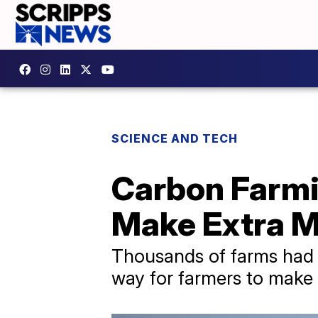
SCIENCE AND TECH
Carbon Farmi
Make Extra 
Thousands of farms had t
way for farmers to make