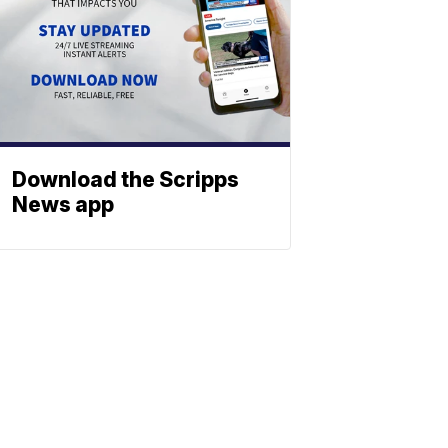
Download the Scripps
News app