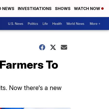
D NEWS
INVESTIGATIONS
SHOWS
WATCH NOW
U.S. News
Politics
Life
Health
World News
More +
 Farmers To
its. Now there's a new