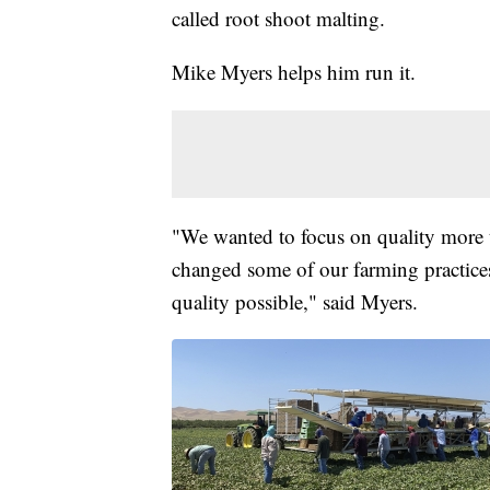
called root shoot malting.
Mike Myers helps him run it.
"We wanted to focus on quality more t
changed some of our farming practices 
quality possible," said Myers.