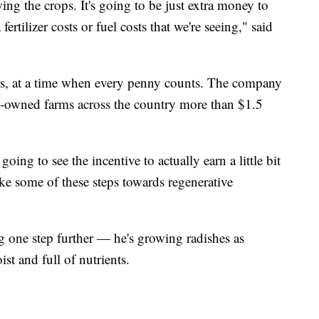
wing the crops. It's going to be just extra money to
ertilizer costs or fuel costs that we're seeing," said
ars, at a time when every penny counts. The company
y-owned farms across the country more than $1.5
oing to see the incentive to actually earn a little bit
ke some of these steps towards regenerative
 one step further — he's growing radishes as
ist and full of nutrients.