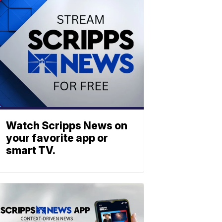
Watch Scripps News on
your favorite app or
smart TV.