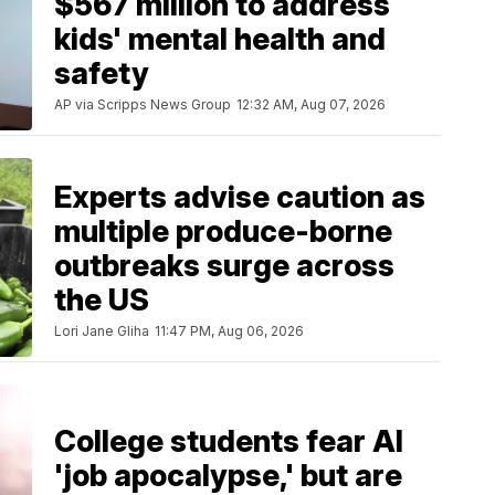
$567 million to address
kids' mental health and
safety
AP via Scripps News Group
12:32 AM, Aug 07, 2026
Experts advise caution as
multiple produce-borne
outbreaks surge across
the US
Lori Jane Gliha
11:47 PM, Aug 06, 2026
College students fear AI
'job apocalypse,' but are