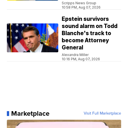
Scripps News Group
10:58 PM, Aug 07, 2026
Epstein survivors
sound alarm on Todd
Blanche's track to
become Attorney
General
Alexandra Miller
10:16 PM, Aug 07, 2026
Marketplace
Visit Full Marketplace