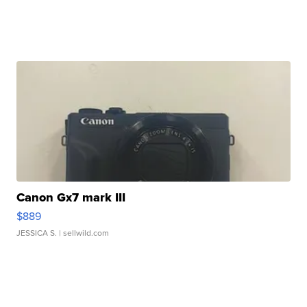
Canon Gx7 mark III
$889
JESSICA S.
| sellwild.com