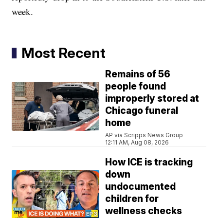
week.
Most Recent
Remains of 56
people found
improperly stored at
Chicago funeral
home
AP via Scripps News Group
12:11 AM, Aug 08, 2026
How ICE is tracking
down
undocumented
children for
wellness checks