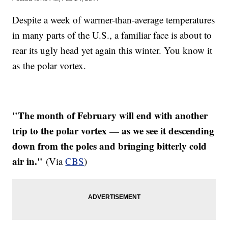
Despite a week of warmer-than-average temperatures
in many parts of the U.S., a familiar face is about to
rear its ugly head yet again this winter. You know it
as the polar vortex.
"The month of February will end with another
trip to the polar vortex — as we see it descending
down from the poles and bringing bitterly cold
air in."
(Via
CBS
)