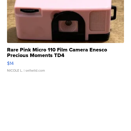
Rare Pink Micro 110 Film Camera Enesco
Precious Moments TD4
$14
NICOLE L.
| sellwild.com