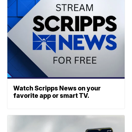
Watch Scripps News on your
favorite app or smart TV.