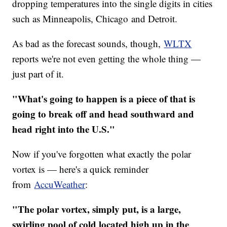
dropping temperatures into the single digits in cities
such as Minneapolis, Chicago and Detroit.
As bad as the forecast sounds, though,
WLTX
reports we're not even getting the whole thing —
just part of it.
"What's going to happen is a piece of that is
going to break off and head southward and
head right into the U.S."
Now if you've forgotten what exactly the polar
vortex is — here's a quick reminder
from
AccuWeather
:
"The polar vortex, simply put, is a large,
swirling pool of cold located high up in the