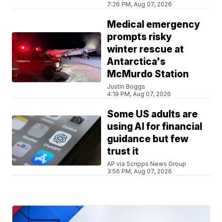
7:26 PM, Aug 07, 2026
Medical emergency
prompts risky
winter rescue at
Antarctica's
McMurdo Station
Justin Boggs
4:19 PM, Aug 07, 2026
Some US adults are
using AI for financial
guidance but few
trust it
AP via Scripps News Group
3:56 PM, Aug 07, 2026