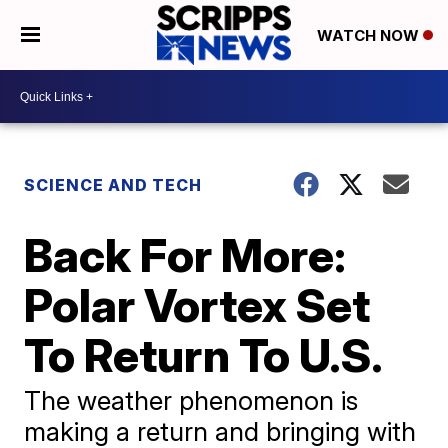
WATCH NOW
SCIENCE AND TECH
Back For More:
Polar Vortex Set
To Return To U.S.
The weather phenomenon is
making a return and bringing with