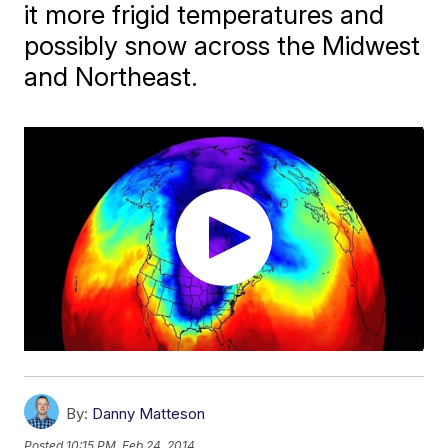
it more frigid temperatures and
possibly snow across the Midwest
and Northeast.
By:
Danny Matteson
Posted
10:15 PM, Feb 24, 2014