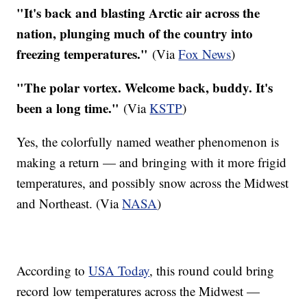
"It's back and blasting Arctic air across the
nation, plunging much of the country into
freezing temperatures."
(Via
Fox News
)
"The polar vortex. Welcome back, buddy. It's
been a long time."
(Via
KSTP
)
Yes, the colorfully named weather phenomenon is
making a return — and bringing with it more frigid
temperatures, and possibly snow across the Midwest
and Northeast. (Via
NASA
)
According to
USA Today
, this round could bring
record low temperatures across the Midwest —