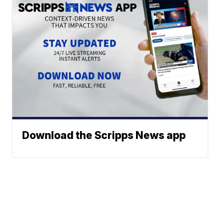
Download the Scripps News app