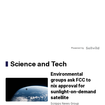
Powered by
Science and Tech
Environmental
groups ask FCC to
nix approval for
sunlight-on-demand
satellite
Scripps News Group