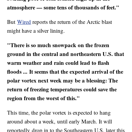
atmosphere — some tens of thousands of feet."
But
Wired
reports the return of the Arctic blast
might have a silver lining.
"There is so much snowpack on the frozen
ground in the central and northeastern U.S. that
warm weather and rain could lead to flash
floods ... It seems that the expected arrival of the
polar vortex next week may be a blessing: The
return of freezing temperatures could save the
region from the worst of this."
This time, the polar vortex is expected to hang
around about a week, until early March. It will
reportedly drop in to the Southeastern U.S. later this