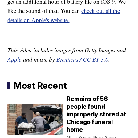
get an additional hour of battery life on iOS 9. We
like the sound of that. You can
check out all the
details on Apple's website.
This video includes images from Getty Images and
Apple
and music by
Brenticus / CC BY 3.0
.
Most Recent
Remains of 56
people found
improperly stored at
Chicago funeral
home
AP via Scripps News Group