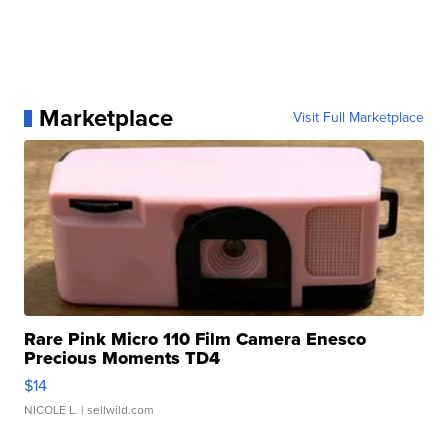
Marketplace
Visit Full Marketplace
Rare Pink Micro 110 Film Camera Enesco
Precious Moments TD4
$14
NICOLE L.
| sellwild.com