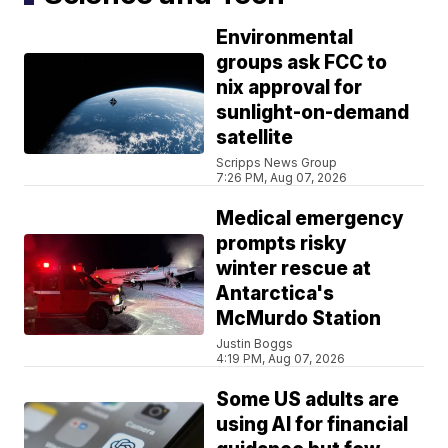
Environmental
groups ask FCC to
nix approval for
sunlight-on-demand
satellite
Scripps News Group
7:26 PM, Aug 07, 2026
Medical emergency
prompts risky
winter rescue at
Antarctica's
McMurdo Station
Justin Boggs
4:19 PM, Aug 07, 2026
Some US adults are
using AI for financial