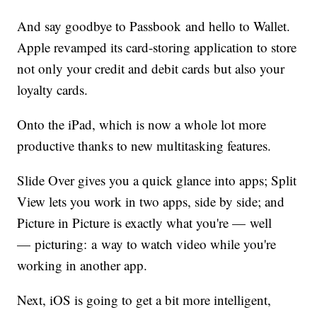
And say goodbye to Passbook and hello to Wallet.
Apple revamped its card-storing application to store
not only your credit and debit cards but also your
loyalty cards.
Onto the iPad, which is now a whole lot more
productive thanks to new multitasking features.
Slide Over gives you a quick glance into apps; Split
View lets you work in two apps, side by side; and
Picture in Picture is exactly what you're — well
— picturing: a way to watch video while you're
working in another app.
Next, iOS is going to get a bit more intelligent,