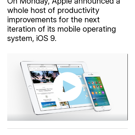
On Monday, Apple announced a
whole host of productivity
improvements for the next
iteration of its mobile operating
system, iOS 9.