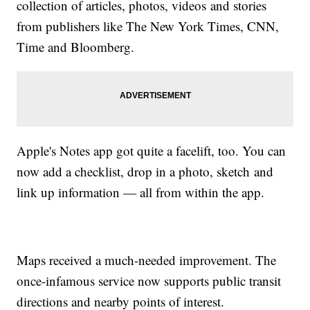
collection of articles, photos, videos and stories
from publishers like The New York Times, CNN,
Time and Bloomberg.
Apple's Notes app got quite a facelift, too. You can
now add a checklist, drop in a photo, sketch and
link up information — all from within the app.
Maps received a much-needed improvement. The
once-infamous service now supports public transit
directions and nearby points of interest.