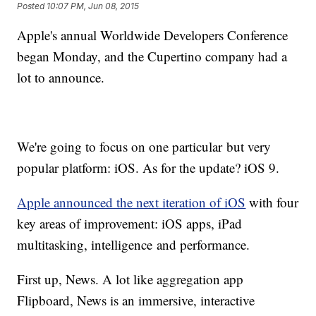
Posted
10:07 PM, Jun 08, 2015
Apple's annual Worldwide Developers Conference
began Monday, and the Cupertino company had a
lot to announce.
We're going to focus on one particular but very
popular platform: iOS. As for the update? iOS 9.
Apple announced the next iteration of iOS
with four
key areas of improvement: iOS apps, iPad
multitasking, intelligence and performance.
First up, News. A lot like aggregation app
Flipboard, News is an immersive, interactive