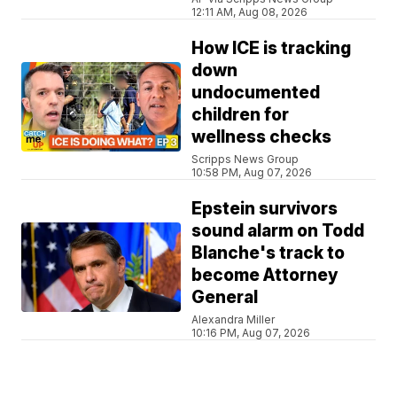
12:11 AM, Aug 08, 2026
How ICE is tracking
down
undocumented
children for
wellness checks
Scripps News Group
10:58 PM, Aug 07, 2026
Epstein survivors
sound alarm on Todd
Blanche's track to
become Attorney
General
Alexandra Miller
10:16 PM, Aug 07, 2026