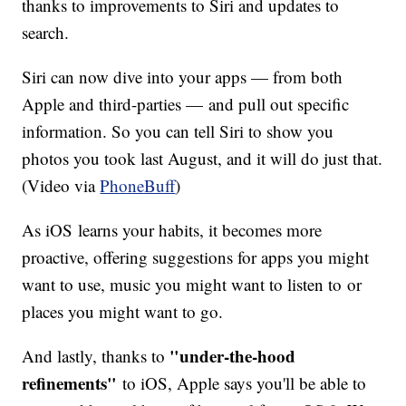
thanks to improvements to Siri and updates to
search.
Siri can now dive into your apps — from both
Apple and third-parties — and pull out specific
information. So you can tell Siri to show you
photos you took last August, and it will do just that.
(Video via
PhoneBuff
)
As iOS learns your habits, it becomes more
proactive, offering suggestions for apps you might
want to use, music you might want to listen to or
places you might want to go.
"under-the-hood
And lastly, thanks to
refinements"
to iOS, Apple says you'll be able to