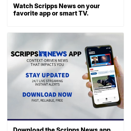
Watch Scripps News on your
favorite app or smart TV.
Download the Scripps News app