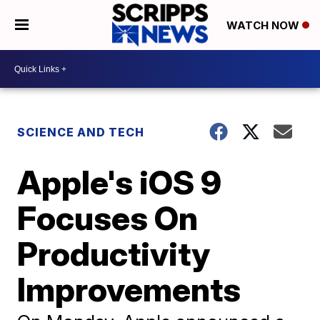
WATCH NOW
SCIENCE AND TECH
Apple's iOS 9
Focuses On
Productivity
Improvements