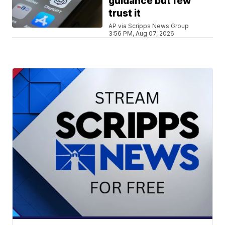
guidance but few
trust it
AP via Scripps News Group
3:56 PM, Aug 07, 2026