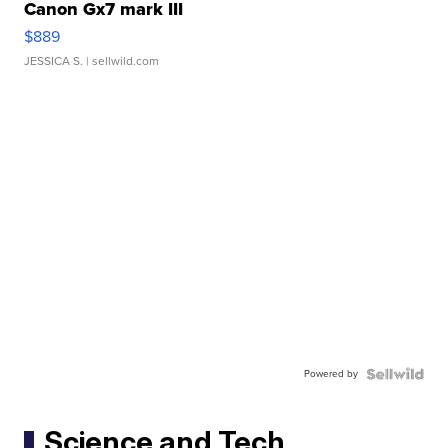
Canon Gx7 mark III
$889
JESSICA S.
| sellwild.com
Powered by
Science and Tech