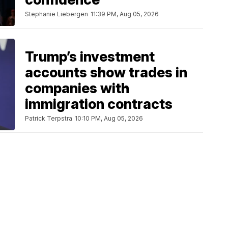
Stephanie Liebergen
11:39 PM, Aug 05, 2026
Trump’s investment
accounts show trades in
companies with
immigration contracts
Patrick Terpstra
10:10 PM, Aug 05, 2026