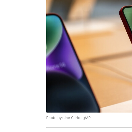
Photo by: Jae C. Hong/AP