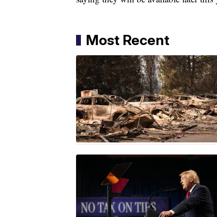
Most Recent