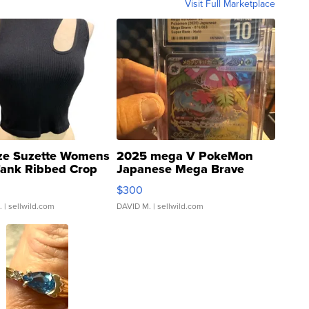
Visit Full Marketplace
ze Suzette Womens
2025 mega V PokeMon
Tank Ribbed Crop
Japanese Mega Brave
rical ...
076/063 Super Rare H...
$300
.
| sellwild.com
DAVID M.
| sellwild.com