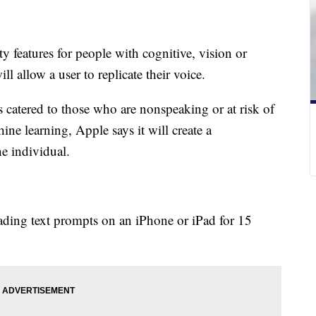
ty features for people with cognitive, vision or
ll allow a user to replicate their voice.
is catered to those who are nonspeaking or at risk of
ine learning, Apple says it will create a
the individual.
eading text prompts on an iPhone or iPad for 15