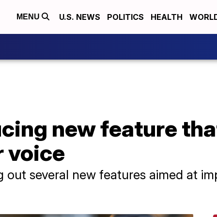
U.S. NEWS
POLITICS
HEALTH
WORL
MENU
cing new feature tha
r voice
ing out several new features aimed at im