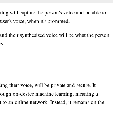
ing will capture the person's voice and be able to
 user's voice, when it's prompted.
and their synthesized voice will be what the person
rs.
ing their voice, will be private and secure. It
though on-device machine learning, meaning a
t to an online network. Instead, it remains on the