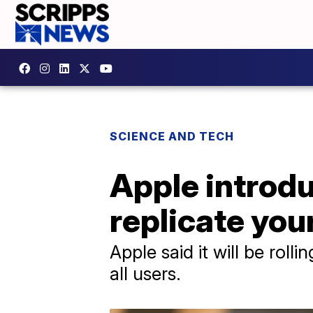
SCIENCE AND TECH
Apple introdu
replicate you
Apple said it will be roll
all users.