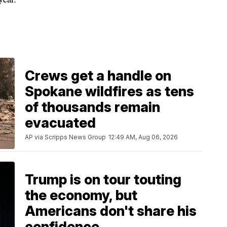
Crews get a handle on
Spokane wildfires as tens
of thousands remain
evacuated
AP via Scripps News Group
12:49 AM, Aug 06, 2026
Trump is on tour touting
the economy, but
Americans don't share his
confidence