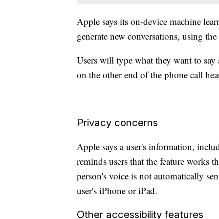
Apple says its on-device machine learn
generate new conversations, using the
Users will type what they want to say 
on the other end of the phone call hea
Privacy concerns
Apple says a user's information, includ
reminds users that the feature works 
person's voice is not automatically sen
user's iPhone or iPad.
Other accessibility features