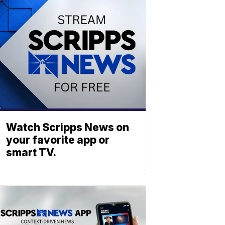
Watch Scripps News on
your favorite app or
smart TV.