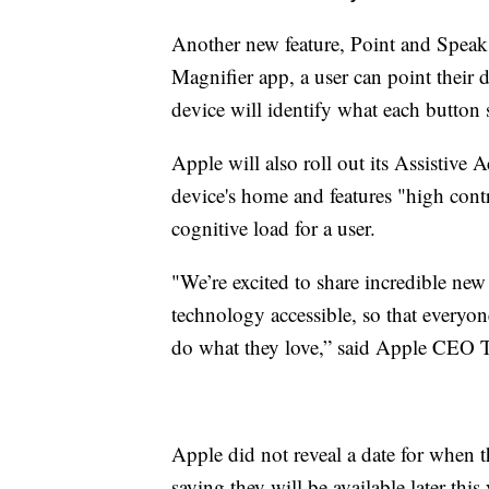
Another new feature, Point and Speak, 
Magnifier app, a user can point their 
device will identify what each button
Apple will also roll out its Assistive 
device's home and features "high contra
cognitive load for a user.
"We’re excited to share incredible new
technology accessible, so that everyo
do what they love,” said Apple CEO
Apple did not reveal a date for when th
saying they will be available later this