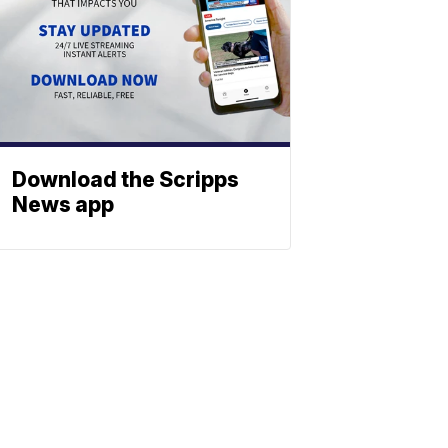
Download the Scripps
News app