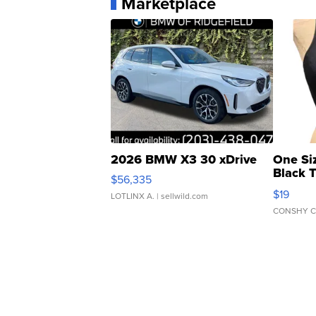
Marketplace
2026 BMW X3 30 xDrive
One Si
Black 
$56,335
Asymmet
$19
LOTLINX A.
| sellwild.com
CONSHY C