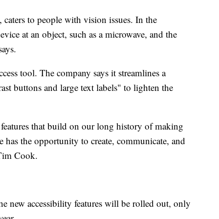
caters to people with vision issues. In the
device at an object, such as a microwave, and the
 says.
Access tool. The company says it streamlines a
st buttons and large text labels" to lighten the
 features that build on our long history of making
ne has the opportunity to create, communicate, and
 Tim Cook.
e new accessibility features will be rolled out, only
 year.