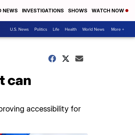
D NEWS
INVESTIGATIONS
SHOWS
WATCH NOW
U.S. News
Politics
Life
Health
World News
More +
t can
proving accessibility for