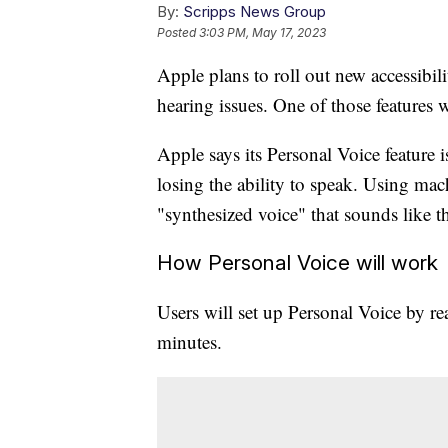
By:
Scripps News Group
Posted
3:03 PM, May 17, 2023
Apple plans to roll out new accessibili
hearing issues. One of those features wi
Apple says its Personal Voice feature 
losing the ability to speak. Using mach
"synthesized voice" that sounds like 
How Personal Voice will work
Users will set up Personal Voice by r
minutes.