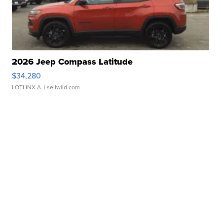
2026 Jeep Compass Latitude
$34,280
LOTLINX A.
| sellwild.com