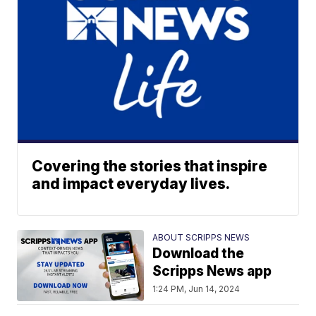
Covering the stories that inspire
and impact everyday lives.
ABOUT SCRIPPS NEWS
Download the
Scripps News app
1:24 PM, Jun 14, 2024