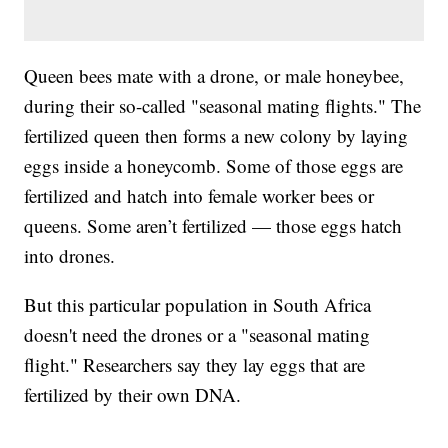
Queen bees mate with a drone, or male honeybee,
during their so-called "seasonal mating flights." The
fertilized queen then forms a new colony by laying
eggs inside a honeycomb. Some of those eggs are
fertilized and hatch into female worker bees or
queens. Some aren’t fertilized — those eggs hatch
into drones.
But this particular population in South Africa
doesn't need the drones or a "seasonal mating
flight." Researchers say they lay eggs that are
fertilized by their own DNA.