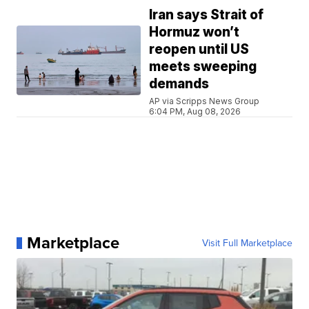
Iran says Strait of
Hormuz won’t
reopen until US
meets sweeping
demands
AP via Scripps News Group
6:04 PM, Aug 08, 2026
Marketplace
Visit Full Marketplace