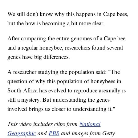
We still don't know why this happens in Cape bees,
but the how is becoming a bit more clear.
After comparing the entire genomes of a Cape bee
and a regular honeybee, researchers found several
genes have big differences.
A researcher studying the population said: "The
question of why this population of honeybees in
South Africa has evolved to reproduce asexually is
still a mystery. But understanding the genes
involved brings us closer to understanding it."
This video includes clips from
National
Geographic
and
PBS
and images from Getty