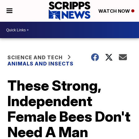
WATCH NOW
SCIENCE AND TECH
ANIMALS AND INSECTS
These Strong,
Independent
Female Bees Don't
Need A Man