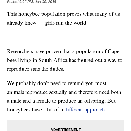
Posted
6:02 PM, Jun 09, 2016
This honeybee population proves what many of us
already knew — girls run the world.
Researchers have proven that a population of Cape
bees living in South Africa has figured out a way to
reproduce sans the dudes.
We probably don’t need to remind you most
animals reproduce sexually and therefore need both
a male and a female to produce an offspring. But
honeybees have a bit of a
different approach
.