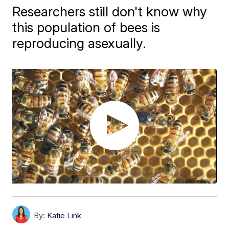
Researchers still don't know why
this population of bees is
reproducing asexually.
By:
Katie Link