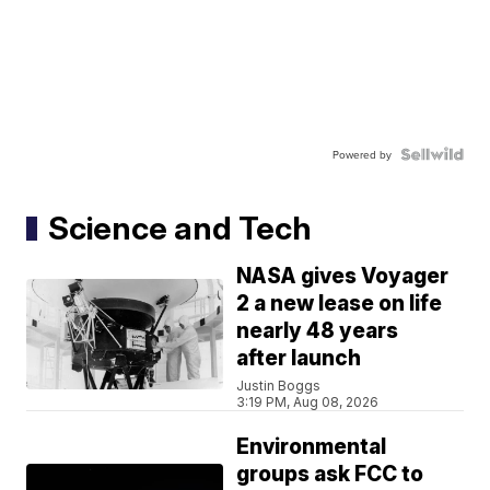
Powered by
Science and Tech
NASA gives Voyager
2 a new lease on life
nearly 48 years
after launch
Justin Boggs
3:19 PM, Aug 08, 2026
Environmental
groups ask FCC to