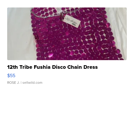
12th Tribe Fushia Disco Chain Dress
$55
ROSE J.
| sellwild.com