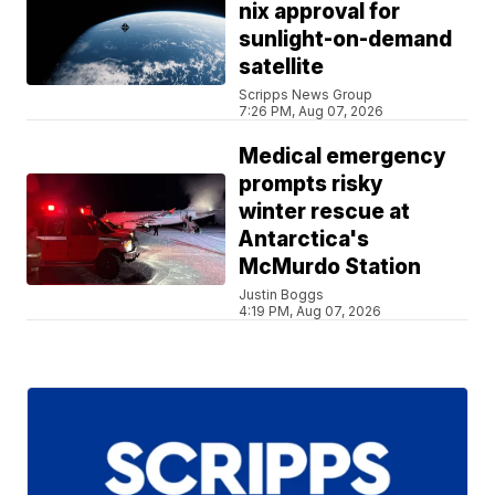
nix approval for
sunlight-on-demand
satellite
Scripps News Group
7:26 PM, Aug 07, 2026
Medical emergency
prompts risky
winter rescue at
Antarctica's
McMurdo Station
Justin Boggs
4:19 PM, Aug 07, 2026