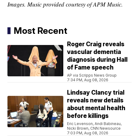
Images. Music provided courtesy of APM Music.
Most Recent
Roger Craig reveals
vascular dementia
diagnosis during Hall
of Fame speech
AP via Scripps News Group
7:34 PM, Aug 08, 2026
Lindsay Clancy trial
reveals new details
about mental health
before killings
Eric Levenson, Andi Babineau,
Nicki Brown, CNN Newsource
7:03 PM, Aug 08, 2026