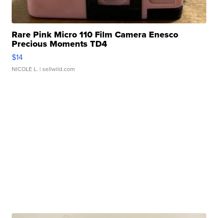
Rare Pink Micro 110 Film Camera Enesco
Precious Moments TD4
$14
NICOLE L.
| sellwild.com