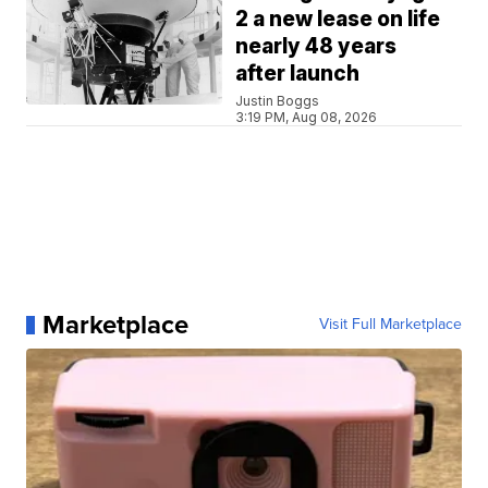
2 a new lease on life
nearly 48 years
after launch
Justin Boggs
3:19 PM, Aug 08, 2026
Marketplace
Visit Full Marketplace