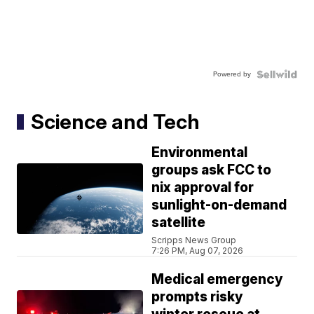
Powered by
Science and Tech
Environmental
groups ask FCC to
nix approval for
sunlight-on-demand
satellite
Scripps News Group
7:26 PM, Aug 07, 2026
Medical emergency
prompts risky