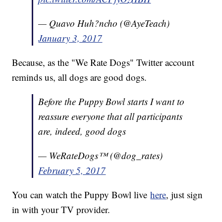
— Quavo Huh?ncho (@AyeTeach)
January 3, 2017
Because, as the "We Rate Dogs" Twitter account
reminds us, all dogs are good dogs.
Before the Puppy Bowl starts I want to
reassure everyone that all participants
are, indeed, good dogs
— WeRateDogs™ (@dog_rates)
February 5, 2017
You can watch the Puppy Bowl live
here
, just sign
in with your TV provider.