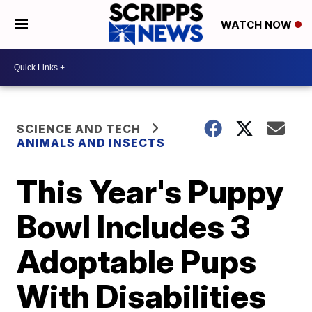
WATCH NOW
SCIENCE AND TECH
ANIMALS AND INSECTS
This Year's Puppy
Bowl Includes 3
Adoptable Pups
With Disabilities