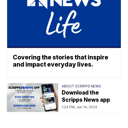
Covering the stories that inspire
and impact everyday lives.
ABOUT SCRIPPS NEWS
Download the
Scripps News app
1:24 PM, Jun 14, 2024