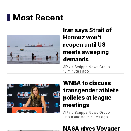
Most Recent
Iran says Strait of
Hormuz won’t
reopen until US
meets sweeping
demands
AP via Scripps News Group
15 minutes ago
WNBA to discuss
transgender athlete
policies at league
meetings
AP via Scripps News Group
1 hour and 58 minutes ago
NASA gives Voyager