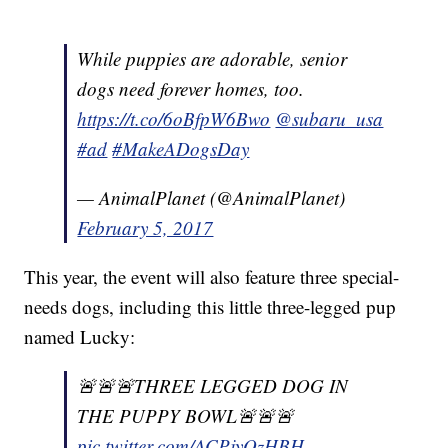
While puppies are adorable, senior
dogs need forever homes, too.
https://t.co/6oBfpW6Bwo
@subaru_usa
#ad
#MakeADogsDay
— AnimalPlanet (@AnimalPlanet)
February 5, 2017
This year, the event will also feature three special-
needs dogs, including this little three-legged pup
named Lucky:
🚨🚨🚨THREE LEGGED DOG IN
THE PUPPY BOWL🚨🚨🚨
pic.twitter.com/ACPjyOzHBH