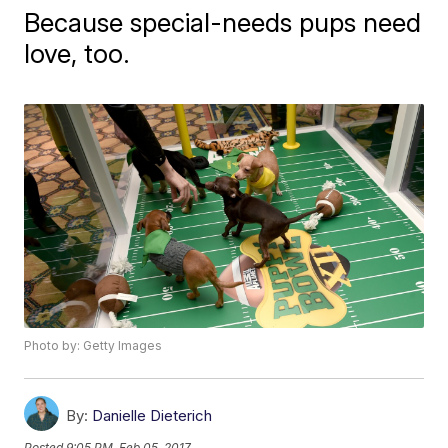
Because special-needs pups need
love, too.
Photo by: Getty Images
By:
Danielle Dieterich
Posted
9:05 PM, Feb 05, 2017