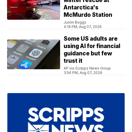
winter rescue at
Antarctica's
McMurdo Station
Justin Boggs
4:19 PM, Aug 07, 2026
Some US adults are
using AI for financial
guidance but few
trust it
AP via Scripps News Group
3:56 PM, Aug 07, 2026