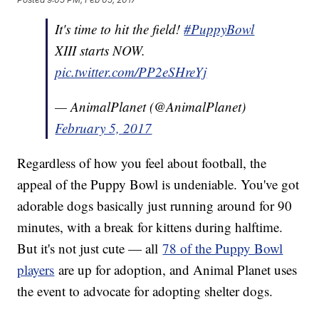
It's time to hit the field!
#PuppyBowl
XIII starts NOW.
pic.twitter.com/PP2eSHreYj
— AnimalPlanet (@AnimalPlanet)
February 5, 2017
Regardless of how you feel about football, the
appeal of the Puppy Bowl is undeniable. You've got
adorable dogs basically just running around for 90
minutes, with a break for kittens during halftime.
But it's not just cute — all
78 of the Puppy Bowl
players
are up for adoption, and Animal Planet uses
the event to advocate for adopting shelter dogs.