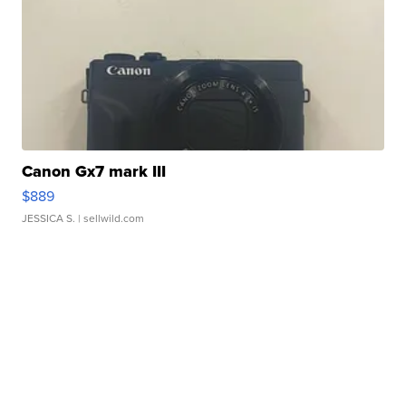
Canon Gx7 mark III
$889
JESSICA S.
| sellwild.com