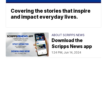
Covering the stories that inspire
and impact everyday lives.
ABOUT SCRIPPS NEWS
Download the
Scripps News app
1:24 PM, Jun 14, 2024