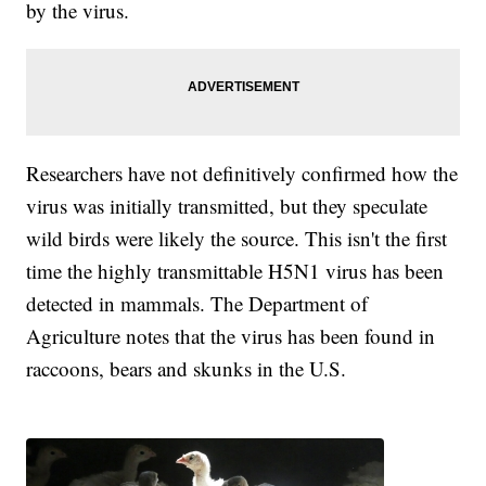
by the virus.
Researchers have not definitively confirmed how the
virus was initially transmitted, but they speculate
wild birds were likely the source. This isn't the first
time the highly transmittable H5N1 virus has been
detected in mammals. The Department of
Agriculture notes that the virus has been found in
raccoons, bears and skunks in the U.S.