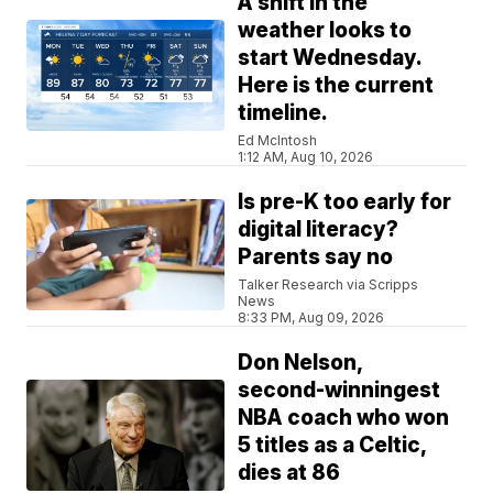
A shift in the
weather looks to
start Wednesday.
Here is the current
timeline.
Ed McIntosh
1:12 AM, Aug 10, 2026
Is pre-K too early for
digital literacy?
Parents say no
Talker Research via Scripps
News
8:33 PM, Aug 09, 2026
Don Nelson,
second-winningest
NBA coach who won
5 titles as a Celtic,
dies at 86