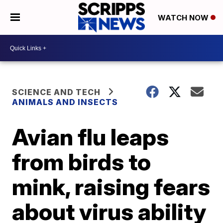
WATCH NOW
SCIENCE AND TECH
ANIMALS AND INSECTS
Avian flu leaps
from birds to
mink, raising fears
about virus ability