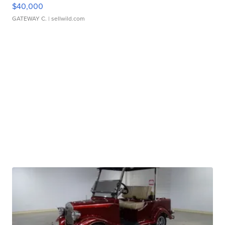
$40,000
GATEWAY C.
| sellwild.com