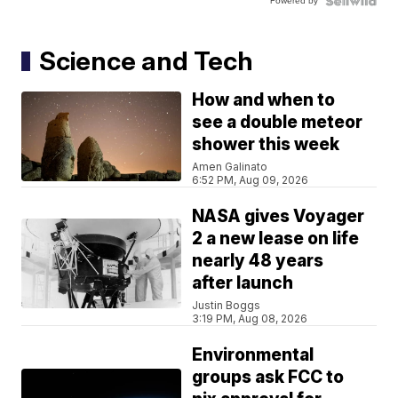
Powered by
Science and Tech
How and when to
see a double meteor
shower this week
Amen Galinato
6:52 PM, Aug 09, 2026
NASA gives Voyager
2 a new lease on life
nearly 48 years
after launch
Justin Boggs
3:19 PM, Aug 08, 2026
Environmental
groups ask FCC to