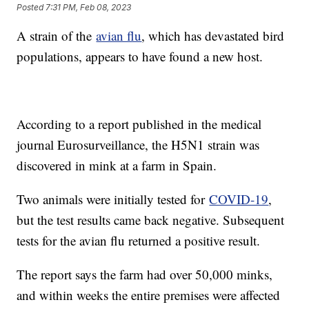
Posted
7:31 PM, Feb 08, 2023
A strain of the
avian flu
, which has devastated bird
populations, appears to have found a new host.
According to a report published in the medical
journal Eurosurveillance, the H5N1 strain was
discovered in mink at a farm in Spain.
Two animals were initially tested for
COVID-19
,
but the test results came back negative. Subsequent
tests for the avian flu returned a positive result.
The report says the farm had over 50,000 minks,
and within weeks the entire premises were affected