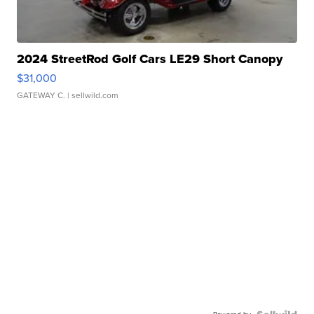
2024 StreetRod Golf Cars LE29 Short Canopy
$31,000
GATEWAY C.
| sellwild.com