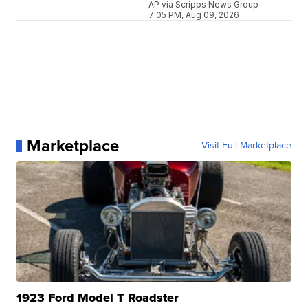
AP via Scripps News Group
7:05 PM, Aug 09, 2026
Marketplace
Visit Full Marketplace
1923 Ford Model T Roadster