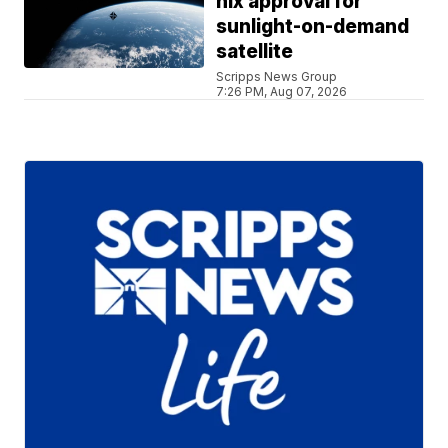
nix approval for
sunlight-on-demand
satellite
Scripps News Group
7:26 PM, Aug 07, 2026