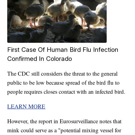
First Case Of Human Bird Flu Infection
Confirmed In Colorado
The CDC still considers the threat to the general
public to be low because spread of the bird flu to
people requires closes contact with an infected bird.
LEARN MORE
However, the report in Eurosurveillance notes that
mink could serve as a "potential mixing vessel for