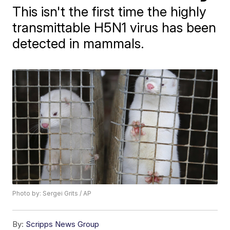
This isn't the first time the highly
transmittable H5N1 virus has been
detected in mammals.
Photo by: Sergei Grits / AP
By:
Scripps News Group