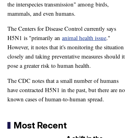
the interspecies transmission" among birds,
mammals, and even humans.
The Centers for Disease Control currently says
H5N1 is "primarily an
animal health issue
."
However, it notes that it's monitoring the situation
closely and taking preventative measures should it
pose a greater risk to human health.
The CDC notes that a small number of humans
have contracted H5N1 in the past, but there are no
known cases of human-to-human spread.
Most Recent