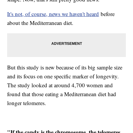
It's not, of course, news we haven't heard
before
about the Mediterranean diet.
But this study is new because of its big sample size
and its focus on one specific marker of longevity.
The study looked at around 4,700 women and
found that those eating a Mediterranean diet had
longer telomeres.
"If the candy is the chromosome, the telomeres