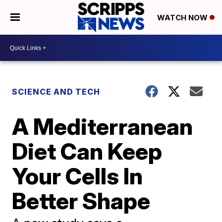
WATCH NOW
SCIENCE AND TECH
A Mediterranean
Diet Can Keep
Your Cells In
Better Shape