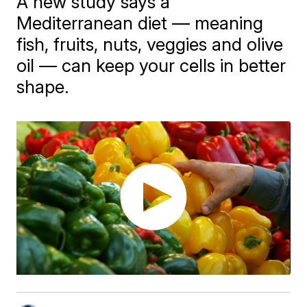
A new study says a
Mediterranean diet — meaning
fish, fruits, nuts, veggies and olive
oil — can keep your cells in better
shape.