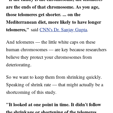
are the ends of that chromosome. As you age,
those telomeres get shorter. ... on the
Mediterranean diet, more likely to have longer
telomeres,"
said
CNN's Dr. Sanjay Gupta
.
And telomeres — the little white caps on these
human chromosomes — are key because researchers
believe they protect your chromosomes from
deteriorating.
So we want to keep them from shrinking quickly.
Speaking of shrink rate — that might actually be a
shortcoming of this study.
"It looked at one point in time. It didn't follow
the shrinkage or shortening of the telomeres,