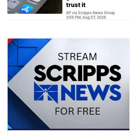
trust it
AP via Scripps News Group
3:56 PM, Aug 07, 2026