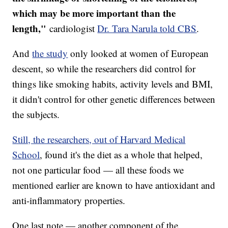
which may be more important than the
length,"
cardiologist
Dr. Tara Narula told CBS
.
And
the study
only looked at women of European
descent, so while the researchers did control for
things like smoking habits, activity levels and BMI,
it didn't control for other genetic differences between
the subjects.
Still, the researchers, out of Harvard Medical
School
, found it's the diet as a whole that helped,
not one particular food — all these foods we
mentioned earlier are known to have antioxidant and
anti-inflammatory properties.
One last note — another component of the