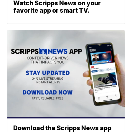
Watch Scripps News on your
favorite app or smart TV.
Download the Scripps News app