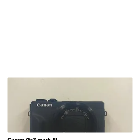
Canon Gx7 mark III