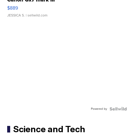
$889
JESSICA S.
| sellwild.com
Powered by
Science and Tech