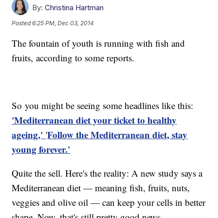
By:
Christina Hartman
Posted
6:25 PM, Dec 03, 2014
The fountain of youth is running with fish and
fruits, according to some reports.
So you might be seeing some headlines like this:
'Mediterranean diet your ticket to healthy
ageing,'
Follow the Mediterranean diet, stay
'
young forever.'
Quite the sell. Here's the reality: A new study says a
Mediterranean diet — meaning fish, fruits, nuts,
veggies and olive oil — can keep your cells in better
shape. Now, that's still pretty good news.