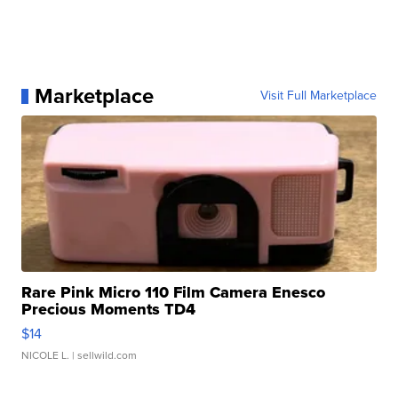
Marketplace
Visit Full Marketplace
Rare Pink Micro 110 Film Camera Enesco
Precious Moments TD4
$14
NICOLE L.
| sellwild.com