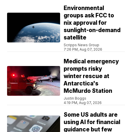
Environmental
groups ask FCC to
nix approval for
sunlight-on-demand
satellite
Scripps News Group
7:26 PM, Aug 07, 2026
Medical emergency
prompts risky
winter rescue at
Antarctica's
McMurdo Station
Justin Boggs
4:19 PM, Aug 07, 2026
Some US adults are
using AI for financial
guidance but few