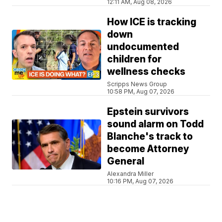
12:11 AM, Aug 08, 2026
How ICE is tracking
down
undocumented
children for
wellness checks
Scripps News Group
10:58 PM, Aug 07, 2026
Epstein survivors
sound alarm on Todd
Blanche's track to
become Attorney
General
Alexandra Miller
10:16 PM, Aug 07, 2026