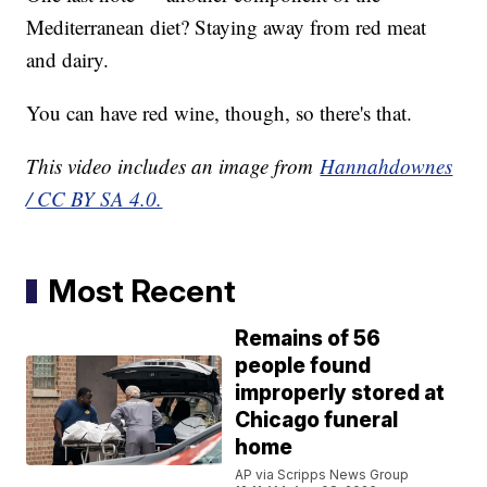
Mediterranean diet? Staying away from red meat
and dairy.
You can have red wine, though, so there's that.
This video includes an image from
Hannahdownes
/ CC BY SA 4.0.
Most Recent
Remains of 56
people found
improperly stored at
Chicago funeral
home
AP via Scripps News Group