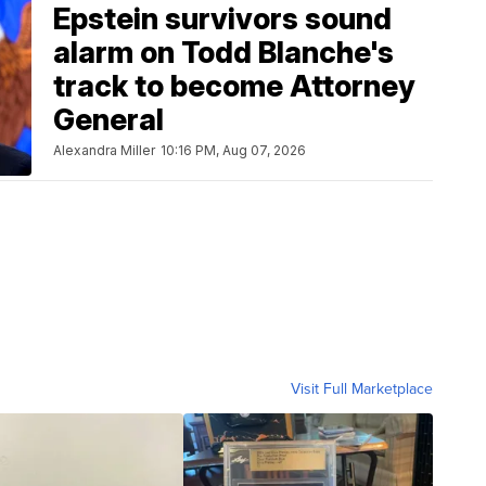
Epstein survivors sound
alarm on Todd Blanche's
track to become Attorney
General
Alexandra Miller
10:16 PM, Aug 07, 2026
Visit Full Marketplace