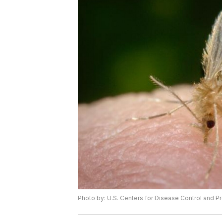
Photo by: U.S. Centers for Disease Control and P