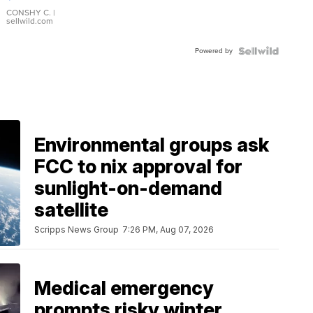
Leather
Bracelet
CONSHY C.
|
sellwild.com
Adjustable
Buckle
Powered by
Clo...
Environmental groups ask
FCC to nix approval for
sunlight-on-demand
satellite
Scripps News Group
7:26 PM, Aug 07, 2026
Medical emergency
prompts risky winter