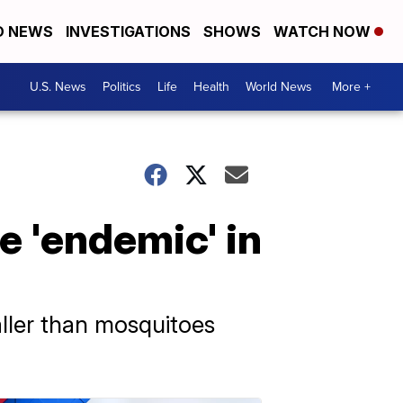
D NEWS
INVESTIGATIONS
SHOWS
WATCH NOW
U.S. News
Politics
Life
Health
World News
More +
e 'endemic' in
aller than mosquitoes