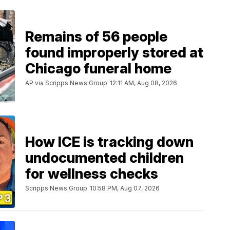
Remains of 56 people
found improperly stored at
Chicago funeral home
AP via Scripps News Group
12:11 AM, Aug 08, 2026
How ICE is tracking down
undocumented children
for wellness checks
Scripps News Group
10:58 PM, Aug 07, 2026