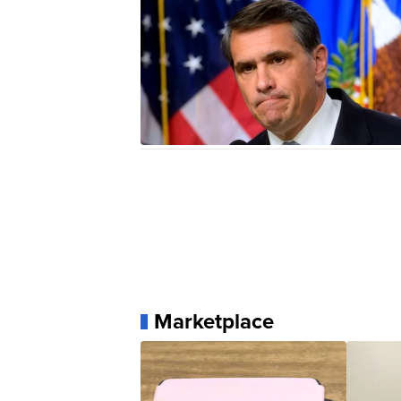
Marketplace