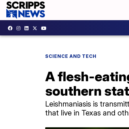
SCIENCE AND TECH
A flesh-eatin
southern sta
Leishmaniasis is transmit
that live in Texas and ot