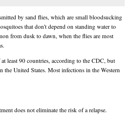
mitted by sand flies, which are small bloodsucking
 mosquitoes that don't depend on standing water to
on from dusk to dawn, when the flies are most
s.
f at least 90 countries, according to the CDC, but
in the United States. Most infections in the Western
tment does not eliminate the risk of a relapse.