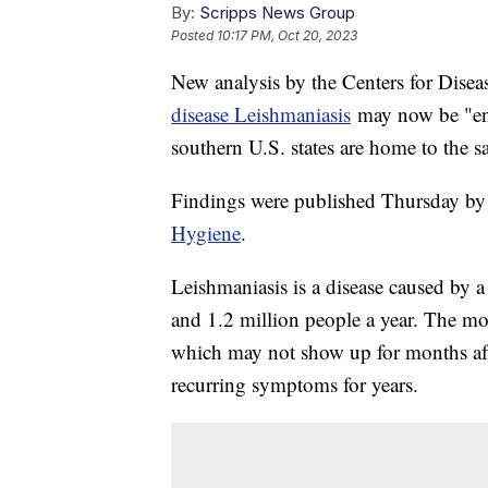
By:
Scripps News Group
Posted
10:17 PM, Oct 20, 2023
New analysis by the Centers for Disea
disease Leishmaniasis
may now be "end
southern U.S. states are home to the sa
Findings were published Thursday by
Hygiene
.
Leishmaniasis is a disease caused by a
and 1.2 million people a year. The mo
which may not show up for months aft
recurring symptoms for years.