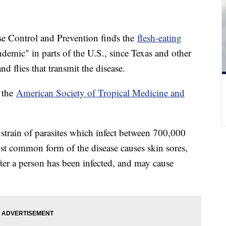
se Control and Prevention finds the
flesh-eating
emic" in parts of the U.S., since Texas and other
nd flies that transmit the disease.
 the
American Society of Tropical Medicine and
 strain of parasites which infect between 700,000
st common form of the disease causes skin sores,
er a person has been infected, and may cause