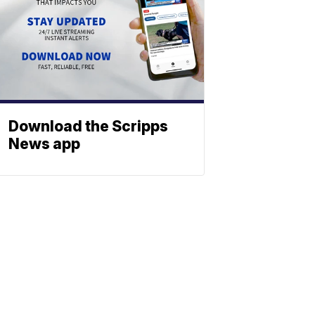
Download the Scripps
News app