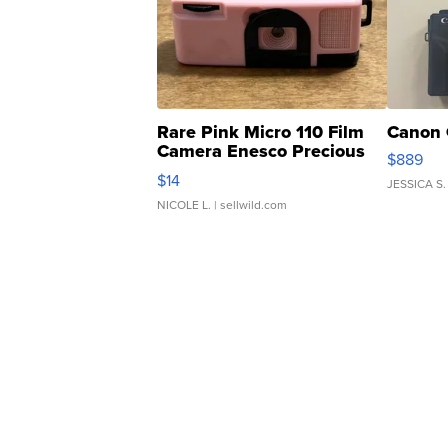
Rare Pink Micro 110 Film
Canon 
Camera Enesco Precious
$889
Moments TD4
$14
JESSICA S.
NICOLE L.
| sellwild.com