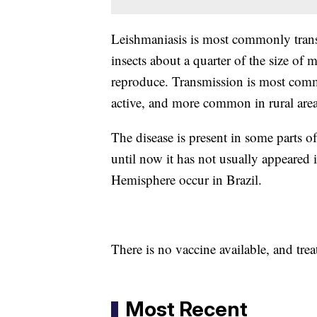
Leishmaniasis is most commonly trans
insects about a quarter of the size of
reproduce. Transmission is most comm
active, and more common in rural area
The disease is present in some parts o
until now it has not usually appeared 
Hemisphere occur in Brazil.
There is no vaccine available, and trea
Most Recent