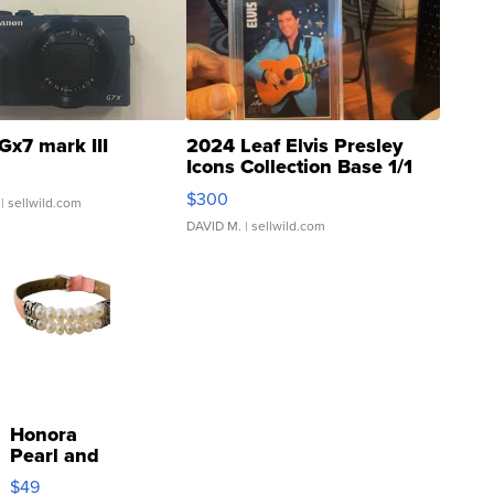
Gx7 mark III
2024 Leaf Elvis Presley
Icons Collection Base 1/1
SSP Clear ...
$300
| sellwild.com
DAVID M.
| sellwild.com
Honora
Pearl and
Pink
$49