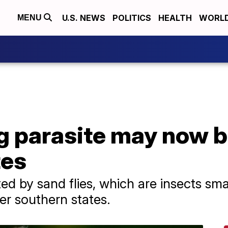
U.S. NEWS
POLITICS
HEALTH
WORL
MENU
g parasite may now b
tes
ted by sand flies, which are insects sm
her southern states.