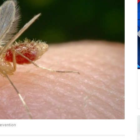
revention