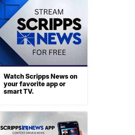
Watch Scripps News on
your favorite app or
smart TV.