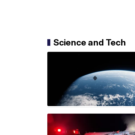
Science and Tech