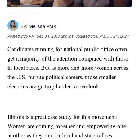
By:
Melissa Prax
Posted
2:25 PM, Sep 04, 2018
and last updated
5:08 PM, Jul 24, 2024
Candidates running for national public office often
get a majority of the attention compared with those
in local races. But as more and more women across
the U.S. pursue political careers, those smaller
elections are getting harder to overlook.
Illinois is a great case study for this movement:
Women are coming together and empowering one
another as they run for local and state offices.