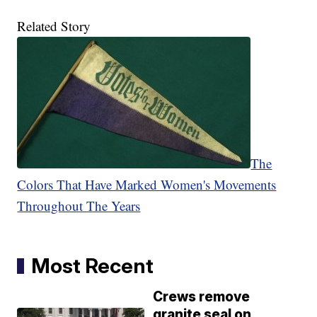
Related Story
The
Colors That Have Marked Women's Movements
Throughout The Years
Most Recent
Crews remove
granite seal on