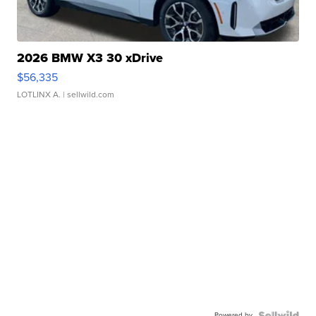
2026 BMW X3 30 xDrive
$56,335
LOTLINX A.
| sellwild.com
Powered by