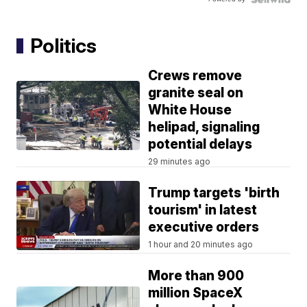
Politics
Crews remove
granite seal on
White House
helipad, signaling
potential delays
29 minutes ago
Trump targets 'birth
tourism' in latest
executive orders
1 hour and 20 minutes ago
More than 900
million SpaceX