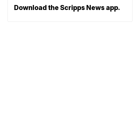
Download the Scripps News app.