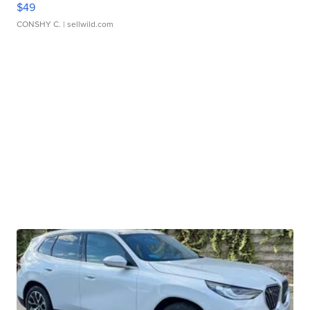
$49
CONSHY C.
| sellwild.com