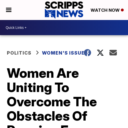
WATCH NOW
POLITICS
WOMEN'S ISSUES
Women Are
Uniting To
Overcome The
Obstacles Of