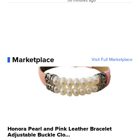
56 minutes ago
Marketplace
Visit Full Marketplace
Honora Pearl and Pink Leather Bracelet
Adjustable Buckle Clo...