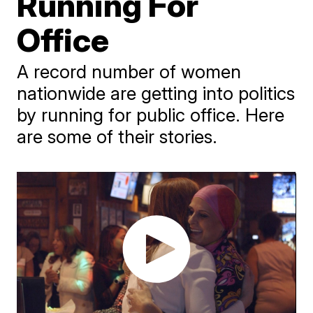
Running For
Office
A record number of women
nationwide are getting into politics
by running for public office. Here
are some of their stories.