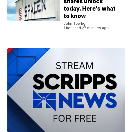
shares unlock
today. Here’s what
to know
John Towfighi
1 hour and 27 minutes ago