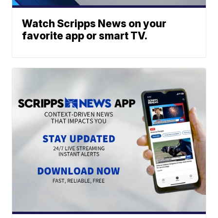
Watch Scripps News on your
favorite app or smart TV.