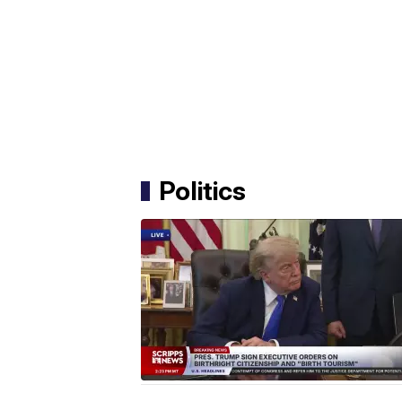
Politics