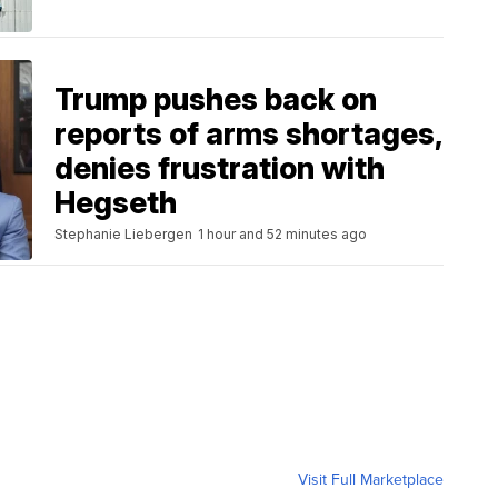
Trump pushes back on
reports of arms shortages,
denies frustration with
Hegseth
Stephanie Liebergen
1 hour and 52 minutes ago
Visit Full Marketplace