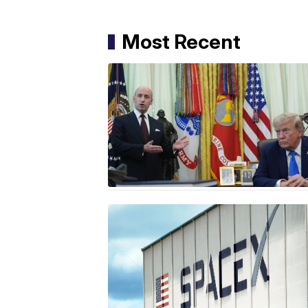
Most Recent