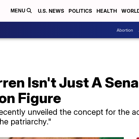
U.S. NEWS
POLITICS
HEALTH
WORL
MENU
Abortion
ren Isn't Just A Sen
on Figure
ecently unveiled the concept for the ac
he patriarchy."