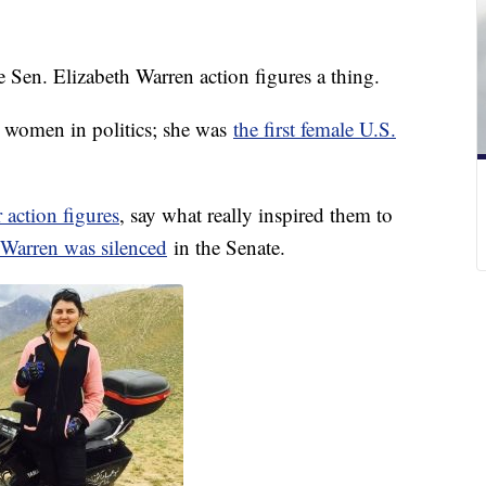
Sen. Elizabeth Warren action figures a thing.
r women in politics; she was
the first female U.S.
 action figures
, say what really inspired them to
Warren was silenced
in the Senate.