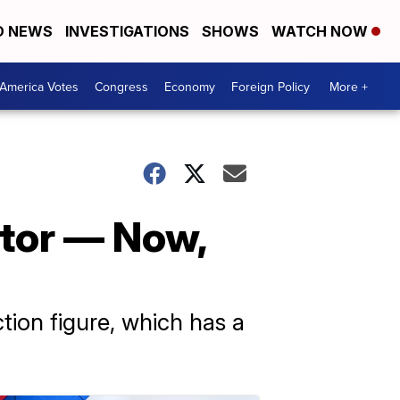
D NEWS
INVESTIGATIONS
SHOWS
WATCH NOW
America Votes
Congress
Economy
Foreign Policy
More +
ator — Now,
tion figure, which has a