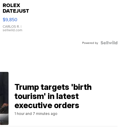
ROLEX
DATEJUST
16233
$9,850
WHITE
DIAL
CARLOS R.
|
sellwild.com
FLUTED
BEZEL
TWO-
Powered by
TONE
JUBILE...
Trump targets 'birth
tourism' in latest
executive orders
1 hour and 7 minutes ago