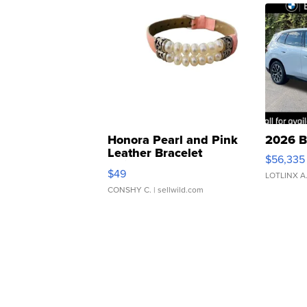
Honora Pearl and Pink
2026 B
Leather Bracelet
$56,335
Adjustable Buckle Clo...
$49
LOTLINX A
CONSHY C.
| sellwild.com