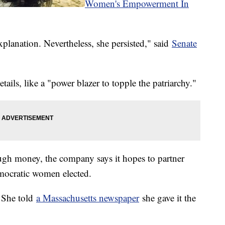
Women's Empowerment In
lanation. Nevertheless, she persisted," said
Senate
ails, like a "power blazer to topple the patriarchy."
ough money, the company says it hopes to partner
mocratic women elected.
? She told
a Massachusetts newspaper
she gave it the