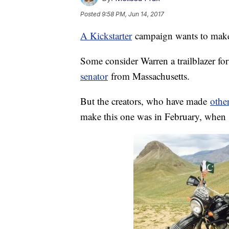
Posted
9:58 PM, Jun 14, 2017
A Kickstarter
campaign wants to make 
Some consider Warren a trailblazer fo
senator
from Massachusetts.
But the creators, who have made
other
make this one was in February, when