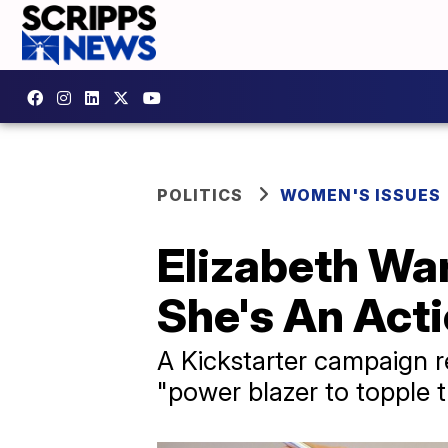
POLITICS
WOMEN'S ISSUES
Elizabeth War
She's An Acti
A Kickstarter campaign r
"power blazer to topple t