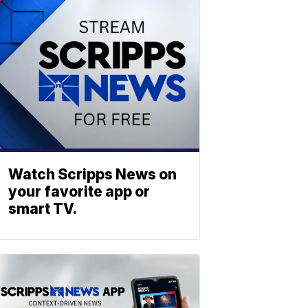
Watch Scripps News on
your favorite app or
smart TV.