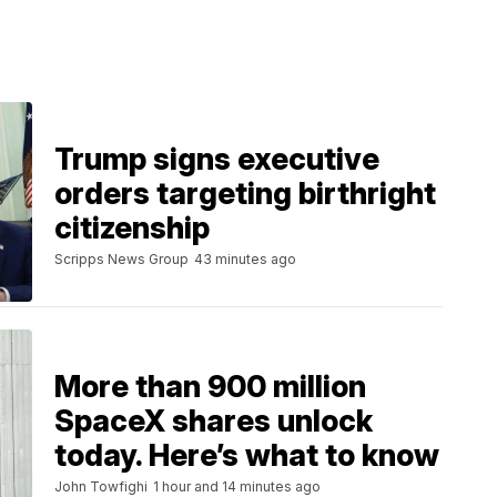
Trump signs executive
orders targeting birthright
citizenship
Scripps News Group
43 minutes ago
More than 900 million
SpaceX shares unlock
today. Here’s what to know
John Towfighi
1 hour and 14 minutes ago