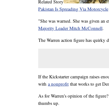
Related Story
Pakistan Is Spreading Via Motorcycle
"She was warned. She was given an exp
Majority Leader Mitch McConnell
.
The Warren action figure has quirky det
If the Kickstarter campaign raises en
with
a nonprofit
that works to get De
As for Warren's opinion of the figure
thumbs up.