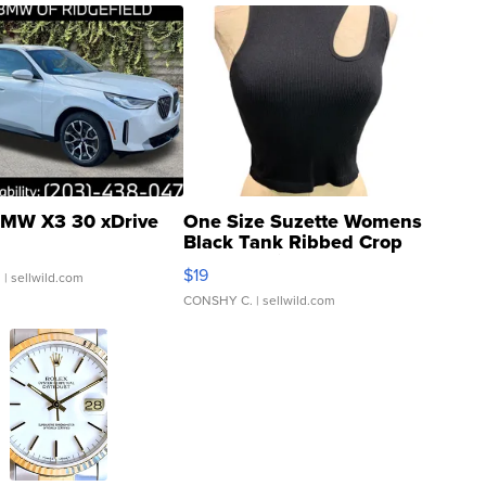
MW X3 30 xDrive
One Size Suzette Womens
Black Tank Ribbed Crop
Asymmetrical ...
$19
.
| sellwild.com
CONSHY C.
| sellwild.com