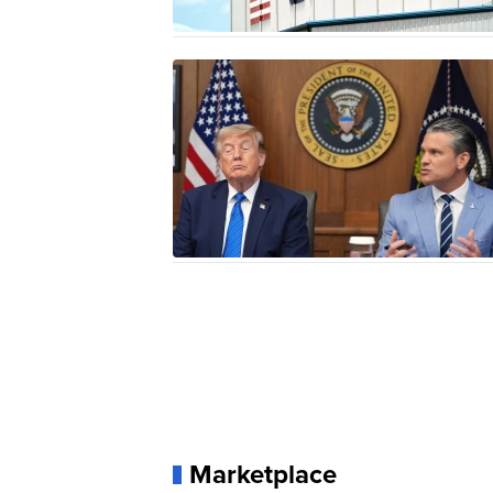
Marketplace