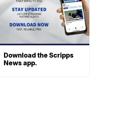
Download the Scripps
News app.