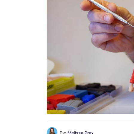
By:
Melissa Prax