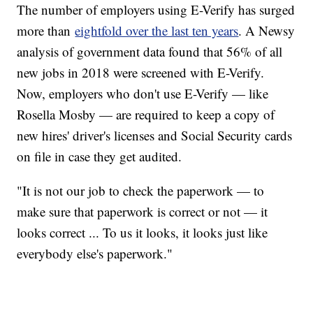
The number of employers using E-Verify has surged
more than
eightfold over the last ten years
. A Newsy
analysis of government data found that 56% of all
new jobs in 2018 were screened with E-Verify.
Now, employers who don't use E-Verify — like
Rosella Mosby — are required to keep a copy of
new hires' driver's licenses and Social Security cards
on file in case they get audited.
"It is not our job to check the paperwork — to
make sure that paperwork is correct or not — it
looks correct ... To us it looks, it looks just like
everybody else's paperwork."