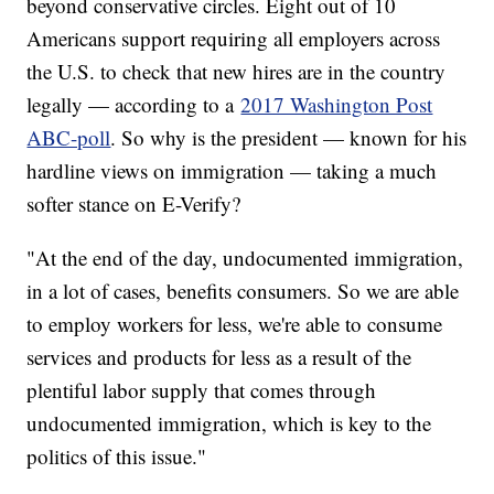
beyond conservative circles. Eight out of 10
Americans support requiring all employers across
the U.S. to check that new hires are in the country
legally — according to a
2017 Washington Post
ABC-poll
. So why is the president — known for his
hardline views on immigration — taking a much
softer stance on E-Verify?
"At the end of the day, undocumented immigration,
in a lot of cases, benefits consumers. So we are able
to employ workers for less, we're able to consume
services and products for less as a result of the
plentiful labor supply that comes through
undocumented immigration, which is key to the
politics of this issue."