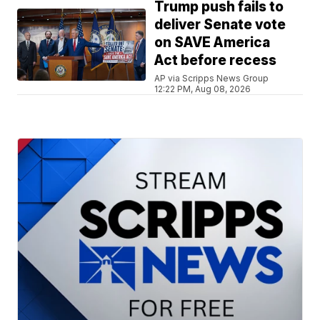
Trump push fails to
deliver Senate vote
on SAVE America
Act before recess
AP via Scripps News Group
12:22 PM, Aug 08, 2026