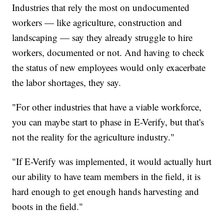
Industries that rely the most on undocumented
workers — like agriculture, construction and
landscaping — say they already struggle to hire
workers, documented or not. And having to check
the status of new employees would only exacerbate
the labor shortages, they say.
"For other industries that have a viable workforce,
you can maybe start to phase in E-Verify, but that's
not the reality for the agriculture industry."
"If E-Verify was implemented, it would actually hurt
our ability to have team members in the field, it is
hard enough to get enough hands harvesting and
boots in the field."