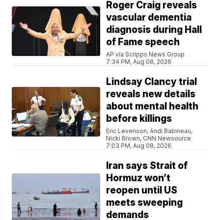
Roger Craig reveals
vascular dementia
diagnosis during Hall
of Fame speech
AP via Scripps News Group
7:34 PM, Aug 08, 2026
Lindsay Clancy trial
reveals new details
about mental health
before killings
Eric Levenson, Andi Babineau,
Nicki Brown, CNN Newsource
7:03 PM, Aug 08, 2026
Iran says Strait of
Hormuz won’t
reopen until US
meets sweeping
demands