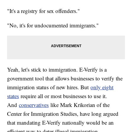
"It's a registry for sex offenders."
"No, it's for undocumented immigrants."
Yeah, let's stick to immigration. E-Verify is a
government tool that allows businesses to verify the
immigration status of new hires. But
only eight
states
require all or most businesses to use it.
And
conservatives
like Mark Krikorian of the
Center for Immigration Studies, have long argued
that mandating E-Verify nationally would be an
efficient way to deter illegal immigration.