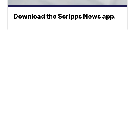
Download the Scripps News app.