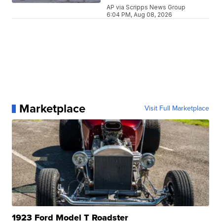
AP via Scripps News Group
6:04 PM, Aug 08, 2026
Marketplace
Visit Full Marketplace
1923 Ford Model T Roadster