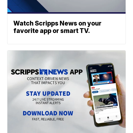
Watch Scripps News on your
favorite app or smart TV.