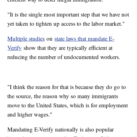
"It is the single most important step that we have not
yet taken to tighten up access to the labor market."
Multiple studies
on
state laws that mandate E-
Verify
show that they are typically efficient at
reducing the number of undocumented workers.
"I think the reason for that is because they do go to
the source, the reason why so many immigrants
move to the United States, which is for employment
and higher wages."
Mandating E-Verify nationally is also popular