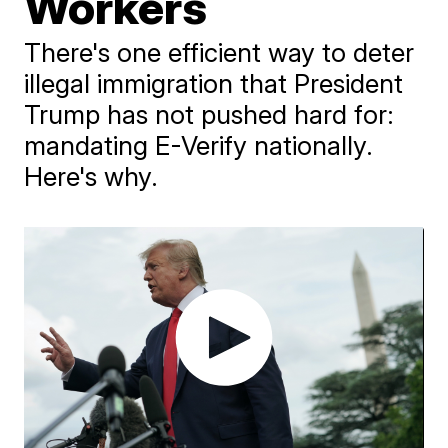
Workers
There's one efficient way to deter
illegal immigration that President
Trump has not pushed hard for:
mandating E-Verify nationally.
Here's why.