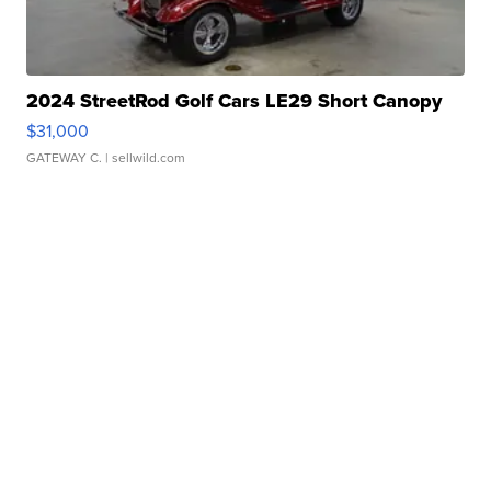
2024 StreetRod Golf Cars LE29 Short Canopy
$31,000
GATEWAY C.
| sellwild.com