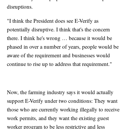
disruptions.
"I think the President does see E-Verify as
potentially disruptive. I think that's the concern
there. I think he's wrong … because it would be
phased in over a number of years, people would be
aware of the requirement and businesses would
continue to rise up to address that requirement."
Now, the farming industry says it would actually
support E-Verify under two conditions: They want
those who are currently working illegally to receive
work permits, and they want the existing guest
worker program to be less restrictive and less