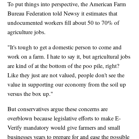
To put things into perspective, the American Farm
Bureau Federation told Newsy it estimates that
undocumented workers fill about 50 to 70% of
agriculture jobs.
"It's tough to get a domestic person to come and
work on a farm. I hate to say it, but agricultural jobs
are kind of at the bottom of the poo pile, right?
Like they just are not valued, people don't see the
value in supporting our economy from the soil up
versus the box up."
But conservatives argue these concerns are
overblown because legislative efforts to make E-
Verify mandatory would give farmers and small
businesses years to prepare for and ease the possible