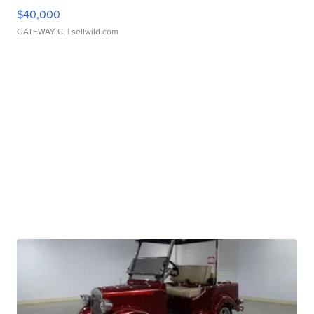
$40,000
GATEWAY C.
| sellwild.com