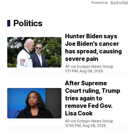
Powered by
Politics
Hunter Biden says
Joe Biden’s cancer
has spread, causing
severe pain
AP via Scripps News Group
1:51 PM, Aug 08, 2026
After Supreme
Court ruling, Trump
tries again to
remove Fed Gov.
Lisa Cook
AP via Scripps News Group
12:50 PM, Aug 08, 2026