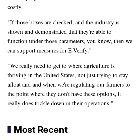
costly.
"If those boxes are checked, and the industry is
shown and demonstrated that they're able to
function under those parameters, you know, then we
can support measures for E-Verify."
"We really need to get to where agriculture is
thriving in the United States, not just trying to stay
afloat and and when we're regulating our farmers to
the point where they don't have these options, it
really does trickle down in their operations."
Most Recent