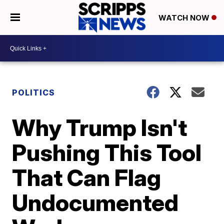
WATCH NOW
POLITICS
Why Trump Isn't
Pushing This Tool
That Can Flag
Undocumented