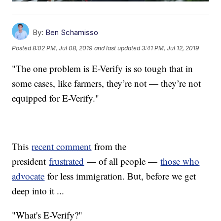
By:
Ben Schamisso
Posted
8:02 PM, Jul 08, 2019
and last updated
3:41 PM, Jul 12, 2019
"The one problem is E-Verify is so tough that in
some cases, like farmers, they’re not — they’re not
equipped for E-Verify."
This
recent comment
from the
president
frustrated
— of all people —
those who
advocate
for less immigration. But, before we get
deep into it ...
"What's E-Verify?"