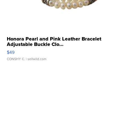
Honora Pearl and Pink Leather Bracelet
Adjustable Buckle Clo...
$49
CONSHY C.
| sellwild.com