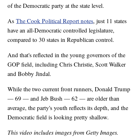
of the Democratic party at the state level.
As
The Cook Political Report notes
, just 11 states
have an all-Democratic controlled legislature,
compared to 30 states in Republican control.
And that's reflected in the young governors of the
GOP field, including Chris Christie, Scott Walker
and Bobby Jindal.
While the two current front runners, Donald Trump
— 69 — and Jeb Bush — 62 — are older than
average, the party's youth reflects its depth, and the
Democratic field is looking pretty shallow.
This video includes images from Getty Images.