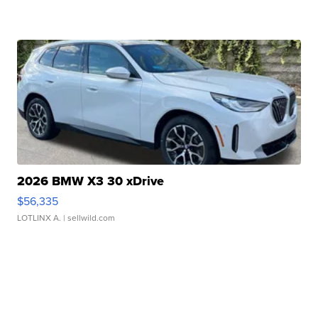
2026 BMW X3 30 xDrive
$56,335
LOTLINX A.
| sellwild.com