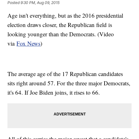
Posted
9:30 PM, Aug 09, 2015
Age isn't everything, but as the 2016 presidential
election draws closer, the Republican field is
looking younger than the Democrats. (Video
via
Fox News
)
The average age of the 17 Republican candidates
sits right around 57. For the three major Democrats,
it's 64. If Joe Biden joins, it rises to 66.
All of this carries the major caveat that a candidate's