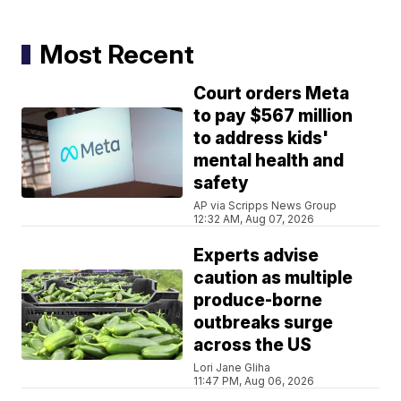
Most Recent
Court orders Meta
to pay $567 million
to address kids'
mental health and
safety
AP via Scripps News Group
12:32 AM, Aug 07, 2026
Experts advise
caution as multiple
produce-borne
outbreaks surge
across the US
Lori Jane Gliha
11:47 PM, Aug 06, 2026