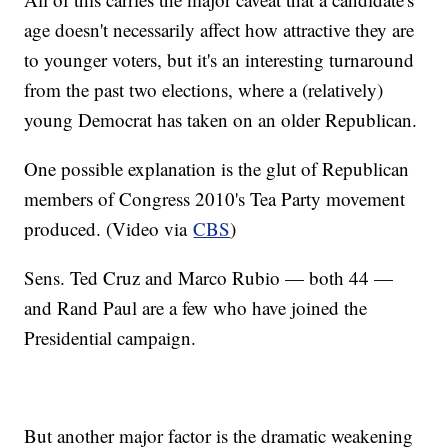
age doesn't necessarily affect how attractive they are
to younger voters, but it's an interesting turnaround
from the past two elections, where a (relatively)
young Democrat has taken on an older Republican.
One possible explanation is the glut of Republican
members of Congress 2010's Tea Party movement
produced. (Video via
CBS
)
Sens. Ted Cruz and Marco Rubio — both 44 —
and Rand Paul are a few who have joined the
Presidential campaign.
But another major factor is the dramatic weakening