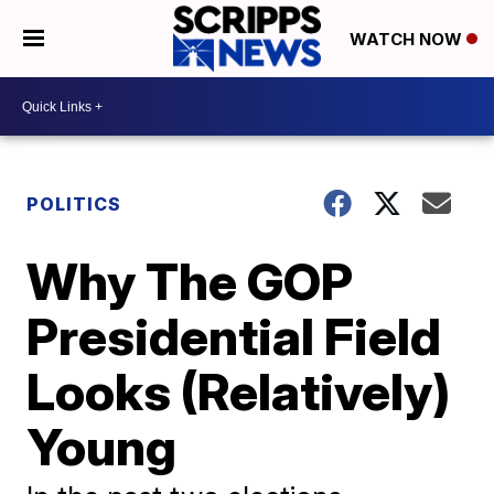
WATCH NOW
POLITICS
Why The GOP
Presidential Field
Looks (Relatively)
Young