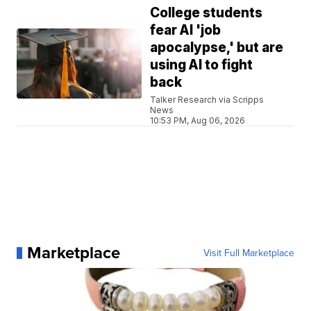
College students
fear AI 'job
apocalypse,' but are
using AI to fight
back
Talker Research via Scripps
News
10:53 PM, Aug 06, 2026
Marketplace
Visit Full Marketplace