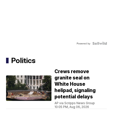
Powered by
Politics
Crews remove
granite seal on
White House
helipad, signaling
potential delays
AP via Scripps News Group
10:05 PM, Aug 06, 2026