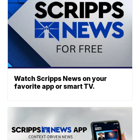
Watch Scripps News on your
favorite app or smart TV.