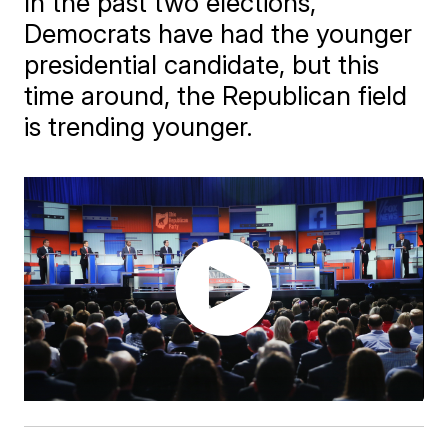
In the past two elections,
Democrats have had the younger
presidential candidate, but this
time around, the Republican field
is trending younger.