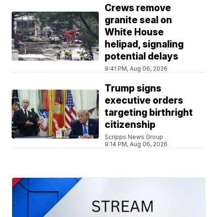
Crews remove
granite seal on
White House
helipad, signaling
potential delays
9:41 PM, Aug 06, 2026
Trump signs
executive orders
targeting birthright
citizenship
Scripps News Group
9:14 PM, Aug 06, 2026