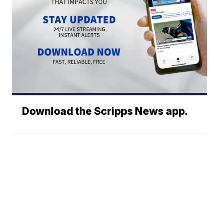
Download the Scripps News app.