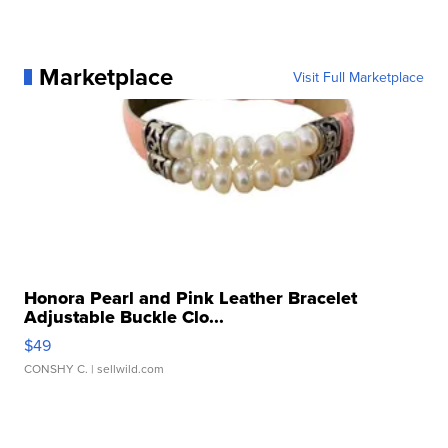
Marketplace
Visit Full Marketplace
Honora Pearl and Pink Leather Bracelet
Adjustable Buckle Clo...
$49
CONSHY C.
| sellwild.com