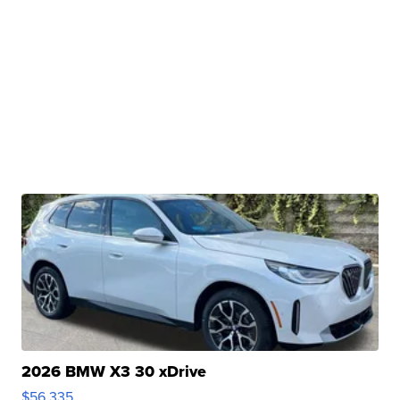
2026 BMW X3 30 xDrive
$56,335