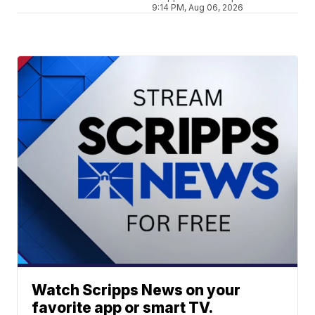
9:14 PM, Aug 06, 2026
Watch Scripps News on your
favorite app or smart TV.