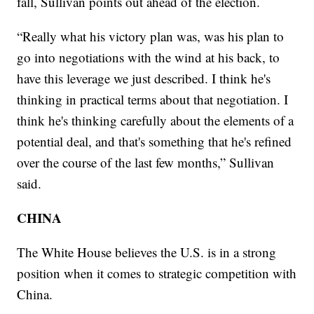
fall, Sullivan points out ahead of the election.
“Really what his victory plan was, was his plan to
go into negotiations with the wind at his back, to
have this leverage we just described. I think he's
thinking in practical terms about that negotiation. I
think he's thinking carefully about the elements of a
potential deal, and that's something that he's refined
over the course of the last few months,” Sullivan
said.
CHINA
The White House believes the U.S. is in a strong
position when it comes to strategic competition with
China.