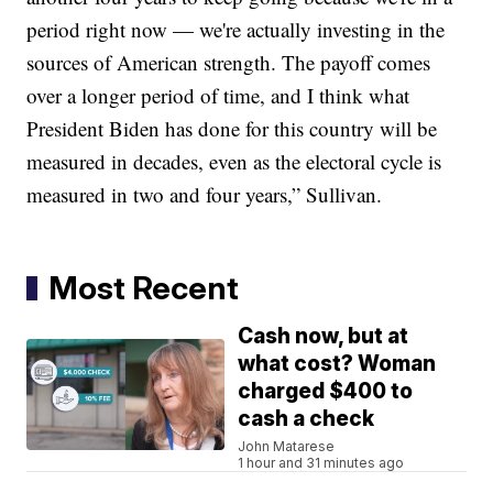
period right now — we're actually investing in the
sources of American strength. The payoff comes
over a longer period of time, and I think what
President Biden has done for this country will be
measured in decades, even as the electoral cycle is
measured in two and four years,” Sullivan.
Most Recent
Cash now, but at
what cost? Woman
charged $400 to
cash a check
John Matarese
1 hour and 31 minutes ago