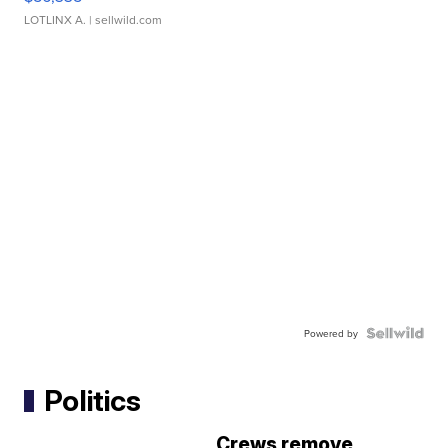
LOTLINX A.
| sellwild.com
Powered by
Politics
Crews remove