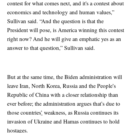
contest for what comes next, and it's a contest about
economics and technology and human values,”
Sullivan said. “And the question is that the
President will pose, is America winning this contest
right now? And he will give an emphatic yes as an
answer to that question,” Sullivan said.
But at the same time, the Biden administration will
leave Iran, North Korea, Russia and the People’s
Republic of China with a closer relationship than
ever before; the administration argues that’s due to
those countries
’
weakness, as Russia continues its
invasion of Ukraine and Hamas continues to hold
hostages.