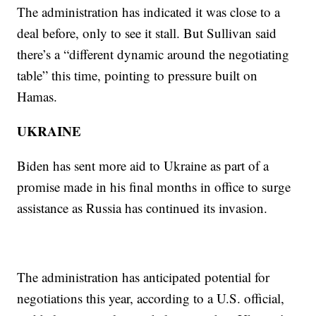
The administration has indicated it was close to a
deal before, only to see it stall. But Sullivan said
there’s a “different dynamic around the negotiating
table” this time, pointing to pressure built on
Hamas.
UKRAINE
Biden has sent more aid to Ukraine as part of a
promise made in his final months in office to surge
assistance as Russia has continued its invasion.
The administration has anticipated potential for
negotiations this year, according to a U.S. official,