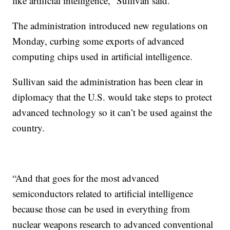
like artificial intelligence,” Sullivan said.
The administration introduced new regulations on
Monday, curbing some exports of advanced
computing chips used in artificial intelligence.
Sullivan said the administration has been clear in
diplomacy that the U.S. would take steps to protect
advanced technology so it can’t be used against the
country.
“And that goes for the most advanced
semiconductors related to artificial intelligence
because those can be used in everything from
nuclear weapons research to advanced conventional