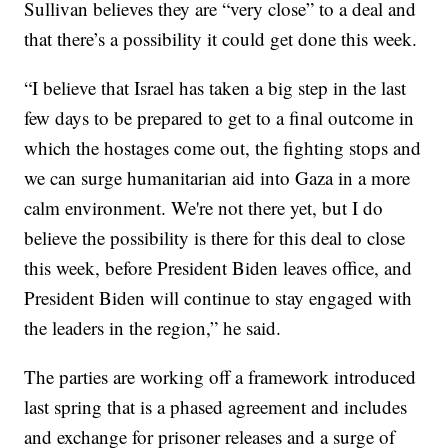
Sullivan believes they are “very close” to a deal and
that there’s a possibility it could get done this week.
“I believe that Israel has taken a big step in the last
few days to be prepared to get to a final outcome in
which the hostages come out, the fighting stops and
we can surge humanitarian aid into Gaza in a more
calm environment. We're not there yet, but I do
believe the possibility is there for this deal to close
this week, before President Biden leaves office, and
President Biden will continue to stay engaged with
the leaders in the region,” he said.
The parties are working off a framework introduced
last spring that is a phased agreement and includes
and exchange for prisoner releases and a surge of