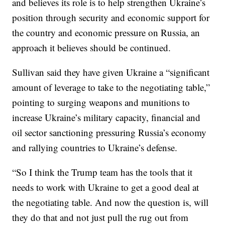
and believes its role is to help strengthen Ukraine’s
position through security and economic support for
the country and economic pressure on Russia, an
approach it believes should be continued.
Sullivan said they have given Ukraine a “significant
amount of leverage to take to the negotiating table,”
pointing to surging weapons and munitions to
increase Ukraine’s military capacity, financial and
oil sector sanctioning pressuring Russia’s economy
and rallying countries to Ukraine’s defense.
“So I think the Trump team has the tools that it
needs to work with Ukraine to get a good deal at
the negotiating table. And now the question is, will
they do that and not just pull the rug out from