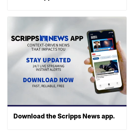
Download the Scripps News app.