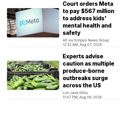
Court orders Meta
to pay $567 million
to address kids'
mental health and
safety
AP via Scripps News Group
12:32 AM, Aug 07, 2026
Experts advise
caution as multiple
produce-borne
outbreaks surge
across the US
Lori Jane Gliha
11:47 PM, Aug 06, 2026