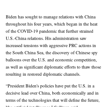
Biden has sought to manage relations with China
throughout his four years, which began in the heat
of the COVID-19 pandemic that further strained
U.S.-China relations. His administration saw
increased tensions with aggressive PRC actions in
the South China Sea, the discovery of Chinese spy
balloons over the U.S. and economic competition,
as well as significant diplomatic efforts to thaw those
resulting in restored diplomatic channels.
“President Biden's policies have put the U.S. in a
decisive lead over China, both economically and in
terms of the technologies that will define the future,