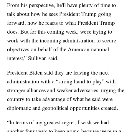
From his perspective, he'll have plenty of time to
talk about how he sees President Trump going
forward, how he reacts to what President Trump
does. But for this coming week, we're trying to
work with the incoming administration to secure
objectives on behalf of the American national
interest,” Sullivan said.
President Biden said they are leaving the next
administration with a “strong hand to play” with
stronger alliances and weaker adversaries, urging the
country to take advantage of what he said were
diplomatic and geopolitical opportunities created.
“In terms of my greatest regret, I wish we had
another four years to keep going because we're in a