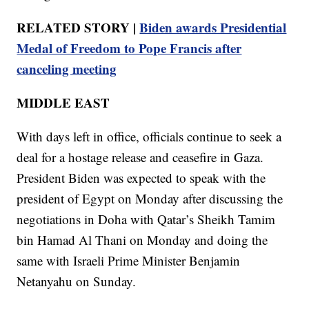
RELATED STORY |
Biden awards Presidential
Medal of Freedom to Pope Francis after
canceling meeting
MIDDLE EAST
With days left in office, officials continue to seek a
deal for a hostage release and ceasefire in Gaza.
President Biden was expected to speak with the
president of Egypt on Monday after discussing the
negotiations in Doha with Qatar’s Sheikh Tamim
bin Hamad Al Thani on Monday and doing the
same with Israeli Prime Minister Benjamin
Netanyahu on Sunday.