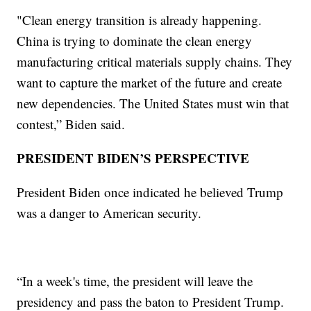
"Clean energy transition is already happening.
China is trying to dominate the clean energy
manufacturing critical materials supply chains. They
want to capture the market of the future and create
new dependencies. The United States must win that
contest,” Biden said.
PRESIDENT BIDEN’S PERSPECTIVE
President Biden once indicated he believed Trump
was a danger to American security.
“In a week's time, the president will leave the
presidency and pass the baton to President Trump.