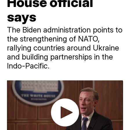
House official
says
The Biden administration points to
the strengthening of NATO,
rallying countries around Ukraine
and building partnerships in the
Indo-Pacific.