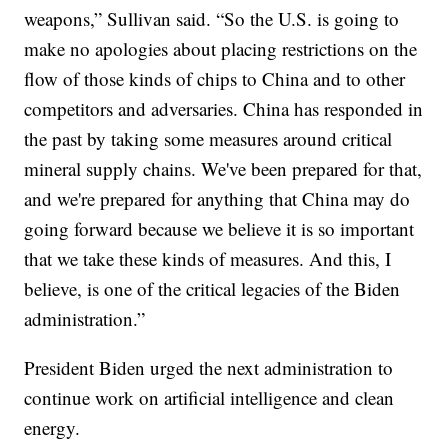
weapons,” Sullivan said. “So the U.S. is going to
make no apologies about placing restrictions on the
flow of those kinds of chips to China and to other
competitors and adversaries. China has responded in
the past by taking some measures around critical
mineral supply chains. We've been prepared for that,
and we're prepared for anything that China may do
going forward because we believe it is so important
that we take these kinds of measures. And this, I
believe, is one of the critical legacies of the Biden
administration.”
President Biden urged the next administration to
continue work on artificial intelligence and clean
energy.