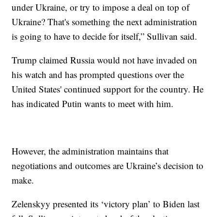
under Ukraine, or try to impose a deal on top of
Ukraine? That's something the next administration
is going to have to decide for itself,” Sullivan said.
Trump claimed Russia would not have invaded on
his watch and has prompted questions over the
United States' continued support for the country. He
has indicated Putin wants to meet with him.
However, the administration maintains that
negotiations and outcomes are Ukraine’s decision to
make.
Zelenskyy presented its ‘victory plan’ to Biden last