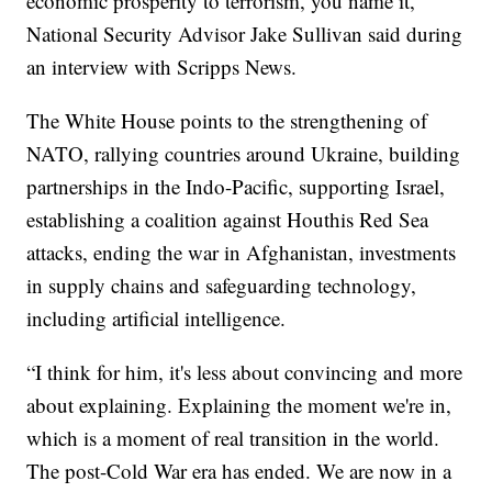
economic prosperity to terrorism, you name it,”
National Security Advisor Jake Sullivan said during
an interview with Scripps News.
The White House points to the strengthening of
NATO, rallying countries around Ukraine, building
partnerships in the Indo-Pacific, supporting Israel,
establishing a coalition against Houthis Red Sea
attacks, ending the war in Afghanistan, investments
in supply chains and safeguarding technology,
including artificial intelligence.
“I think for him, it's less about convincing and more
about explaining. Explaining the moment we're in,
which is a moment of real transition in the world.
The post-Cold War era has ended. We are now in a