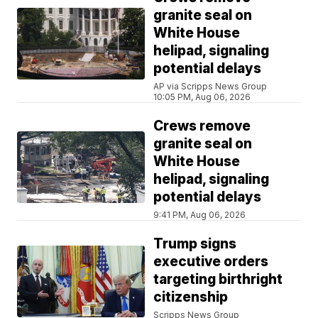
granite seal on
White House
helipad, signaling
potential delays
AP via Scripps News Group
10:05 PM, Aug 06, 2026
Crews remove
granite seal on
White House
helipad, signaling
potential delays
9:41 PM, Aug 06, 2026
Trump signs
executive orders
targeting birthright
citizenship
Scripps News Group