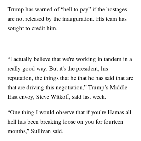
Trump has warned of “hell to pay” if the hostages
are not released by the inauguration. His team has
sought to credit him.
“I actually believe that we're working in tandem in a
really good way. But it's the president, his
reputation, the things that he that he has said that are
that are driving this negotiation,” Trump’s Middle
East envoy, Steve Witkoff, said last week.
“One thing I would observe that if you’re Hamas all
hell has been breaking loose on you for fourteen
months,” Sullivan said.