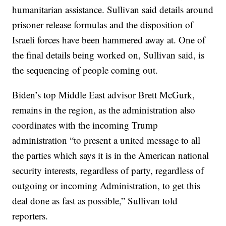
humanitarian assistance. Sullivan said details around
prisoner release formulas and the disposition of
Israeli forces have been hammered away at. One of
the final details being worked on, Sullivan said, is
the sequencing of people coming out.
Biden’s top Middle East advisor Brett McGurk,
remains in the region, as the administration also
coordinates with the incoming Trump
administration “to present a united message to all
the parties which says it is in the American national
security interests, regardless of party, regardless of
outgoing or incoming Administration, to get this
deal done as fast as possible,” Sullivan told
reporters.