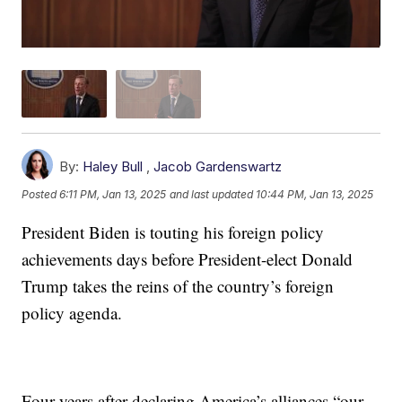
By:
Haley Bull
,
Jacob Gardenswartz
Posted
6:11 PM, Jan 13, 2025
and last updated
10:44 PM, Jan 13, 2025
President Biden is touting his foreign policy
achievements days before President-elect Donald
Trump takes the reins of the country’s foreign
policy agenda.
Four years after declaring America’s alliances “our