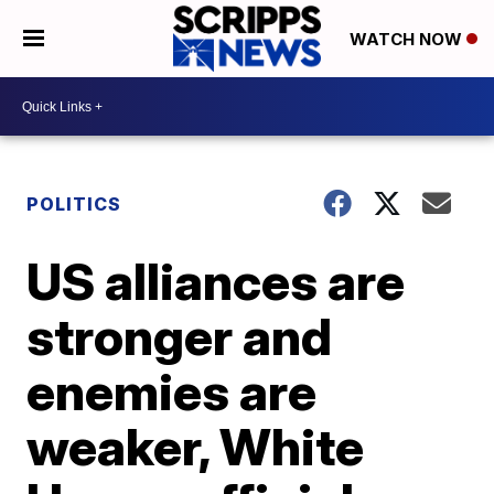
WATCH NOW
POLITICS
US alliances are
stronger and
enemies are
weaker, White