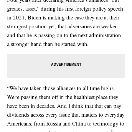
greatest asset,” during his first foreign policy speech
in 2021, Biden is making the case they are at their
strongest position yet, that adversaries are weaker
and that he is passing on to the next administration
a stronger hand than he started with.
“We have taken those alliances to all-time highs.
We're passing them off in the healthiest place they
have been in decades. And I think that that can pay
dividends across every issue that matters to everyday
Americans, from Russia and China to technology to