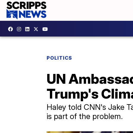
POLITICS
UN Ambassado
Trump's Clim
Haley told CNN's Jake Ta
is part of the problem.