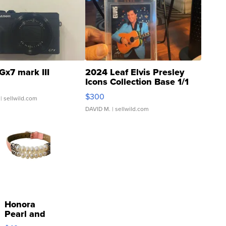
Gx7 mark III
2024 Leaf Elvis Presley
Icons Collection Base 1/1
SSP Clear ...
$300
| sellwild.com
DAVID M.
| sellwild.com
Honora
Pearl and
Pink