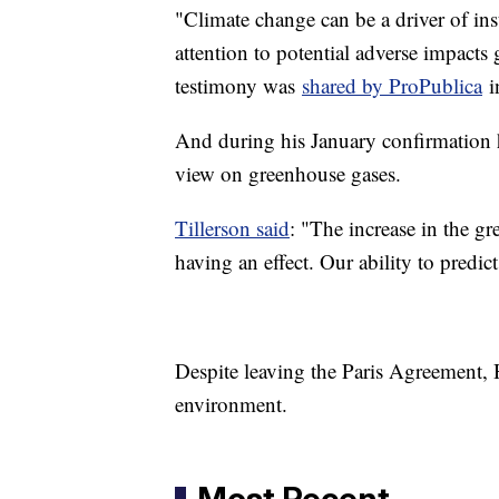
"Climate change can be a driver of in
attention to potential adverse impact
testimony was
shared by ProPublica
i
And during his January confirmation h
view on greenhouse gases.
Tillerson said
: "The increase in the g
having an effect. Our ability to predict 
Despite leaving the Paris Agreement, H
environment.
Most Recent