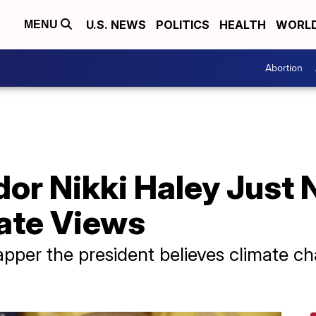
U.S. NEWS
POLITICS
HEALTH
WORL
MENU
Abortion
r Nikki Haley Just 
ate Views
pper the president believes climate cha