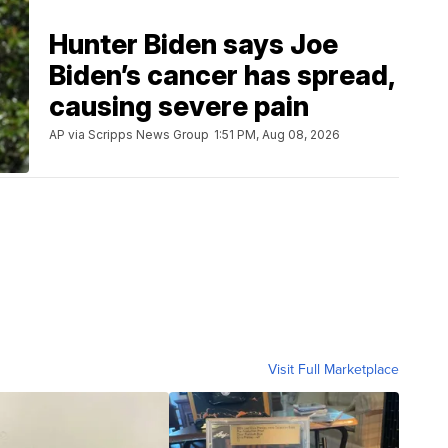
Hunter Biden says Joe
Biden’s cancer has spread,
causing severe pain
AP via Scripps News Group
1:51 PM, Aug 08, 2026
Visit Full Marketplace