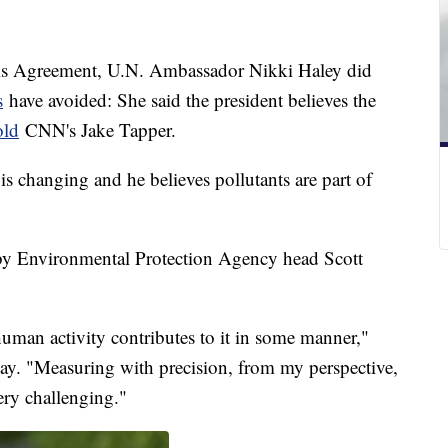
is Agreement, U.N. Ambassador Nikki Haley did
s
have avoided: She said the president believes the
old
CNN's Jake Tapper.
is changing and he believes pollutants are part of
by Environmental Protection Agency head Scott
uman activity contributes to it in some manner,"
iday. "Measuring with precision, from my perspective,
ery challenging."