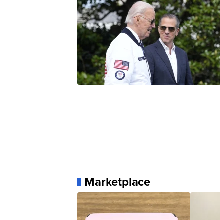
Marketplace