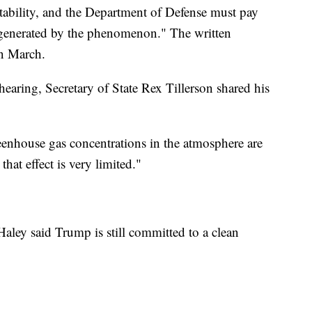
stability, and the Department of Defense must pay
s generated by the phenomenon." The written
n March.
earing, Secretary of State Rex Tillerson shared his
reenhouse gas concentrations in the atmosphere are
that effect is very limited."
aley said Trump is still committed to a clean