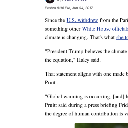
Posted
8:06 PM, Jun 04, 2017
Since the
U.S. withdrew
from the Par
something other
White House official
climate is changing. That's what
she t
"President Trump believes the climate 
the equation," Haley said.
That statement aligns with one made 
Pruitt.
"Global warming is occurring, [and] h
Pruitt said during a press briefing Fr
the degree of human contribution is v