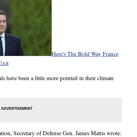
Here's The Bold Way France
Exit
s have been a little more pointed in their climate
ation, Secretary of Defense Gen. James Mattis wrote: