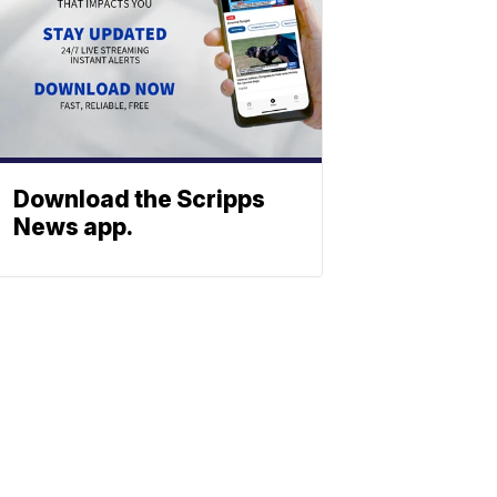
Download the Scripps
News app.