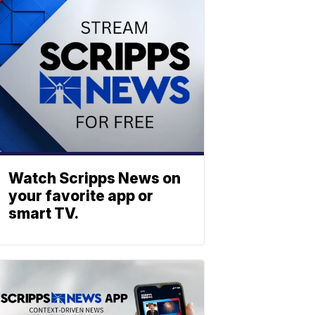
Watch Scripps News on
your favorite app or
smart TV.