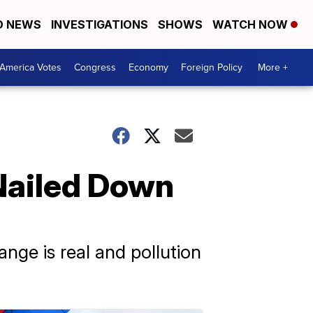
D NEWS
INVESTIGATIONS
SHOWS
WATCH NOW
America Votes
Congress
Economy
Foreign Policy
More +
Nailed Down
nge is real and pollution