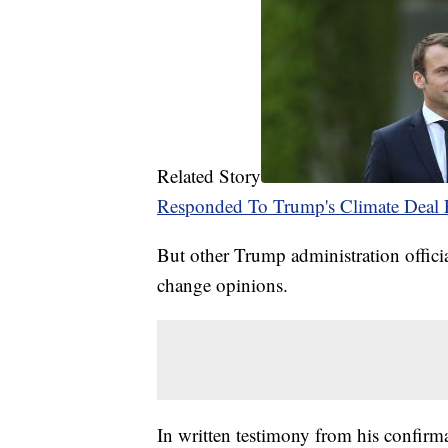
Related Story
Responded To Trump's Climate Deal 
But other Trump administration official
change opinions.
In written testimony from his confirm