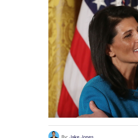
By:
Jake Jones