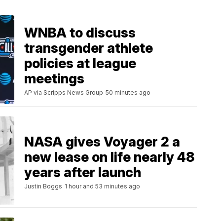
WNBA to discuss
transgender athlete
policies at league
meetings
AP via Scripps News Group
50 minutes ago
NASA gives Voyager 2 a
new lease on life nearly 48
years after launch
Justin Boggs
1 hour and 53 minutes ago