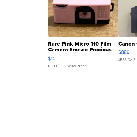
Rare Pink Micro 110 Film
Canon 
Camera Enesco Precious
$889
Moments TD4
$14
JESSICA S.
NICOLE L.
| sellwild.com