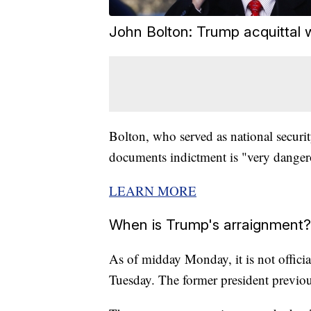
John Bolton: Trump acquittal w
Bolton, who served as national securit
documents indictment is "very dangero
LEARN MORE
When is Trump's arraignment?
As of midday Monday, it is not offici
Tuesday. The former president previou