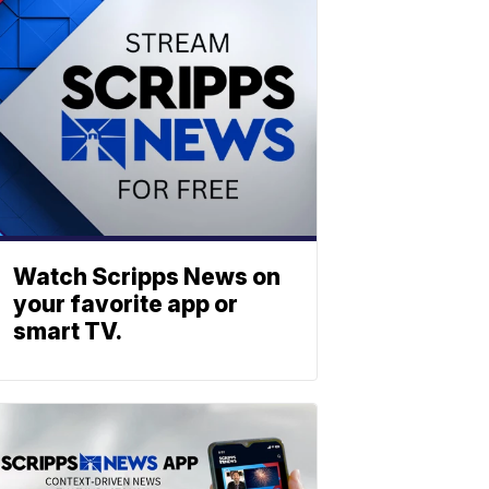
Watch Scripps News on
your favorite app or
smart TV.