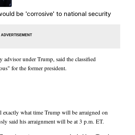
ould be 'corrosive' to national security
y advisor under Trump, said the classified
us" for the former president.
al exactly what time Trump will be arraigned on
sly said his arraignment will be at 3 p.m. ET.