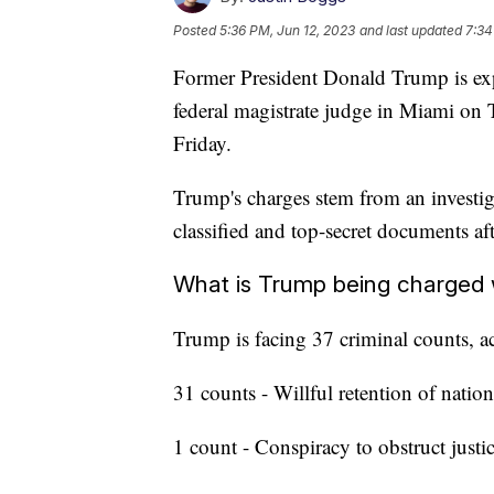
Posted
5:36 PM, Jun 12, 2023
and last updated
7:34
Former President Donald Trump is exp
federal magistrate judge in Miami on 
Friday.
Trump's charges stem from an investig
classified and top-secret documents a
What is Trump being charged 
Trump is facing 37 criminal counts, a
31 counts - Willful retention of natio
1 count - Conspiracy to obstruct justi