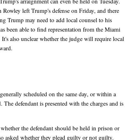
Trump's arraignment can even be held on Tuesday.
 Rowley left Trump's defense on Friday, and there
ing Trump may need to add local counsel to his
has been able to find representation from the Miami
 It's also unclear whether the judge will require local
rward.
, generally scheduled on the same day, or within a
d. The defendant is presented with the charges and is
 whether the defendant should be held in prison or
lso asked whether they plead guilty or not guilty.