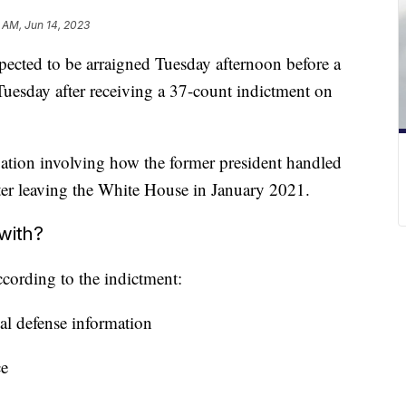
 AM, Jun 14, 2023
ected to be arraigned Tuesday afternoon before a
Tuesday after receiving a 37-count indictment on
ation involving how the former president handled
fter leaving the White House in January 2021.
with?
ccording to the indictment:
nal defense information
ce