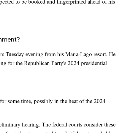
ected to be booked and fingerprinted ahead of his
gnment?
ers Tuesday evening from his Mar-a-Lago resort. He
ing for the Republican Party's 2024 presidential
 for some time, possibly in the heat of the 2024
reliminary hearing. The federal courts consider these