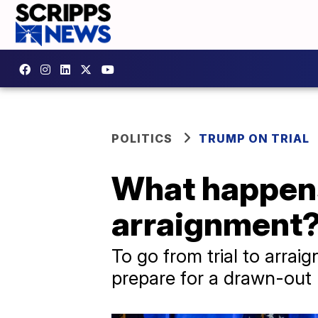
POLITICS
TRUMP ON TRIAL
What happens
arraignment
To go from trial to arra
prepare for a drawn-out l