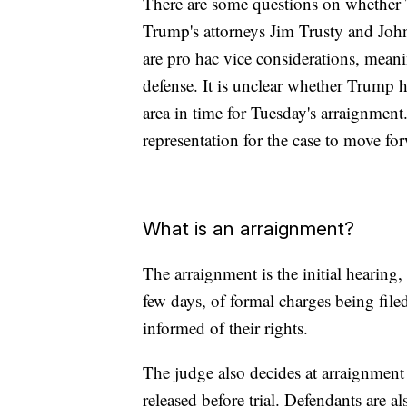
There are some questions on whether 
Trump's attorneys Jim Trusty and John
are pro hac vice considerations, mean
defense. It is unclear whether Trump 
area in time for Tuesday's arraignment.
representation for the case to move fo
What is an arraignment?
The arraignment is the initial hearing
few days, of formal charges being file
informed of their rights.
The judge also decides at arraignment
released before trial. Defendants are a