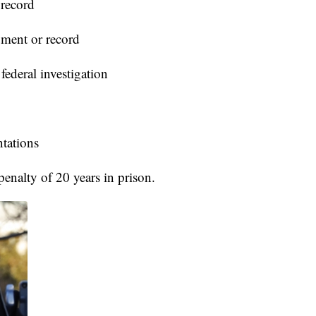
 record
ument or record
ederal investigation
ntations
enalty of 20 years in prison.