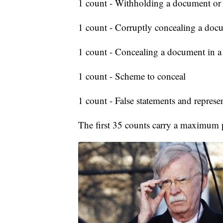
1 count - Withholding a document or
1 count - Corruptly concealing a doc
1 count - Concealing a document in a f
1 count - Scheme to conceal
1 count - False statements and represe
The first 35 counts carry a maximum p