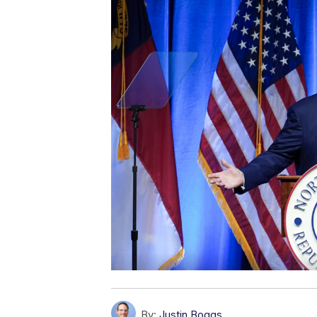
By:
Justin Boggs