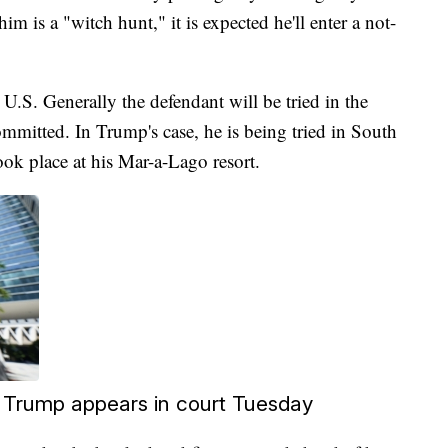
m is a "witch hunt," it is expected he'll enter a not-
 U.S. Generally the defendant will be tried in the
committed. In Trump's case, he is being tried in South
ook place at his Mar-a-Lago resort.
 Trump appears in court Tuesday