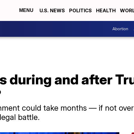
U.S. NEWS
POLITICS
HEALTH
WORL
MENU
Abortion
 during and after Tr
?
ignment could take months — if not over
egal battle.