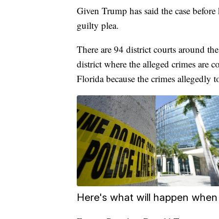
Given Trump has said the case before hi
guilty plea.
There are 94 district courts around the
district where the alleged crimes are 
Florida because the crimes allegedly t
Here's what will happen when