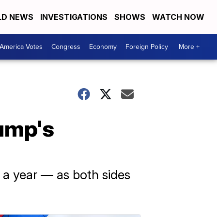
D NEWS
INVESTIGATIONS
SHOWS
WATCH NOW
America Votes
Congress
Economy
Foreign Policy
More +
ump's
 a year — as both sides