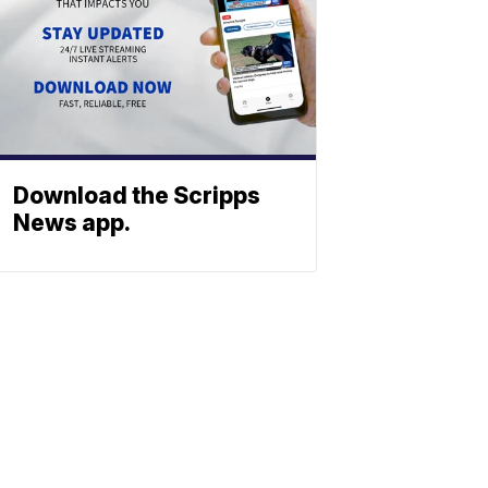
Download the Scripps
News app.