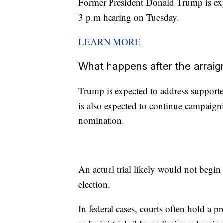
Former President Donald Trump is exp
3 p.m hearing on Tuesday.
LEARN MORE
What happens after the arrai
Trump is expected to address support
is also expected to continue campaign
nomination.
An actual trial likely would not begin
election.
In federal cases, courts often hold a p