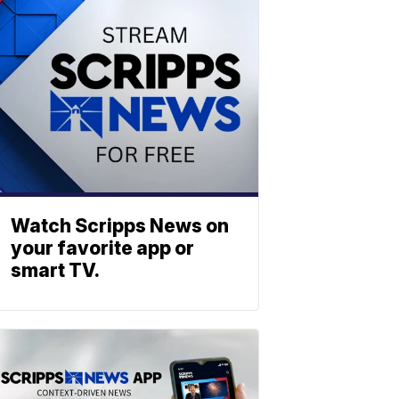
Watch Scripps News on
your favorite app or
smart TV.