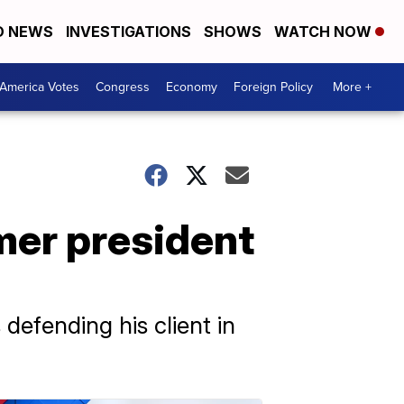
D NEWS
INVESTIGATIONS
SHOWS
WATCH NOW
America Votes
Congress
Economy
Foreign Policy
More +
mer president
efending his client in