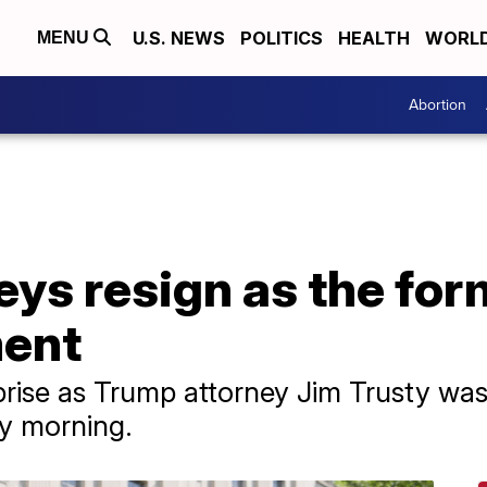
U.S. NEWS
POLITICS
HEALTH
WORL
MENU
Abortion
ys resign as the for
ment
ise as Trump attorney Jim Trusty was d
ay morning.