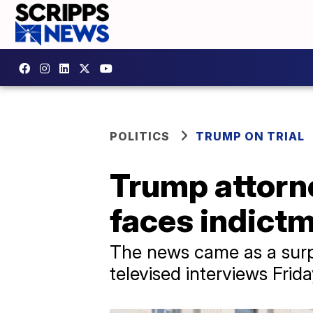
POLITICS
TRUMP ON TRIAL
Trump attorne
faces indict
The news came as a surpr
televised interviews Frid