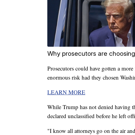
Why prosecutors are choosing 
Prosecutors could have gotten a more 
enormous risk had they chosen Washin
LEARN MORE
While Trump has not denied having t
declared unclassified before he left off
"I know all attorneys go on the air and 