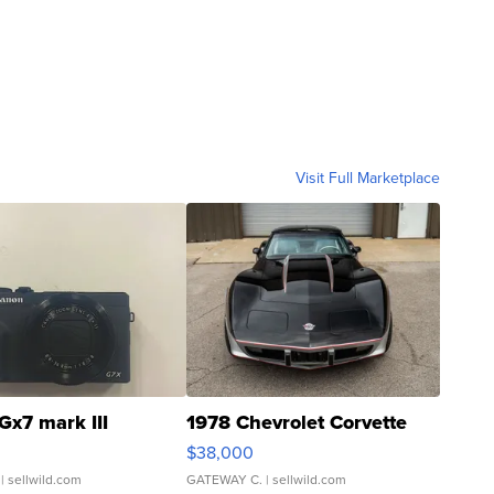
Visit Full Marketplace
Gx7 mark III
1978 Chevrolet Corvette
$38,000
| sellwild.com
GATEWAY C.
| sellwild.com