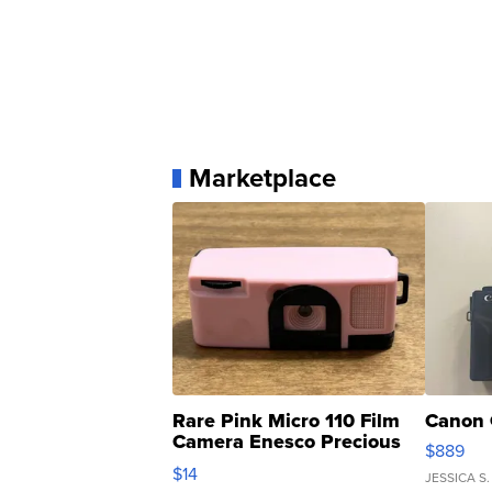
Marketplace
Rare Pink Micro 110 Film
Canon 
Camera Enesco Precious
$889
Moments TD4
$14
JESSICA S.