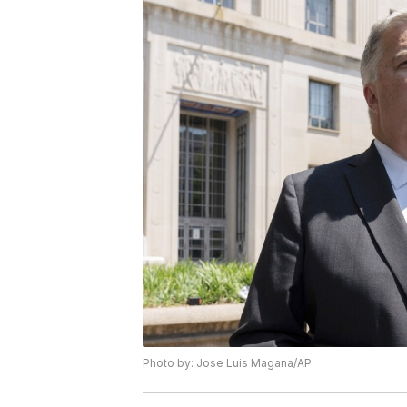
Photo by: Jose Luis Magana/AP