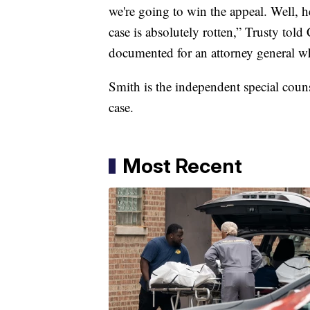
we're going to win the appeal. Well, h
case is absolutely rotten,” Trusty to
documented for an attorney general w
Smith is the independent special couns
case.
Most Recent