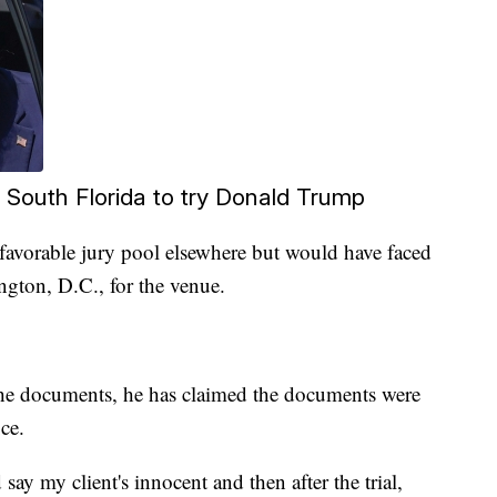
South Florida to try Donald Trump
favorable jury pool elsewhere but would have faced
gton, D.C., for the venue.
he documents, he has claimed the documents were
ice.
say my client's innocent and then after the trial,