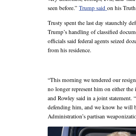
seen before.”
Trump said
on his Truth
Trusty spent the last day staunchly d
Trump’s handling of classified docume
officials said federal agents seized do
from his residence.
“This morning we tendered our resign
no longer represent him on either the i
and Rowley said in a joint statement. “
defending him, and we know he will be
Administration’s partisan weaponizati