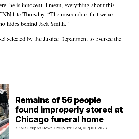
ere, he is innocent. I mean, everything about this
ld CNN late Thursday. “The misconduct that we've
ho hides behind Jack Smith."
el selected by the Justice Department to oversee the
Remains of 56 people
found improperly stored at
Chicago funeral home
AP via Scripps News Group
12:11 AM, Aug 08, 2026