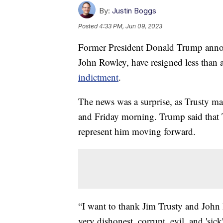
By:
Justin Boggs
Posted
4:33 PM, Jun 09, 2023
Former President Donald Trump announ
John Rowley, have resigned less than 
indictment
.
The news was a surprise, as Trusty ma
and Friday morning. Trump said that 
represent him moving forward.
“I want to thank Jim Trusty and John 
very dishonest, corrupt, evil, and 'sic