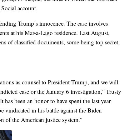
 Social account.
efending Trump’s innocence. The case involves
nts at his Mar-a-Lago residence. Last August,
zens of classified documents, some being top secret,
ations as counsel to President Trump, and we will
ndicted case or the January 6 investigation,” Trusty
It has been an honor to have spent the last year
 vindicated in his battle against the Biden
on of the American justice system.”