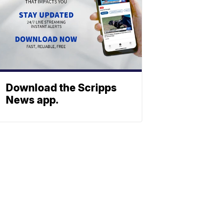
Download the Scripps
News app.