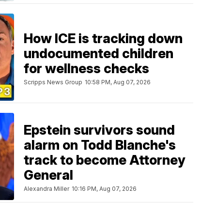
How ICE is tracking down
undocumented children
for wellness checks
Scripps News Group
10:58 PM, Aug 07, 2026
Epstein survivors sound
alarm on Todd Blanche's
track to become Attorney
General
Alexandra Miller
10:16 PM, Aug 07, 2026