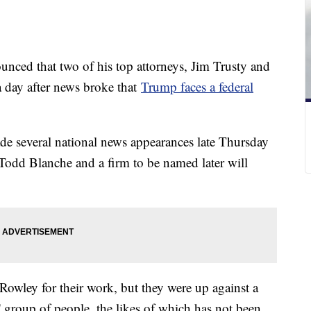
ced that two of his top attorneys, Jim Trusty and
a day after news broke that
Trump faces a federal
de several national news appearances late Thursday
Todd Blanche and a firm to be named later will
Rowley for their work, but they were up against a
k' group of people, the likes of which has not been