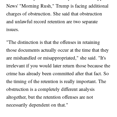
News' "Morning Rush," Trump is facing additional
charges of obstruction. She said that obstruction
and unlawful record retention are two separate
issues.
"The distinction is that the offenses in retaining
those documents actually occur at the time that they
are mishandled or misappropriated," she said. "It's
irrelevant if you would later return those because the
crime has already been committed after that fact. So
the timing of the retention is really important. The
obstruction is a completely different analysis
altogether, but the retention offenses are not
necessarily dependent on that."