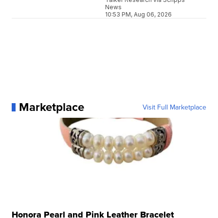
News
10:53 PM, Aug 06, 2026
Marketplace
Visit Full Marketplace
Honora Pearl and Pink Leather Bracelet