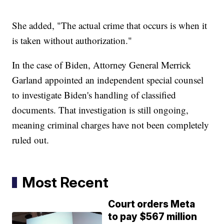
She added, "The actual crime that occurs is when it
is taken without authorization."
In the case of Biden, Attorney General Merrick
Garland appointed an independent special counsel
to investigate Biden's handling of classified
documents. That investigation is still ongoing,
meaning criminal charges have not been completely
ruled out.
Most Recent
Court orders Meta
to pay $567 million