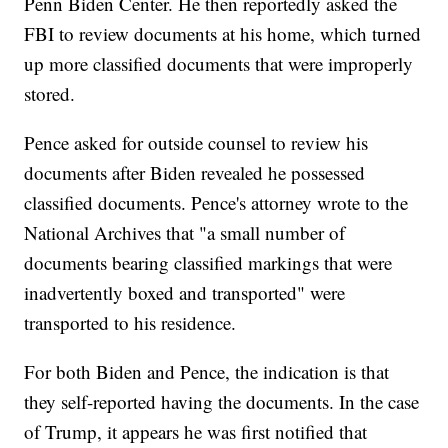
Penn Biden Center. He then reportedly asked the
FBI to review documents at his home, which turned
up more classified documents that were improperly
stored.
Pence asked for outside counsel to review his
documents after Biden revealed he possessed
classified documents. Pence's attorney wrote to the
National Archives that "a small number of
documents bearing classified markings that were
inadvertently boxed and transported" were
transported to his residence.
For both Biden and Pence, the indication is that
they self-reported having the documents. In the case
of Trump, it appears he was first notified that