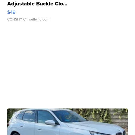
Adjustable Buckle Clo...
$49
CONSHY C.
| sellwild.com