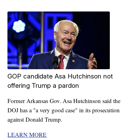
GOP candidate Asa Hutchinson not
offering Trump a pardon
Former Arkansas Gov. Asa Hutchinson said the
DOJ has a "a very good case" in its prosecution
against Donald Trump.
LEARN MORE