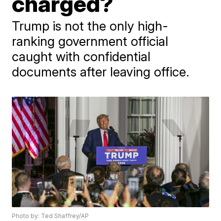
charged?
Trump is not the only high-
ranking government official
caught with confidential
documents after leaving office.
Photo by: Ted Shaffrey/AP