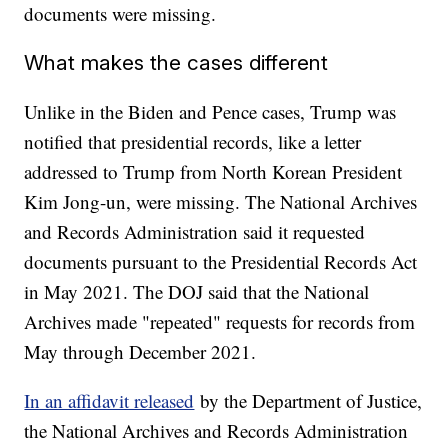
documents were missing.
What makes the cases different
Unlike in the Biden and Pence cases, Trump was
notified that presidential records, like a letter
addressed to Trump from North Korean President
Kim Jong-un, were missing. The National Archives
and Records Administration said it requested
documents pursuant to the Presidential Records Act
in May 2021. The DOJ said that the National
Archives made "repeated" requests for records from
May through December 2021.
In an affidavit released
by the Department of Justice,
the National Archives and Records Administration