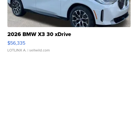
2026 BMW X3 30 xDrive
$56,335
LOTLINX A.
| sellwild.com