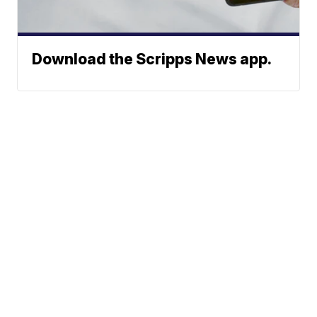
Download the Scripps News app.