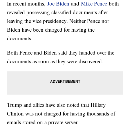
In recent months,
Joe Biden
and
Mike Pence
both
revealed possessing classified documents after
leaving the vice presidency. Neither Pence nor
Biden have been charged for having the
documents.
Both Pence and Biden said they handed over the
documents as soon as they were discovered.
Trump and allies have also noted that Hillary
Clinton was not charged for having thousands of
emails stored on a private server.