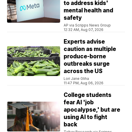
to address kids'
mental health and
safety
AP via Scripps News Group
12:32 AM, Aug 07, 2026
Experts advise
caution as multiple
produce-borne
outbreaks surge
across the US
Lori Jane Gliha
11:47 PM, Aug 06, 2026
College students
fear AI 'job
apocalypse,' but are
using AI to fight
back
Talker Research via Scripps