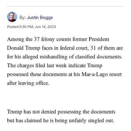
By:
Justin Boggs
Posted
5:30 PM, Jun 14, 2023
Among the 37 felony counts former President
Donald Trump faces in federal court, 31 of them are
for his alleged mishandling of classified documents.
The charges filed last week indicate Trump
possessed these documents at his Mar-a-Lago resort
after leaving office.
Trump has not denied possessing the documents
but has claimed he is being unfairly singled out.