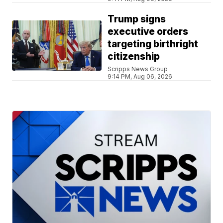
Trump signs
executive orders
targeting birthright
citizenship
Scripps News Group
9:14 PM, Aug 06, 2026