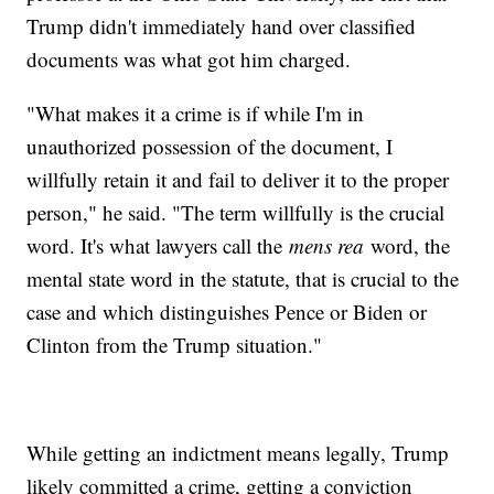
Trump didn't immediately hand over classified
documents was what got him charged.
"What makes it a crime is if while I'm in
unauthorized possession of the document, I
willfully retain it and fail to deliver it to the proper
person," he said. "The term willfully is the crucial
word. It's what lawyers call the
mens rea
word, the
mental state word in the statute, that is crucial to the
case and which distinguishes Pence or Biden or
Clinton from the Trump situation."
While getting an indictment means legally, Trump
likely committed a crime, getting a conviction