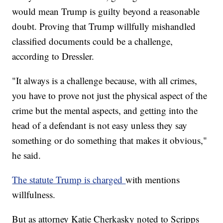
would mean Trump is guilty beyond a reasonable
doubt. Proving that Trump willfully mishandled
classified documents could be a challenge,
according to Dressler.
"It always is a challenge because, with all crimes,
you have to prove not just the physical aspect of the
crime but the mental aspects, and getting into the
head of a defendant is not easy unless they say
something or do something that makes it obvious,"
he said.
The statute Trump is charged
with mentions
willfulness.
But as attorney Katie Cherkasky noted to Scripps