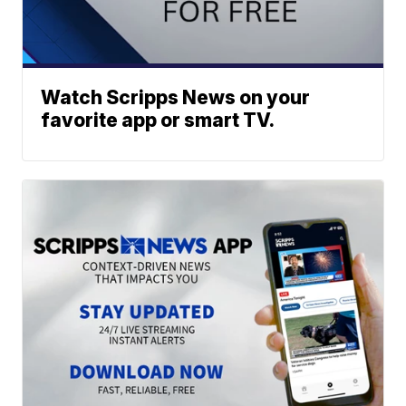
Watch Scripps News on your
favorite app or smart TV.