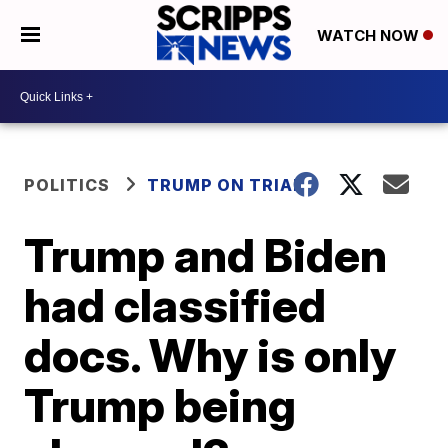
WATCH NOW
POLITICS
TRUMP ON TRIAL
Trump and Biden
had classified
docs. Why is only
Trump being