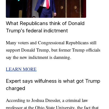
What Republicans think of Donald
Trump's federal indictment
Many voters and Congressional Republicans still
support Donald Trump, but former Trump officials
say the new indictment is damning.
LEARN MORE
Expert says wilfulness is what got Trump
charged
According to Joshua Dressler, a criminal law
professor at the Ohio State University, the fact that