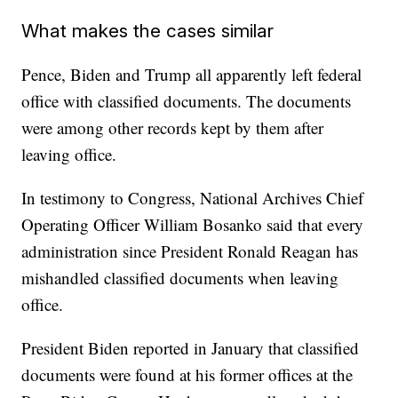
What makes the cases similar
Pence, Biden and Trump all apparently left federal
office with classified documents. The documents
were among other records kept by them after
leaving office.
In testimony to Congress, National Archives Chief
Operating Officer William Bosanko said that every
administration since President Ronald Reagan has
mishandled classified documents when leaving
office.
President Biden reported in January that classified
documents were found at his former offices at the