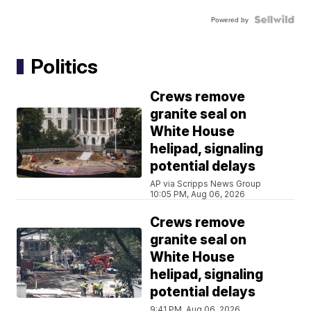
Powered by
Politics
Crews remove
granite seal on
White House
helipad, signaling
potential delays
AP via Scripps News Group
10:05 PM, Aug 06, 2026
Crews remove
granite seal on
White House
helipad, signaling
potential delays
9:41 PM, Aug 06, 2026