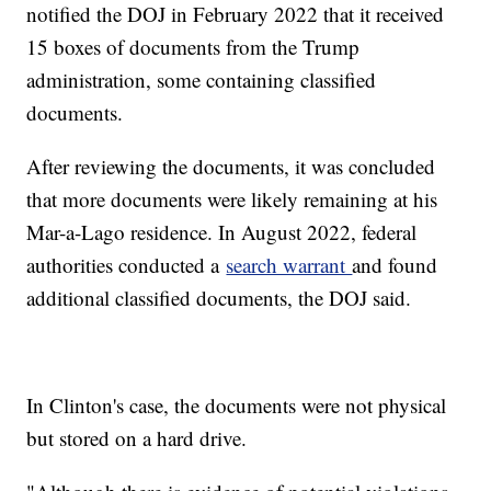
notified the DOJ in February 2022 that it received
15 boxes of documents from the Trump
administration, some containing classified
documents.
After reviewing the documents, it was concluded
that more documents were likely remaining at his
Mar-a-Lago residence. In August 2022, federal
authorities conducted a
search warrant
and found
additional classified documents, the DOJ said.
In Clinton's case, the documents were not physical
but stored on a hard drive.