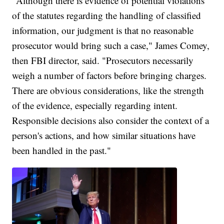
"Although there is evidence of potential violations
of the statutes regarding the handling of classified
information, our judgment is that no reasonable
prosecutor would bring such a case," James Comey,
then FBI director, said. "Prosecutors necessarily
weigh a number of factors before bringing charges.
There are obvious considerations, like the strength
of the evidence, especially regarding intent.
Responsible decisions also consider the context of a
person's actions, and how similar situations have
been handled in the past."