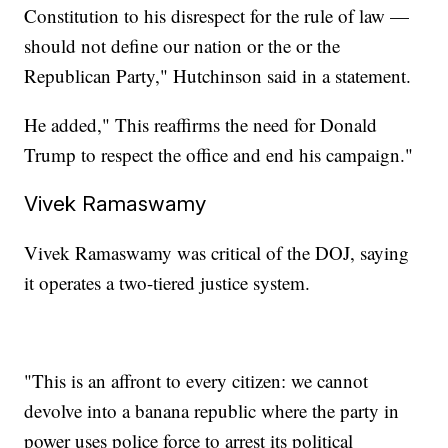
Constitution to his disrespect for the rule of law —
should not define our nation or the or the
Republican Party," Hutchinson said in a statement.
He added," This reaffirms the need for Donald
Trump to respect the office and end his campaign."
Vivek Ramaswamy
Vivek Ramaswamy was critical of the DOJ, saying
it operates a two-tiered justice system.
"This is an affront to every citizen: we cannot
devolve into a banana republic where the party in
power uses police force to arrest its political