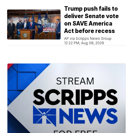
Trump push fails to
deliver Senate vote
on SAVE America
Act before recess
AP via Scripps News Group
12:22 PM, Aug 08, 2026