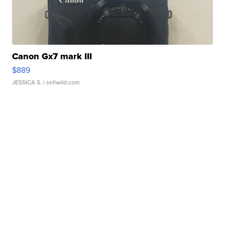
Canon Gx7 mark III
$889
JESSICA S.
| sellwild.com