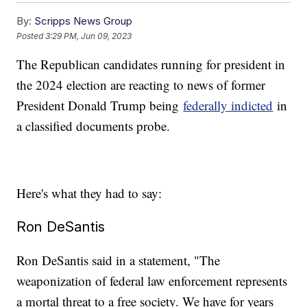
By:
Scripps News Group
Posted
3:29 PM, Jun 09, 2023
The Republican candidates running for president in
the 2024 election are reacting to news of former
President Donald Trump being
federally indicted
in
a classified documents probe.
Here's what they had to say:
Ron DeSantis
Ron DeSantis said in a statement, "The
weaponization of federal law enforcement represents
a mortal threat to a free society. We have for years