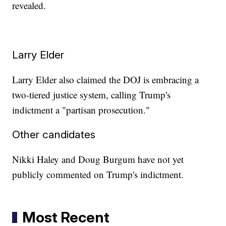
revealed.
Larry Elder
Larry Elder also claimed the DOJ is embracing a
two-tiered justice system, calling Trump's
indictment a "partisan prosecution."
Other candidates
Nikki Haley and Doug Burgum have not yet
publicly commented on Trump's indictment.
Most Recent