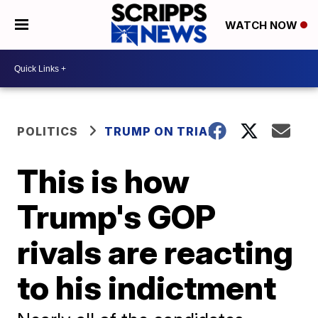
WATCH NOW
POLITICS
TRUMP ON TRIAL
This is how
Trump's GOP
rivals are reacting
to his indictment