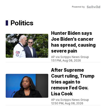
Powered by
Politics
Hunter Biden says
Joe Biden’s cancer
has spread, causing
severe pain
AP via Scripps News Group
1:51 PM, Aug 08, 2026
After Supreme
Court ruling, Trump
tries again to
remove Fed Gov.
Lisa Cook
AP via Scripps News Group
12:50 PM, Aug 08, 2026