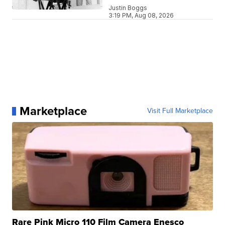
Justin Boggs
3:19 PM, Aug 08, 2026
Marketplace
Visit Full Marketplace
Rare Pink Micro 110 Film Camera Enesco