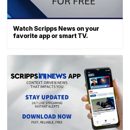
Watch Scripps News on your
favorite app or smart TV.