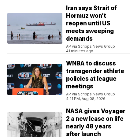
Iran says Strait of
Hormuz won’t
reopen until US
meets sweeping
demands
AP via Scripps News Group
41 minutes ago
WNBA to discuss
transgender athlete
policies at league
meetings
AP via Scripps News Group
4:21 PM, Aug 08, 2026
NASA gives Voyager
2 a new lease on life
nearly 48 years
after launch