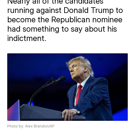
Nearly all of the candidates
running against Donald Trump to
become the Republican nominee
had something to say about his
indictment.
Photo by: Alex Brandon/AP