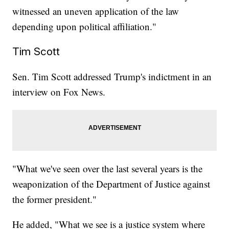
witnessed an uneven application of the law
depending upon political affiliation."
Tim Scott
Sen. Tim Scott addressed Trump's indictment in an
interview on Fox News.
"What we've seen over the last several years is the
weaponization of the Department of Justice against
the former president."
He added, "What we see is a justice system where