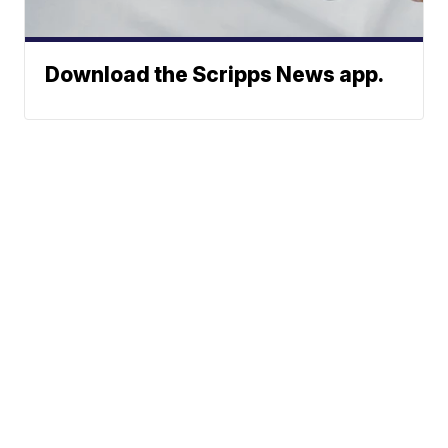
Download the Scripps News app.