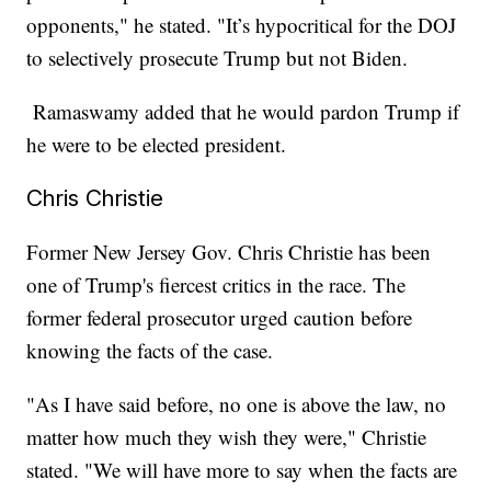
opponents," he stated. "It’s hypocritical for the DOJ
to selectively prosecute Trump but not Biden.
Ramaswamy added that he would pardon Trump if
he were to be elected president.
Chris Christie
Former New Jersey Gov. Chris Christie has been
one of Trump's fiercest critics in the race. The
former federal prosecutor urged caution before
knowing the facts of the case.
"As I have said before, no one is above the law, no
matter how much they wish they were," Christie
stated. "We will have more to say when the facts are