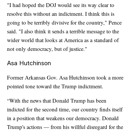
"I had hoped the DOJ would see its way clear to
resolve this without an indictment. I think this is
going to be terribly divisive for the country," Pence
said. "I also think it sends a terrible message to the
wider world that looks at America as a standard of
not only democracy, but of justice."
Asa Hutchinson
Former Arkansas Gov. Asa Hutchinson took a more
pointed tone toward the Trump indictment.
“With the news that Donald Trump has been
indicted for the second time, our country finds itself
in a position that weakens our democracy. Donald
Trump's actions — from his willful disregard for the