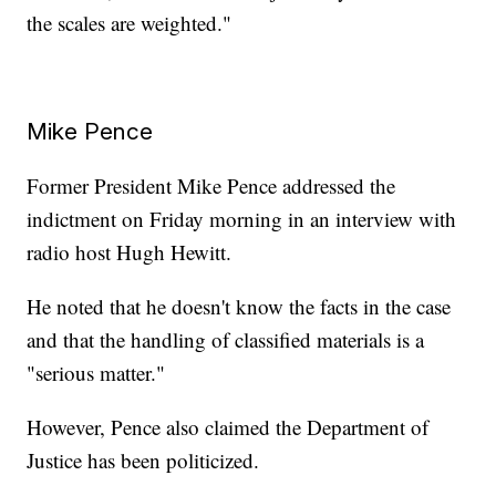
the scales are weighted."
Mike Pence
Former President Mike Pence addressed the
indictment on Friday morning in an interview with
radio host Hugh Hewitt.
He noted that he doesn't know the facts in the case
and that the handling of classified materials is a
"serious matter."
However, Pence also claimed the Department of
Justice has been politicized.