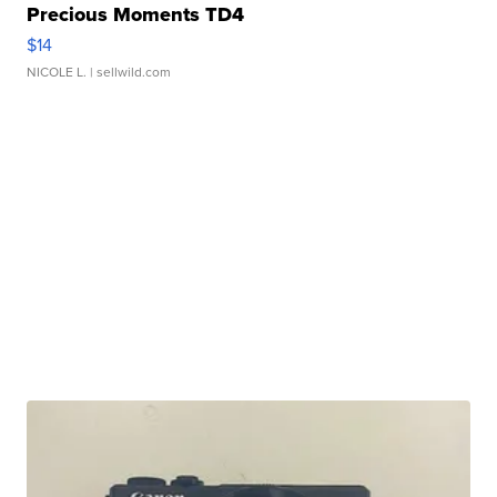
Precious Moments TD4
$14
NICOLE L.
| sellwild.com