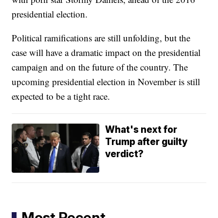
presidential election.
Political ramifications are still unfolding, but the
case will have a dramatic impact on the presidential
campaign and on the future of the country. The
upcoming presidential election in November is still
expected to be a tight race.
What's next for
Trump after guilty
verdict?
Most Recent