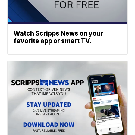
Watch Scripps News on your
favorite app or smart TV.