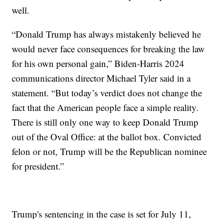
well.
“Donald Trump has always mistakenly believed he
would never face consequences for breaking the law
for his own personal gain,” Biden-Harris 2024
communications director Michael Tyler said in a
statement. “But today’s verdict does not change the
fact that the American people face a simple reality.
There is still only one way to keep Donald Trump
out of the Oval Office: at the ballot box. Convicted
felon or not, Trump will be the Republican nominee
for president.”
Trump's sentencing in the case is set for July 11,