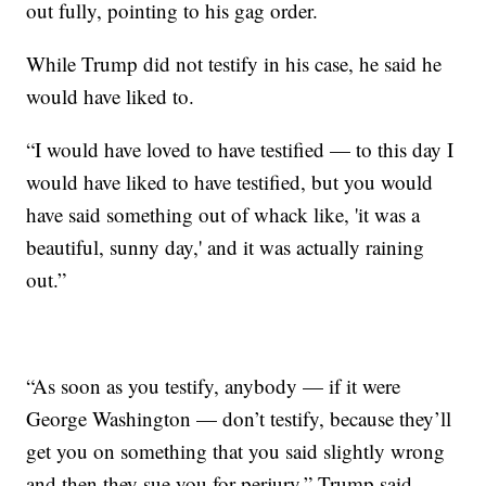
out fully, pointing to his gag order.
While Trump did not testify in his case, he said he
would have liked to.
“I would have loved to have testified — to this day I
would have liked to have testified, but you would
have said something out of whack like, 'it was a
beautiful, sunny day,' and it was actually raining
out.”
“As soon as you testify, anybody — if it were
George Washington — don’t testify, because they’ll
get you on something that you said slightly wrong
and then they sue you for perjury,” Trump said.