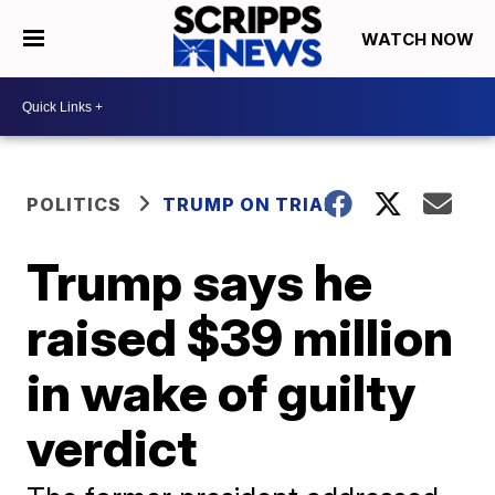
WATCH NOW
POLITICS
TRUMP ON TRIAL
Trump says he
raised $39 million
in wake of guilty
verdict