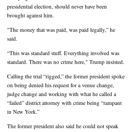
presidential election, should never have been
brought against him.
"The money that was paid, was paid legally,” he
said.
“This was standard stuff. Everything involved was
standard. There was no crime here," Trump insisted.
Calling the trial “rigged,” the former president spoke
on being denied his request for a venue change,
judge change and working with what he called a
“failed” district attorney with crime being “rampant
in New York.”
The former president also said he could not speak