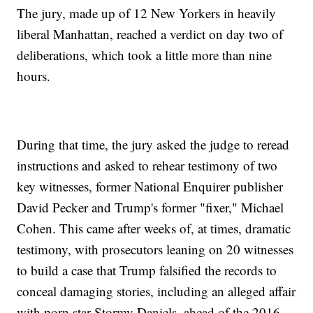
The jury, made up of 12 New Yorkers in heavily
liberal Manhattan, reached a verdict on day two of
deliberations, which took a little more than nine
hours.
During that time, the jury asked the judge to reread
instructions and asked to rehear testimony of two
key witnesses, former National Enquirer publisher
David Pecker and Trump's former "fixer," Michael
Cohen. This came after weeks of, at times, dramatic
testimony, with prosecutors leaning on 20 witnesses
to build a case that Trump falsified the records to
conceal damaging stories, including an alleged affair
with porn star Stormy Daniels, ahead of the 2016