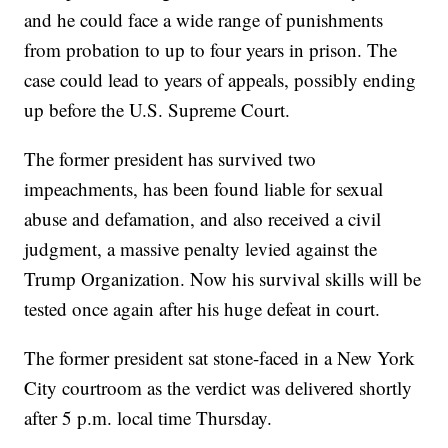
and he could face a wide range of punishments
from probation to up to four years in prison. The
case could lead to years of appeals, possibly ending
up before the U.S. Supreme Court.
The former president has survived two
impeachments, has been found liable for sexual
abuse and defamation, and also received a civil
judgment, a massive penalty levied against the
Trump Organization. Now his survival skills will be
tested once again after his huge defeat in court.
The former president sat stone-faced in a New York
City courtroom as the verdict was delivered shortly
after 5 p.m. local time Thursday.