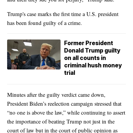
Trump's case marks the first time a U.S. president
has been found guilty of a crime.
Former President
Donald Trump guilty
on all counts in
criminal hush money
trial
Minutes after the guilty verdict came down,
President Biden’s reelection campaign stressed that
“no one is above the law,” while continuing to assert
the importance of beating Trump not just in the
court of law but in the court of public opinion as