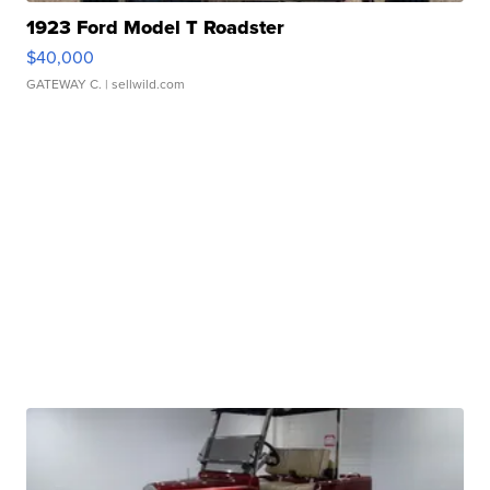
1923 Ford Model T Roadster
$40,000
GATEWAY C.
| sellwild.com