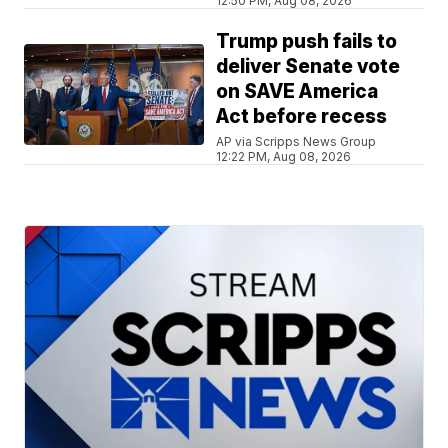
12:50 PM, Aug 08, 2026
Trump push fails to
deliver Senate vote
on SAVE America
Act before recess
AP via Scripps News Group
12:22 PM, Aug 08, 2026