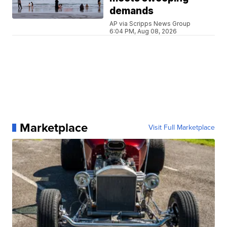
demands
AP via Scripps News Group
6:04 PM, Aug 08, 2026
Marketplace
Visit Full Marketplace