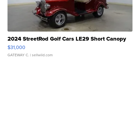
2024 StreetRod Golf Cars LE29 Short Canopy
$31,000
GATEWAY C.
| sellwild.com