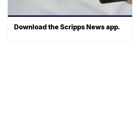
Download the Scripps News app.