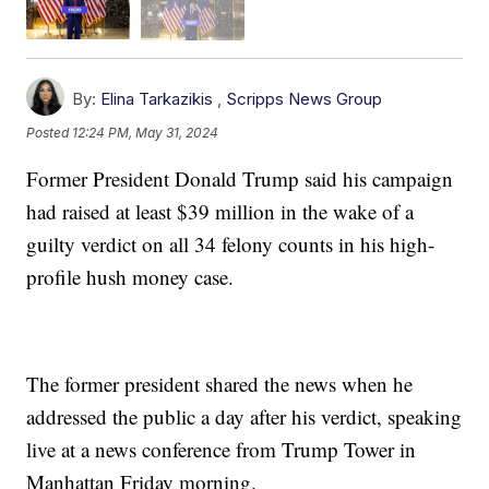
By:
Elina Tarkazikis
,
Scripps News Group
Posted
12:24 PM, May 31, 2024
Former President Donald Trump said his campaign
had raised at least $39 million in the wake of a
guilty verdict on all 34 felony counts in his high-
profile hush money case.
The former president shared the news when he
addressed the public a day after his verdict, speaking
live at a news conference from Trump Tower in
Manhattan Friday morning.