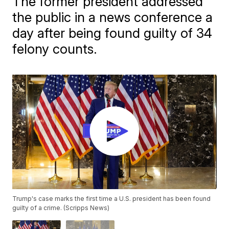
The former president addressed
the public in a news conference a
day after being found guilty of 34
felony counts.
Trump's case marks the first time a U.S. president has been found
guilty of a crime. (Scripps News)