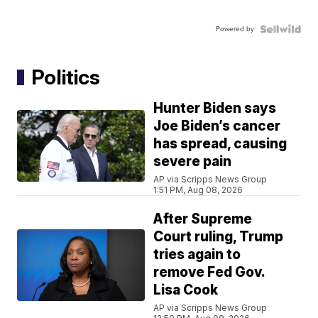
Powered by
Politics
Hunter Biden says
Joe Biden’s cancer
has spread, causing
severe pain
AP via Scripps News Group
1:51 PM, Aug 08, 2026
After Supreme
Court ruling, Trump
tries again to
remove Fed Gov.
Lisa Cook
AP via Scripps News Group