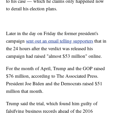
to his case — which he claims only happened now
to derail his election plans.
Later in the day on Friday the former president's
campaign
sent out an email telling supporters
that in
the 24 hours after the verdict was released his
campaign had raised "almost $53 million" online.
For the month of April, Trump and the GOP raised
$76 million, according to The Associated Press.
President Joe Biden and the Democrats raised $51
million that month.
Trump said the trial, which found him guilty of
falsifying business records ahead of the 2016