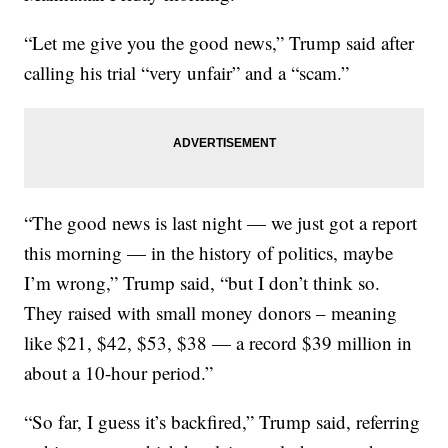
“Let me give you the good news,” Trump said after
calling his trial “very unfair” and a “scam.”
“The good news is last night — we just got a report
this morning — in the history of politics, maybe
I’m wrong,” Trump said, “but I don’t think so.
They raised with small money donors – meaning
like $21, $42, $53, $38 — a record $39 million in
about a 10-hour period.”
“So far, I guess it’s backfired,” Trump said, referring