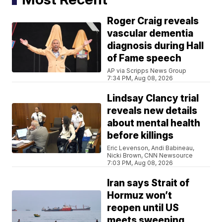
Roger Craig reveals
vascular dementia
diagnosis during Hall
of Fame speech
AP via Scripps News Group
7:34 PM, Aug 08, 2026
Lindsay Clancy trial
reveals new details
about mental health
before killings
Eric Levenson, Andi Babineau,
Nicki Brown, CNN Newsource
7:03 PM, Aug 08, 2026
Iran says Strait of
Hormuz won’t
reopen until US
meets sweeping