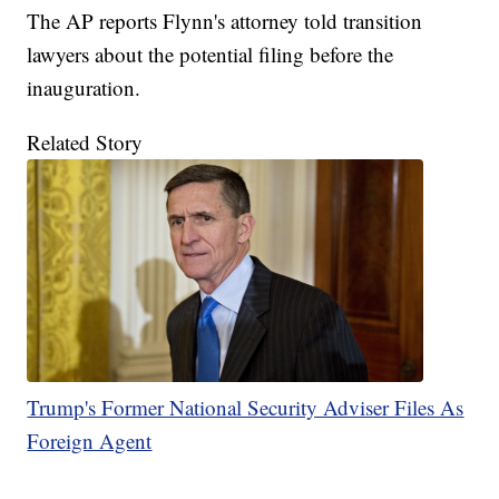
The AP reports Flynn's attorney told transition
lawyers about the potential filing before the
inauguration.
Related Story
Trump's Former National Security Adviser Files As
Foreign Agent