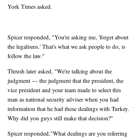
York Times asked.
Spicer responded, "You're asking me, 'forget about
the legalisms.' That's what we ask people to do, is
follow the law."
Thrush later asked, "We're talking about the
judgment — the judgment that the president, the
vice president and your team made to select this
man as national security adviser when you had
information that he had these dealings with Turkey.
Why did you guys still make that decision?"
Spicer responded,"What dealings are you referring