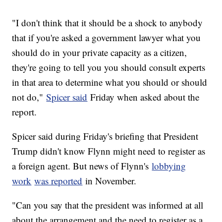
"I don't think that it should be a shock to anybody
that if you're asked a government lawyer what you
should do in your private capacity as a citizen,
they're going to tell you you should consult experts
in that area to determine what you should or should
not do,"
Spicer said
Friday when asked about the
report.
Spicer said during Friday's briefing that President
Trump didn't know Flynn might need to register as
a foreign agent. But news of Flynn's
lobbying
work
was reported
in November.
"Can you say that the president was informed at all
about the arrangement and the need to register as a