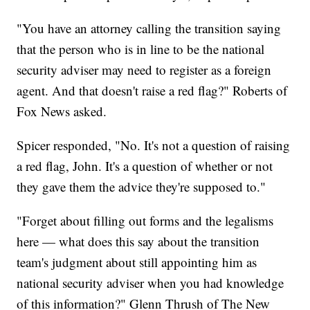
"You have an attorney calling the transition saying
that the person who is in line to be the national
security adviser may need to register as a foreign
agent. And that doesn't raise a red flag?" Roberts of
Fox News asked.
Spicer responded, "No. It's not a question of raising
a red flag, John. It's a question of whether or not
they gave them the advice they're supposed to."
"Forget about filling out forms and the legalisms
here — what does this say about the transition
team's judgment about still appointing him as
national security adviser when you had knowledge
of this information?" Glenn Thrush of The New