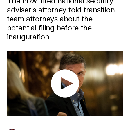
The now-fired national security
adviser's attorney told transition
team attorneys about the
potential filing before the
inauguration.