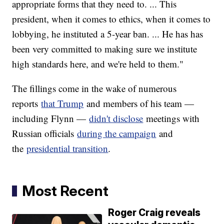
appropriate forms that they need to. ... This
president, when it comes to ethics, when it comes to
lobbying, he instituted a 5-year ban. ... He has has
been very committed to making sure we institute
high standards here, and we're held to them."
The fillings come in the wake of numerous
reports
that Trump
and members of his team —
including Flynn —
didn't disclose
meetings with
Russian officials
during the campaign
and
the
presidential transition
.
Most Recent
Roger Craig reveals