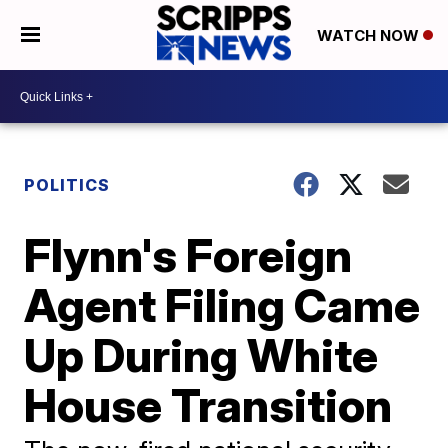
WATCH NOW
POLITICS
Flynn's Foreign
Agent Filing Came
Up During White
House Transition