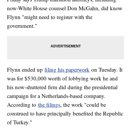
now-White House counsel Don McGahn, did know
Flynn "might need to register with the
government."
Flynn ended up
filing his paperwork
on Tuesday. It
was for $530,000 worth of lobbying work he and
his now-shuttered firm did during the presidential
campaign for a Netherlands-based company.
According to
the filings
, the work "could be
construed to have principally benefited the Republic
of Turkey."