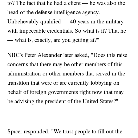
to? The fact that he had a client — he was also the
head of the defense intelligence agency.
Unbelievably qualified — 40 years in the military
with impeccable credentials. So what is it? That he
— what is, exactly, are you getting at?"
NBC's Peter Alexander later asked, "Does this raise
concerns that there may be other members of this
administration or other members that served in the
transition that were or are currently lobbying on
behalf of foreign governments right now that may
be advising the president of the United States?"
Spicer responded, "We trust people to fill out the