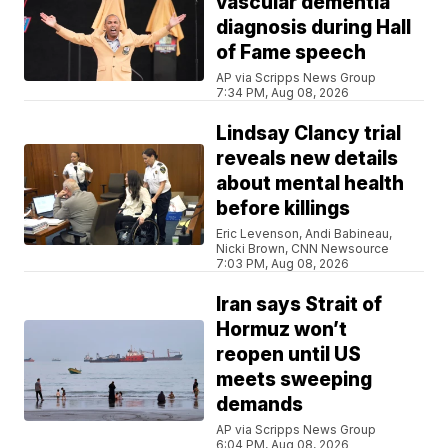
vascular dementia
diagnosis during Hall
of Fame speech
AP via Scripps News Group
7:34 PM, Aug 08, 2026
Lindsay Clancy trial
reveals new details
about mental health
before killings
Eric Levenson, Andi Babineau,
Nicki Brown, CNN Newsource
7:03 PM, Aug 08, 2026
Iran says Strait of
Hormuz won’t
reopen until US
meets sweeping
demands
AP via Scripps News Group
6:04 PM, Aug 08, 2026