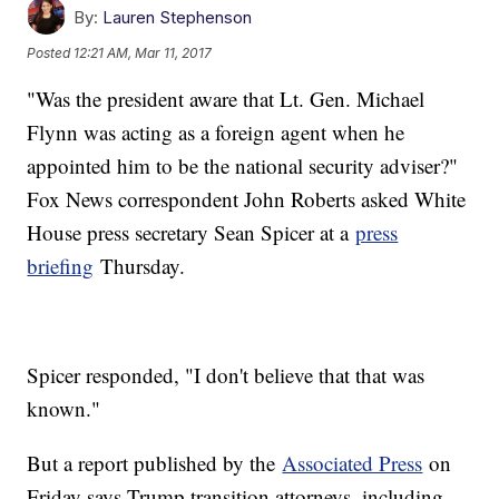
By:
Lauren Stephenson
Posted
12:21 AM, Mar 11, 2017
"Was the president aware that Lt. Gen. Michael
Flynn was acting as a foreign agent when he
appointed him to be the national security adviser?"
Fox News correspondent John Roberts asked White
House press secretary Sean Spicer at a
press
briefing
Thursday.
Spicer responded, "I don't believe that that was
known."
But a report published by the
Associated Press
on
Friday says Trump transition attorneys, including