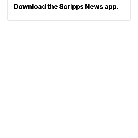
Download the Scripps News app.