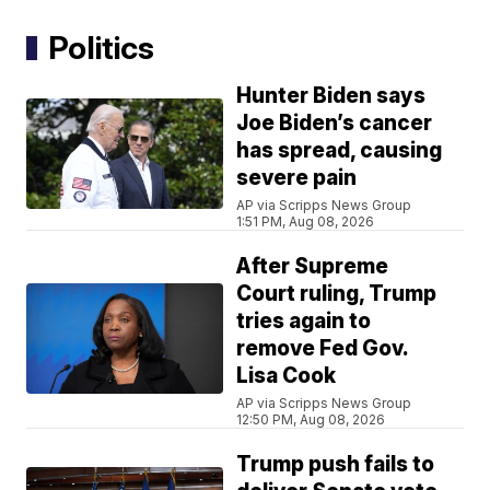
Politics
Hunter Biden says
Joe Biden’s cancer
has spread, causing
severe pain
AP via Scripps News Group
1:51 PM, Aug 08, 2026
After Supreme
Court ruling, Trump
tries again to
remove Fed Gov.
Lisa Cook
AP via Scripps News Group
12:50 PM, Aug 08, 2026
Trump push fails to