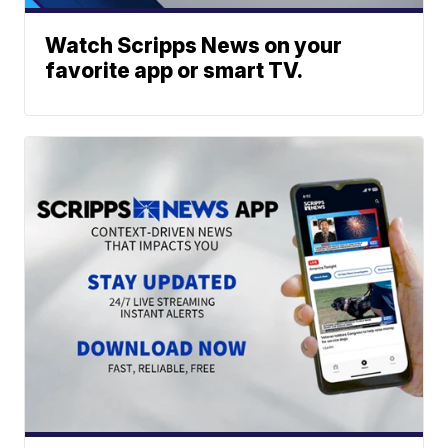
Watch Scripps News on your
favorite app or smart TV.