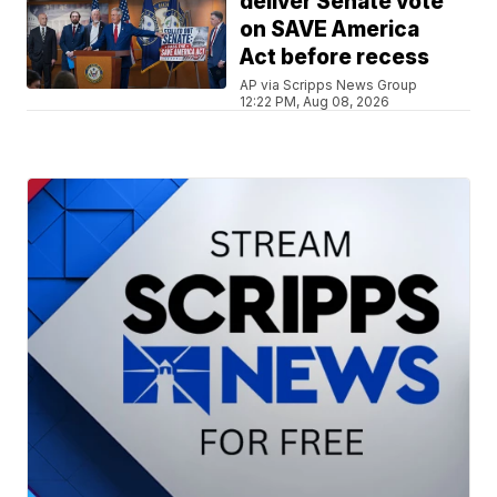
deliver Senate vote
on SAVE America
Act before recess
AP via Scripps News Group
12:22 PM, Aug 08, 2026