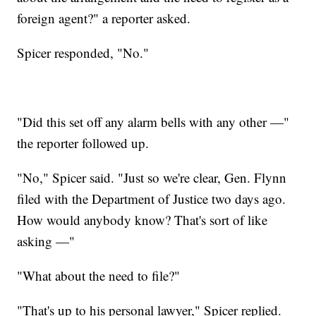
foreign agent?" a reporter asked.
Spicer responded, "No."
"Did this set off any alarm bells with any other —"
the reporter followed up.
"No," Spicer said. "Just so we're clear, Gen. Flynn
filed with the Department of Justice two days ago.
How would anybody know? That's sort of like
asking —"
"What about the need to file?"
"That's up to his personal lawyer," Spicer replied.