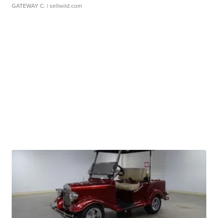
GATEWAY C.
| sellwild.com