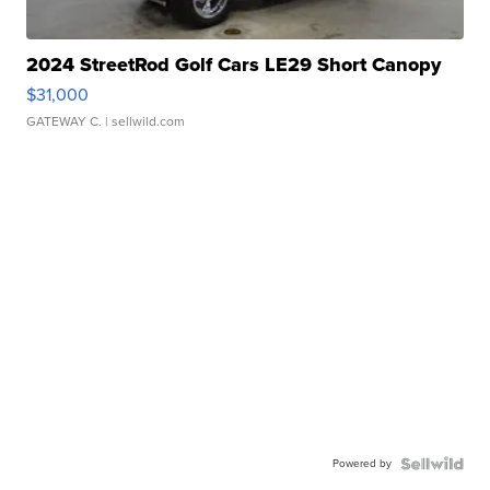
2024 StreetRod Golf Cars LE29 Short Canopy
$31,000
GATEWAY C.
| sellwild.com
Powered by