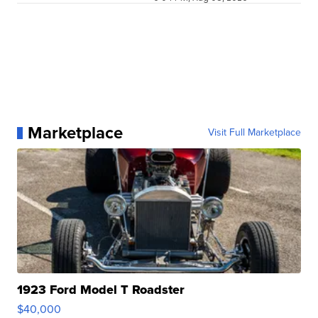
Marketplace
Visit Full Marketplace
1923 Ford Model T Roadster
$40,000