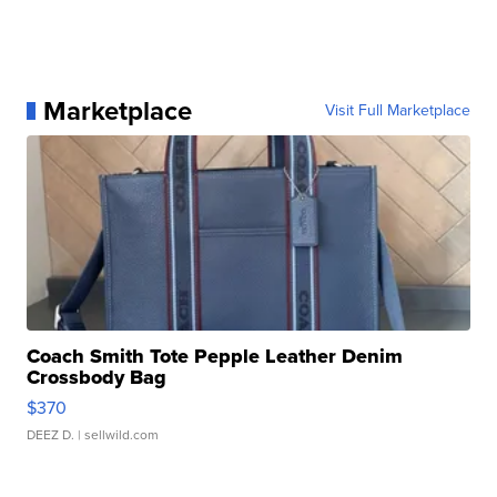
Marketplace
Visit Full Marketplace
Coach Smith Tote Pepple Leather Denim
Crossbody Bag
$370
DEEZ D.
| sellwild.com