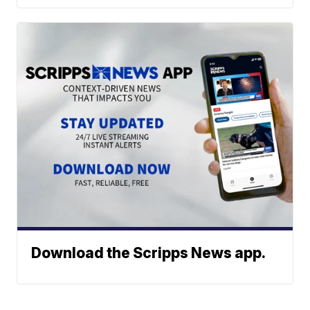
Download the Scripps News app.