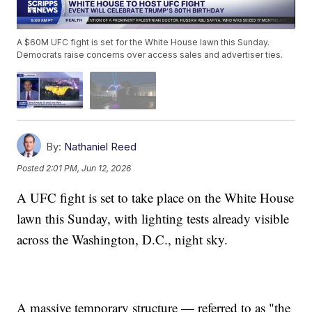
A $60M UFC fight is set for the White House lawn this Sunday.
Democrats raise concerns over access sales and advertiser ties.
By:
Nathaniel Reed
Posted
2:01 PM, Jun 12, 2026
A UFC fight is set to take place on the White House
lawn this Sunday, with lighting tests already visible
across the Washington, D.C., night sky.
A massive temporary structure — referred to as "the