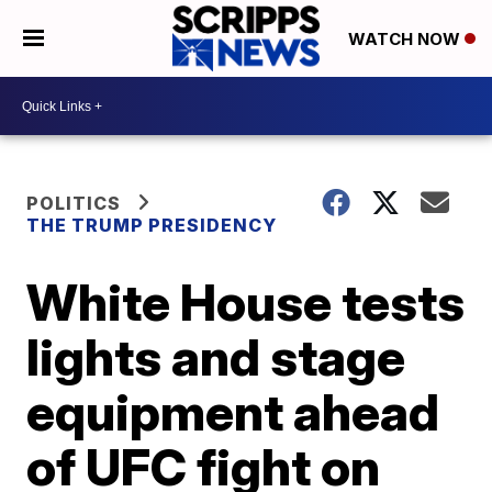
WATCH NOW
POLITICS
THE TRUMP PRESIDENCY
White House tests
lights and stage
equipment ahead
of UFC fight on