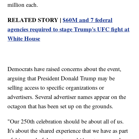
million each.
RELATED STORY |
$60M and 7 federal
agencies required to stage Trump's UFC fight at
White House
Democrats have raised concerns about the event,
arguing that President Donald Trump may be
selling access to specific organizations or
advertisers. Several advertiser names appear on the
octagon that has been set up on the grounds.
"Our 250th celebration should be about all of us.
It's about the shared experience that we have as part