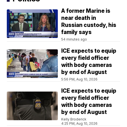
A former Marine is
near death in
Russian custody, his
family says
54 minutes ago
ICE expects to equip
every field officer
with body cameras
by end of August
5:56 PM, Aug 10, 2026
ICE expects to equip
every field officer
with body cameras
by end of August
Kelly Broderick
4:25 PM, Aug 10, 2026