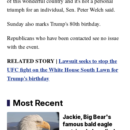
of this wonderful country and it's not a personal
triumph for an individual, Sen. Peter Welch said.
Sunday also marks Trump's 80th birthday.
Republicans who have been contacted see no issue
with the event.
RELATED STORY |
Lawsuit seeks to stop the
UFC fight on the White House South Lawn for
Trump's birthday
Most Recent
Jackie, Big Bear's
famous bald eagle