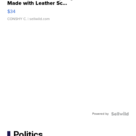
Made with Leather Sc...
$34
CONSHY C.
| sellwild.com
Powered by
Politics