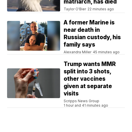
matriarch, has died
Taylor O'Bier
22 minutes ago
A former Marine is
near death in
Russian custody, his
family says
Alexandra Miller
45 minutes ago
Trump wants MMR
split into 3 shots,
other vaccines
given at separate
visits
Scripps News Group
1 hour and 41 minutes ago