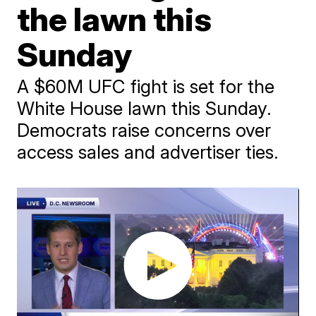
the lawn this
Sunday
A $60M UFC fight is set for the
White House lawn this Sunday.
Democrats raise concerns over
access sales and advertiser ties.