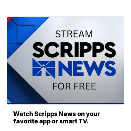
Watch Scripps News on your
favorite app or smart TV.