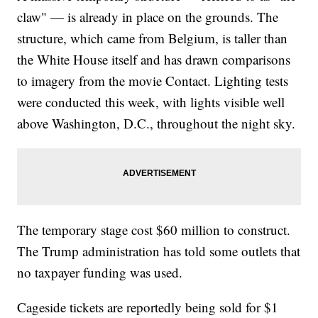
claw" — is already in place on the grounds. The
structure, which came from Belgium, is taller than
the White House itself and has drawn comparisons
to imagery from the movie Contact. Lighting tests
were conducted this week, with lights visible well
above Washington, D.C., throughout the night sky.
The temporary stage cost $60 million to construct.
The Trump administration has told some outlets that
no taxpayer funding was used.
Cageside tickets are reportedly being sold for $1