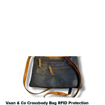
Vaan & Co Crossbody Bag RFID Protection