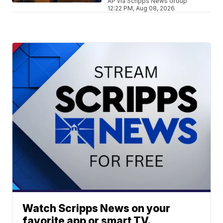
AP via Scripps News Group
12:22 PM, Aug 08, 2026
Watch Scripps News on your
favorite app or smart TV.