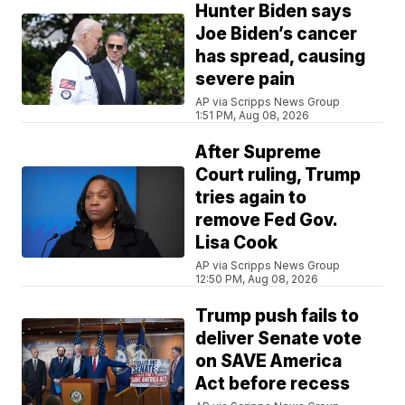
Hunter Biden says
Joe Biden’s cancer
has spread, causing
severe pain
AP via Scripps News Group
1:51 PM, Aug 08, 2026
After Supreme
Court ruling, Trump
tries again to
remove Fed Gov.
Lisa Cook
AP via Scripps News Group
12:50 PM, Aug 08, 2026
Trump push fails to
deliver Senate vote
on SAVE America
Act before recess