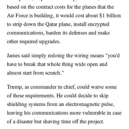
based on the contract costs for the planes that the
Air Force is building, it would cost about $1 billion
to strip down the Qatar plane, install encrypted
communications, harden its defenses and make
other required upgrades.
James said simply redoing the wiring means "you'd
have to break that whole thing wide open and
almost start from scratch."
Trump, as commander in chief, could waive some
of these requirements. He could decide to skip
shielding systems from an electromagnetic pulse,
leaving his communications more vulnerable in case
of a disaster but shaving time off the project.