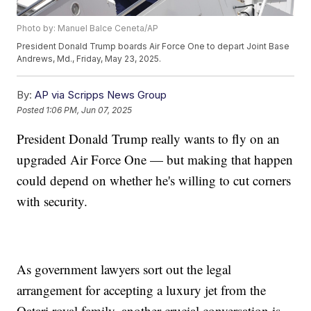
Photo by: Manuel Balce Ceneta/AP
President Donald Trump boards Air Force One to depart Joint Base
Andrews, Md., Friday, May 23, 2025.
By:
AP via Scripps News Group
Posted
1:06 PM, Jun 07, 2025
President Donald Trump really wants to fly on an
upgraded Air Force One — but making that happen
could depend on whether he's willing to cut corners
with security.
As government lawyers sort out the legal
arrangement for accepting a luxury jet from the
Qatari royal family, another crucial conversation is