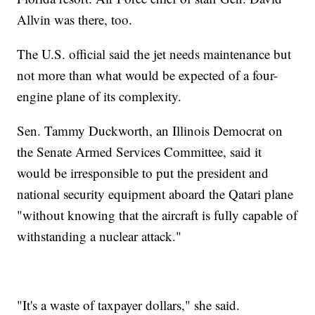
Allvin was there, too.
The U.S. official said the jet needs maintenance but
not more than what would be expected of a four-
engine plane of its complexity.
Sen. Tammy Duckworth, an Illinois Democrat on
the Senate Armed Services Committee, said it
would be irresponsible to put the president and
national security equipment aboard the Qatari plane
"without knowing that the aircraft is fully capable of
withstanding a nuclear attack."
"It's a waste of taxpayer dollars," she said.