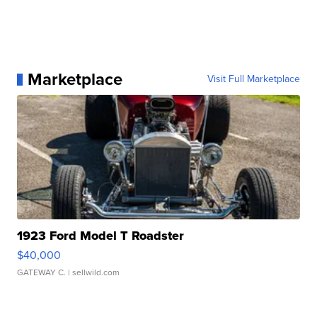
Marketplace
Visit Full Marketplace
1923 Ford Model T Roadster
$40,000
GATEWAY C.
| sellwild.com