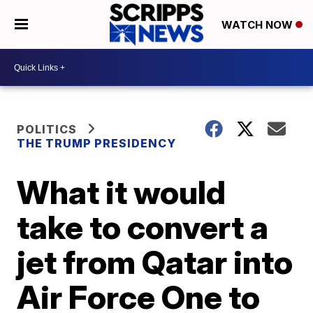
WATCH NOW
POLITICS
THE TRUMP PRESIDENCY
What it would
take to convert a
jet from Qatar into
Air Force One to