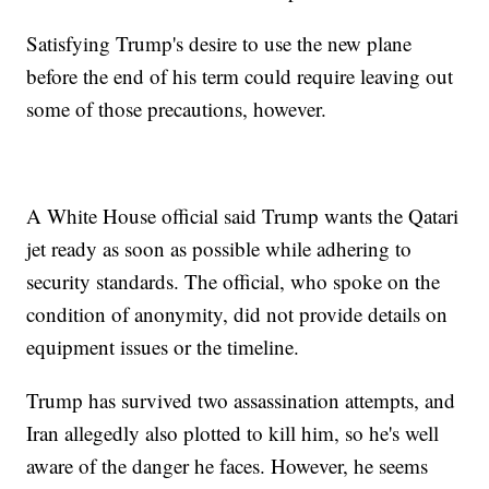
Satisfying Trump's desire to use the new plane
before the end of his term could require leaving out
some of those precautions, however.
A White House official said Trump wants the Qatari
jet ready as soon as possible while adhering to
security standards. The official, who spoke on the
condition of anonymity, did not provide details on
equipment issues or the timeline.
Trump has survived two assassination attempts, and
Iran allegedly also plotted to kill him, so he's well
aware of the danger he faces. However, he seems