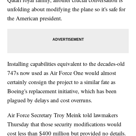
unfolding about modifying the plane so it's safe for
the American president.
Installing capabilities equivalent to the decades-old
747s now used as Air Force One would almost
certainly consign the project to a similar fate as
Boeing's replacement initiative, which has been
plagued by delays and cost overruns.
Air Force Secretary Troy Meink told lawmakers
Thursday that those security modifications would
cost less than $400 million but provided no details.