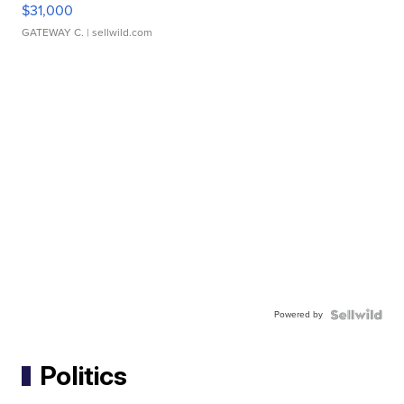
$31,000
GATEWAY C.
| sellwild.com
Powered by
Politics