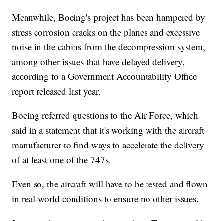
Meanwhile, Boeing's project has been hampered by
stress corrosion cracks on the planes and excessive
noise in the cabins from the decompression system,
among other issues that have delayed delivery,
according to a Government Accountability Office
report released last year.
Boeing referred questions to the Air Force, which
said in a statement that it's working with the aircraft
manufacturer to find ways to accelerate the delivery
of at least one of the 747s.
Even so, the aircraft will have to be tested and flown
in real-world conditions to ensure no other issues.