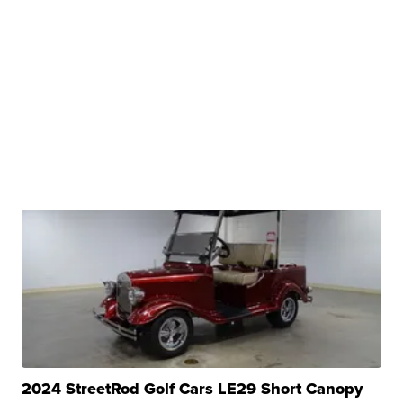
2024 StreetRod Golf Cars LE29 Short Canopy