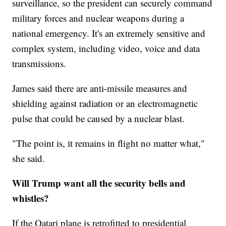
surveillance, so the president can securely command
military forces and nuclear weapons during a
national emergency. It's an extremely sensitive and
complex system, including video, voice and data
transmissions.
James said there are anti-missile measures and
shielding against radiation or an electromagnetic
pulse that could be caused by a nuclear blast.
"The point is, it remains in flight no matter what,"
she said.
Will Trump want all the security bells and
whistles?
If the Qatari plane is retrofitted to presidential