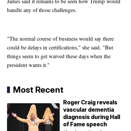
James said it remains to be seen how Trump would
handle any of those challenges.
"The normal course of business would say there
could be delays in certifications," she said. "But
things seem to get waived these days when the
president wants it."
Most Recent
Roger Craig reveals
vascular dementia
diagnosis during Hall
of Fame speech