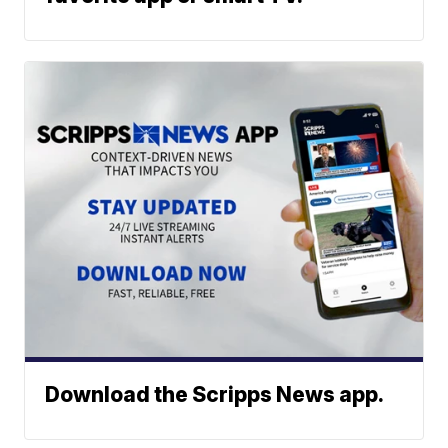
Download the Scripps News app.