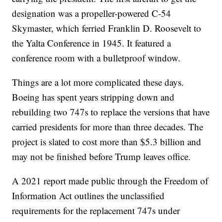
designation was a propeller-powered C-54
Skymaster, which ferried Franklin D. Roosevelt to
the Yalta Conference in 1945. It featured a
conference room with a bulletproof window.
Things are a lot more complicated these days.
Boeing has spent years stripping down and
rebuilding two 747s to replace the versions that have
carried presidents for more than three decades. The
project is slated to cost more than $5.3 billion and
may not be finished before Trump leaves office.
A 2021 report made public through the Freedom of
Information Act outlines the unclassified
requirements for the replacement 747s under