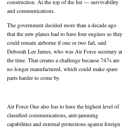
construction. At the top of the list — survivability
and communications.
The government decided more than a decade ago
that the new planes had to have four engines so they
could remain airborne if one or two fail, said
Deborah Lee James, who was Air Force secretary at
the time. That creates a challenge because 747s are
no longer manufactured, which could make spare
parts harder to come by.
Air Force One also has to have the highest level of
classified communications, anti-jamming
capabilities and external protections against foreign