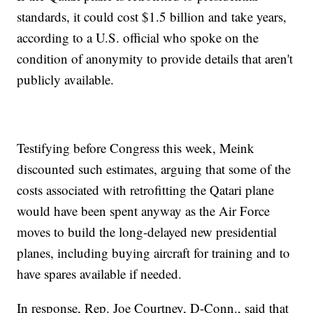
standards, it could cost $1.5 billion and take years,
according to a U.S. official who spoke on the
condition of anonymity to provide details that aren't
publicly available.
Testifying before Congress this week, Meink
discounted such estimates, arguing that some of the
costs associated with retrofitting the Qatari plane
would have been spent anyway as the Air Force
moves to build the long-delayed new presidential
planes, including buying aircraft for training and to
have spares available if needed.
In response, Rep. Joe Courtney, D-Conn., said that