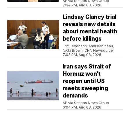
AP via Scripps News Group
7:34 PM, Aug 08, 2026
Lindsay Clancy trial
reveals new details
about mental health
before killings
Eric Levenson, Andi Babineau,
Nicki Brown, CNN Newsource
7:03 PM, Aug 08, 2026
Iran says Strait of
Hormuz won’t
reopen until US
meets sweeping
demands
AP via Scripps News Group
6:04 PM, Aug 08, 2026