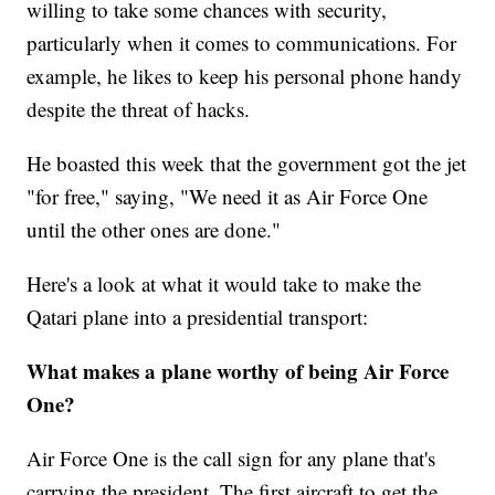
willing to take some chances with security,
particularly when it comes to communications. For
example, he likes to keep his personal phone handy
despite the threat of hacks.
He boasted this week that the government got the jet
"for free," saying, "We need it as Air Force One
until the other ones are done."
Here's a look at what it would take to make the
Qatari plane into a presidential transport:
What makes a plane worthy of being Air Force
One?
Air Force One is the call sign for any plane that's
carrying the president. The first aircraft to get the