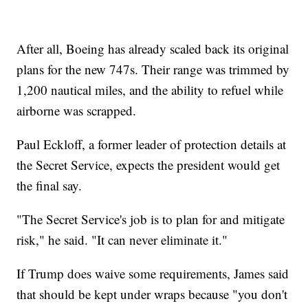
After all, Boeing has already scaled back its original
plans for the new 747s. Their range was trimmed by
1,200 nautical miles, and the ability to refuel while
airborne was scrapped.
Paul Eckloff, a former leader of protection details at
the Secret Service, expects the president would get
the final say.
"The Secret Service's job is to plan for and mitigate
risk," he said. "It can never eliminate it."
If Trump does waive some requirements, James said
that should be kept under wraps because "you don't