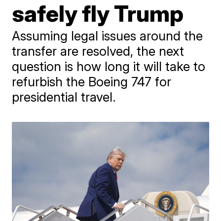
safely fly Trump
Assuming legal issues around the
transfer are resolved, the next
question is how long it will take to
refurbish the Boeing 747 for
presidential travel.