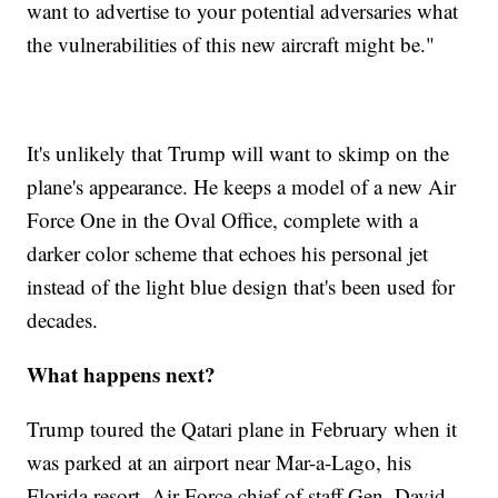
want to advertise to your potential adversaries what
the vulnerabilities of this new aircraft might be."
It's unlikely that Trump will want to skimp on the
plane's appearance. He keeps a model of a new Air
Force One in the Oval Office, complete with a
darker color scheme that echoes his personal jet
instead of the light blue design that's been used for
decades.
What happens next?
Trump toured the Qatari plane in February when it
was parked at an airport near Mar-a-Lago, his
Florida resort. Air Force chief of staff Gen. David