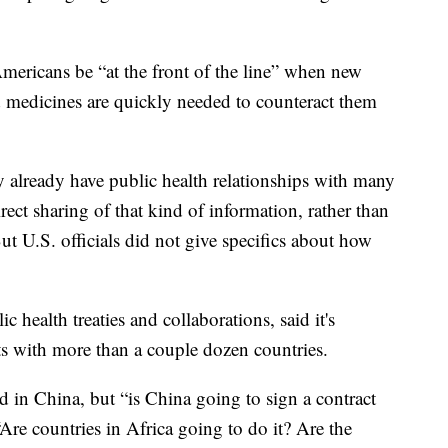
Americans be “at the front of the line” when new
 medicines are quickly needed to counteract them
y already have public health relationships with many
rect sharing of that kind of information, rather than
 U.S. officials did not give specifics about how
c health treaties and collaborations, said it's
ts with more than a couple dozen countries.
d in China, but “is China going to sign a contract
“Are countries in Africa going to do it? Are the