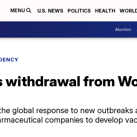
U.S. NEWS
POLITICS
HEALTH
WORL
MENU
Abortion
IDENCY
 withdrawal from Wo
the global response to new outbreaks a
harmaceutical companies to develop va