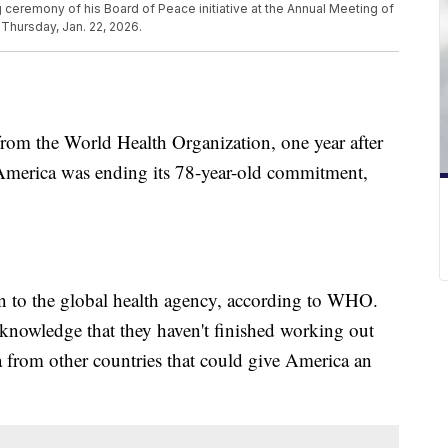
 ceremony of his Board of Peace initiative at the Annual Meeting of
Thursday, Jan. 22, 2026.
 from the World Health Organization, one year after
merica was ending its 78-year-old commitment,
 to the global health agency, according to WHO.
knowledge that they haven't finished working out
ta from other countries that could give America an