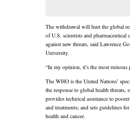
The withdrawal will hurt the global r
of U.S. scientists and pharmaceutical
against new threats, said Lawrence Go
University.
“In my opinion, it’s the most ruinous p
The WHO is the United Nations’ speci
the response to global health threats,
provides technical assistance to poorer
and treatments; and sets guidelines fo
health and cancer.