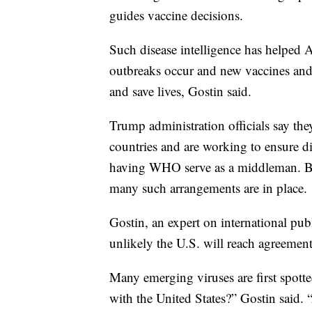
guides vaccine decisions.
Such disease intelligence has helped 
outbreaks occur and new vaccines and
and save lives, Gostin said.
Trump administration officials say the
countries and are working to ensure di
having WHO serve as a middleman. But
many such arrangements are in place.
Gostin, an expert on international publi
unlikely the U.S. will reach agreemen
Many emerging viruses are first spotte
with the United States?” Gostin said. 