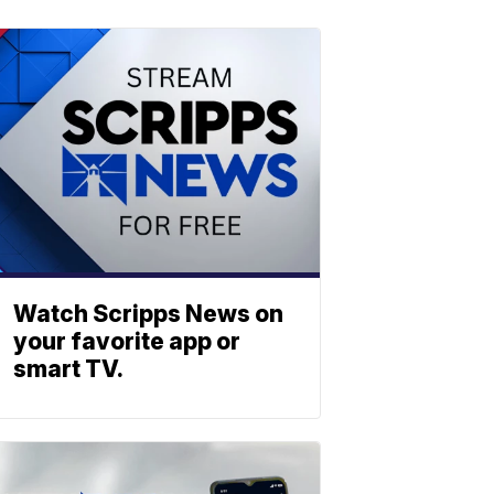
Watch Scripps News on
your favorite app or
smart TV.