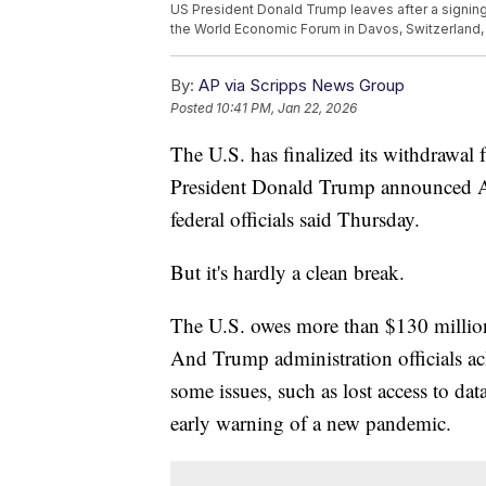
US President Donald Trump leaves after a signing
the World Economic Forum in Davos, Switzerland, 
By:
AP via Scripps News Group
Posted
10:41 PM, Jan 22, 2026
The U.S. has finalized its withdrawal
President Donald Trump announced A
federal officials said Thursday.
But it's hardly a clean break.
The U.S. owes more than $130 million
And Trump administration officials ac
some issues, such as lost access to da
early warning of a new pandemic.