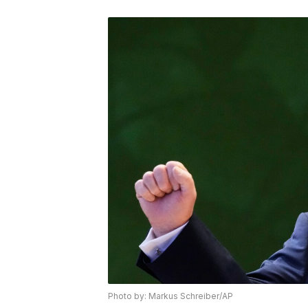
Photo by: Markus Schreiber/AP