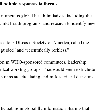
ll hobble responses to threats
 numerous global health initiatives, including the
 child health programs, and research to identify new
fectious Diseases Society of America, called the
uided” and “scientifically reckless.”
ation in WHO-sponsored committees, leadership
chnical working groups. That would seem to include
trains are circulating and makes critical decisions
rticipating in global flu information-sharing that