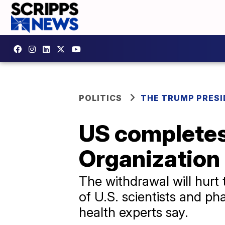
POLITICS
THE TRUMP PRES
US completes
Organization
The withdrawal will hurt 
of U.S. scientists and p
health experts say.