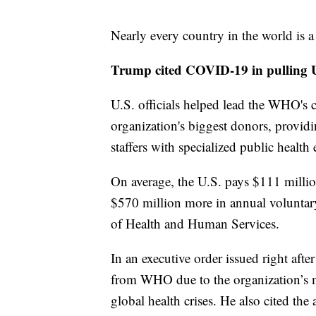
Nearly every country in the world is 
Trump cited COVID-19 in pullin
U.S. officials helped lead the WHO's
organization's biggest donors, provid
staffers with specialized public health 
On average, the U.S. pays $111 mill
$570 million more in annual voluntar
of Health and Human Services.
In an executive order issued right aft
from WHO due to the organization’s
global health crises. He also cited the