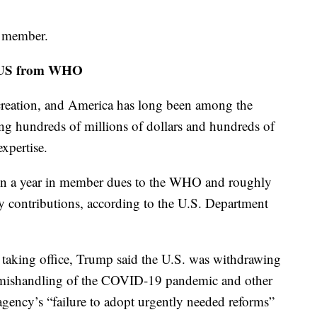
a member.
g US from WHO
 creation, and America has long been among the
ing hundreds of millions of dollars and hundreds of
expertise.
ion a year in member dues to the WHO and roughly
y contributions, according to the U.S. Department
er taking office, Trump said the U.S. was withdrawing
 mishandling of the COVID-19 pandemic and other
 agency’s “failure to adopt urgently needed reforms”