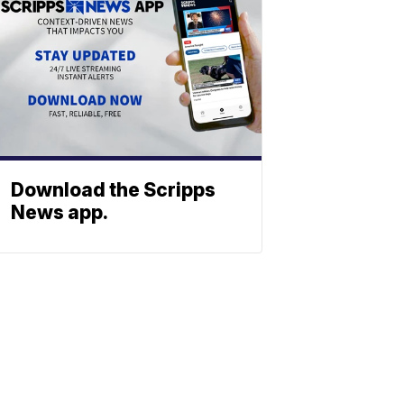
Download the Scripps
News app.