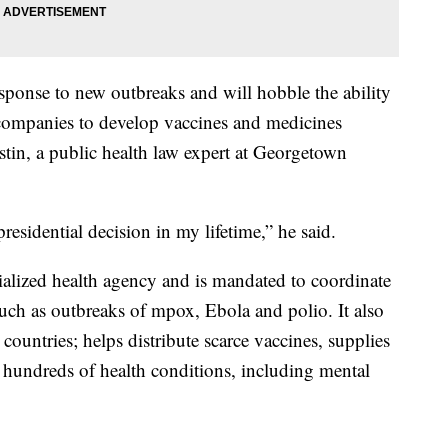
esponse to new outbreaks and will hobble the ability
 companies to develop vaccines and medicines
stin, a public health law expert at Georgetown
residential decision in my lifetime,” he said.
alized health agency and is mandated to coordinate
 such as outbreaks of mpox, Ebola and polio. It also
 countries; helps distribute scarce vaccines, supplies
r hundreds of health conditions, including mental