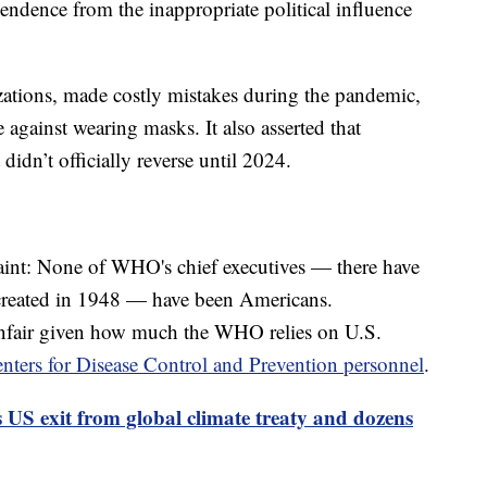
pendence from the inappropriate political influence
zations, made costly mistakes during the pandemic,
 against wearing masks. It also asserted that
idn’t officially reverse until 2024.
int: None of WHO's chief executives — there have
 created in 1948 — have been Americans.
 unfair given how much the WHO relies on U.S.
nters for Disease Control and Prevention personnel
.
US exit from global climate treaty and dozens