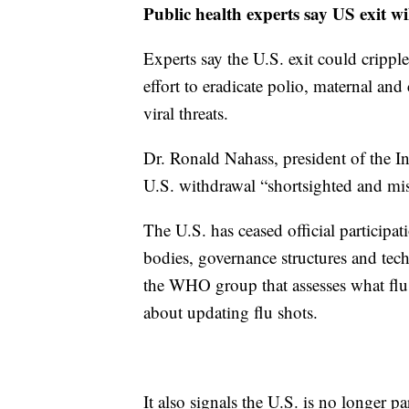
Public health experts say US exit wi
Experts say the U.S. exit could cripple
effort to eradicate polio, maternal and
viral threats.
Dr. Ronald Nahass, president of the In
U.S. withdrawal “shortsighted and misg
The U.S. has ceased official particip
bodies, governance structures and te
the WHO group that assesses what flu s
about updating flu shots.
It also signals the U.S. is no longer pa