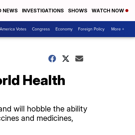
D NEWS
INVESTIGATIONS
SHOWS
WATCH NOW
America Votes
Congress
Economy
Foreign Policy
More +
rld Health
nd will hobble the ability
ccines and medicines,