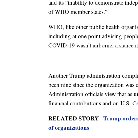
and its “inability to demonstrate inde
of WHO member states.”
WHO, like other public health organi
including at one point advising people
COVID-19 wasn’t airborne, a stance it d
Another Trump administration compla
been nine since the organization was
Administration officials view that as
financial contributions and on U.S.
Ce
RELATED STORY |
Trump orders 
of organizations