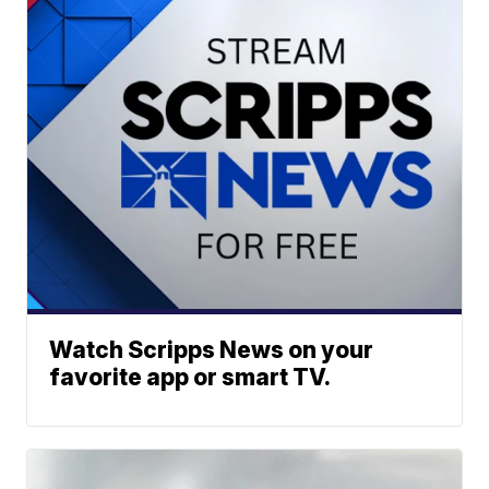
Watch Scripps News on your
favorite app or smart TV.