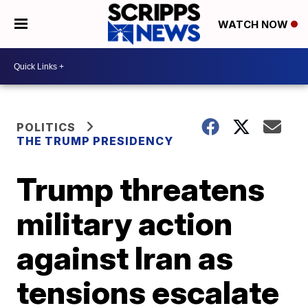
WATCH NOW
POLITICS
THE TRUMP PRESIDENCY
Trump threatens
military action
against Iran as
tensions escalate