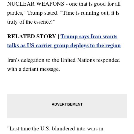
NUCLEAR WEAPONS - one that is good for all
parties," Trump stated. "Time is running out, it is
truly of the essence!"
RELATED STORY |
Trump says Iran wants
talks as US carrier group deploys to the region
Iran’s delegation to the United Nations responded
with a defiant message.
"Last time the U.S. blundered into wars in