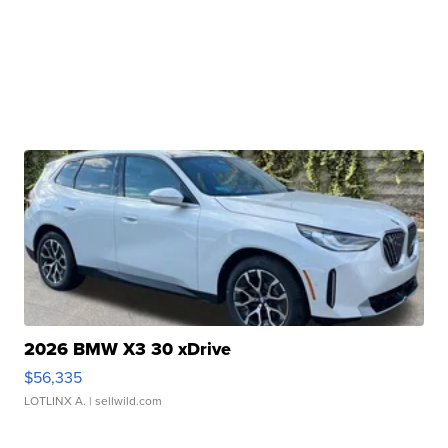
2026 BMW X3 30 xDrive
$56,335
LOTLINX A.
| sellwild.com