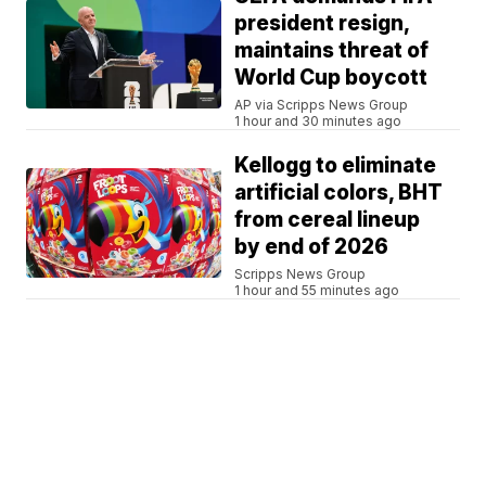
president resign,
maintains threat of
World Cup boycott
AP via Scripps News Group
1 hour and 30 minutes ago
Kellogg to eliminate
artificial colors, BHT
from cereal lineup
by end of 2026
Scripps News Group
1 hour and 55 minutes ago