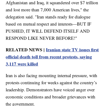
Afghanistan and Iraq, it squandered over $7 trillion
and lost more than 7,000 American lives," the
delegation said. "Iran stands ready for dialogue
based on mutual respect and interests—BUT IF
PUSHED, IT WILL DEFEND ITSELF AND
RESPOND LIKE NEVER BEFORE!"
RELATED NEWS |
Iranian state TV issues first
official death toll from recent protests, saying
3,117 were killed
Iran is also facing mounting internal pressure, with
protests continuing for weeks against the country’s
leadership. Demonstrators have voiced anger over
economic conditions and broader grievances with
the government.