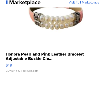
Marketplace
Visit Full Marketplace
Honora Pearl and Pink Leather Bracelet
Adjustable Buckle Clo...
$49
CONSHY C.
| sellwild.com