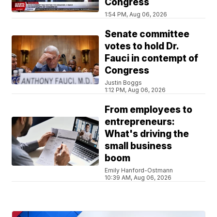
Congress
1:54 PM, Aug 06, 2026
Senate committee
votes to hold Dr.
Fauci in contempt of
Congress
Justin Boggs
1:12 PM, Aug 06, 2026
From employees to
entrepreneurs:
What's driving the
small business
boom
Emily Hanford-Ostmann
10:39 AM, Aug 06, 2026