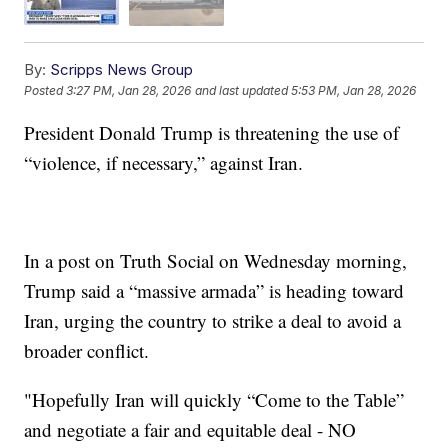
By:
Scripps News Group
Posted
3:27 PM, Jan 28, 2026
and last updated
5:53 PM, Jan 28, 2026
President Donald Trump is threatening the use of
“violence, if necessary,” against Iran.
In a post on Truth Social on Wednesday morning,
Trump said a “massive armada” is heading toward
Iran, urging the country to strike a deal to avoid a
broader conflict.
"Hopefully Iran will quickly “Come to the Table”
and negotiate a fair and equitable deal - NO