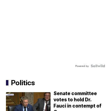
Powered by
Politics
Senate committee
votes to hold Dr.
Fauci in contempt of