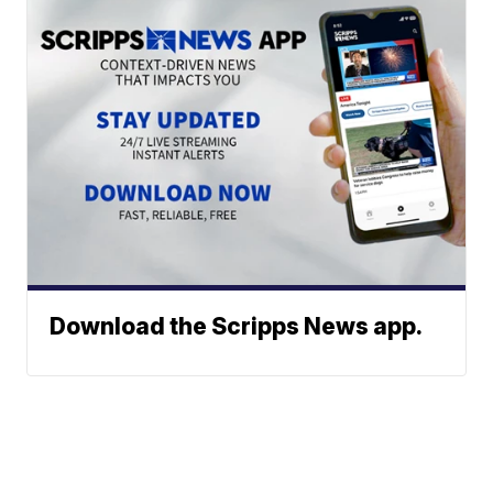
Download the Scripps News app.