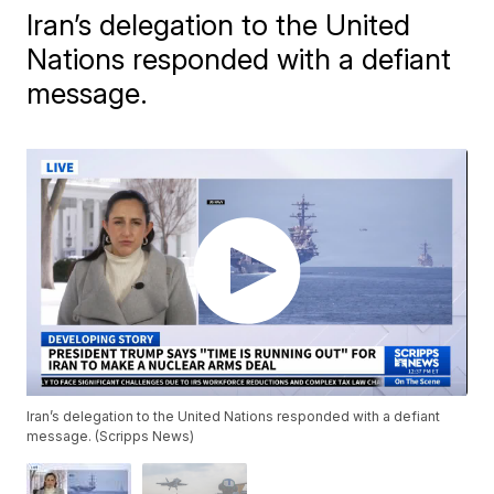
Iran’s delegation to the United
Nations responded with a defiant
message.
Iran’s delegation to the United Nations responded with a defiant
message. (Scripps News)