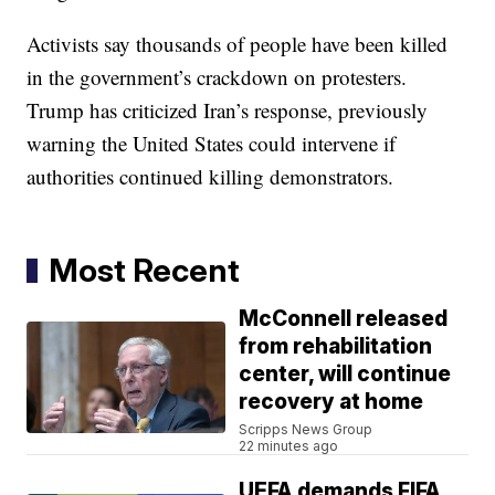
Activists say thousands of people have been killed
in the government’s crackdown on protesters.
Trump has criticized Iran’s response, previously
warning the United States could intervene if
authorities continued killing demonstrators.
Most Recent
McConnell released
from rehabilitation
center, will continue
recovery at home
Scripps News Group
22 minutes ago
UEFA demands FIFA