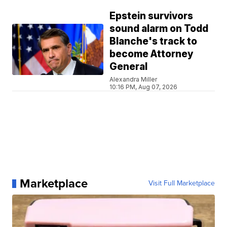
Epstein survivors
sound alarm on Todd
Blanche's track to
become Attorney
General
Alexandra Miller
10:16 PM, Aug 07, 2026
Marketplace
Visit Full Marketplace