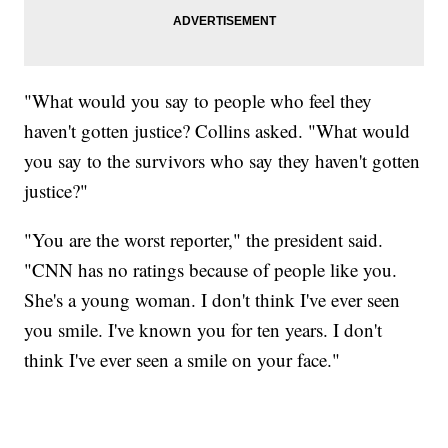
"What would you say to people who feel they
haven't gotten justice? Collins asked. "What would
you say to the survivors who say they haven't gotten
justice?"
"You are the worst reporter," the president said.
"CNN has no ratings because of people like you.
She's a young woman. I don't think I've ever seen
you smile. I've known you for ten years. I don't
think I've ever seen a smile on your face."