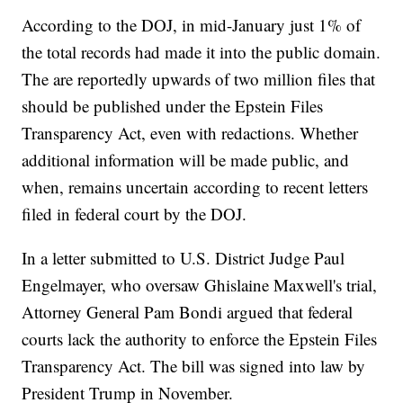
According to the DOJ, in mid-January just 1% of
the total records had made it into the public domain.
The are reportedly upwards of two million files that
should be published under the Epstein Files
Transparency Act, even with redactions. Whether
additional information will be made public, and
when, remains uncertain according to recent letters
filed in federal court by the DOJ.
In a letter submitted to U.S. District Judge Paul
Engelmayer, who oversaw Ghislaine Maxwell's trial,
Attorney General Pam Bondi argued that federal
courts lack the authority to enforce the Epstein Files
Transparency Act. The bill was signed into law by
President Trump in November.