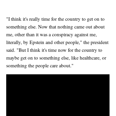
"I think it's really time for the country to get on to
something else. Now that nothing came out about
me, other than it was a conspiracy against me,
literally, by Epstein and other people," the president
said. "But I think it's time now for the country to
maybe get on to something else, like healthcare, or
something the people care about."