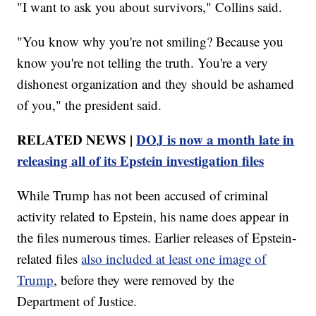
"I want to ask you about survivors," Collins said.
"You know why you're not smiling? Because you
know you're not telling the truth. You're a very
dishonest organization and they should be ashamed
of you," the president said.
RELATED NEWS |
DOJ is now a month late in
releasing all of its Epstein investigation files
While Trump has not been accused of criminal
activity related to Epstein, his name does appear in
the files numerous times. Earlier releases of Epstein-
related files
also included at least one image of
Trump
, before they were removed by the
Department of Justice.