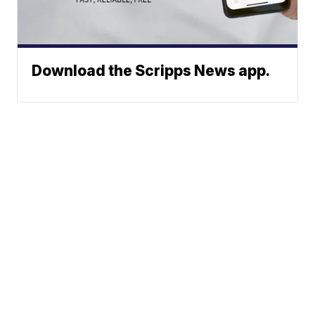
Download the Scripps News app.