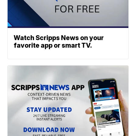
Watch Scripps News on your
favorite app or smart TV.