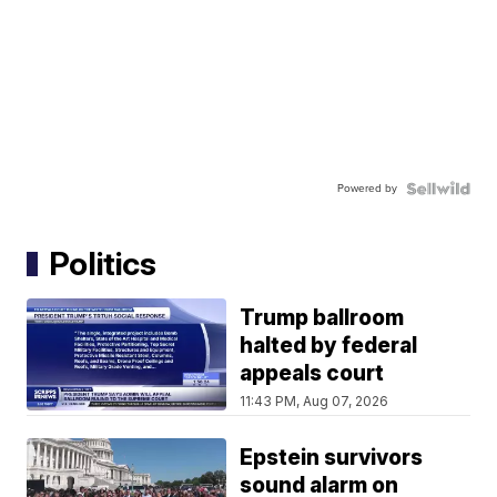
Powered by
Politics
Trump ballroom
halted by federal
appeals court
11:43 PM, Aug 07, 2026
Epstein survivors
sound alarm on