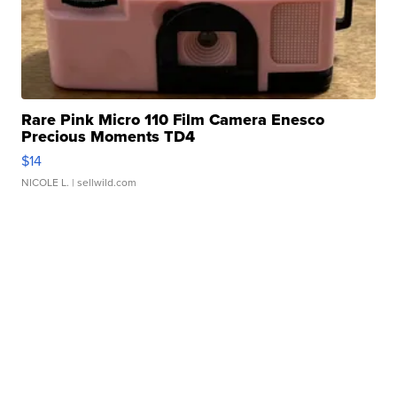
Rare Pink Micro 110 Film Camera Enesco
Precious Moments TD4
$14
NICOLE L.
| sellwild.com