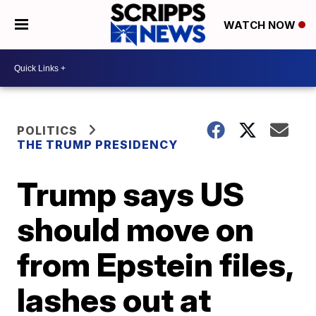
WATCH NOW
POLITICS
THE TRUMP PRESIDENCY
Trump says US
should move on
from Epstein files,
lashes out at