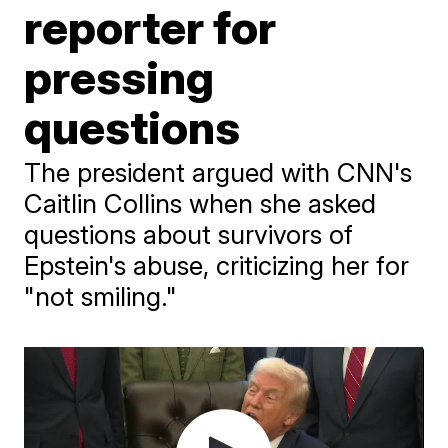
reporter for
pressing
questions
The president argued with CNN's
Caitlin Collins when she asked
questions about survivors of
Epstein's abuse, criticizing her for
"not smiling."