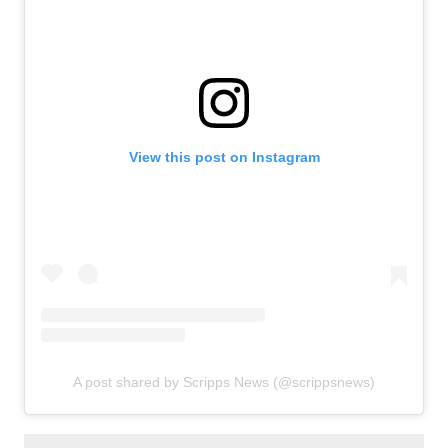
View this post on Instagram
A post shared by Scripps News (@scrippsnews)