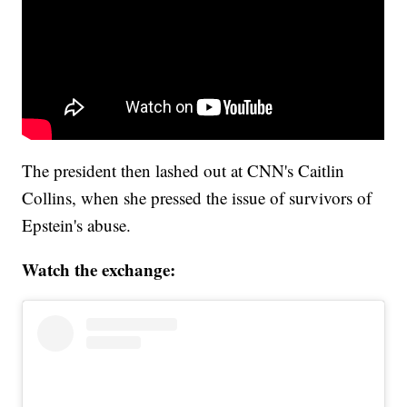
The president then lashed out at CNN's Caitlin
Collins, when she pressed the issue of survivors of
Epstein's abuse.
Watch the exchange: