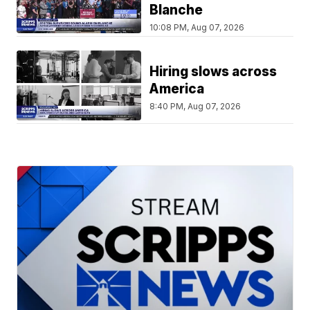
Blanche
10:08 PM, Aug 07, 2026
Hiring slows across
America
8:40 PM, Aug 07, 2026