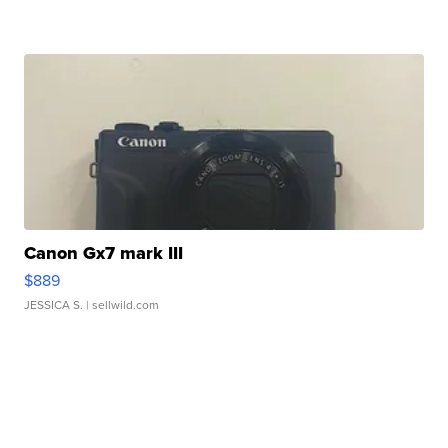
Canon Gx7 mark III
$889
JESSICA S.
| sellwild.com