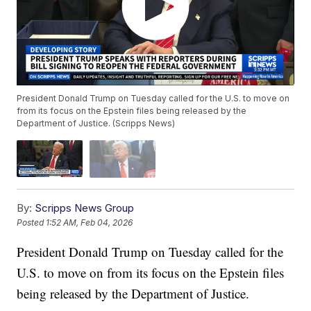
President Donald Trump on Tuesday called for the U.S. to move on
from its focus on the Epstein files being released by the
Department of Justice. (Scripps News)
By:
Scripps News Group
Posted
1:52 AM, Feb 04, 2026
President Donald Trump on Tuesday called for the
U.S. to move on from its focus on the Epstein files
being released by the Department of Justice.