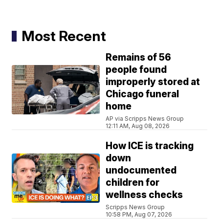
Most Recent
Remains of 56
people found
improperly stored at
Chicago funeral
home
AP via Scripps News Group
12:11 AM, Aug 08, 2026
How ICE is tracking
down
undocumented
children for
wellness checks
Scripps News Group
10:58 PM, Aug 07, 2026