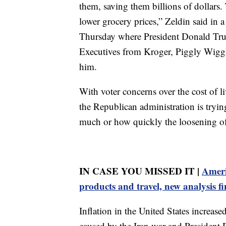
them, saving them billions of dollars. 
lower grocery prices,” Zeldin said in 
Thursday where President Donald Tru
Executives from Kroger, Piggly Wiggly
him.
With voter concerns over the cost of l
the Republican administration is trying
much or how quickly the loosening of t
IN CASE YOU MISSED IT |
Ameri
products and travel, new analysis f
Inflation in the United States increas
caused by the Iran war and President 