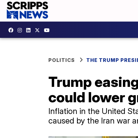
POLITICS
THE TRUMP PRES
Trump easing 
could lower g
Inflation in the United St
caused by the Iran war a