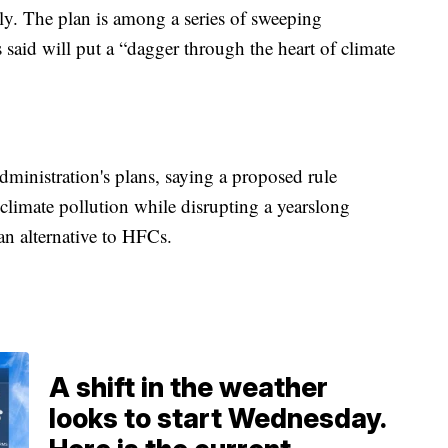
dly. The plan is among a series of sweeping
said will put a “dagger through the heart of climate
administration's plans, saying a proposed rule
climate pollution while disrupting a yearslong
 an alternative to HFCs.
A shift in the weather
looks to start Wednesday.