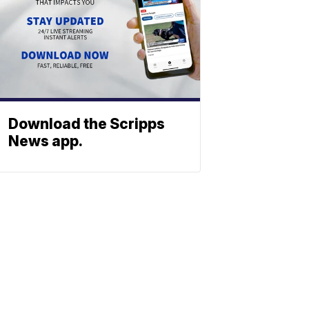
Download the Scripps
News app.