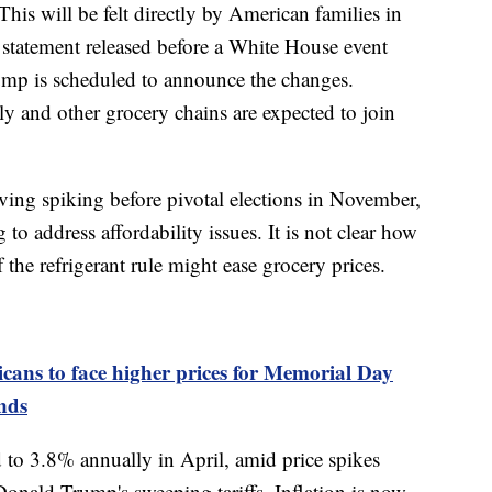
This will be felt directly by American families in
a statement released before a White House event
mp is scheduled to announce the changes.
 and other grocery chains are expected to join
iving spiking before pivotal elections in November,
 to address affordability issues. It is not clear how
he refrigerant rule might ease grocery prices.
cans to face higher prices for Memorial Day
inds
ed to 3.8% annually in April, amid price spikes
Donald Trump's sweeping tariffs. Inflation is now