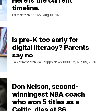
Here is the current
timeline.
Ed McIntosh
1:12 AM, Aug 10, 2026
Is pre-K too early for
digital literacy? Parents
say no
Talker Research via Scripps News
8:33 PM, Aug 09, 2026
Don Nelson, second-
winningest NBA coach
who won 5 titles as a
Celtic, dies at 86