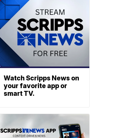
Watch Scripps News on
your favorite app or
smart TV.