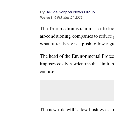
By:
AP via Scripps News Group
Posted
3:16 PM, May 21, 2026
The Trump administration is set to loos
air-conditioning companies to reduce
what officials say is a push to lower gr
The head of the Environmental Protect
imposes costly restrictions that limit t
can use.
The new rule will “allow businesses to