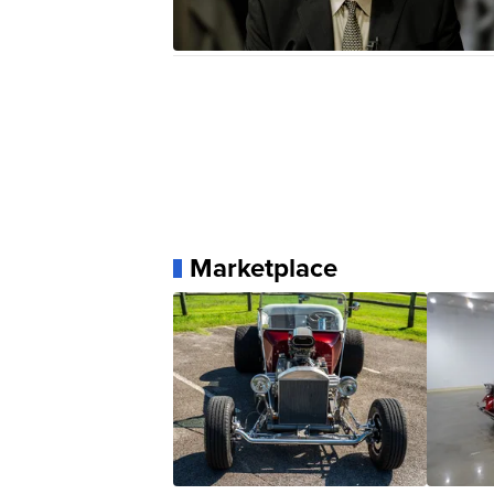
Marketplace