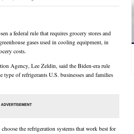
en a federal rule that requires grocery stores and
 greenhouse gases used in cooling equipment, in
ocery costs.
ion Agency, Lee Zeldin, said the Biden-era rule
he type of refrigerants U.S. businesses and families
 choose the refrigeration systems that work best for