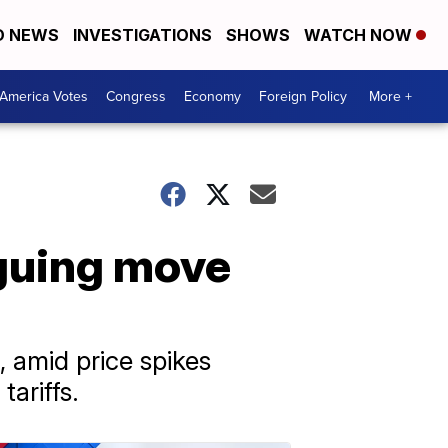
D NEWS
INVESTIGATIONS
SHOWS
WATCH NOW
America Votes
Congress
Economy
Foreign Policy
More +
rguing move
, amid price spikes
ariffs.