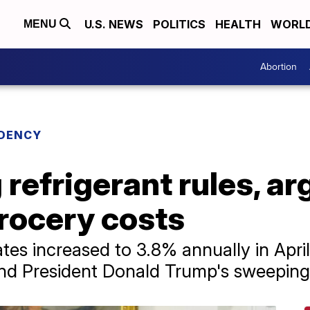
U.S. NEWS
POLITICS
HEALTH
WORL
MENU
Abortion
IDENCY
refrigerant rules, a
rocery costs
ates increased to 3.8% annually in April
nd President Donald Trump's sweeping t