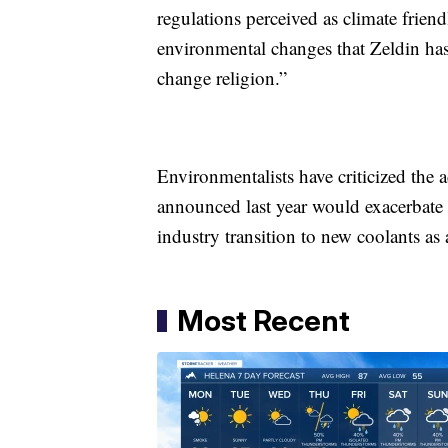
regulations perceived as climate frien
environmental changes that Zeldin has 
change religion.”
Environmentalists have criticized the 
announced last year would exacerbate 
industry transition to new coolants as
Most Recent