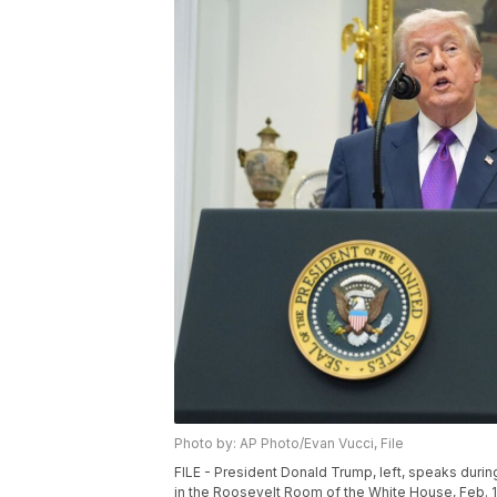
Photo by: AP Photo/Evan Vucci, File
FILE - President Donald Trump, left, speaks duri
in the Roosevelt Room of the White House, Feb. 1