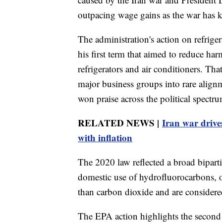
outpacing wage gains as the war has ke
The administration's action on refriger
his first term that aimed to reduce ha
refrigerators and air conditioners. Th
major business groups into rare align
won praise across the political spectr
RELATED NEWS |
Iran war drive
with inflation
The 2020 law reflected a broad bipart
domestic use of hydrofluorocarbons, 
than carbon dioxide and are considere
The EPA action highlights the second 