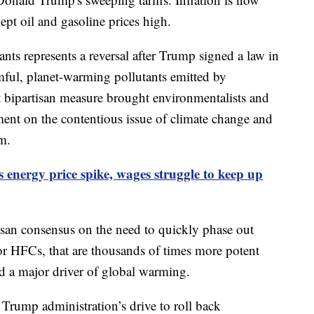
pt oil and gasoline prices high.
ants represents a reversal after Trump signed a law in
rmful, planet-warming pollutants emitted by
at bipartisan measure brought environmentalists and
ment on the contentious issue of climate change and
um.
s energy price spike, wages struggle to keep up
isan consensus on the need to quickly phase out
or HFCs, that are thousands of times more potent
d a major driver of global warming.
Trump administration’s drive to roll back