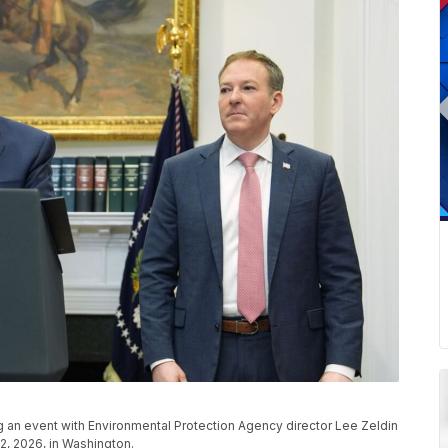
ng an event with Environmental Protection Agency director Lee Zeldin
2, 2026, in Washington.