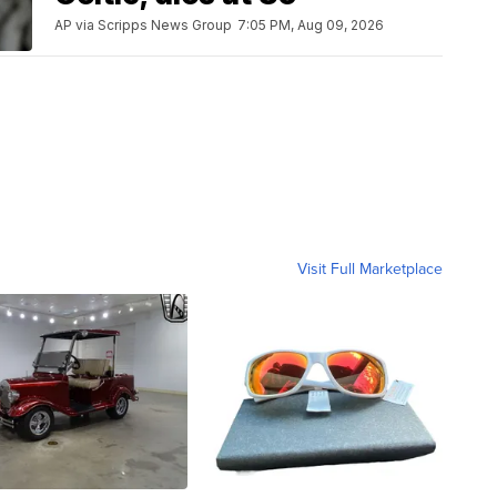
AP via Scripps News Group
7:05 PM, Aug 09, 2026
Visit Full Marketplace