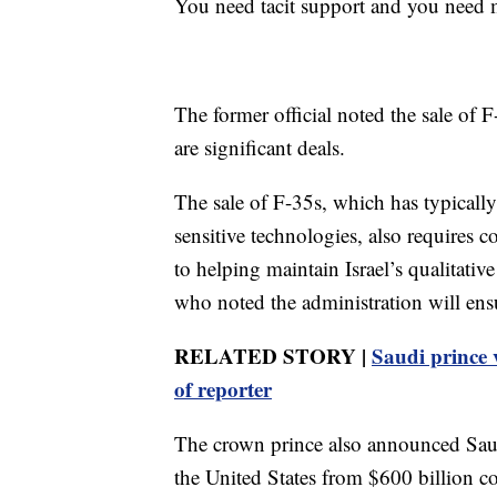
You need tacit support and you need mo
The former official noted the sale of F
are significant deals.
The sale of F-35s, which has typically
sensitive technologies, also requires
to helping maintain Israel’s qualitativ
who noted the administration will ensu
RELATED STORY |
Saudi prince v
of reporter
The crown prince also announced Saud
the United States from $600 billion 