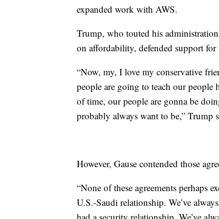
expanded work with AWS.
Trump, who touted his administratio
on affordability, defended support fo
“Now, my, I love my conservative fr
people are going to teach our people 
of time, our people are gonna be doi
probably always want to be,” Trump 
However, Gause contended those agre
“None of these agreements perhaps exc
U.S.-Saudi relationship. We’ve always
had a security relationship. We’ve alw