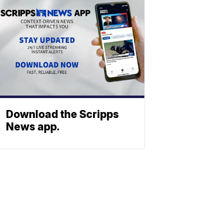
Download the Scripps
News app.