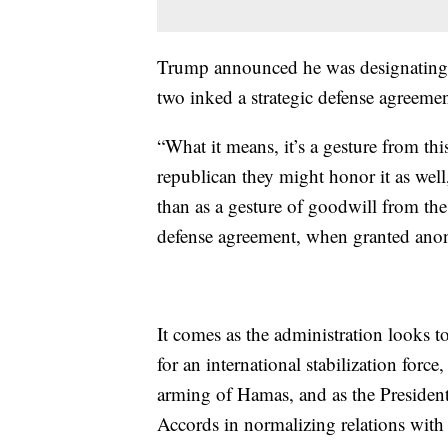
Trump announced he was designating 
two inked a strategic defense agreeme
“What it means, it’s a gesture from thi
republican they might honor it as well
than as a gesture of goodwill from the 
defense agreement, when granted anony
It comes as the administration looks 
for an international stabilization forc
arming of Hamas, and as the Presiden
Accords in normalizing relations with 