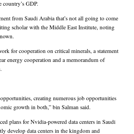
the country’s GDP.
itment from Saudi Arabia that’s not all going to come
iting scholar with the Middle East Institute, noting
 known.
k for cooperation on critical minerals, a statement
clear energy cooperation and a memorandum of
.
 opportunities, creating numerous job opportunities
nomic growth in both,” bin Salman said.
plans for Nvidia-powered data centers in Saudi
tly develop data centers in the kingdom and