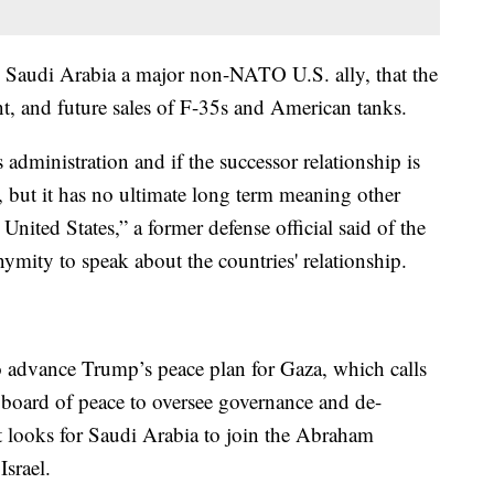
Saudi Arabia a major non-NATO U.S. ally, that the
nt, and future sales of F-35s and American tanks.
s administration and if the successor relationship is
, but it has no ultimate long term meaning other
United States,” a former defense official said of the
mity to speak about the countries' relationship.
to advance Trump’s peace plan for Gaza, which calls
e, board of peace to oversee governance and de-
t looks for Saudi Arabia to join the Abraham
Israel.