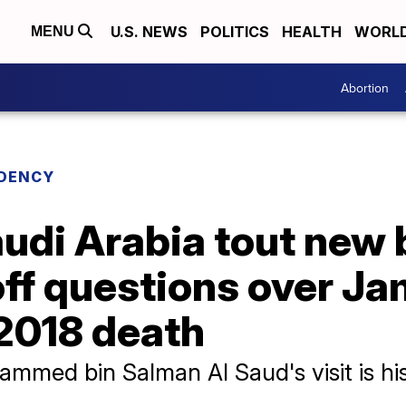
U.S. NEWS
POLITICS
HEALTH
WORL
MENU
Abortion
IDENCY
udi Arabia tout new 
off questions over Ja
2018 death
med bin Salman Al Saud's visit is his