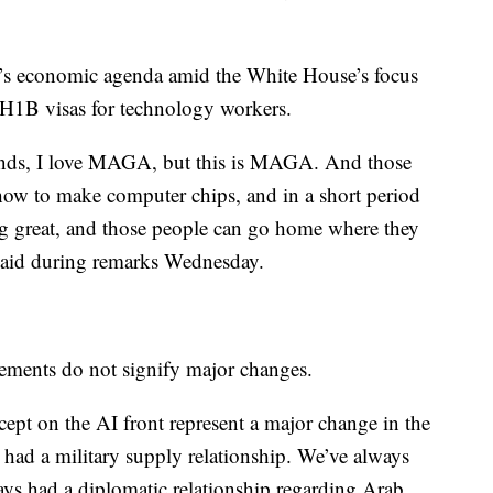
n’s economic agenda amid the White House’s focus
r H1B visas for technology workers.
iends, I love MAGA, but this is MAGA. And those
how to make computer chips, and in a short period
ng great, and those people can go home where they
said during remarks Wednesday.
ements do not signify major changes.
ept on the AI front represent a major change in the
 had a military supply relationship. We’ve always
ays had a diplomatic relationship regarding Arab