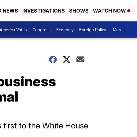
D NEWS
INVESTIGATIONS
SHOWS
WATCH NOW
America Votes
Congress
Economy
Foreign Policy
More +
business
mal
 first to the White House