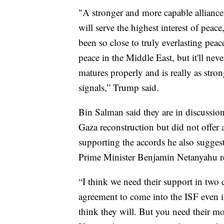
"A stronger and more capable alliance 
will serve the highest interest of peac
been so close to truly everlasting peace
peace in the Middle East, but it'll ne
matures properly and is really as stron
signals,” Trump said.
Bin Salman said they are in discussio
Gaza reconstruction but did not offer 
supporting the accords he also suggeste
Prime Minister Benjamin Netanyahu reit
“I think we need their support in two
agreement to come into the ISF even i
think they will. But you need their