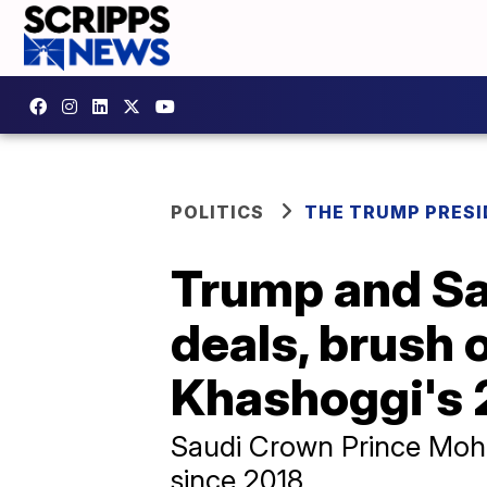
POLITICS
THE TRUMP PRES
Trump and Sa
deals, brush 
Khashoggi's 
Saudi Crown Prince Moham
since 2018.