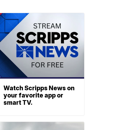
Watch Scripps News on
your favorite app or
smart TV.