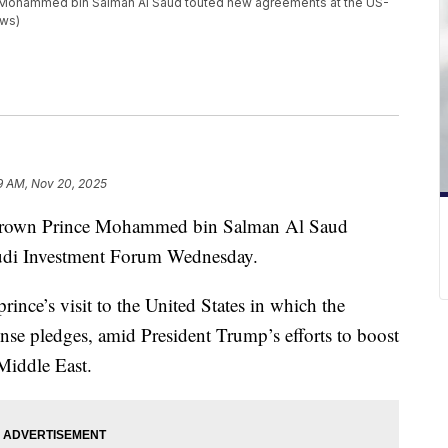
 Mohammed bin Salman Al Saud touted new agreements at the US-
ews)
9 AM, Nov 20, 2025
Crown Prince Mohammed bin Salman Al Saud
audi Investment Forum Wednesday.
ince’s visit to the United States in which the
nse pledges, amid President Trump’s efforts to boost
Middle East.