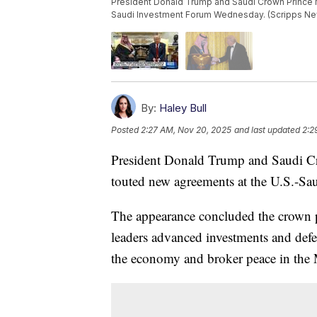
President Donald Trump and Saudi Crown Prince
Saudi Investment Forum Wednesday. (Scripps N
By:
Haley Bull
Posted
2:27 AM, Nov 20, 2025
and last updated
2:2
President Donald Trump and Saudi 
touted new agreements at the U.S.-S
The appearance concluded the crown pr
leaders advanced investments and defe
the economy and broker peace in the 