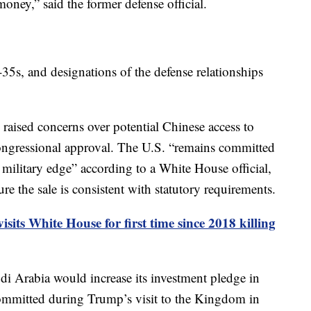
ney,” said the former defense official.
-35s, and designations of the defense relationships
 raised concerns over potential Chinese access to
 congressional approval. The U.S. “remains committed
e military edge” according to a White House official,
re the sale is consistent with statutory requirements.
isits White House for first time since 2018 killing
i Arabia would increase its investment pledge in
committed during Trump’s visit to the Kingdom in