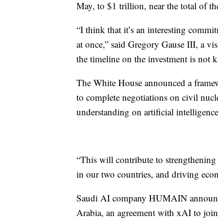
May, to $1 trillion, near the total of 
“I think that it’s an interesting comm
at once,” said Gregory Gause III, a vis
the timeline on the investment is not
The White House announced a framewor
to complete negotiations on civil nu
understanding on artificial intelligence
“This will contribute to strengthening
in our two countries, and driving eco
Saudi AI company HUMAIN announced 
Arabia, an agreement with xAI to join