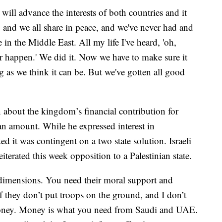
will advance the interests of both countries and it
e, and we all share in peace, and we've never had and
 in the Middle East. All my life I've heard, 'oh,
ver happen.' We did it. Now we have to make sure it
g as we think it can be. But we've gotten all good
n about the kingdom’s financial contribution for
an amount. While he expressed interest in
d it was contingent on a two state solution. Israeli
erated this week opposition to a Palestinian state.
 dimensions. You need their moral support and
f they don’t put troops on the ground, and I don’t
 money. Money is what you need from Saudi and UAE.