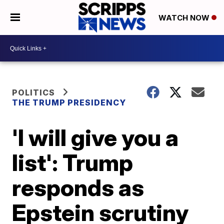
WATCH NOW
POLITICS
THE TRUMP PRESIDENCY
'I will give you a
list': Trump
responds as
Epstein scrutiny