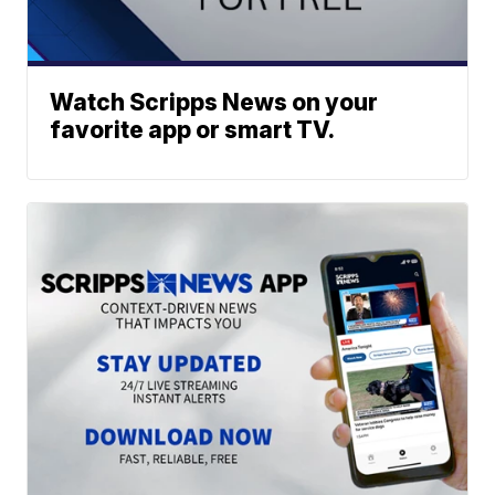
Watch Scripps News on your
favorite app or smart TV.