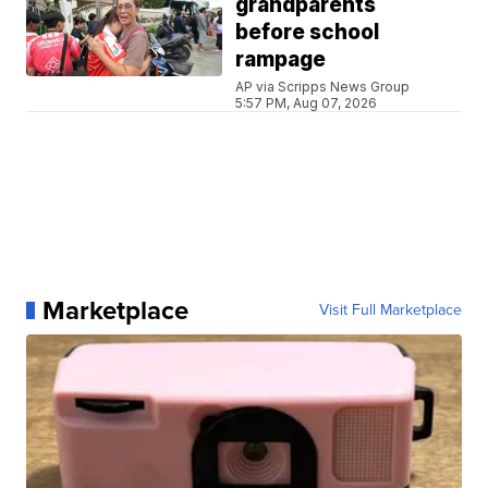
grandparents
before school
rampage
AP via Scripps News Group
5:57 PM, Aug 07, 2026
Marketplace
Visit Full Marketplace