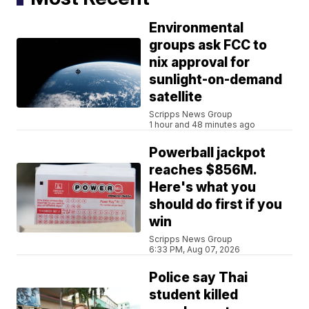
Environmental
groups ask FCC to
nix approval for
sunlight-on-demand
satellite
Scripps News Group
1 hour and 48 minutes ago
Powerball jackpot
reaches $856M.
Here's what you
should do first if you
win
Scripps News Group
6:33 PM, Aug 07, 2026
Police say Thai
student killed