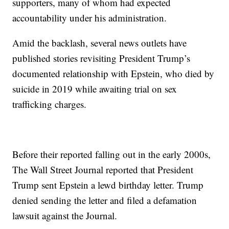
supporters, many of whom had expected
accountability under his administration.
Amid the backlash, several news outlets have
published stories revisiting President Trump’s
documented relationship with Epstein, who died by
suicide in 2019 while awaiting trial on sex
trafficking charges.
Before their reported falling out in the early 2000s,
The Wall Street Journal reported that President
Trump sent Epstein a lewd birthday letter. Trump
denied sending the letter and filed a defamation
lawsuit against the Journal.