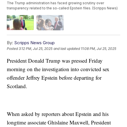
The Trump administration has faced growing scrutiny over
transparency related to the so-called Epstein files. (Scripps News)
By:
Scripps News Group
Posted
3:12 PM, Jul 25, 2025
and last updated
11:08 PM, Jul 25, 2025
President Donald Trump was pressed Friday
morning on the investigation into convicted sex
offender Jeffrey Epstein before departing for
Scotland.
When asked by reporters about Epstein and his
longtime associate Ghislaine Maxwell, President