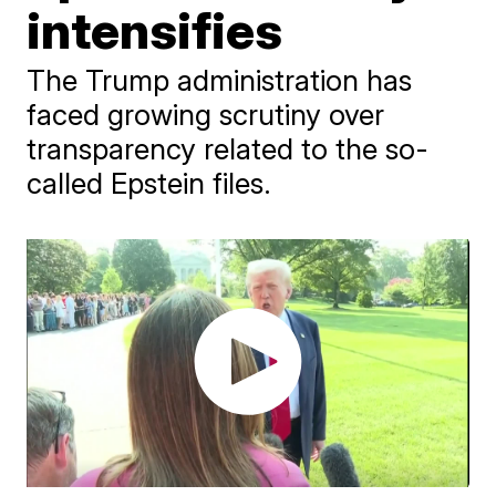
intensifies
The Trump administration has
faced growing scrutiny over
transparency related to the so-
called Epstein files.