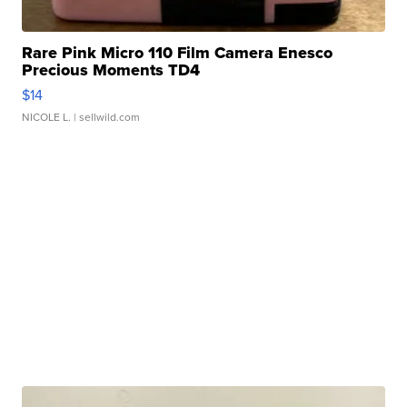
Rare Pink Micro 110 Film Camera Enesco
Precious Moments TD4
$14
NICOLE L.
| sellwild.com