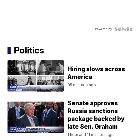
Powered by
Politics
Hiring slows across
America
35 minutes ago
Senate approves
Russia sanctions
package backed by
late Sen. Graham
1 hour and 11 minutes ago