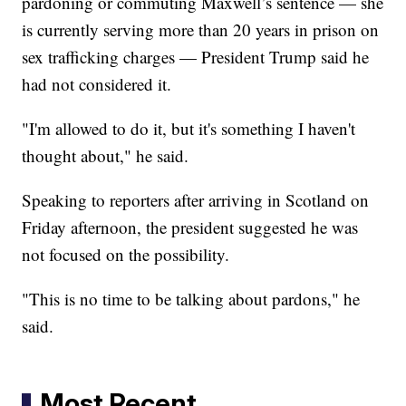
pardoning or commuting Maxwell’s sentence — she
is currently serving more than 20 years in prison on
sex trafficking charges — President Trump said he
had not considered it.
"I'm allowed to do it, but it's something I haven't
thought about," he said.
Speaking to reporters after arriving in Scotland on
Friday afternoon, the president suggested he was
not focused on the possibility.
"This is no time to be talking about pardons," he
said.
Most Recent