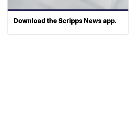
Download the Scripps News app.