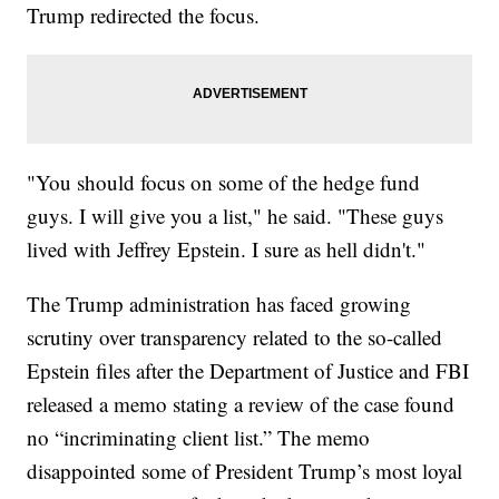
Trump redirected the focus.
"You should focus on some of the hedge fund
guys. I will give you a list," he said. "These guys
lived with Jeffrey Epstein. I sure as hell didn't."
The Trump administration has faced growing
scrutiny over transparency related to the so-called
Epstein files after the Department of Justice and FBI
released a memo stating a review of the case found
no “incriminating client list.” The memo
disappointed some of President Trump’s most loyal