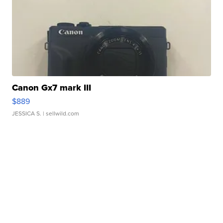
Canon Gx7 mark III
$889
JESSICA S.
| sellwild.com