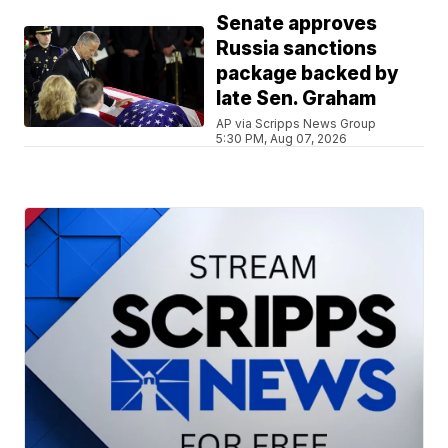
Senate approves
Russia sanctions
package backed by
late Sen. Graham
AP via Scripps News Group
5:30 PM, Aug 07, 2026