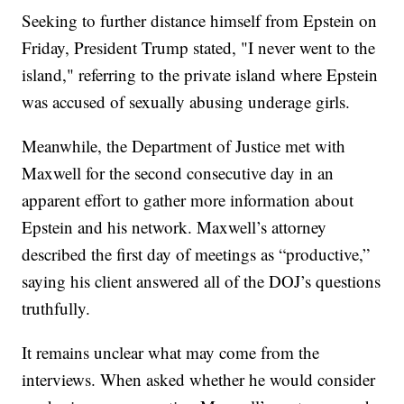
Seeking to further distance himself from Epstein on
Friday, President Trump stated, "I never went to the
island," referring to the private island where Epstein
was accused of sexually abusing underage girls.
Meanwhile, the Department of Justice met with
Maxwell for the second consecutive day in an
apparent effort to gather more information about
Epstein and his network. Maxwell’s attorney
described the first day of meetings as “productive,”
saying his client answered all of the DOJ’s questions
truthfully.
It remains unclear what may come from the
interviews. When asked whether he would consider