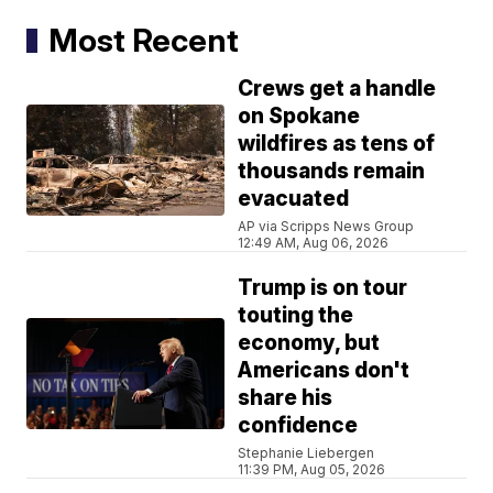
Most Recent
Crews get a handle
on Spokane
wildfires as tens of
thousands remain
evacuated
AP via Scripps News Group
12:49 AM, Aug 06, 2026
Trump is on tour
touting the
economy, but
Americans don't
share his
confidence
Stephanie Liebergen
11:39 PM, Aug 05, 2026