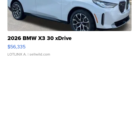
2026 BMW X3 30 xDrive
$56,335
LOTLINX A.
| sellwild.com