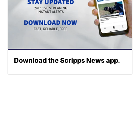
Download the Scripps News app.