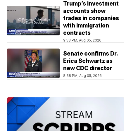
Trump’s investment
accounts show
trades in companies
with immigration
contracts
9:58 PM, Aug 05, 2026
Senate confirms Dr.
Erica Schwartz as
new CDC director
8:38 PM, Aug 05, 2026