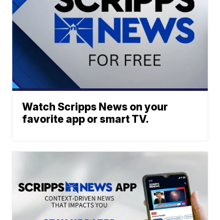
Watch Scripps News on your
favorite app or smart TV.