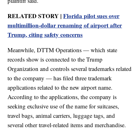
plaintiff said.
RELATED STORY |
Florida pilot sues over
multimillion-dollar renaming of airport after
Trump, citing safety concerns
Meanwhile, DTTM Operations — which state
records show is connected to the Trump
Organization and controls several trademarks related
to the company — has filed three trademark
applications related to the new airport name.
According to the applications, the company is
seeking exclusive use of the name for suitcases,
travel bags, animal carriers, luggage tags, and
several other travel-related items and merchandise.