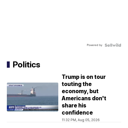
Powered by
Politics
Trump is on tour
touting the
economy, but
Americans don't
share his
confidence
11:32 PM, Aug 05, 2026