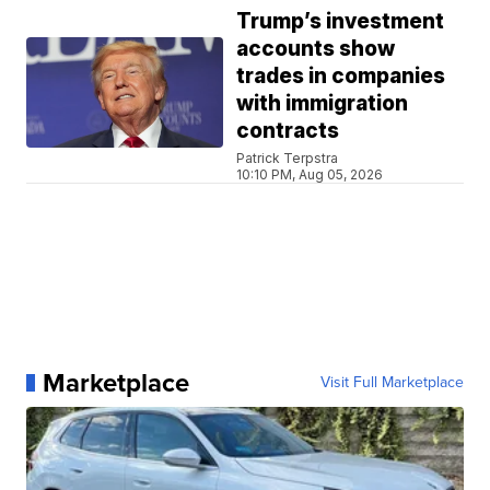
Trump’s investment
accounts show
trades in companies
with immigration
contracts
Patrick Terpstra
10:10 PM, Aug 05, 2026
Marketplace
Visit Full Marketplace