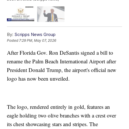
By:
Scripps News Group
Posted
7:29 PM, May 07, 2026
After Florida Gov. Ron DeSantis signed a bill to
rename the Palm Beach International Airport after
President Donald Trump, the airport's official new
logo has now been unveiled.
The logo, rendered entirely in gold, features an
eagle holding two olive branches with a crest over
its chest showcasing stars and stripes. The