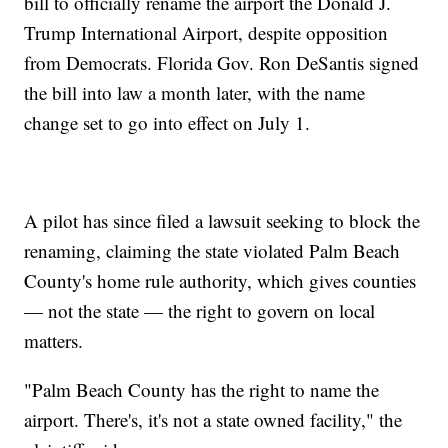
bill to officially rename the airport the Donald J.
Trump International Airport, despite opposition
from Democrats. Florida Gov. Ron DeSantis signed
the bill into law a month later, with the name
change set to go into effect on July 1.
A pilot has since filed a lawsuit seeking to block the
renaming, claiming the state violated Palm Beach
County's home rule authority, which gives counties
— not the state — the right to govern on local
matters.
"Palm Beach County has the right to name the
airport. There's, it's not a state owned facility," the