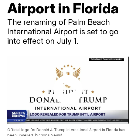
Airport in Florida
The renaming of Palm Beach
International Airport is set to go
into effect on July 1.
Official logo for Donald J. Trump International Airport in Florida has
been unveiled. (Scripps News)