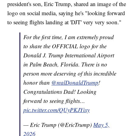
president's son, Eric Trump, shared an image of the
logo on social media, saying he's "looking forward
to seeing flights landing at 'DJT' very very soon."
For the first time, I am extremely proud
to share the OFFICIAL logo for the
Donald J. Trump International Airport
in Palm Beach, Florida. There is no
person more deserving of this incredible
honor than
@realDonaldTrump
!
Congratulations Dad! Looking
forward to seeing flights…
pic.twitter.com/QUyPKJYixy
— Eric Trump (@EricTrump)
May 5,
2026