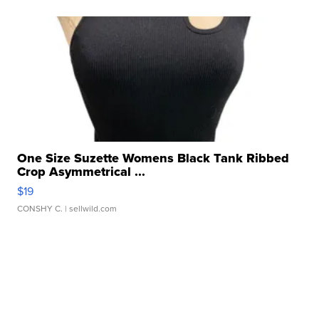
One Size Suzette Womens Black Tank Ribbed
Crop Asymmetrical ...
$19
CONSHY C.
| sellwild.com