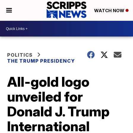
WATCH NOW
POLITICS
THE TRUMP PRESIDENCY
All-gold logo
unveiled for
Donald J. Trump
International