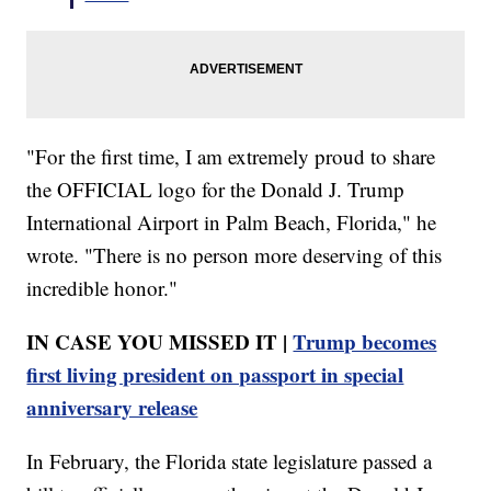
"For the first time, I am extremely proud to share
the OFFICIAL logo for the Donald J. Trump
International Airport in Palm Beach, Florida," he
wrote. "There is no person more deserving of this
incredible honor."
IN CASE YOU MISSED IT |
Trump becomes
first living president on passport in special
anniversary release
In February, the Florida state legislature passed a