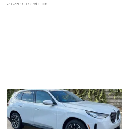
CONSHY C.
| sellwild.com