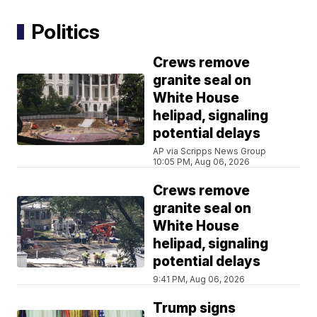
Politics
Crews remove
granite seal on
White House
helipad, signaling
potential delays
AP via Scripps News Group
10:05 PM, Aug 06, 2026
Crews remove
granite seal on
White House
helipad, signaling
potential delays
9:41 PM, Aug 06, 2026
Trump signs