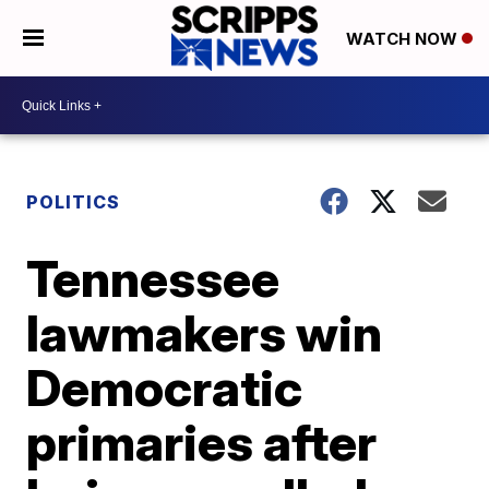
WATCH NOW
POLITICS
Tennessee
lawmakers win
Democratic
primaries after