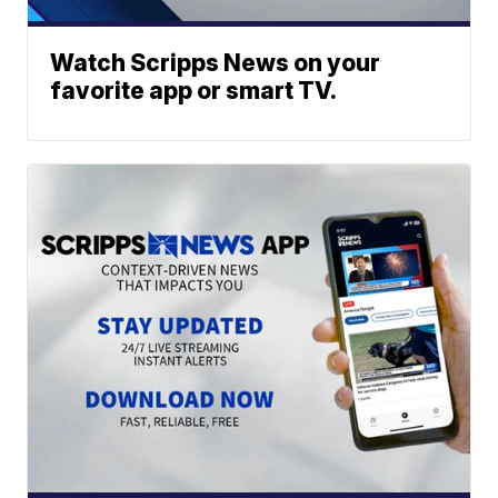
Watch Scripps News on your
favorite app or smart TV.