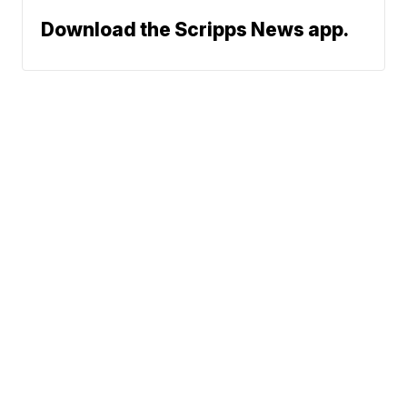
Download the Scripps News app.