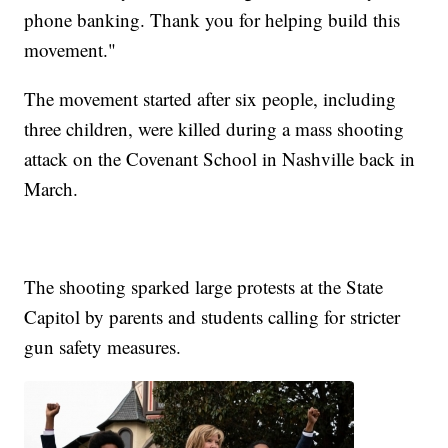
phone banking. Thank you for helping build this
movement."
The movement started after six people, including
three children, were killed during a mass shooting
attack on the Covenant School in Nashville back in
March.
The shooting sparked large protests at the State
Capitol by parents and students calling for stricter
gun safety measures.