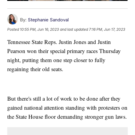
By:
Stephanie Sandoval
Posted
10:55 PM, Jun 16, 2023
and last updated
7:16 PM, Jun 17, 2023
Tennessee State Reps. Justin Jones and Justin
Pearson won their special primary races Thursday
night, putting them one step closer to fully
regaining their old seats.
But there's still a lot of work to be done after they
gained national attention standing with protesters on
the State House floor demanding stronger gun laws.