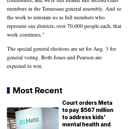
members in the Tennessee general assembly. And so
the work to reinstate us as full members who
represent our districts, over 70,000 people each, that
work continues."
The special general elections are set for Aug. 3 for
general voting. Both Jones and Pearson are
expected to win.
Most Recent
Court orders Meta
to pay $567 million
to address kids'
mental health and