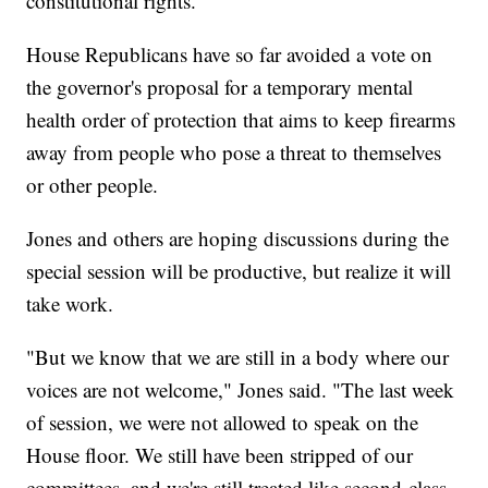
constitutional rights."
House Republicans have so far avoided a vote on
the governor's proposal for a temporary mental
health order of protection that aims to keep firearms
away from people who pose a threat to themselves
or other people.
Jones and others are hoping discussions during the
special session will be productive, but realize it will
take work.
"But we know that we are still in a body where our
voices are not welcome," Jones said. "The last week
of session, we were not allowed to speak on the
House floor. We still have been stripped of our
committees, and we're still treated like second-class