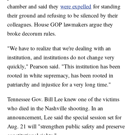
chamber and said they
were expelled
for standing
their ground and refusing to be silenced by their
colleagues. House GOP lawmakers argue they
broke decorum rules.
"We have to realize that we're dealing with an
institution, and institutions do not change very
quickly," Pearson said. "This institution has been
rooted in white supremacy, has been rooted in
patriarchy and injustice for a very long time."
Tennessee Gov. Bill Lee knew one of the victims
who died in the Nashville shooting. In an
announcement, Lee said the special session set for
Aug. 21 will "strengthen public safety and preserve