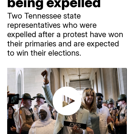
being expelled
Two Tennessee state
representatives who were
expelled after a protest have won
their primaries and are expected
to win their elections.