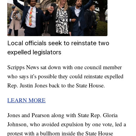
Local officials seek to reinstate two
expelled legislators
Scripps News sat down with one council member
who says it’s possible they could reinstate expelled
Rep. Justin Jones back to the State House.
LEARN MORE
Jones and Pearson along with State Rep. Gloria
Johnson, who avoided expulsion by one vote, led a
protest with a bullhorn inside the State House