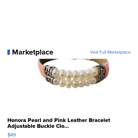
Marketplace
Visit Full Marketplace
Honora Pearl and Pink Leather Bracelet
Adjustable Buckle Clo...
$49