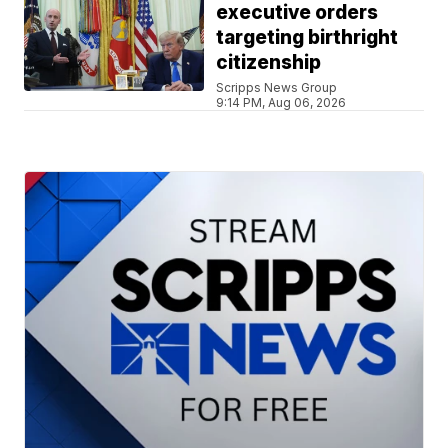
executive orders
targeting birthright
citizenship
Scripps News Group
9:14 PM, Aug 06, 2026