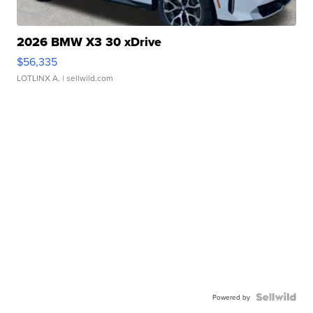
2026 BMW X3 30 xDrive
$56,335
LOTLINX A.
| sellwild.com
Powered by