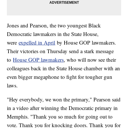
Jones and Pearson, the two youngest Black
Democratic lawmakers in the State House,
were
expelled in April
by House GOP lawmakers.
Their victories on Thursday send a stark message
to
House GOP lawmakers
, who will now see their
colleagues back in the State House chamber with an
even bigger megaphone to fight for tougher gun
laws.
"Hey everybody, we won the primary," Pearson said
in a video after winning the Democratic primary in
Memphis. "Thank you so much for going out to
vote. Thank you for knocking doors. Thank you for