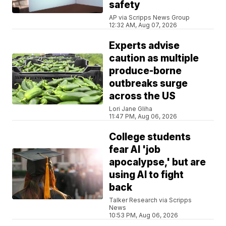
safety
AP via Scripps News Group
12:32 AM, Aug 07, 2026
Experts advise
caution as multiple
produce-borne
outbreaks surge
across the US
Lori Jane Gliha
11:47 PM, Aug 06, 2026
College students
fear AI 'job
apocalypse,' but are
using AI to fight
back
Talker Research via Scripps
News
10:53 PM, Aug 06, 2026