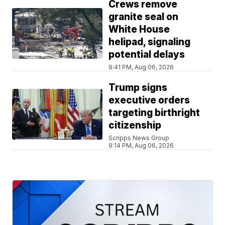
Crews remove
granite seal on
White House
helipad, signaling
potential delays
9:41 PM, Aug 06, 2026
Trump signs
executive orders
targeting birthright
citizenship
Scripps News Group
9:14 PM, Aug 06, 2026