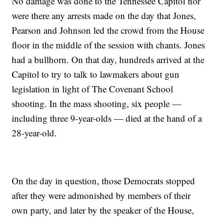
No damage was done to the Tennessee Capitol nor
were there any arrests made on the day that Jones,
Pearson and Johnson led the crowd from the House
floor in the middle of the session with chants. Jones
had a bullhorn. On that day, hundreds arrived at the
Capitol to try to talk to lawmakers about gun
legislation in light of The Covenant School
shooting. In the mass shooting, six people —
including three 9-year-olds — died at the hand of a
28-year-old.
On the day in question, those Democrats stopped
after they were admonished by members of their
own party, and later by the speaker of the House,