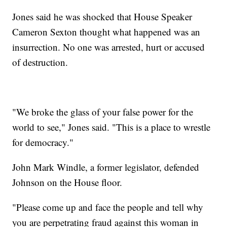
Jones said he was shocked that House Speaker
Cameron Sexton thought what happened was an
insurrection. No one was arrested, hurt or accused
of destruction.
"We broke the glass of your false power for the
world to see," Jones said. "This is a place to wrestle
for democracy."
John Mark Windle, a former legislator, defended
Johnson on the House floor.
"Please come up and face the people and tell why
you are perpetrating fraud against this woman in