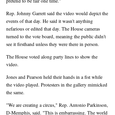
pretend to be fair one time."
Rep. Johnny Garrett said the video would depict the
events of that day. He said it wasn't anything
nefarious or edited that day. The House cameras
turned to the vote board, meaning the public didn't
see it firsthand unless they were there in person.
The House voted along party lines to show the
video.
Jones and Pearson held their hands in a fist while
the video played. Protesters in the gallery mimicked
the same.
"We are creating a circus," Rep. Antonio Parkinson,
D-Memphis, said. "This is embarrassing. The world