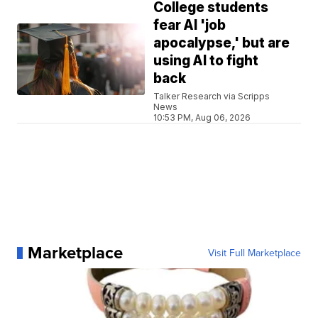
College students
fear AI 'job
apocalypse,' but are
using AI to fight
back
Talker Research via Scripps
News
10:53 PM, Aug 06, 2026
Marketplace
Visit Full Marketplace