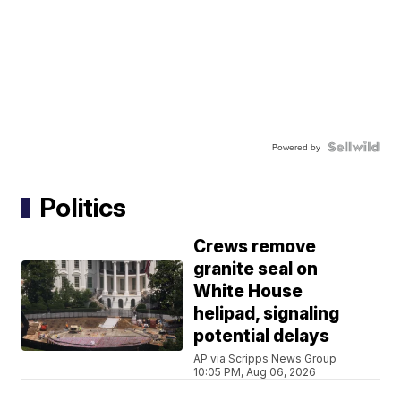
Powered by
Politics
Crews remove
granite seal on
White House
helipad, signaling
potential delays
AP via Scripps News Group
10:05 PM, Aug 06, 2026