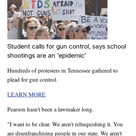
Student calls for gun control, says school
shootings are an 'epidemic'
Hundreds of protesters in Tennessee gathered to
plead for gun control.
LEARN MORE
Pearson hasn't been a lawmaker long.
"I want to be clear. We aren't relinquishing it. You
are disenfranchising people in our state. We aren't