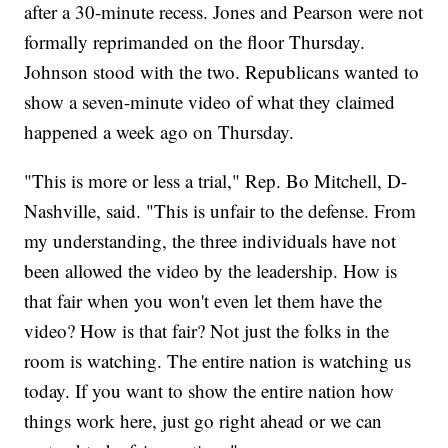
after a 30-minute recess. Jones and Pearson were not
formally reprimanded on the floor Thursday.
Johnson stood with the two. Republicans wanted to
show a seven-minute video of what they claimed
happened a week ago on Thursday.
"This is more or less a trial," Rep. Bo Mitchell, D-
Nashville, said. "This is unfair to the defense. From
my understanding, the three individuals have not
been allowed the video by the leadership. How is
that fair when you won't even let them have the
video? How is that fair? Not just the folks in the
room is watching. The entire nation is watching us
today. If you want to show the entire nation how
things work here, just go right ahead or we can