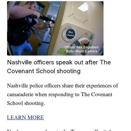
Nashville officers speak out after The
Covenant School shooting
Nashville police officers share their experiences of
camaraderie when responding to The Covenant
School shooting.
LEARN MORE