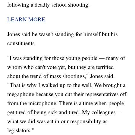
following a deadly school shooting.
LEARN MORE
Jones said he wasn't standing for himself but his
constituents.
"I was standing for those young people — many of
whom who can't vote yet, but they are terrified
about the trend of mass shootings," Jones said.
"That is why I walked up to the well. We brought a
megaphone because you cut their representatives off
from the microphone. There is a time when people
get tired of being sick and tired. My colleagues —
what we did was act in our responsibility as
legislators."