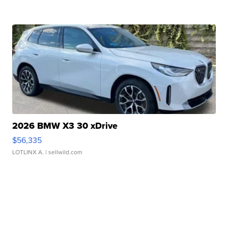
2026 BMW X3 30 xDrive
$56,335
LOTLINX A.
| sellwild.com