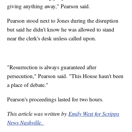
giving anything away," Pearson said.
Pearson stood next to Jones during the disruption
but said he didn't know he was allowed to stand
near the clerk's desk unless called upon.
"Resurrection is always guaranteed after
persecution," Pearson said. "This House hasn't been
a place of debate."
Pearson's proceedings lasted for two hours.
This article was written by
Emily West for Scripps
News Nashville.