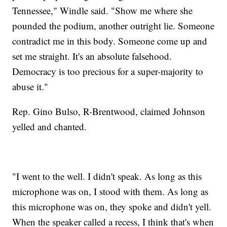
Tennessee," Windle said. "Show me where she
pounded the podium, another outright lie. Someone
contradict me in this body. Someone come up and
set me straight. It's an absolute falsehood.
Democracy is too precious for a super-majority to
abuse it."
Rep. Gino Bulso, R-Brentwood, claimed Johnson
yelled and chanted.
"I went to the well. I didn't speak. As long as this
microphone was on, I stood with them. As long as
this microphone was on, they spoke and didn't yell.
When the speaker called a recess, I think that's when