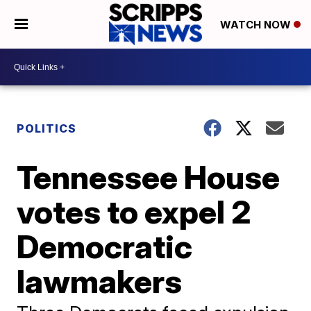
WATCH NOW
POLITICS
Tennessee House
votes to expel 2
Democratic
lawmakers