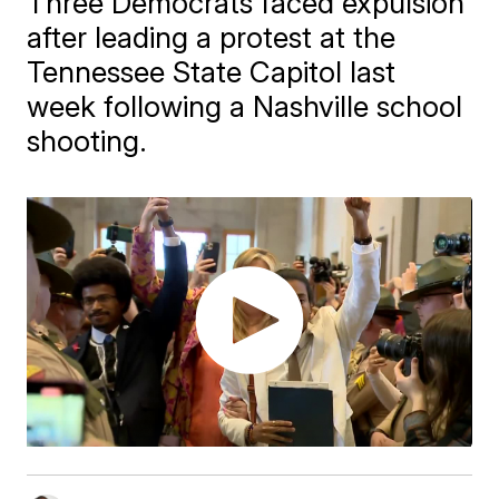
Three Democrats faced expulsion
after leading a protest at the
Tennessee State Capitol last
week following a Nashville school
shooting.