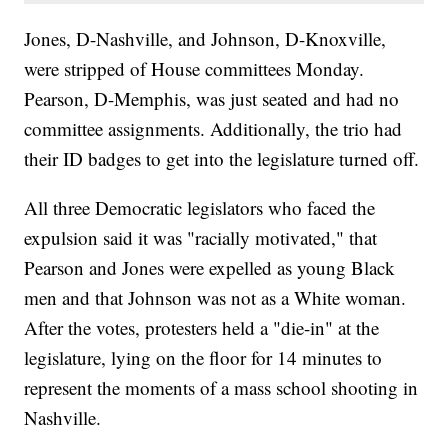
Jones, D-Nashville, and Johnson, D-Knoxville,
were stripped of House committees Monday.
Pearson, D-Memphis, was just seated and had no
committee assignments. Additionally, the trio had
their ID badges to get into the legislature turned off.
All three Democratic legislators who faced the
expulsion said it was "racially motivated," that
Pearson and Jones were expelled as young Black
men and that Johnson was not as a White woman.
After the votes, protesters held a "die-in" at the
legislature, lying on the floor for 14 minutes to
represent the moments of a mass school shooting in
Nashville.