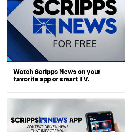
Watch Scripps News on your
favorite app or smart TV.