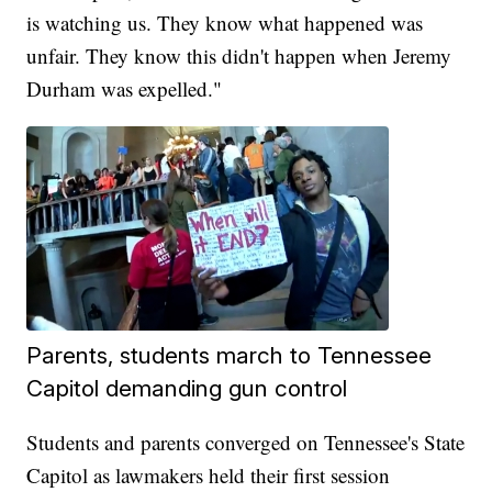
is watching us. They know what happened was
unfair. They know this didn't happen when Jeremy
Durham was expelled."
Parents, students march to Tennessee
Capitol demanding gun control
Students and parents converged on Tennessee's State
Capitol as lawmakers held their first session