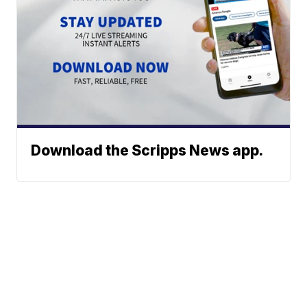
Download the Scripps News app.