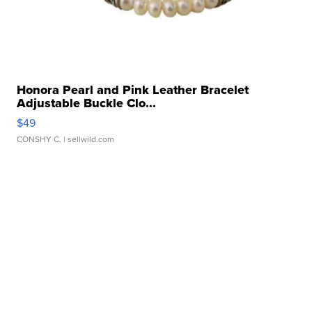
Honora Pearl and Pink Leather Bracelet
Adjustable Buckle Clo...
$49
CONSHY C.
| sellwild.com