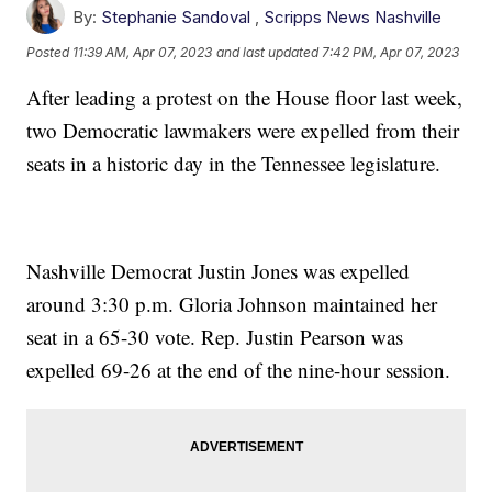
By:
Stephanie Sandoval
,
Scripps News Nashville
Posted
11:39 AM, Apr 07, 2023
and last updated
7:42 PM, Apr 07, 2023
After leading a protest on the House floor last week,
two Democratic lawmakers were expelled from their
seats in a historic day in the Tennessee legislature.
Nashville Democrat Justin Jones was expelled
around 3:30 p.m. Gloria Johnson maintained her
seat in a 65-30 vote. Rep. Justin Pearson was
expelled 69-26 at the end of the nine-hour session.