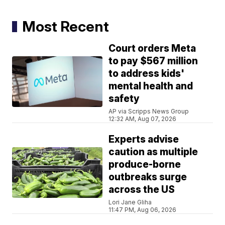
Most Recent
Court orders Meta
to pay $567 million
to address kids'
mental health and
safety
AP via Scripps News Group
12:32 AM, Aug 07, 2026
Experts advise
caution as multiple
produce-borne
outbreaks surge
across the US
Lori Jane Gliha
11:47 PM, Aug 06, 2026