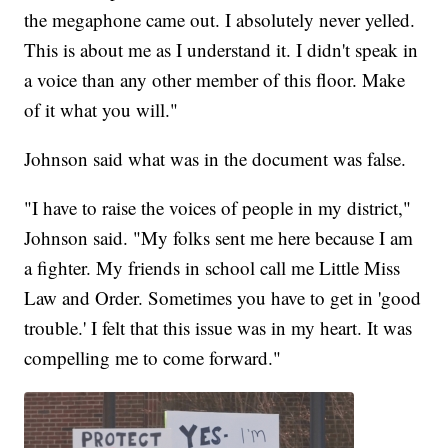
the megaphone came out. I absolutely never yelled.
This is about me as I understand it. I didn't speak in
a voice than any other member of this floor. Make
of it what you will."
Johnson said what was in the document was false.
"I have to raise the voices of people in my district,"
Johnson said. "My folks sent me here because I am
a fighter. My friends in school call me Little Miss
Law and Order. Sometimes you have to get in 'good
trouble.' I felt that this issue was in my heart. It was
compelling me to come forward."