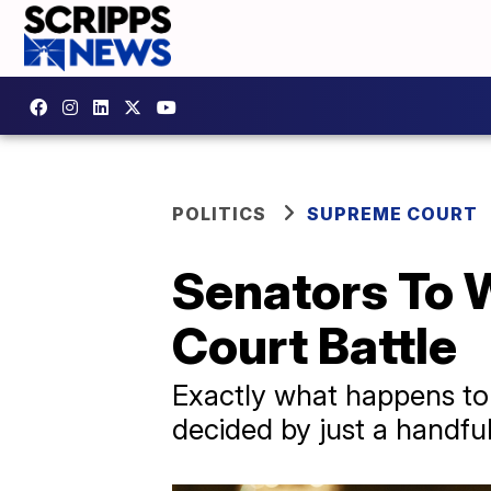
POLITICS
SUPREME COURT
Senators To 
Court Battle
Exactly what happens to 
decided by just a handful