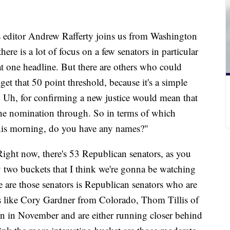
s editor Andrew Rafferty joins us from Washington
e is a lot of focus on a few senators in particular
t one headline. But there are others who could
t that 50 point threshold, because it's a simple
 Uh, for confirming a new justice would mean that
the nomination through. So in terms of which
this morning, do you have any names?"
ight now, there's 53 Republican senators, as you
ly two buckets that I think we're gonna be watching
are those senators is Republican senators who are
's like Cory Gardner from Colorado, Thom Tillis of
on in November and are either running closer behind