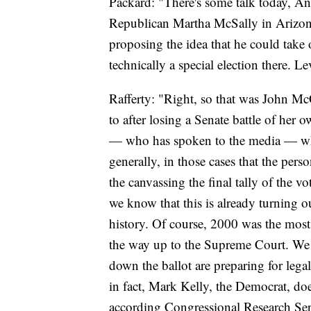
Packard: "There's some talk today, A
Republican Martha McSally in Arizona
proposing the idea that he could take 
technically a special election there. Lev
Rafferty: "Right, so that was John Mc
to after losing a Senate battle of her
— who has spoken to the media — who s
generally, in those cases that the per
the canvassing the final tally of the 
we know that this is already turning ou
history. Of course, 2000 was the most
the way up to the Supreme Court. We
down the ballot are preparing for legal b
in fact, Mark Kelly, the Democrat, does
according Congressional Research Serv