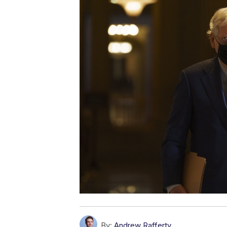
By:
Andrew Rafferty