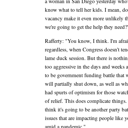
a woman in San Diego yesterday who's
know what to tell her kids. I mean, d
vacancy make it even more unlikely t
we're going to get the help they need
Rafferty: "You know, I think. I'm afrai
regardless, when Congress doesn't tend 
lame duck session. But there is nothing
too aggressive in the days and weeks 
to be government funding battle that 
will partially shut down, as well as w
had spurts of optimism for those watchi
of relief. This does complicate things.
think it's going to be another party b
issues that are impacting people like 
amid a pandemic."