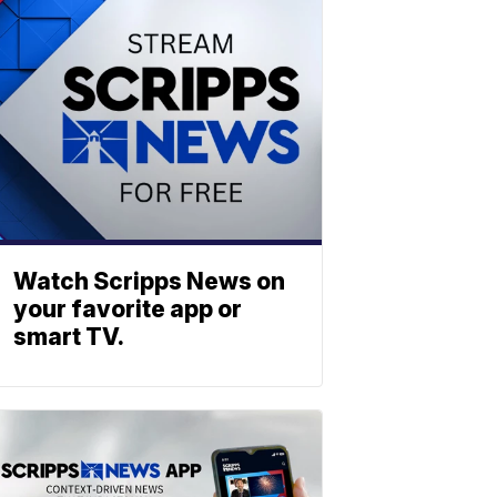
Watch Scripps News on
your favorite app or
smart TV.