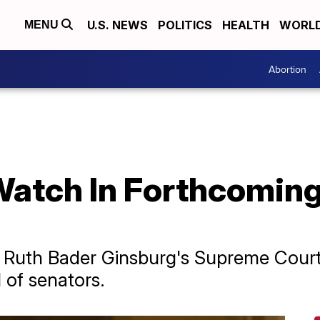
U.S. NEWS
POLITICS
HEALTH
WORL
MENU
Abortion
Watch In Forthcomin
Ruth Bader Ginsburg's Supreme Court s
 of senators.