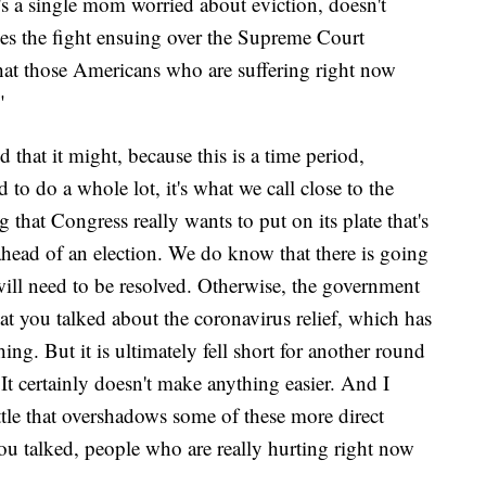
 a single mom worried about eviction, doesn't
oes the fight ensuing over the Supreme Court
hat those Americans who are suffering right now
?"
d that it might, because this is a time period,
to do a whole lot, it's what we call close to the
 that Congress really wants to put on its plate that's
ahead of an election. We do know that there is going
will need to be resolved. Otherwise, the government
hat you talked about the coronavirus relief, which has
ng. But it is ultimately fell short for another round
 It certainly doesn't make anything easier. And I
attle that overshadows some of these more direct
you talked, people who are really hurting right now