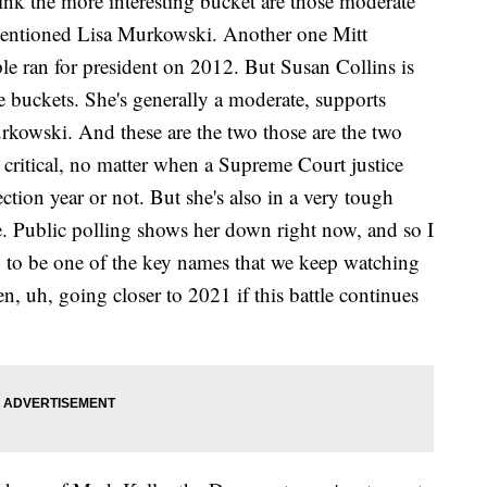
ink the more interesting bucket are those moderate
mentioned Lisa Murkowski. Another one Mitt
le ran for president on 2012. But Susan Collins is
 buckets. She's generally a moderate, supports
rkowski. And these are the two those are the two
ritical, no matter when a Supreme Court justice
ection year or not. But she's also in a very tough
ne. Public polling shows her down right now, and so I
g to be one of the key names that we keep watching
n, uh, going closer to 2021 if this battle continues