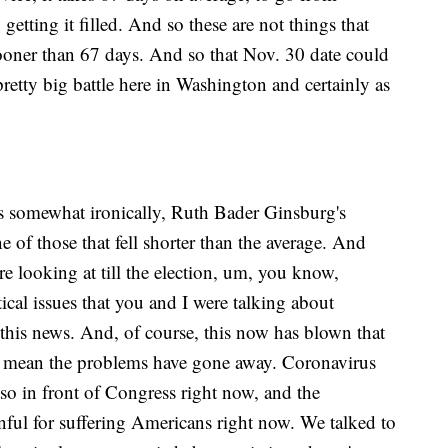
tting it filled. And so these are not things that
ooner than 67 days. And so that Nov. 30 date could
pretty big battle here in Washington and certainly as
 somewhat ironically, Ruth Bader Ginsburg's
 of those that fell shorter than the average. And
e looking at till the election, um, you know,
ical issues that you and I were talking about
 this news. And, of course, this now has blown that
't mean the problems have gone away. Coronavirus
lso in front of Congress right now, and the
nful for suffering Americans right now. We talked to