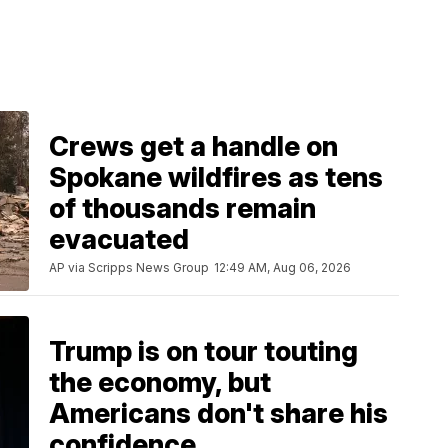
Crews get a handle on
Spokane wildfires as tens
of thousands remain
evacuated
AP via Scripps News Group
12:49 AM, Aug 06, 2026
Trump is on tour touting
the economy, but
Americans don't share his
confidence