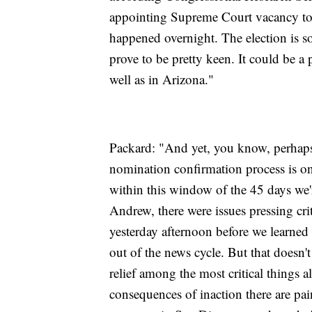
appointing Supreme Court vacancy to ge
happened overnight. The election is s
prove to be pretty keen. It could be a 
well as in Arizona."
Packard: "And yet, you know, perhaps
nomination confirmation process is one
within this window of the 45 days we'r
Andrew, there were issues pressing crit
yesterday afternoon before we learned
out of the news cycle. But that doesn
relief among the most critical things a
consequences of inaction there are pai