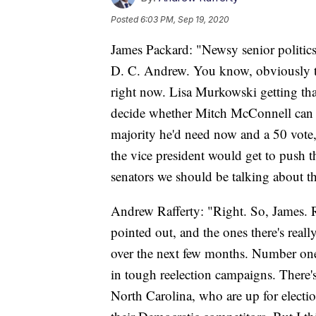
Posted
6:03 PM, Sep 19, 2020
James Packard: "Newsy senior politic
D. C. Andrew. You know, obviously ther
right now. Lisa Murkowski getting tha
decide whether Mitch McConnell can ge
majority he'd need now and a 50 vote,
the vice president would get to push 
senators we should be talking about 
Andrew Rafferty: "Right. So, James. R
pointed out, and the ones there's real
over the next few months. Number one 
in tough reelection campaigns. There
North Carolina, who are up for electi