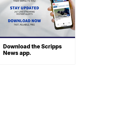
Download the Scripps
News app.