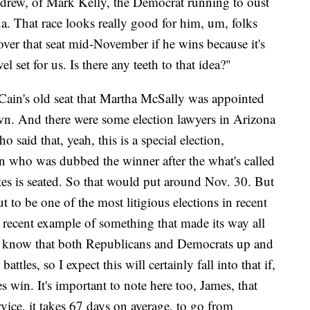
ndrew, of Mark Kelly, the Democrat running to oust
. That race looks really good for him, um, folks
over that seat mid-November if he wins because it's
el set for us. Is there any teeth to that idea?"
Cain's old seat that Martha McSally was appointed
 own. And there were some election lawyers in Arizona
aid that, yeah, this is a special election,
son who was dubbed the winner after the what's called
votes is seated. So that would put around Nov. 30. But
t to be one of the most litigious elections in recent
 recent example of something that made its way all
 know that both Republicans and Democrats up and
attles, so I expect this will certainly fall into that if,
 win. It's important to note here too, James, that
ice, it takes 67 days on average, to go from