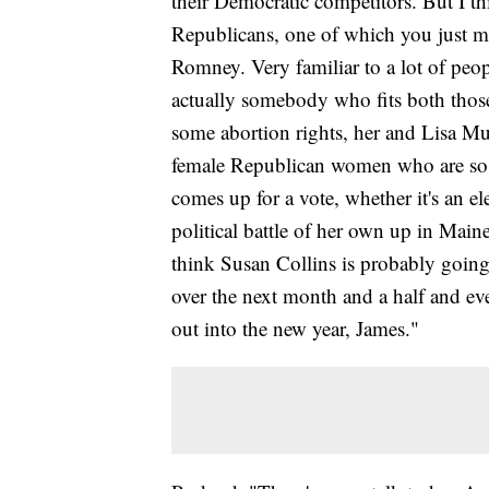
their Democratic competitors. But I th
Republicans, one of which you just 
Romney. Very familiar to a lot of peop
actually somebody who fits both those
some abortion rights, her and Lisa Mu
female Republican women who are so c
comes up for a vote, whether it's an el
political battle of her own up in Mai
think Susan Collins is probably goin
over the next month and a half and eve
out into the new year, James."