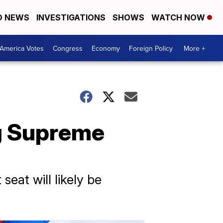
D NEWS
INVESTIGATIONS
SHOWS
WATCH NOW
America Votes
Congress
Economy
Foreign Policy
More +
g Supreme
eat will likely be