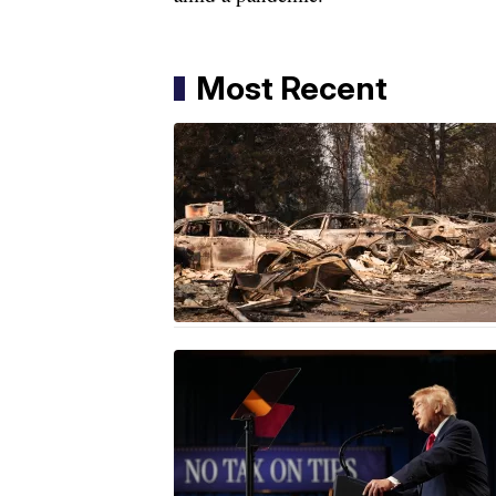
Most Recent