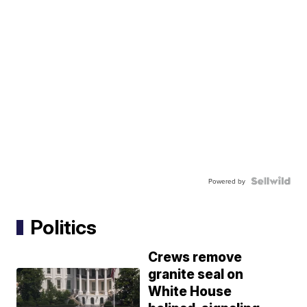
Powered by
Politics
Crews remove
granite seal on
White House