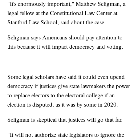
"It's enormously important," Matthew Seligman, a
legal fellow at the Constitutional Law Center at
Stanford Law School, said about the case.
Seligman says Americans should pay attention to
this because it will impact democracy and voting.
Some legal scholars have said it could even upend
democracy if justices give state lawmakers the power
to replace electors to the electoral college if an
election is disputed, as it was by some in 2020.
Seligman is skeptical that justices will go that far.
"It will not authorize state legislators to ignore the