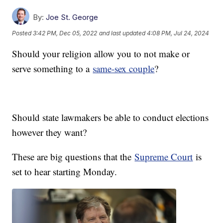
By:
Joe St. George
Posted
3:42 PM, Dec 05, 2022
and last updated
4:08 PM, Jul 24, 2024
Should your religion allow you to not make or
serve something to a
same-sex couple
?
Should state lawmakers be able to conduct elections
however they want?
These are big questions that the
Supreme Court
is
set to hear starting Monday.