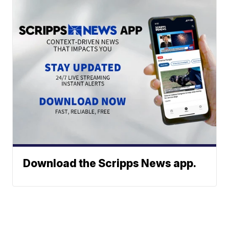
Download the Scripps News app.