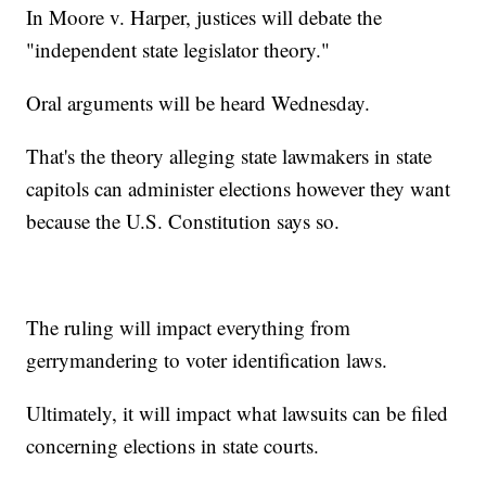
In Moore v. Harper, justices will debate the
"independent state legislator theory."
Oral arguments will be heard Wednesday.
That's the theory alleging state lawmakers in state
capitols can administer elections however they want
because the U.S. Constitution says so.
The ruling will impact everything from
gerrymandering to voter identification laws.
Ultimately, it will impact what lawsuits can be filed
concerning elections in state courts.