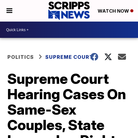
WATCH NOW
POLITICS
SUPREME COURT
Supreme Court
Hearing Cases On
Same-Sex
Couples, State