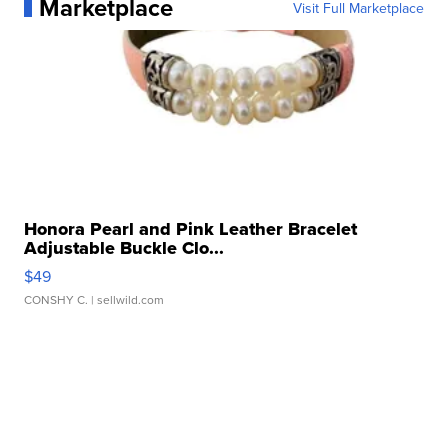
Marketplace
Visit Full Marketplace
Honora Pearl and Pink Leather Bracelet
Adjustable Buckle Clo...
$49
CONSHY C.
| sellwild.com