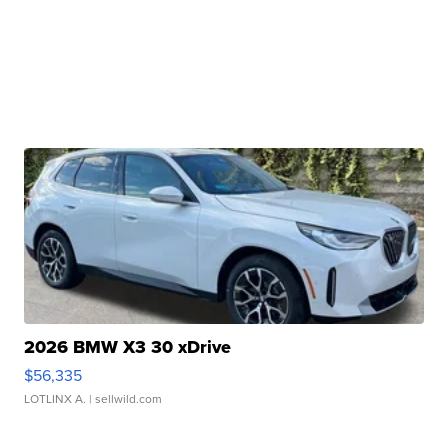
2026 BMW X3 30 xDrive
$56,335
LOTLINX A.
| sellwild.com