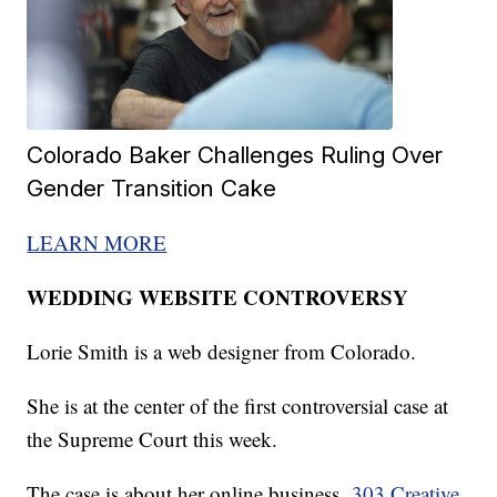
Colorado Baker Challenges Ruling Over
Gender Transition Cake
LEARN MORE
WEDDING WEBSITE CONTROVERSY
Lorie Smith is a web designer from Colorado.
She is at the center of the first controversial case at
the Supreme Court this week.
The case is about her online business,
303 Creative
.