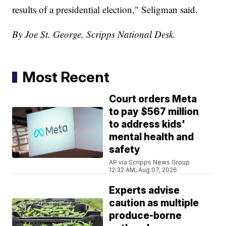
results of a presidential election," Seligman said.
By Joe St. George, Scripps National Desk.
Most Recent
Court orders Meta
to pay $567 million
to address kids'
mental health and
safety
AP via Scripps News Group
12:32 AM, Aug 07, 2026
Experts advise
caution as multiple
produce-borne