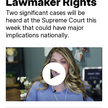
Lawmaker Rights
Two significant cases will be
heard at the Supreme Court this
week that could have major
implications nationally.