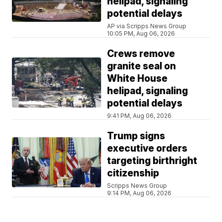
helipad, signaling
potential delays
AP via Scripps News Group
10:05 PM, Aug 06, 2026
Crews remove
granite seal on
White House
helipad, signaling
potential delays
9:41 PM, Aug 06, 2026
Trump signs
executive orders
targeting birthright
citizenship
Scripps News Group
9:14 PM, Aug 06, 2026