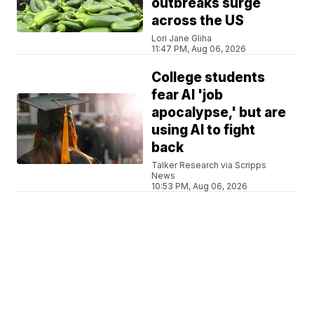
outbreaks surge
across the US
Lori Jane Gliha
11:47 PM, Aug 06, 2026
College students
fear AI 'job
apocalypse,' but are
using AI to fight
back
Talker Research via Scripps
News
10:53 PM, Aug 06, 2026