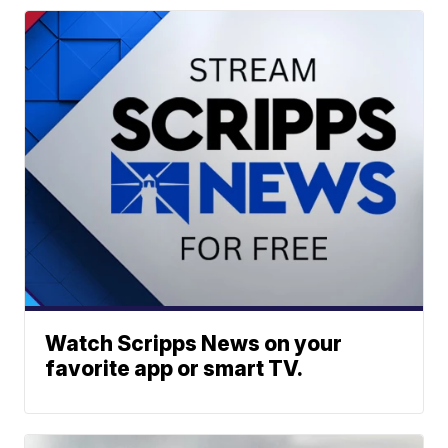
Watch Scripps News on your
favorite app or smart TV.