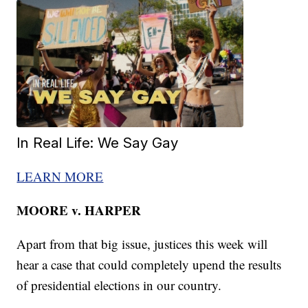
In Real Life: We Say Gay
LEARN MORE
MOORE v. HARPER
Apart from that big issue, justices this week will
hear a case that could completely upend the results
of presidential elections in our country.