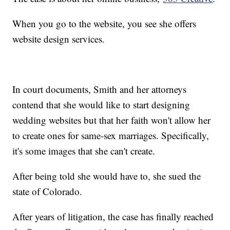
When you go to the website, you see she offers
website design services.
In court documents, Smith and her attorneys
contend that she would like to start designing
wedding websites but that her faith won't allow her
to create ones for same-sex marriages. Specifically,
it's some images that she can't create.
After being told she would have to, she sued the
state of Colorado.
After years of litigation, the case has finally reached