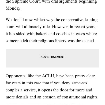
the Supreme Court, with oral arguments beginning
Monday.
We don't know which way the conservative-leaning
court will ultimately rule. However, in recent years,
it has sided with bakers and coaches in cases where
someone felt their religious liberty was threatened.
Opponents, like the ACLU, have been pretty clear
for years in this case that if you deny same-sex
couples a service, it opens the door for more and
more denials and an erosion of constitutional rights.