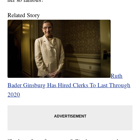
Related Story
Ruth
Bader Ginsburg Has Hired Clerks To Last Through
2020