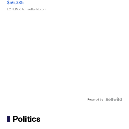
$56,335
LOTLINX A.
| sellwild.com
Powered by
Politics