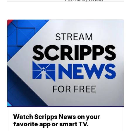
Watch Scripps News on your
favorite app or smart TV.