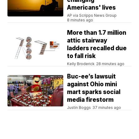
Americans' lives
AP via Scripps News Group
8 minutes ago
More than 1.7 million
attic stairway
ladders recalled due
to fall risk
Kelly Broderick
28 minutes ago
Buc-ee’s lawsuit
against Ohio mini
mart sparks social
media firestorm
Justin Boggs
37 minutes ago