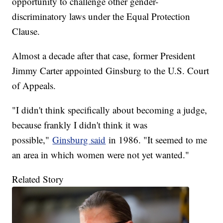
opportunity to challenge other gender-
discriminatory laws under the Equal Protection
Clause.
Almost a decade after that case, former President
Jimmy Carter appointed Ginsburg to the U.S. Court
of Appeals.
"I didn't think specifically about becoming a judge,
because frankly I didn't think it was
possible,"
Ginsburg said
in 1986. "It seemed to me
an area in which women were not yet wanted."
Related Story