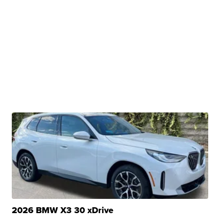
2026 BMW X3 30 xDrive