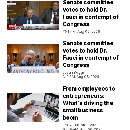
Senate committee
votes to hold Dr.
Fauci in contempt of
Congress
1:54 PM, Aug 06, 2026
Senate committee
votes to hold Dr.
Fauci in contempt of
Congress
Justin Boggs
1:12 PM, Aug 06, 2026
From employees to
entrepreneurs:
What's driving the
small business
boom
Emily Hanford-Ostmann
10:39 AM, Aug 06, 2026