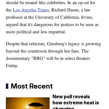
should be treated like celebrities. In an op-ed for
the
Los Angeles Times
, Richard Hasen, a law
professor at the University of California, Irvine,
argued that it's dangerous for justices to be seen as
more political and less impartial.
Despite that criticism, Ginsburg's legacy is growing
beyond the courtroom through her fans. The
documentary "RBG" will be in select theaters
Friday.
Most Recent
New poll reveals
how extreme heat is
changing