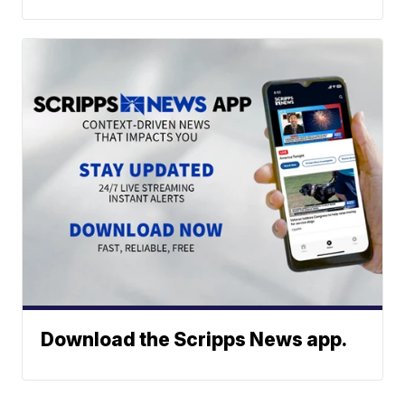
Download the Scripps News app.