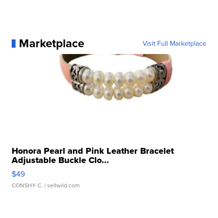
Marketplace
Visit Full Marketplace
Honora Pearl and Pink Leather Bracelet
Adjustable Buckle Clo...
$49
CONSHY C.
| sellwild.com