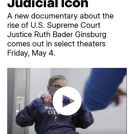
Judicial Icon
A new documentary about the
rise of U.S. Supreme Court
Justice Ruth Bader Ginsburg
comes out in select theaters
Friday, May 4.