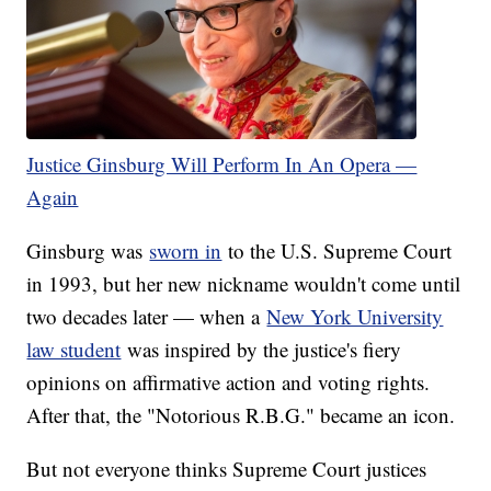
Justice Ginsburg Will Perform In An Opera —
Again
Ginsburg was
sworn in
to the U.S. Supreme Court
in 1993, but her new nickname wouldn't come until
two decades later — when a
New York University
law student
was inspired by the justice's fiery
opinions on affirmative action and voting rights.
After that, the "Notorious R.B.G." became an icon.
But not everyone thinks Supreme Court justices