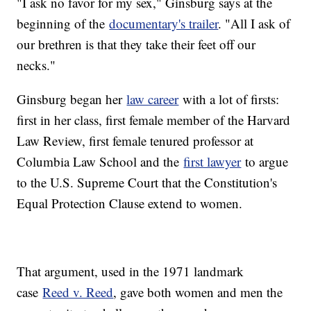
"I ask no favor for my sex," Ginsburg says at the
beginning of the
documentary's trailer
. "All I ask of
our brethren is that they take their feet off our
necks."
Ginsburg began her
law career
with a lot of firsts:
first in her class, first female member of the Harvard
Law Review, first female tenured professor at
Columbia Law School and the
first lawyer
to argue
to the U.S. Supreme Court that the Constitution's
Equal Protection Clause extend to women.
That argument, used in the 1971 landmark
case
Reed v. Reed
, gave both women and men the