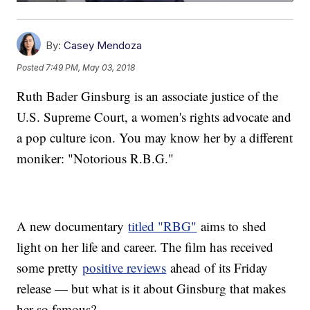
By:
Casey Mendoza
Posted
7:49 PM, May 03, 2018
Ruth Bader Ginsburg is an associate justice of the
U.S. Supreme Court, a women's rights advocate and
a pop culture icon. You may know her by a different
moniker: "Notorious R.B.G."
A new documentary
titled "RBG"
aims to shed
light on her life and career. The film has received
some pretty
positive reviews
ahead of its Friday
release — but what is it about Ginsburg that makes
her so famous?