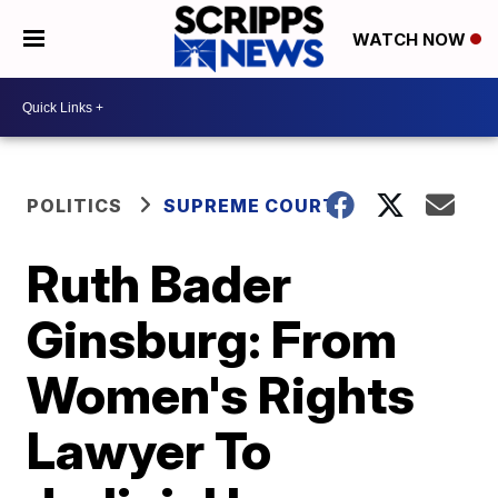
WATCH NOW
POLITICS
SUPREME COURT
Ruth Bader
Ginsburg: From
Women's Rights
Lawyer To