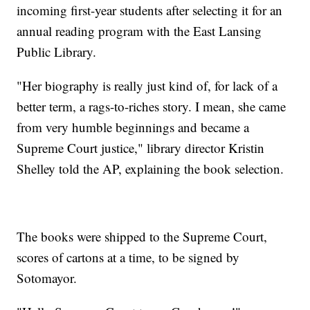
incoming first-year students after selecting it for an
annual reading program with the East Lansing
Public Library.
"Her biography is really just kind of, for lack of a
better term, a rags-to-riches story. I mean, she came
from very humble beginnings and became a
Supreme Court justice," library director Kristin
Shelley told the AP, explaining the book selection.
The books were shipped to the Supreme Court,
scores of cartons at a time, to be signed by
Sotomayor.