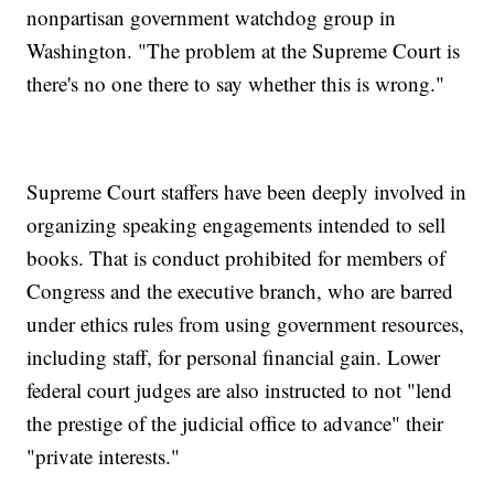
nonpartisan government watchdog group in
Washington. "The problem at the Supreme Court is
there's no one there to say whether this is wrong."
Supreme Court staffers have been deeply involved in
organizing speaking engagements intended to sell
books. That is conduct prohibited for members of
Congress and the executive branch, who are barred
under ethics rules from using government resources,
including staff, for personal financial gain. Lower
federal court judges are also instructed to not "lend
the prestige of the judicial office to advance" their
"private interests."