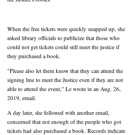
When the free tickets were quickly snapped up, she
asked library officials to publicize that those who
could not get tickets could still meet the justice if
they purchased a book.
"Please also let them know that they can attend the
signing line to meet the Justice even if they are not
able to attend the event," Le wrote in an Aug. 26,
2019, email.
A day later, she followed with another email,
concerned that not enough of the people who got
tickets had also purchased a book. Records indicate