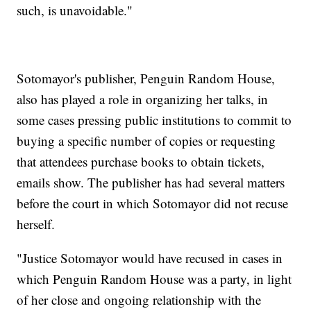
such, is unavoidable."
Sotomayor's publisher, Penguin Random House,
also has played a role in organizing her talks, in
some cases pressing public institutions to commit to
buying a specific number of copies or requesting
that attendees purchase books to obtain tickets,
emails show. The publisher has had several matters
before the court in which Sotomayor did not recuse
herself.
"Justice Sotomayor would have recused in cases in
which Penguin Random House was a party, in light
of her close and ongoing relationship with the