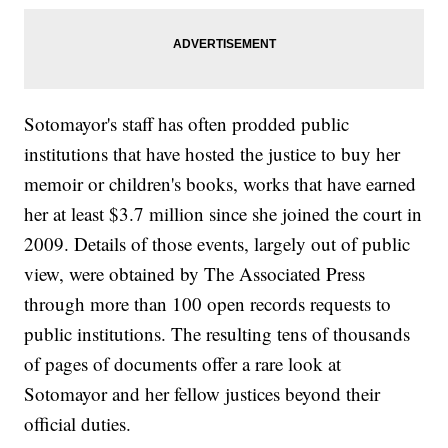
Sotomayor's staff has often prodded public
institutions that have hosted the justice to buy her
memoir or children's books, works that have earned
her at least $3.7 million since she joined the court in
2009. Details of those events, largely out of public
view, were obtained by The Associated Press
through more than 100 open records requests to
public institutions. The resulting tens of thousands
of pages of documents offer a rare look at
Sotomayor and her fellow justices beyond their
official duties.