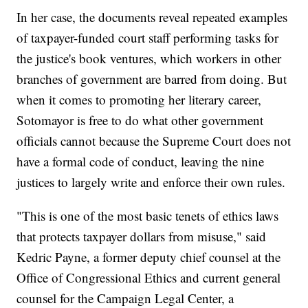
In her case, the documents reveal repeated examples
of taxpayer-funded court staff performing tasks for
the justice's book ventures, which workers in other
branches of government are barred from doing. But
when it comes to promoting her literary career,
Sotomayor is free to do what other government
officials cannot because the Supreme Court does not
have a formal code of conduct, leaving the nine
justices to largely write and enforce their own rules.
"This is one of the most basic tenets of ethics laws
that protects taxpayer dollars from misuse," said
Kedric Payne, a former deputy chief counsel at the
Office of Congressional Ethics and current general
counsel for the Campaign Legal Center, a