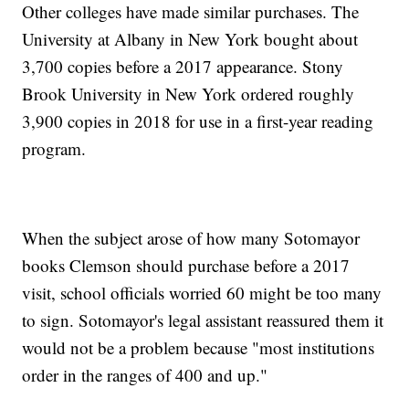
Other colleges have made similar purchases. The
University at Albany in New York bought about
3,700 copies before a 2017 appearance. Stony
Brook University in New York ordered roughly
3,900 copies in 2018 for use in a first-year reading
program.
When the subject arose of how many Sotomayor
books Clemson should purchase before a 2017
visit, school officials worried 60 might be too many
to sign. Sotomayor's legal assistant reassured them it
would not be a problem because "most institutions
order in the ranges of 400 and up."