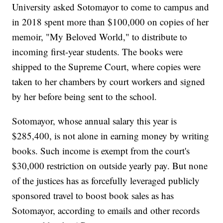
University asked Sotomayor to come to campus and
in 2018 spent more than $100,000 on copies of her
memoir, "My Beloved World," to distribute to
incoming first-year students. The books were
shipped to the Supreme Court, where copies were
taken to her chambers by court workers and signed
by her before being sent to the school.
Sotomayor, whose annual salary this year is
$285,400, is not alone in earning money by writing
books. Such income is exempt from the court's
$30,000 restriction on outside yearly pay. But none
of the justices has as forcefully leveraged publicly
sponsored travel to boost book sales as has
Sotomayor, according to emails and other records