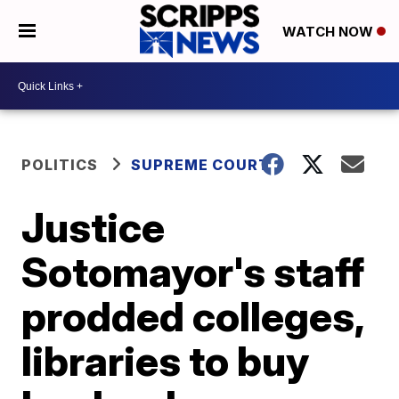
WATCH NOW
POLITICS
SUPREME COURT
Justice
Sotomayor's staff
prodded colleges,
libraries to buy