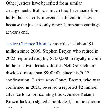
Other justices have benefited from similar
arrangements. But how much they have made from
individual schools or events is difficult to assess
because the justices only report lump-sum earnings
at year's end.
Justice Clarence Thomas
has collected about $1
million since 2006. Stephen Breyer, who retired in
2022, reported roughly $700,000 in royalty income
in the past two decades. Justice Neil Gorsuch has
disclosed more than $900,000 since his 2017
confirmation. Justice Amy Coney Barrett, who was
confirmed in 2020, received a reported $2 million
advance for a forthcoming book. Justice Ketanji
Brown Jackson signed a book deal, but the amount