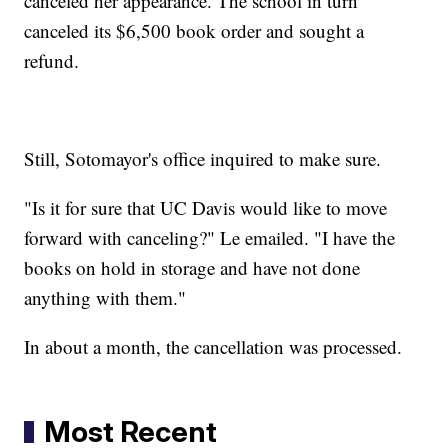
canceled her appearance. The school in turn
canceled its $6,500 book order and sought a
refund.
Still, Sotomayor's office inquired to make sure.
"Is it for sure that UC Davis would like to move
forward with canceling?" Le emailed. "I have the
books on hold in storage and have not done
anything with them."
In about a month, the cancellation was processed.
Most Recent