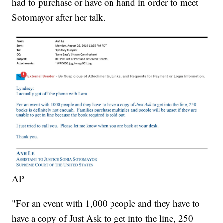
had to purchase or have on hand in order to meet
Sotomayor after her talk.
AP
"For an event with 1,000 people and they have to
have a copy of Just Ask to get into the line, 250