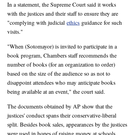
In a statement, the Supreme Court said it works
with the justices and their staff to ensure they are
"complying with judicial
ethics
guidance for such
visits."
"When (Sotomayor) is invited to participate in a
book program, Chambers staff recommends the
number of books (for an organization to order)
based on the size of the audience so as not to
disappoint attendees who may anticipate books
being available at an event," the court said.
The documents obtained by AP show that the
justices' conduct spans their conservative-liberal
split. Besides book sales, appearances by the justices
were used in hopes of raising money at schools,