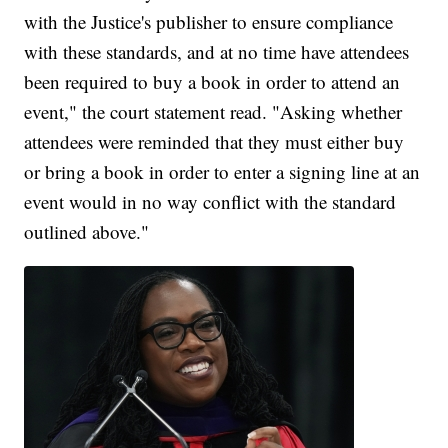
with the Justice's publisher to ensure compliance
with these standards, and at no time have attendees
been required to buy a book in order to attend an
event," the court statement read. "Asking whether
attendees were reminded that they must either buy
or bring a book in order to enter a signing line at an
event would in no way conflict with the standard
outlined above."