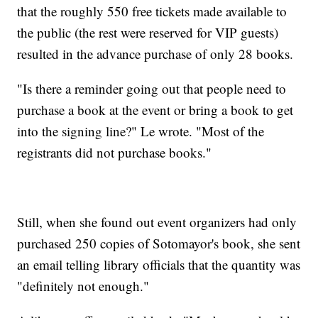
that the roughly 550 free tickets made available to
the public (the rest were reserved for VIP guests)
resulted in the advance purchase of only 28 books.
"Is there a reminder going out that people need to
purchase a book at the event or bring a book to get
into the signing line?" Le wrote. "Most of the
registrants did not purchase books."
Still, when she found out event organizers had only
purchased 250 copies of Sotomayor's book, she sent
an email telling library officials that the quantity was
"definitely not enough."