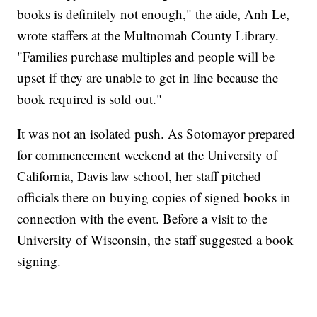
books is definitely not enough," the aide, Anh Le,
wrote staffers at the Multnomah County Library.
"Families purchase multiples and people will be
upset if they are unable to get in line because the
book required is sold out."
It was not an isolated push. As Sotomayor prepared
for commencement weekend at the University of
California, Davis law school, her staff pitched
officials there on buying copies of signed books in
connection with the event. Before a visit to the
University of Wisconsin, the staff suggested a book
signing.