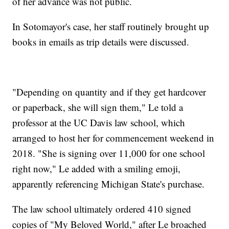
of her advance was not public.
In Sotomayor's case, her staff routinely brought up
books in emails as trip details were discussed.
"Depending on quantity and if they get hardcover
or paperback, she will sign them," Le told a
professor at the UC Davis law school, which
arranged to host her for commencement weekend in
2018. "She is signing over 11,000 for one school
right now," Le added with a smiling emoji,
apparently referencing Michigan State's purchase.
The law school ultimately ordered 410 signed
copies of "My Beloved World," after Le broached