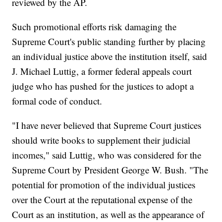
reviewed by the AP.
Such promotional efforts risk damaging the
Supreme Court's public standing further by placing
an individual justice above the institution itself, said
J. Michael Luttig, a former federal appeals court
judge who has pushed for the justices to adopt a
formal code of conduct.
"I have never believed that Supreme Court justices
should write books to supplement their judicial
incomes," said Luttig, who was considered for the
Supreme Court by President George W. Bush. "The
potential for promotion of the individual justices
over the Court at the reputational expense of the
Court as an institution, as well as the appearance of