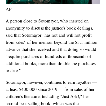
AP
A person close to Sotomayor, who insisted on
anonymity to discuss the justice's book dealings,
said that Sotomayor "has not and will not profit
from sales" of her memoir beyond the $3.1 million
advance that she received and that doing so would
"require purchases of hundreds of thousands of
additional books, more than double the purchases
to date."
Sotomayor, however, continues to earn royalties —
at least $400,000 since 2019 — from sales of her
children's literature, including "Just Ask!," her
second best-selling book, which was the