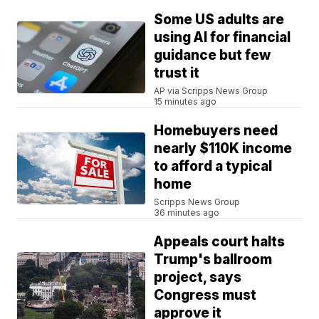
Some US adults are
using AI for financial
guidance but few
trust it
AP via Scripps News Group
15 minutes ago
Homebuyers need
nearly $110K income
to afford a typical
home
Scripps News Group
36 minutes ago
Appeals court halts
Trump's ballroom
project, says
Congress must
approve it