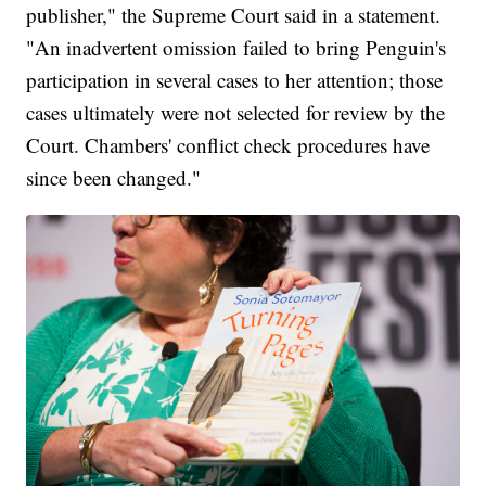
publisher," the Supreme Court said in a statement.
"An inadvertent omission failed to bring Penguin's
participation in several cases to her attention; those
cases ultimately were not selected for review by the
Court. Chambers' conflict check procedures have
since been changed."