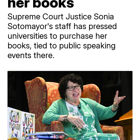
her books
Supreme Court Justice Sonia
Sotomayor's staff has pressed
universities to purchase her
books, tied to public speaking
events there.