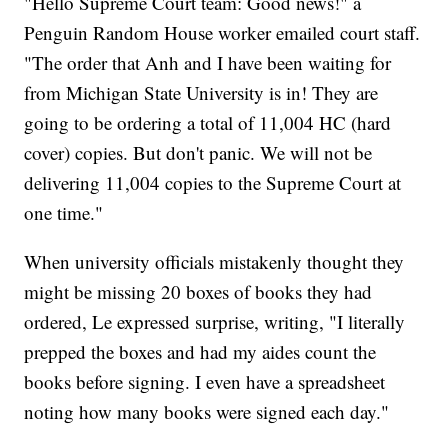
"Hello Supreme Court team: Good news!" a
Penguin Random House worker emailed court staff.
"The order that Anh and I have been waiting for
from Michigan State University is in! They are
going to be ordering a total of 11,004 HC (hard
cover) copies. But don't panic. We will not be
delivering 11,004 copies to the Supreme Court at
one time."
When university officials mistakenly thought they
might be missing 20 boxes of books they had
ordered, Le expressed surprise, writing, "I literally
prepped the boxes and had my aides count the
books before signing. I even have a spreadsheet
noting how many books were signed each day."