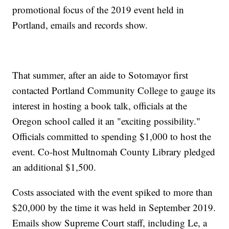
promotional focus of the 2019 event held in
Portland, emails and records show.
That summer, after an aide to Sotomayor first
contacted Portland Community College to gauge its
interest in hosting a book talk, officials at the
Oregon school called it an "exciting possibility."
Officials committed to spending $1,000 to host the
event. Co-host Multnomah County Library pledged
an additional $1,500.
Costs associated with the event spiked to more than
$20,000 by the time it was held in September 2019.
Emails show Supreme Court staff, including Le, a