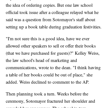
the idea of ordering copies. But one law school
official took issue after a colleague relayed what he
said was a question from Sotomayor's staff about
setting up a book table during graduation festivities.
"I'm not sure this is a good idea, have we ever
allowed other speakers to sell or offer their books
(that we have purchased for guests)?" Kelley Weiss,
the law school's head of marketing and
communications, wrote to the dean. "I think having
a table of her books could be out of place," she
added. Weiss declined to comment to the AP.
Then planning took a turn. Weeks before the
ceremony, Sotomayor fractured her shoulder and