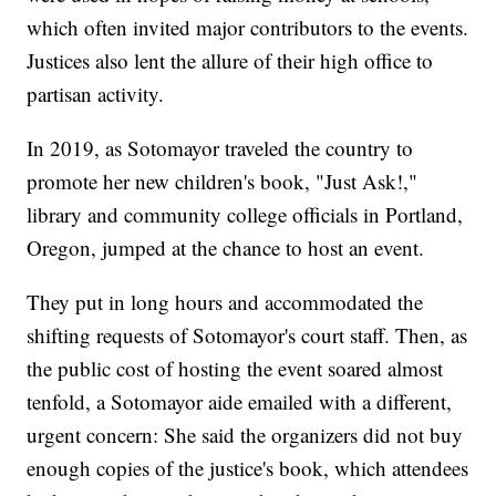
which often invited major contributors to the events.
Justices also lent the allure of their high office to
partisan activity.
In 2019, as Sotomayor traveled the country to
promote her new children's book, "Just Ask!,"
library and community college officials in Portland,
Oregon, jumped at the chance to host an event.
They put in long hours and accommodated the
shifting requests of Sotomayor's court staff. Then, as
the public cost of hosting the event soared almost
tenfold, a Sotomayor aide emailed with a different,
urgent concern: She said the organizers did not buy
enough copies of the justice's book, which attendees