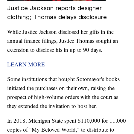
Justice Jackson reports designer
clothing; Thomas delays disclosure
While Justice Jackson disclosed her gifts in the
annual finance filings, Justice Thomas sought an
extension to disclose his in up to 90 days.
LEARN MORE
Some institutions that bought Sotomayor's books
initiated the purchases on their own, raising the
prospect of high-volume orders with the court as
they extended the invitation to host her.
In 2018, Michigan State spent $110,000 for 11,000
copies of "My Beloved World," to distribute to