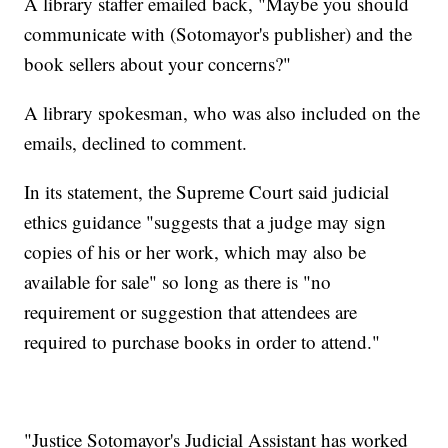
A library staffer emailed back, "Maybe you should
communicate with (Sotomayor's publisher) and the
book sellers about your concerns?"
A library spokesman, who was also included on the
emails, declined to comment.
In its statement, the Supreme Court said judicial
ethics guidance "suggests that a judge may sign
copies of his or her work, which may also be
available for sale" so long as there is "no
requirement or suggestion that attendees are
required to purchase books in order to attend."
"Justice Sotomayor's Judicial Assistant has worked