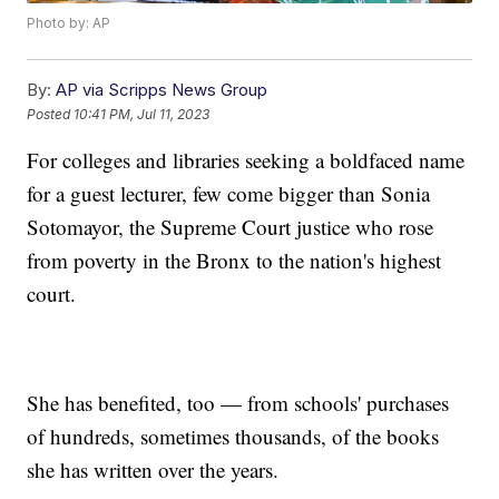
Photo by: AP
By:
AP via Scripps News Group
Posted
10:41 PM, Jul 11, 2023
For colleges and libraries seeking a boldfaced name
for a guest lecturer, few come bigger than Sonia
Sotomayor, the Supreme Court justice who rose
from poverty in the Bronx to the nation's highest
court.
She has benefited, too — from schools' purchases
of hundreds, sometimes thousands, of the books
she has written over the years.