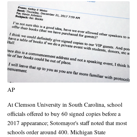
AP
At Clemson University in South Carolina, school
officials offered to buy 60 signed copies before a
2017 appearance; Sotomayor's staff noted that most
schools order around 400. Michigan State