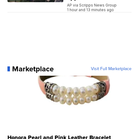
AP via Scripps News Group
1 hour and 13 minutes ago
Marketplace
Visit Full Marketplace
Honora Pearl and Pink Leather Bracelet