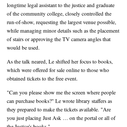
longtime legal assistant to the justice and graduate
of the community college, closely controlled the
run-of-show, requesting the largest venue possible,
while managing minor details such as the placement
of stairs or approving the TV camera angles that
would be used.
As the talk neared, Le shifted her focus to books,
which were offered for sale online to those who
obtained tickets to the free event.
"Can you please show me the screen where people
can purchase books?" Le wrote library staffers as
they prepared to make the tickets available. "Are
you just placing Just Ask … on the portal or all of
the Justice's books."