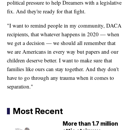
political pressure to help Dreamers with a legislative
fix. And they're ready for that fight.
"I want to remind people in my community, DACA
recipients, that whatever happens in 2020 — when
we get a decision — we should all remember that
we are Americans in every way but papers and our
children deserve better. I want to make sure that
families like ours can stay together. And they don't
have to go through any trauma when it comes to
separation."
Most Recent
More than 1.7 million