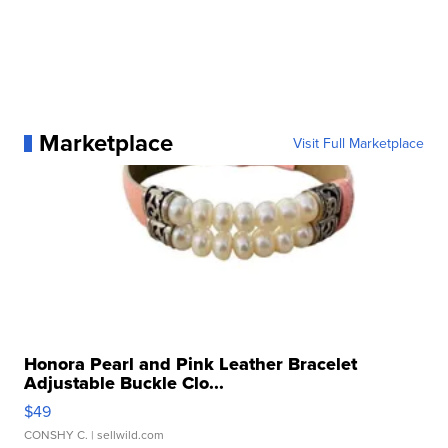
Marketplace
Visit Full Marketplace
Honora Pearl and Pink Leather Bracelet
Adjustable Buckle Clo...
$49
CONSHY C.
| sellwild.com