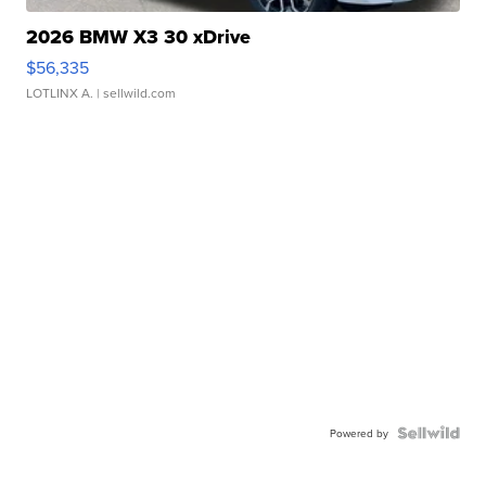
2026 BMW X3 30 xDrive
$56,335
LOTLINX A.
| sellwild.com
Powered by