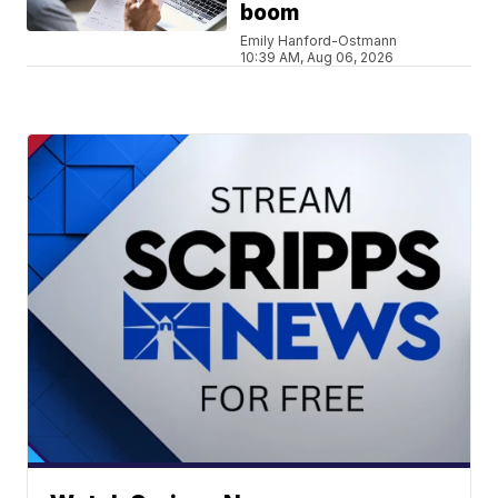
boom
Emily Hanford-Ostmann
10:39 AM, Aug 06, 2026