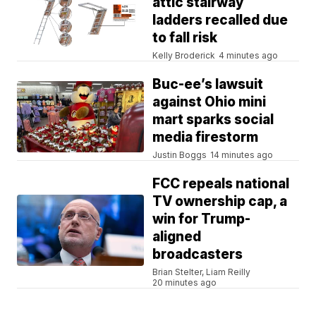
attic stairway
ladders recalled due
to fall risk
Kelly Broderick
4 minutes ago
Buc-ee’s lawsuit
against Ohio mini
mart sparks social
media firestorm
Justin Boggs
14 minutes ago
FCC repeals national
TV ownership cap, a
win for Trump-
aligned
broadcasters
Brian Stelter, Liam Reilly
20 minutes ago