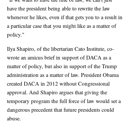
have the president being able to rewrite the law
whenever he likes, even if that gets you to a result in
a particular case that you might like as a matter of
policy."
Ilya Shapiro, of the libertarian Cato Institute, co-
wrote an amicus brief in support of DACA as a
matter of policy, but also in support of the Trump
administration as a matter of law. President Obama
created DACA in 2012 without Congressional
approval. And Shapiro argues that giving the
temporary program the full force of law would set a
dangerous precedent that future presidents could
abuse.