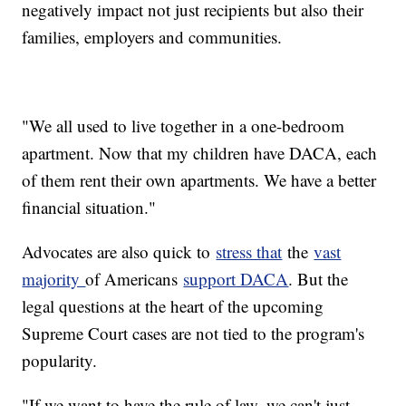
negatively impact not just recipients but also their
families, employers and communities.
"We all used to live together in a one-bedroom
apartment. Now that my children have DACA, each
of them rent their own apartments. We have a better
financial situation."
Advocates are also quick to
stress that
the
vast
majority
of Americans
support DACA
. But the
legal questions at the heart of the upcoming
Supreme Court cases are not tied to the program's
popularity.
"If we want to have the rule of law, we can't just