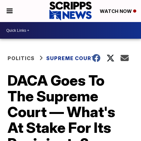
WATCH NOW
POLITICS
SUPREME COURT
DACA Goes To
The Supreme
Court — What's
At Stake For Its