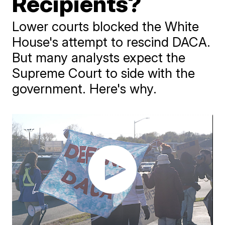
Recipients?
Lower courts blocked the White
House's attempt to rescind DACA.
But many analysts expect the
Supreme Court to side with the
government. Here's why.