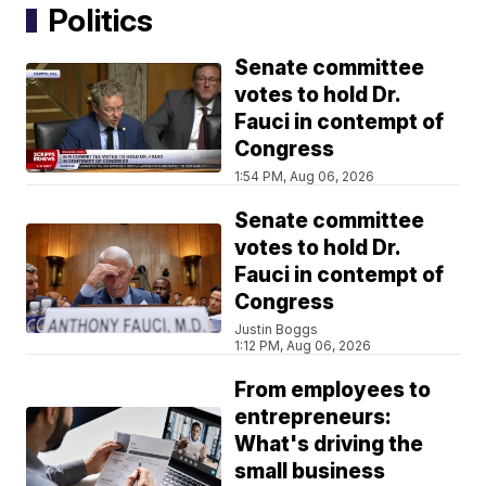
Politics
Senate committee
votes to hold Dr.
Fauci in contempt of
Congress
1:54 PM, Aug 06, 2026
Senate committee
votes to hold Dr.
Fauci in contempt of
Congress
Justin Boggs
1:12 PM, Aug 06, 2026
From employees to
entrepreneurs:
What's driving the
small business