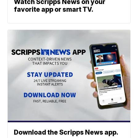
Watch Scripps News on your
favorite app or smart TV.
Download the Scripps News app.