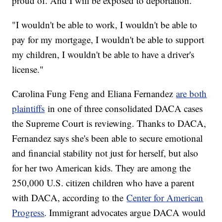
proud of. And I will be exposed to deportation."
"I wouldn't be able to work, I wouldn't be able to
pay for my mortgage, I wouldn't be able to support
my children, I wouldn't be able to have a driver's
license."
Carolina Fung Feng and Eliana Fernandez
are both
plaintiffs
in one of three consolidated DACA cases
the Supreme Court is reviewing. Thanks to DACA,
Fernandez says she's been able to secure emotional
and financial stability not just for herself, but also
for her two American kids. They are among the
250,000 U.S. citizen children who have a parent
with DACA, according to the
Center for American
Progress
. Immigrant advocates argue DACA would