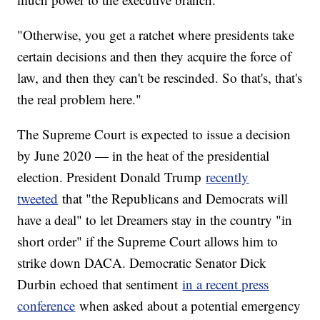
"Otherwise, you get a ratchet where presidents take
certain decisions and then they acquire the force of
law, and then they can't be rescinded. So that's, that's
the real problem here."
The Supreme Court is expected to issue a decision
by June 2020 — in the heat of the presidential
election. President Donald Trump
recently
tweeted
that "the Republicans and Democrats will
have a deal" to let Dreamers stay in the country "in
short order" if the Supreme Court allows him to
strike down DACA. Democratic Senator Dick
Durbin echoed that sentiment
in a recent press
conference
when asked about a potential emergency