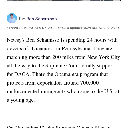
By:
Ben Schamisso
Posted
11:35 PM, Nov 07, 2019
and last updated
8:28 AM, Nov 11, 2019
Newsy's Ben Schamisso is spending 24 hours with
dozens of "Dreamers" in Pennsylvania. They are
marching more than 200 miles from New York City
all the way to the Supreme Court to rally support
for DACA. That's the Obama-era program that
protects from deportation around 700,000
undocumented immigrants who came to the U.S. at
a young age.
On November 12, the Supreme Court will hear