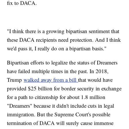
fix to DACA.
"I think there is a growing bipartisan sentiment that
these DACA recipients need protection. And I think
we'd pass it, I really do on a bipartisan basis."
Bipartisan efforts to legalize the status of Dreamers
have failed multiple times in the past. In 2018,
Trump
walked away from a bill
that would have
provided $25 billion for border security in exchange
for a path to citizenship for about 1.8 million
"Dreamers" because it didn't include cuts in legal
immigration. But the Supreme Court's possible
termination of DACA will surely cause immense