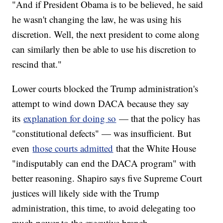
"And if President Obama is to be believed, he said
he wasn't changing the law, he was using his
discretion. Well, the next president to come along
can similarly then be able to use his discretion to
rescind that."
Lower courts blocked the Trump administration's
attempt to wind down DACA because they say
its
explanation for doing so
— that the policy has
"constitutional defects" — was insufficient. But
even
those courts admitted
that the White House
"indisputably can end the DACA program" with
better reasoning. Shapiro says five Supreme Court
justices will likely side with the Trump
administration, this time, to avoid delegating too
much power to the executive branch.