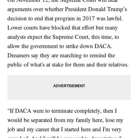
arguments over whether President Donald Trump’s
decision to end that program in 2017 was lawful.
Lower courts have blocked that effort but many
analysts expect the Supreme Court, this time, to
allow the government to strike down DACA.
Dreamers say they are marching to remind the
public of what's at stake for them and their relatives.
"If DACA were to terminate completely, then I
would be separated from my family here, lose my
job and my career that I started here and I'm very