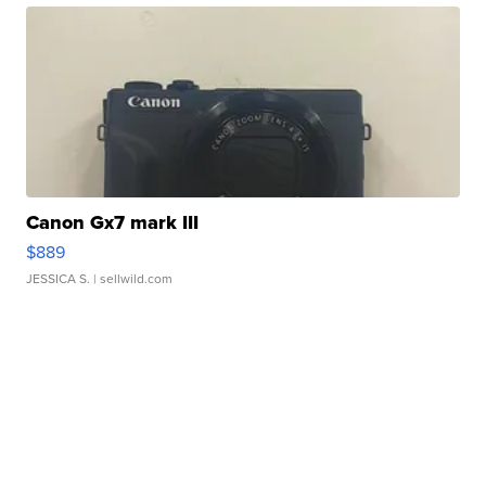
Canon Gx7 mark III
$889
JESSICA S.
| sellwild.com