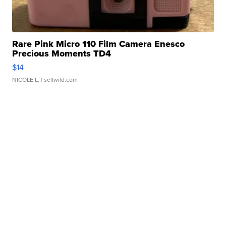
Rare Pink Micro 110 Film Camera Enesco
Precious Moments TD4
$14
NICOLE L.
| sellwild.com