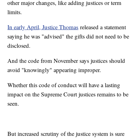
other major changes, like adding justices or term
limits.
In early April, Justice Thomas
released a statement
saying he was "advised" the gifts did not need to be
disclosed.
And the code from November says justices should
avoid "knowingly" appearing improper.
Whether this code of conduct will have a lasting
impact on the Supreme Court justices remains to be
seen.
But increased scrutiny of the justice system is sure