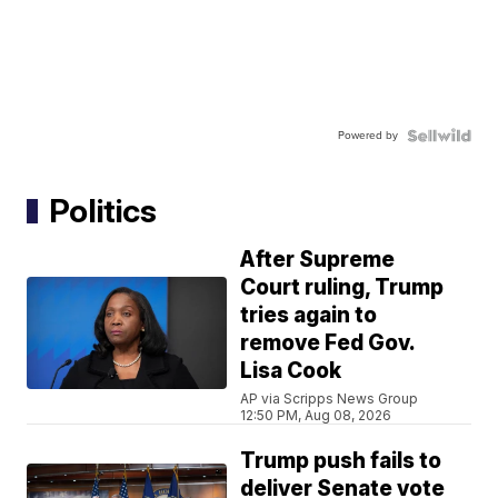
Powered by
Politics
After Supreme
Court ruling, Trump
tries again to
remove Fed Gov.
Lisa Cook
AP via Scripps News Group
12:50 PM, Aug 08, 2026
Trump push fails to
deliver Senate vote