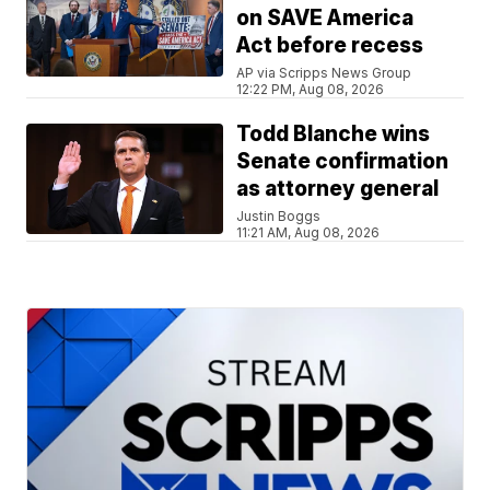
on SAVE America
Act before recess
AP via Scripps News Group
12:22 PM, Aug 08, 2026
Todd Blanche wins
Senate confirmation
as attorney general
Justin Boggs
11:21 AM, Aug 08, 2026