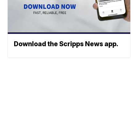
Download the Scripps News app.