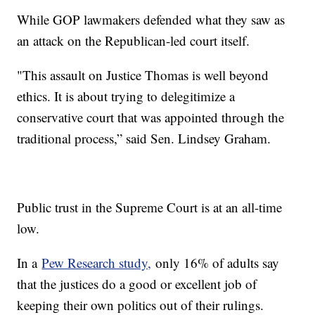
While GOP lawmakers defended what they saw as
an attack on the Republican-led court itself.
"This assault on Justice Thomas is well beyond
ethics. It is about trying to delegitimize a
conservative court that was appointed through the
traditional process,” said Sen. Lindsey Graham.
Public trust in the Supreme Court is at an all-time
low.
In a
Pew Research study,
only 16% of adults say
that the justices do a good or excellent job of
keeping their own politics out of their rulings.