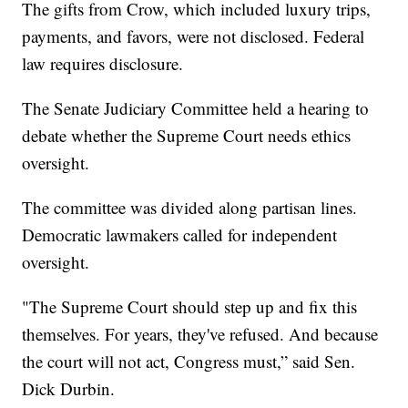
The gifts from Crow, which included luxury trips,
payments, and favors, were not disclosed. Federal
law requires disclosure.
The Senate Judiciary Committee held a hearing to
debate whether the Supreme Court needs ethics
oversight.
The committee was divided along partisan lines.
Democratic lawmakers called for independent
oversight.
"The Supreme Court should step up and fix this
themselves. For years, they've refused. And because
the court will not act, Congress must,” said Sen.
Dick Durbin.