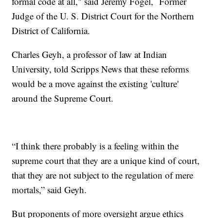
formal code at all," said Jeremy Fogel, Former
Judge of the U. S. District Court for the Northern
District of California.
Charles Geyh, a professor of law at Indian
University, told Scripps News that these reforms
would be a move against the existing 'culture'
around the Supreme Court.
“I think there probably is a feeling within the
supreme court that they are a unique kind of court,
that they are not subject to the regulation of mere
mortals,” said Geyh.
But proponents of more oversight argue ethics