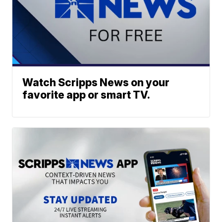
Watch Scripps News on your
favorite app or smart TV.