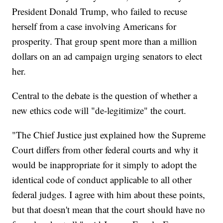
President Donald Trump, who failed to recuse
herself from a case involving Americans for
prosperity. That group spent more than a million
dollars on an ad campaign urging senators to elect
her.
Central to the debate is the question of whether a
new ethics code will "de-legitimize" the court.
"The Chief Justice just explained how the Supreme
Court differs from other federal courts and why it
would be inappropriate for it simply to adopt the
identical code of conduct applicable to all other
federal judges. I agree with him about these points,
but that doesn't mean that the court should have no