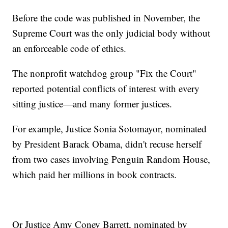
Before the code was published in November, the
Supreme Court was the only judicial body without
an enforceable code of ethics.
The nonprofit watchdog group "Fix the Court"
reported potential conflicts of interest with every
sitting justice—and many former justices.
For example, Justice Sonia Sotomayor, nominated
by President Barack Obama, didn't recuse herself
from two cases involving Penguin Random House,
which paid her millions in book contracts.
Or Justice Amy Coney Barrett, nominated by