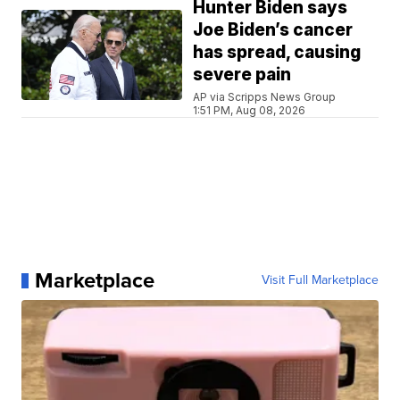
Hunter Biden says
Joe Biden’s cancer
has spread, causing
severe pain
AP via Scripps News Group
1:51 PM, Aug 08, 2026
Marketplace
Visit Full Marketplace