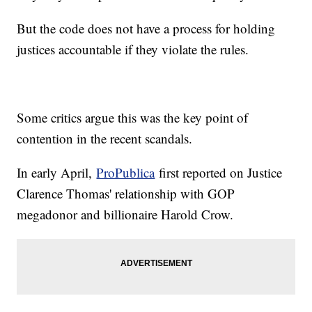
But the code does not have a process for holding
justices accountable if they violate the rules.
Some critics argue this was the key point of
contention in the recent scandals.
In early April,
ProPublica
first reported on Justice
Clarence Thomas' relationship with GOP
megadonor and billionaire Harold Crow.