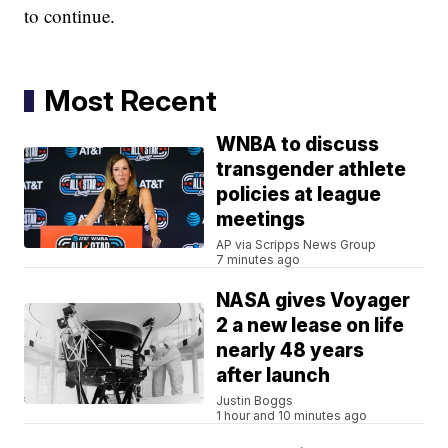
to continue.
Most Recent
WNBA to discuss
transgender athlete
policies at league
meetings
AP via Scripps News Group
7 minutes ago
NASA gives Voyager
2 a new lease on life
nearly 48 years
after launch
Justin Boggs
1 hour and 10 minutes ago