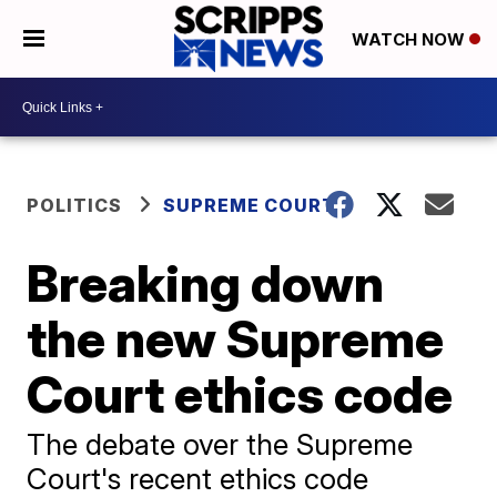
WATCH NOW
POLITICS
SUPREME COURT
Breaking down
the new Supreme
Court ethics code
The debate over the Supreme
Court's recent ethics code