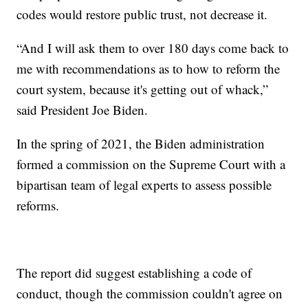
codes would restore public trust, not decrease it.
“And I will ask them to over 180 days come back to
me with recommendations as to how to reform the
court system, because it's getting out of whack,”
said President Joe Biden.
In the spring of 2021, the Biden administration
formed a commission on the Supreme Court with a
bipartisan team of legal experts to assess possible
reforms.
The report did suggest establishing a code of
conduct, though the commission couldn't agree on