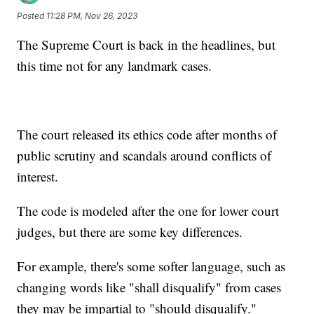
Posted
11:28 PM, Nov 26, 2023
The Supreme Court is back in the headlines, but
this time not for any landmark cases.
The court released its ethics code after months of
public scrutiny and scandals around conflicts of
interest.
The code is modeled after the one for lower court
judges, but there are some key differences.
For example, there's some softer language, such as
changing words like "shall disqualify" from cases
they may be impartial to "should disqualify."