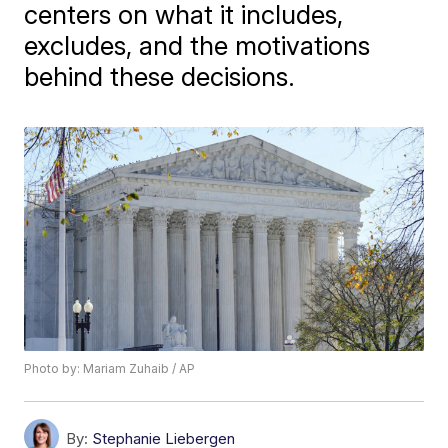
centers on what it includes,
excludes, and the motivations
behind these decisions.
Photo by: Mariam Zuhaib / AP
By:
Stephanie Liebergen