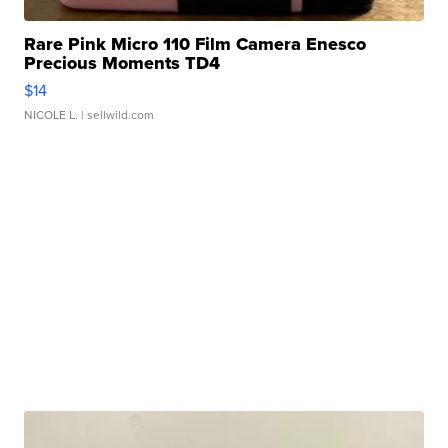
Rare Pink Micro 110 Film Camera Enesco
Precious Moments TD4
$14
NICOLE L.
| sellwild.com