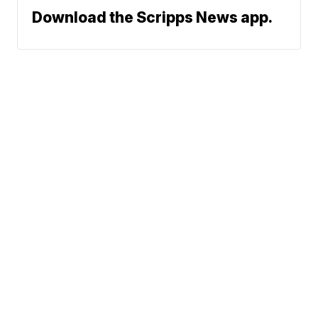
Download the Scripps News app.