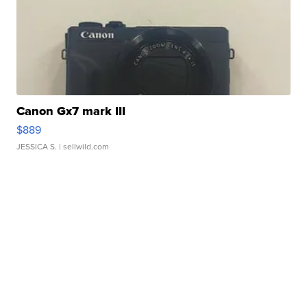
Canon Gx7 mark III
$889
JESSICA S.
| sellwild.com