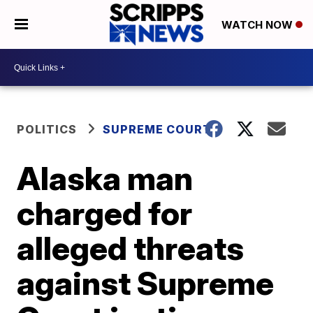
WATCH NOW
POLITICS
SUPREME COURT
Alaska man
charged for
alleged threats
against Supreme