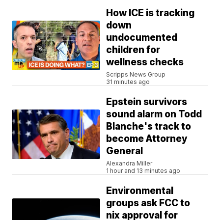
How ICE is tracking
down
undocumented
children for
wellness checks
Scripps News Group
31 minutes ago
Epstein survivors
sound alarm on Todd
Blanche's track to
become Attorney
General
Alexandra Miller
1 hour and 13 minutes ago
Environmental
groups ask FCC to
nix approval for