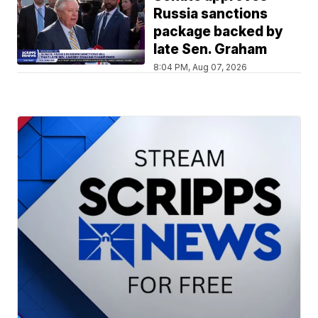
Russia sanctions
package backed by
late Sen. Graham
8:04 PM, Aug 07, 2026