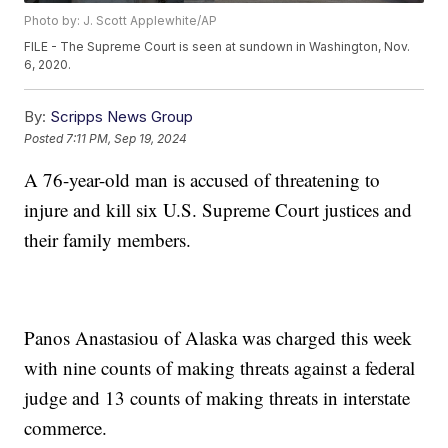
Photo by: J. Scott Applewhite/AP
FILE - The Supreme Court is seen at sundown in Washington, Nov.
6, 2020.
By:
Scripps News Group
Posted
7:11 PM, Sep 19, 2024
A 76-year-old man is accused of threatening to
injure and kill six U.S. Supreme Court justices and
their family members.
Panos Anastasiou of Alaska was charged this week
with nine counts of making threats against a federal
judge and 13 counts of making threats in interstate
commerce.