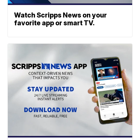
Watch Scripps News on your
favorite app or smart TV.