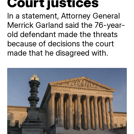
Court justices
In a statement, Attorney General
Merrick Garland said the 76-year-
old defendant made the threats
because of decisions the court
made that he disagreed with.