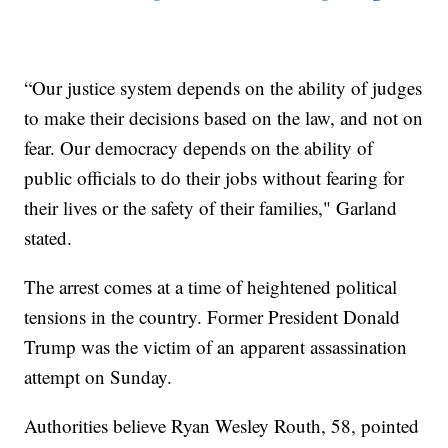
“Our justice system depends on the ability of judges
to make their decisions based on the law, and not on
fear. Our democracy depends on the ability of
public officials to do their jobs without fearing for
their lives or the safety of their families," Garland
stated.
The arrest comes at a time of heightened political
tensions in the country. Former President Donald
Trump was the victim of an apparent assassination
attempt on Sunday.
Authorities believe Ryan Wesley Routh, 58, pointed