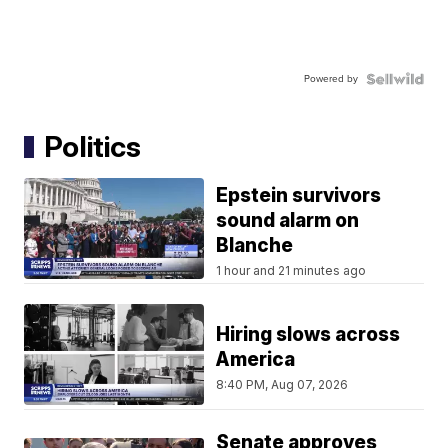
Powered by
Politics
Epstein survivors
sound alarm on
Blanche
1 hour and 21 minutes ago
Hiring slows across
America
8:40 PM, Aug 07, 2026
Senate approves