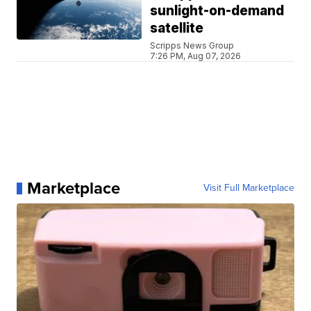
sunlight-on-demand
satellite
Scripps News Group
7:26 PM, Aug 07, 2026
Marketplace
Visit Full Marketplace