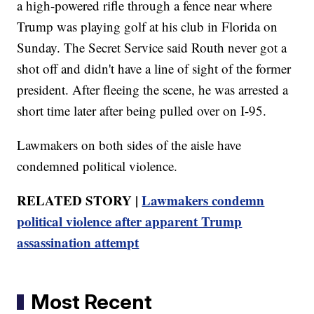
a high-powered rifle through a fence near where
Trump was playing golf at his club in Florida on
Sunday. The Secret Service said Routh never got a
shot off and didn't have a line of sight of the former
president. After fleeing the scene, he was arrested a
short time later after being pulled over on I-95.
Lawmakers on both sides of the aisle have
condemned political violence.
RELATED STORY |
Lawmakers condemn
political violence after apparent Trump
assassination attempt
Most Recent