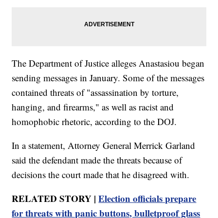
The Department of Justice alleges Anastasiou began
sending messages in January. Some of the messages
contained threats of "assassination by torture,
hanging, and firearms," as well as racist and
homophobic rhetoric, according to the DOJ.
In a statement, Attorney General Merrick Garland
said the defendant made the threats because of
decisions the court made that he disagreed with.
RELATED STORY |
Election officials prepare
for threats with panic buttons, bulletproof glass