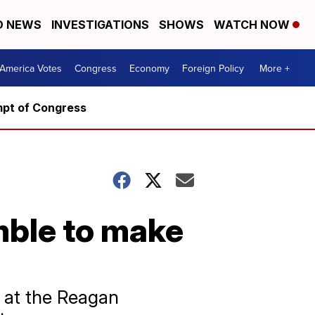
D NEWS
INVESTIGATIONS
SHOWS
WATCH NOW
America Votes
Congress
Economy
Foreign Policy
More +
mpt of Congress
ble to make
 at the Reagan