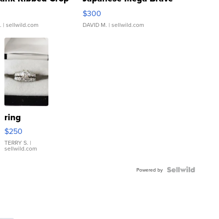
rical ...
076/063 Super Rare H...
$300
.
| sellwild.com
DAVID M.
| sellwild.com
ring
$250
TERRY S.
|
sellwild.com
Powered by