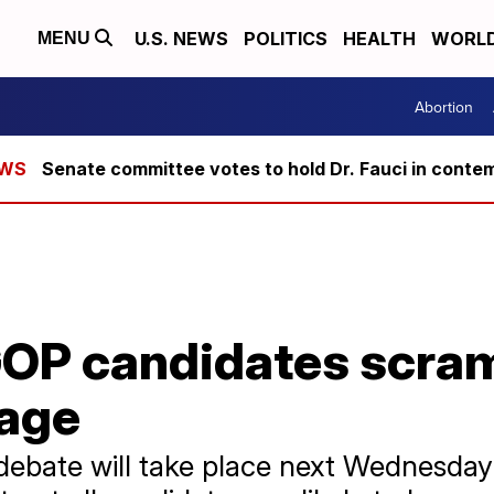
U.S. NEWS
POLITICS
HEALTH
WORL
MENU
Abortion
Senate committee votes to hold Dr. Fauci in conte
OP candidates scram
tage
debate will take place next Wednesday