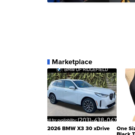
Marketplace
2026 BMW X3 30 xDrive
One Si
Black 