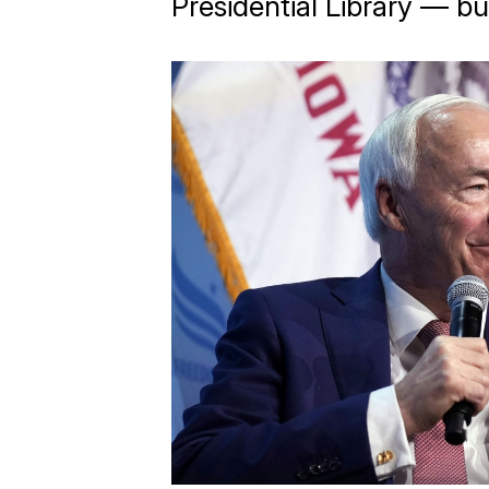
Presidential Library — bu