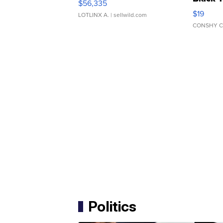
$56,335
Asymmet
$19
LOTLINX A.
| sellwild.com
CONSHY C
Politics