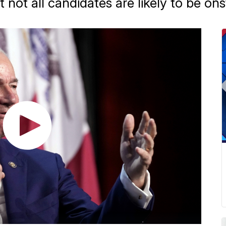
t not all candidates are likely to be on