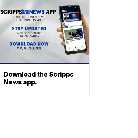
Download the Scripps
News app.