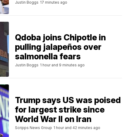
Justin Boggs
17 minutes ago
Qdoba joins Chipotle in
pulling jalapeños over
salmonella fears
Justin Boggs
1 hour and 9 minutes ago
Trump says US was poised
for largest strike since
World War II on Iran
Scripps News Group
1 hour and 42 minutes ago