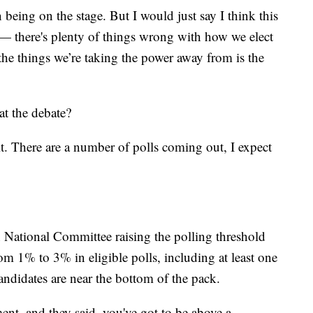
being on the stage. But I would just say I think this
h — there's plenty of things wrong with how we elect
 the things we’re taking the power away from is the
at the debate?
it. There are a number of polls coming out, I expect
n National Committee raising the polling threshold
om 1% to 3% in eligible polls, including at least one
andidates are near the bottom of the pack.
ment, and they said, you've got to be above a