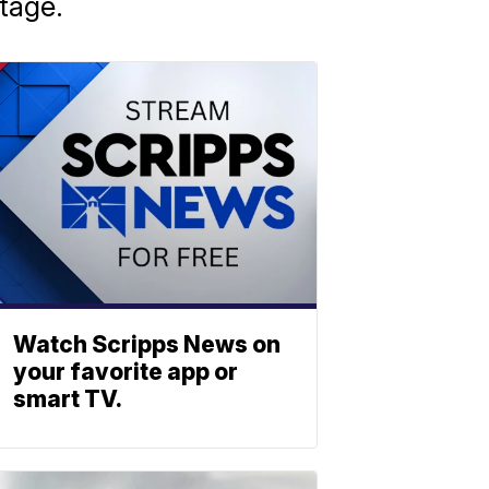
stage.
Watch Scripps News on
your favorite app or
smart TV.