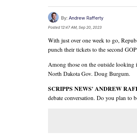
By:
Andrew Rafferty
Posted
12:47 AM, Sep 20, 2023
With just over one week to go, Republ
punch their tickets to the second GO
Among those on the outside looking 
North Dakota Gov. Doug Burgum.
SCRIPPS NEWS' ANDREW RAF
debate conversation. Do you plan to b