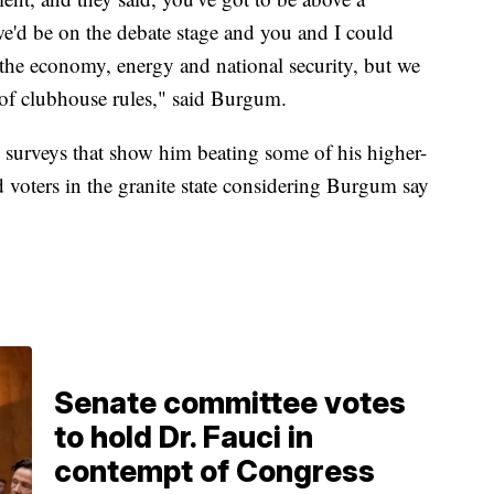
e'd be on the debate stage and you and I could
 the economy, energy and national security, but we
 of clubhouse rules," said Burgum.
urveys that show him beating some of his higher-
voters in the granite state considering Burgum say
.
Senate committee votes
to hold Dr. Fauci in
contempt of Congress