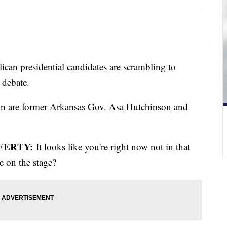
ican presidential candidates are scrambling to
P debate.
in are former Arkansas Gov. Asa Hutchinson and
FERTY:
It looks like you're right now not in that
e on the stage?