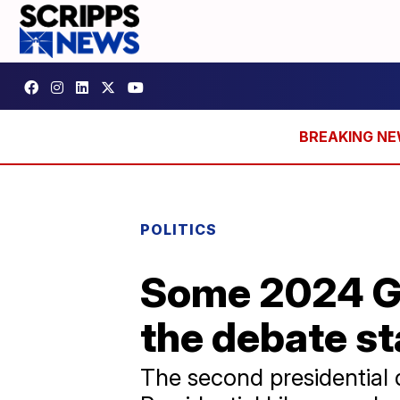
POLITICS
Some 2024 G
the debate s
The second presidential 