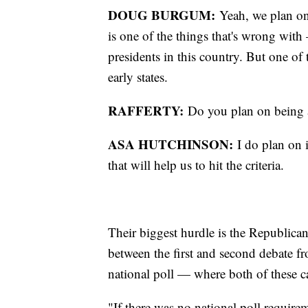
DOUG BURGUM:
Yeah, we plan on 
is one of the things that's wrong wit
presidents in this country. But one of
early states.
RAFFERTY:
Do you plan on being 
ASA HUTCHINSON:
I do plan on 
that will help us to hit the criteria.
Their biggest hurdle is the Republica
between the first and second debate fr
national poll — where both of these c
"If there was no national poll require