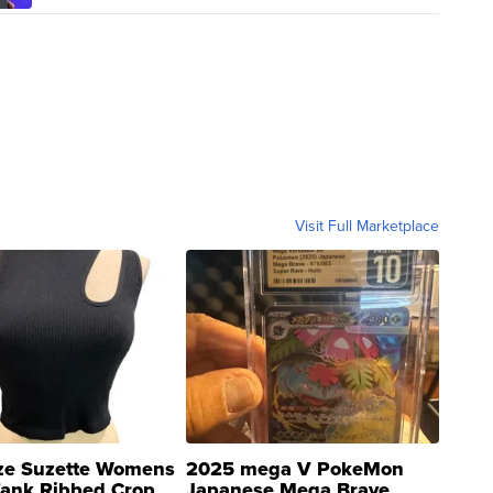
Visit Full Marketplace
ze Suzette Womens
2025 mega V PokeMon
Tank Ribbed Crop
Japanese Mega Brave