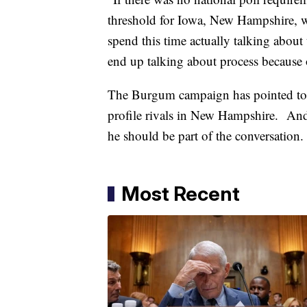
threshold for Iowa, New Hampshire, w
spend this time actually talking about
end up talking about process because
The Burgum campaign has pointed to s
profile rivals in New Hampshire. And 
he should be part of the conversation
Most Recent