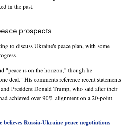
ed in the past.
peace prospects
ing to discuss Ukraine's peace plan, with some
rogress.
id "peace is on the horizon," though he
ne deal." His comments reference recent statements
and President Donald Trump, who said after their
 had achieved over 90% alignment on a 20-point
 believes Russia-Ukraine peace negotiations