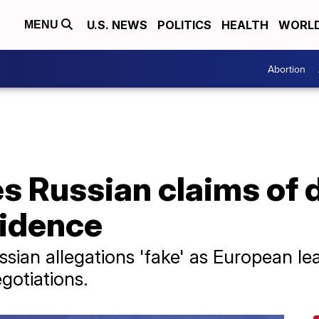
U.S. NEWS
POLITICS
HEALTH
WORL
MENU
Abortion
s Russian claims of 
sidence
Russian allegations 'fake' as European l
gotiations.