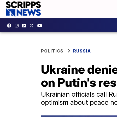
POLITICS
RUSSIA
Ukraine denie
on Putin's re
Ukrainian officials call 
optimism about peace ne