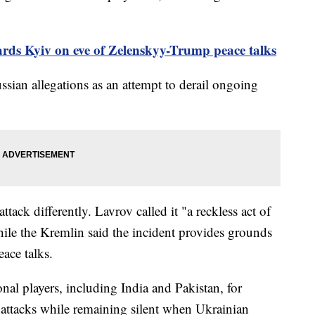
rds Kyiv on eve of Zelenskyy-Trump peace talks
ssian allegations as an attempt to derail ongoing
tack differently. Lavrov called it "a reckless act of
hile the Kremlin said the incident provides grounds
eace talks.
ional players, including India and Pakistan, for
 attacks while remaining silent when Ukrainian