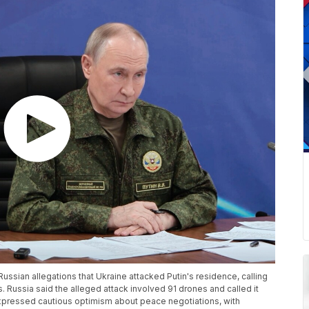
Russian allegations that Ukraine attacked Putin's residence, calling
. Russia said the alleged attack involved 91 drones and called it
expressed cautious optimism about peace negotiations, with