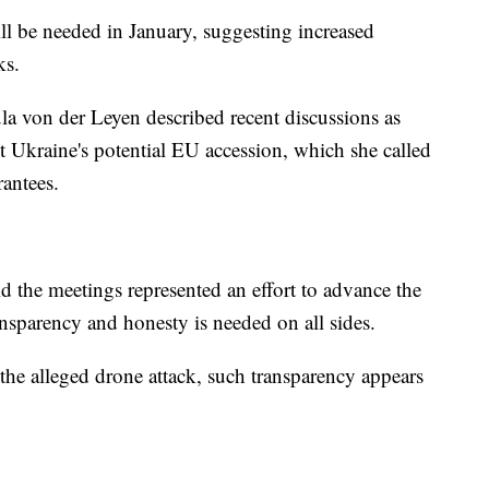
ll be needed in January, suggesting increased
ks.
 von der Leyen described recent discussions as
t Ukraine's potential EU accession, which she called
rantees.
 the meetings represented an effort to advance the
nsparency and honesty is needed on all sides.
he alleged drone attack, such transparency appears