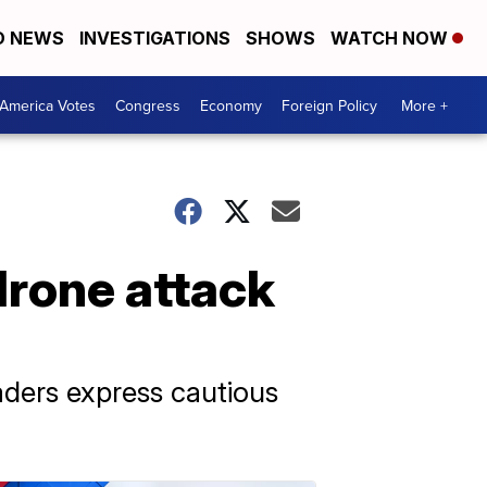
D NEWS
INVESTIGATIONS
SHOWS
WATCH NOW
America Votes
Congress
Economy
Foreign Policy
More +
drone attack
eaders express cautious