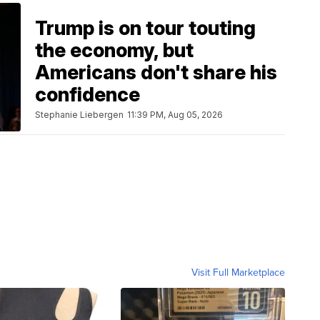
Trump is on tour touting
the economy, but
Americans don't share his
confidence
Stephanie Liebergen
11:39 PM, Aug 05, 2026
Visit Full Marketplace