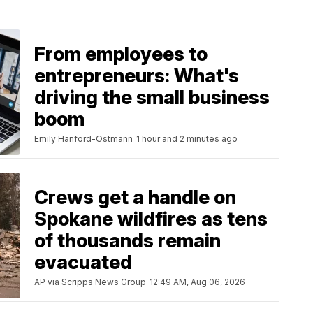
From employees to
entrepreneurs: What's
driving the small business
boom
Emily Hanford-Ostmann
1 hour and 2 minutes ago
Crews get a handle on
Spokane wildfires as tens
of thousands remain
evacuated
AP via Scripps News Group
12:49 AM, Aug 06, 2026