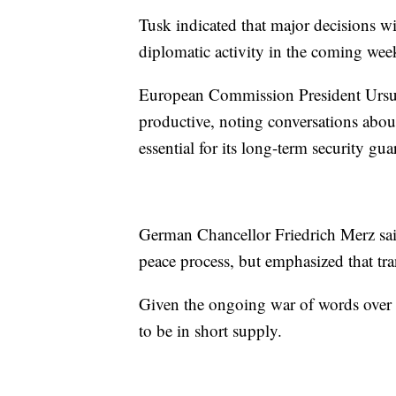
Tusk indicated that major decisions wi
diplomatic activity in the coming wee
European Commission President Ursula
productive, noting conversations abou
essential for its long-term security gua
German Chancellor Friedrich Merz said
peace process, but emphasized that tra
Given the ongoing war of words over t
to be in short supply.