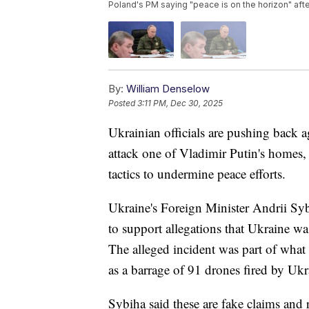
Poland's PM saying "peace is on the horizon" af
By:
William Denselow
Posted
3:11 PM, Dec 30, 2025
Ukrainian officials are pushing back a
attack one of Vladimir Putin's homes, c
tactics to undermine peace efforts.
Ukraine's Foreign Minister Andrii Syb
to support allegations that Ukraine wa
The alleged incident was part of wha
as a barrage of 91 drones fired by Ukr
Sybiha said these are fake claims and r