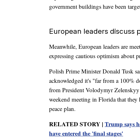
government buildings have been target
European leaders discuss 
Meanwhile, European leaders are meet
expressing cautious optimism about p
Polish Prime Minister Donald Tusk sa
acknowledged it's "far from a 100% do
from President Volodymyr Zelenskyy 
weekend meeting in Florida that they
peace plan.
RELATED STORY |
Trump says he
have entered the 'final stages'