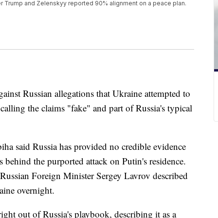
ter Trump and Zelenskyy reported 90% alignment on a peace plan.
gainst Russian allegations that Ukraine attempted to
alling the claims "fake" and part of Russia's typical
iha said Russia has provided no credible evidence
s behind the purported attack on Putin's residence.
t Russian Foreign Minister Sergey Lavrov described
aine overnight.
ight out of Russia's playbook, describing it as a