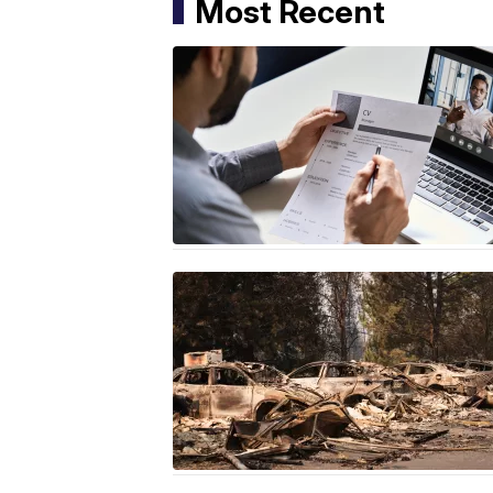
Most Recent