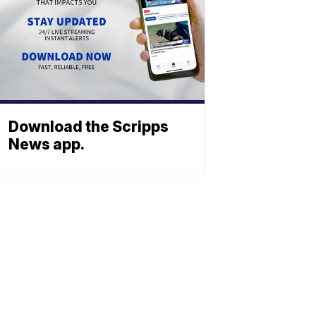
Download the Scripps
News app.