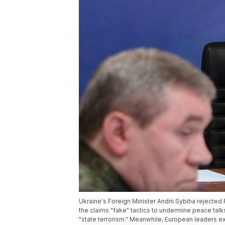
Ukraine's Foreign Minister Andrii Sybiha rejected 
the claims "fake" tactics to undermine peace talks
"state terrorism." Meanwhile, European leaders 