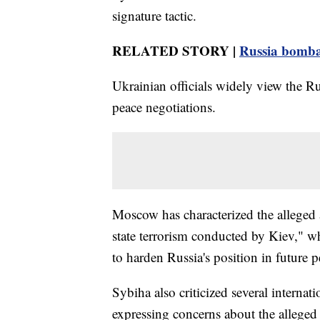
signature tactic.
RELATED STORY |
Russia bomba
Ukrainian officials widely view the Ru
peace negotiations.
Moscow has characterized the alleged at
state terrorism conducted by Kiev," w
to harden Russia's position in future p
Sybiha also criticized several internat
expressing concerns about the alleged