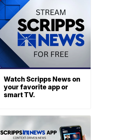
Watch Scripps News on
your favorite app or
smart TV.