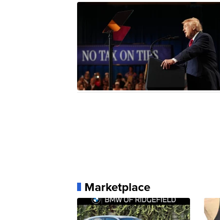
Marketplace