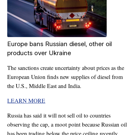
Europe bans Russian diesel, other oil
products over Ukraine
The sanctions create uncertainty about prices as the
European Union finds new supplies of diesel from
the U.S., Middle East and India.
LEARN MORE
Russia has said it will not sell oil to countries
observing the cap, a moot point because Russian oil
has been trading below the price ceiling recently.