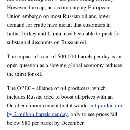
However, the cap, an accompanying European
Union embargo on most Russian oil and lower
demand for crude have meant that customers in
India, Turkey and China have been able to push for
substantial discounts on Russian oil.
The impact of a cut of 500,000 barrels per day is an
open question as a slowing global economy reduces
the thirst for oil.
The OPEC+ alliance of oil producers, which
includes Russia, tried to boost oil prices with an
October announcement that it would
cut production
by 2 million barrels per day
, only to see prices fall
below $80 per barrel by December.