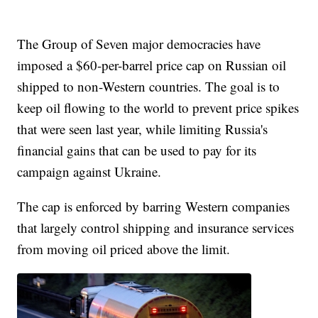
The Group of Seven major democracies have
imposed a $60-per-barrel price cap on Russian oil
shipped to non-Western countries. The goal is to
keep oil flowing to the world to prevent price spikes
that were seen last year, while limiting Russia's
financial gains that can be used to pay for its
campaign against Ukraine.
The cap is enforced by barring Western companies
that largely control shipping and insurance services
from moving oil priced above the limit.