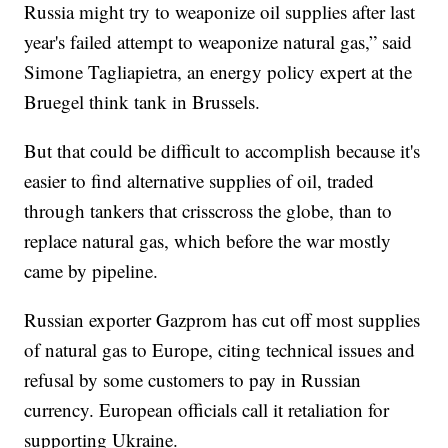
Russia might try to weaponize oil supplies after last
year's failed attempt to weaponize natural gas,” said
Simone Tagliapietra, an energy policy expert at the
Bruegel think tank in Brussels.
But that could be difficult to accomplish because it's
easier to find alternative supplies of oil, traded
through tankers that crisscross the globe, than to
replace natural gas, which before the war mostly
came by pipeline.
Russian exporter Gazprom has cut off most supplies
of natural gas to Europe, citing technical issues and
refusal by some customers to pay in Russian
currency. European officials call it retaliation for
supporting Ukraine.