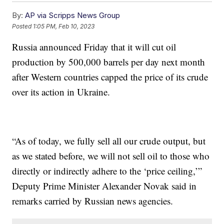
By:
AP via Scripps News Group
Posted
1:05 PM, Feb 10, 2023
Russia announced Friday that it will cut oil
production by 500,000 barrels per day next month
after Western countries capped the price of its crude
over its action in Ukraine.
“As of today, we fully sell all our crude output, but
as we stated before, we will not sell oil to those who
directly or indirectly adhere to the ‘price ceiling,’”
Deputy Prime Minister Alexander Novak said in
remarks carried by Russian news agencies.