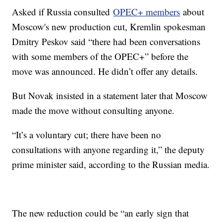
Asked if Russia consulted
OPEC+ members
about
Moscow's new production cut, Kremlin spokesman
Dmitry Peskov said “there had been conversations
with some members of the OPEC+” before the
move was announced. He didn’t offer any details.
But Novak insisted in a statement later that Moscow
made the move without consulting anyone.
“It’s a voluntary cut; there have been no
consultations with anyone regarding it,” the deputy
prime minister said, according to the Russian media.
The new reduction could be “an early sign that