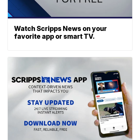
Watch Scripps News on your
favorite app or smart TV.