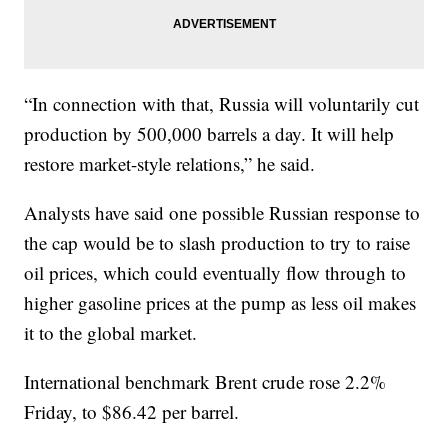
“In connection with that, Russia will voluntarily cut
production by 500,000 barrels a day. It will help
restore market-style relations,” he said.
Analysts have said one possible Russian response to
the cap would be to slash production to try to raise
oil prices, which could eventually flow through to
higher gasoline prices at the pump as less oil makes
it to the global market.
International benchmark Brent crude rose 2.2%
Friday, to $86.42 per barrel.