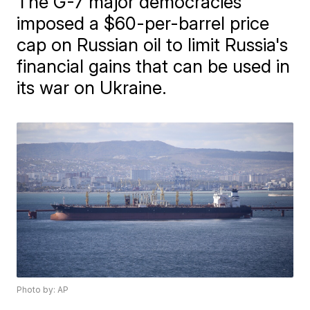
The G-7 major democracies
imposed a $60-per-barrel price
cap on Russian oil to limit Russia's
financial gains that can be used in
its war on Ukraine.
Photo by: AP