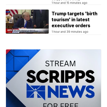
1 hour and 15 minutes ago
Trump targets 'birth
tourism' in latest
executive orders
1 hour and 39 minutes ago