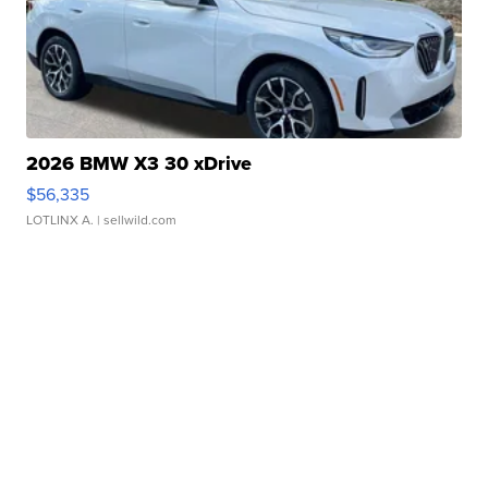
2026 BMW X3 30 xDrive
$56,335
LOTLINX A.
| sellwild.com