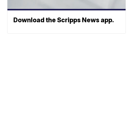
Download the Scripps News app.