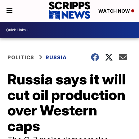
WATCH NOW
POLITICS
RUSSIA
Russia says it will
cut oil production
over Western
caps