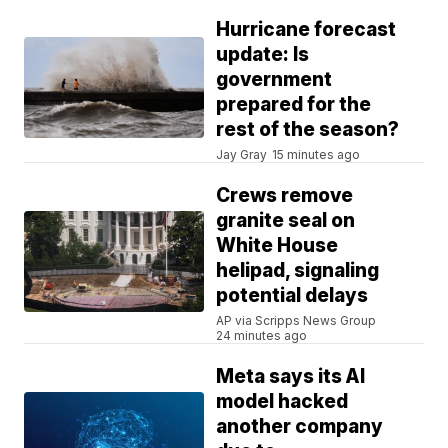
Hurricane forecast
update: Is
government
prepared for the
rest of the season?
Jay Gray
15 minutes ago
Crews remove
granite seal on
White House
helipad, signaling
potential delays
AP via Scripps News Group
24 minutes ago
Meta says its AI
model hacked
another company