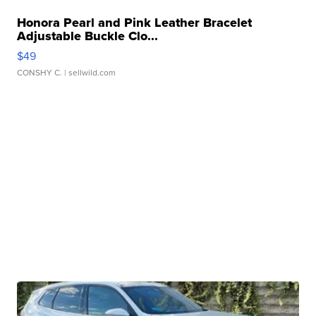
Honora Pearl and Pink Leather Bracelet
Adjustable Buckle Clo...
$49
CONSHY C.
| sellwild.com