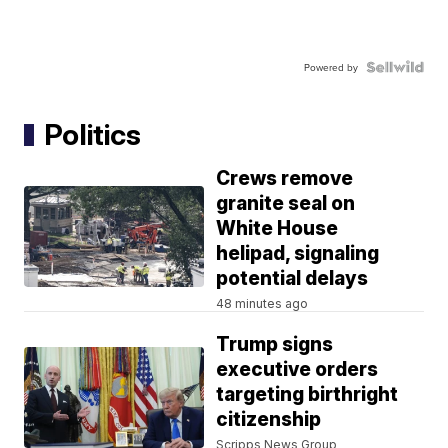
Powered by
Politics
Crews remove
granite seal on
White House
helipad, signaling
potential delays
48 minutes ago
Trump signs
executive orders
targeting birthright
citizenship
Scripps News Group