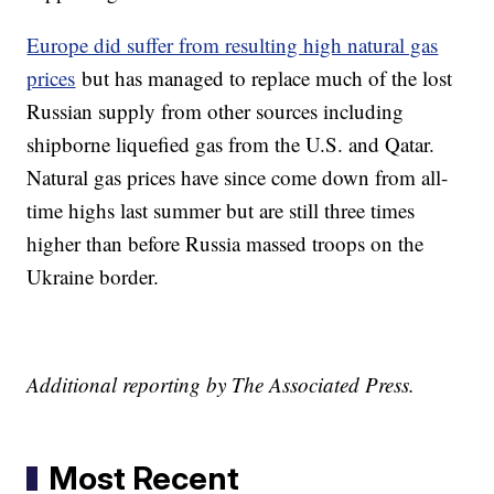
Europe did suffer from resulting high natural gas
prices
but has managed to replace much of the lost
Russian supply from other sources including
shipborne liquefied gas from the U.S. and Qatar.
Natural gas prices have since come down from all-
time highs last summer but are still three times
higher than before Russia massed troops on the
Ukraine border.
Additional reporting by The Associated Press.
Most Recent